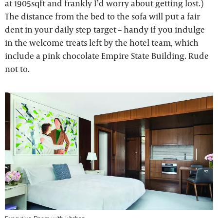
at 1905sqft and frankly I’d worry about getting lost.)
The distance from the bed to the sofa will put a fair
dent in your daily step target – handy if you indulge
in the welcome treats left by the hotel team, which
include a pink chocolate Empire State Building. Rude
not to.