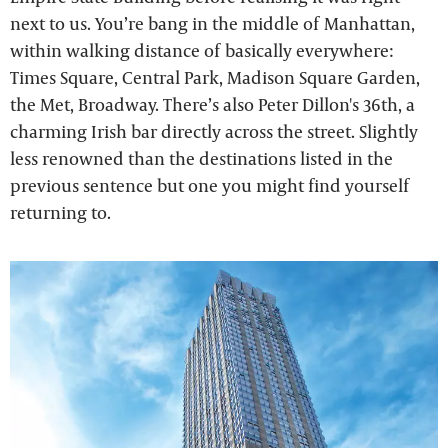
next to us. You’re bang in the middle of Manhattan,
within walking distance of basically everywhere:
Times Square, Central Park, Madison Square Garden,
the Met, Broadway. There’s also Peter Dillon's 36th, a
charming Irish bar directly across the street. Slightly
less renowned than the destinations listed in the
previous sentence but one you might find yourself
returning to.