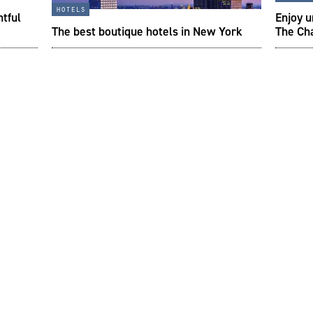
hotels
htful
Enjoy 
The best boutique hotels in New York
The Ch