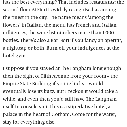
has the best everything? That includes restaurants: the
second-floor Ai Fiori is widely recognised as among
the finest in the city. The name means ‘among the
flowers’ in Italian, the menu has French and Italian
influences, the wine list numbers more than 1,000
bottles. There’s also a Bar Fiori if you fancy an aperitif,
a nightcap or both. Burn off your indulgences at the
hotel gym.
I suppose if you stayed at The Langham long enough
then the sight of Fifth Avenue from your room – the
Empire State Building if you’re lucky – would
eventually lose its buzz. But I reckon it would take a
while, and even then you’d still have The Langham
itself to console you. This is a superlative hotel, a
palace in the heart of Gotham. Come for the water,
stay for everything else.