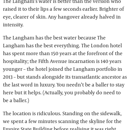
The Langham’s water is better than the version who
raised it to their lips a few seconds earlier. Brighter of
eye, clearer of skin. Any hangover already halved in
intensity.
The Langham has the best water because The
Langham has the best everything. The London hotel
has spent more than 150 years at the forefront of the
hospitality; the Fifth Avenue incarnation is 140 years
younger – the hotel joined the Langham portfolio in
2013 – but stands alongside its transatlantic ancestor as
the last word in luxury. You needn’t be a baller to stay
here but it helps. (Actually, you probably do need to
be a baller.)
The location is ridiculous. Standing on the sidewalk,
we spent a few minutes scanning the skyline for the
Empire State Building before realising it was right