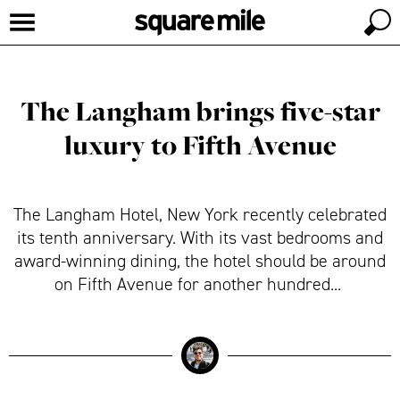
The Langham brings five-star
luxury to Fifth Avenue
The Langham Hotel, New York recently celebrated
its tenth anniversary. With its vast bedrooms and
award-winning dining, the hotel should be around
on Fifth Avenue for another hundred...