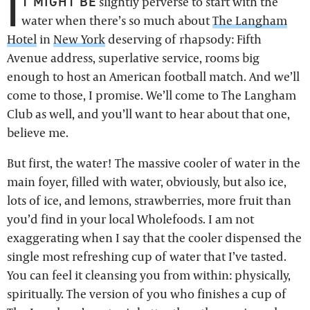
I
T MIGHT BE
slightly perverse to start with the
water when there’s so much about
The Langham
Hotel
in
New York
deserving of rhapsody: Fifth
Avenue address, superlative service, rooms big
enough to host an American football match. And we’ll
come to those, I promise. We’ll come to The Langham
Club as well, and you’ll want to hear about that one,
believe me.
But first, the water! The massive cooler of water in the
main foyer, filled with water, obviously, but also ice,
lots of ice, and lemons, strawberries, more fruit than
you’d find in your local Wholefoods. I am not
exaggerating when I say that the cooler dispensed the
single most refreshing cup of water that I’ve tasted.
You can feel it cleansing you from within: physically,
spiritually. The version of you who finishes a cup of