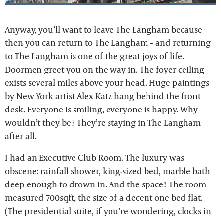
Anyway, you’ll want to leave The Langham because
then you can return to The Langham – and returning
to The Langham is one of the great joys of life.
Doormen greet you on the way in. The foyer ceiling
exists several miles above your head. Huge paintings
by New York artist Alex Katz hang behind the front
desk. Everyone is smiling, everyone is happy. Why
wouldn’t they be? They’re staying in The Langham
after all.
I had an Executive Club Room. The luxury was
obscene: rainfall shower, king-sized bed, marble bath
deep enough to drown in. And the space! The room
measured 700sqft, the size of a decent one bed flat.
(The presidential suite, if you’re wondering, clocks in