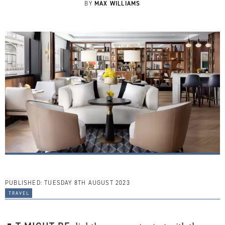
MAX WILLIAMS
BY
PUBLISHED:
TUESDAY 8TH AUGUST 2023
travel