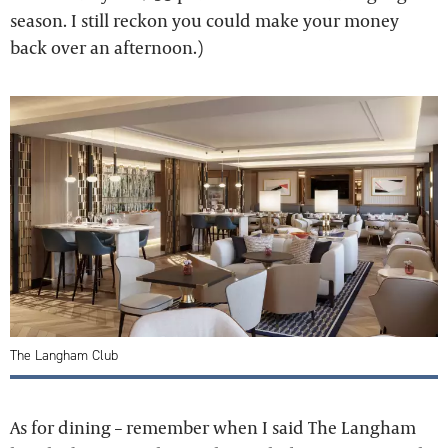
season. I still reckon you could make your money
back over an afternoon.)
The Langham Club
As for dining – remember when I said The Langham