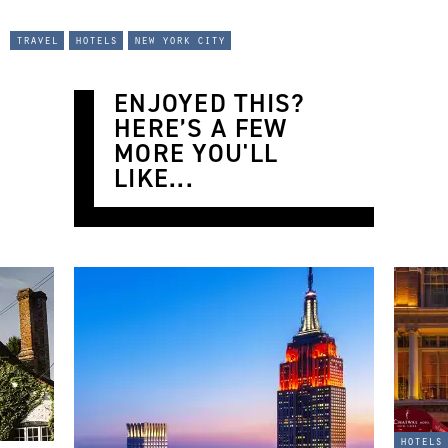
travel
hotels
new york city
ENJOYED THIS?
HERE’S A FEW
MORE YOU'LL
LIKE...
hotels