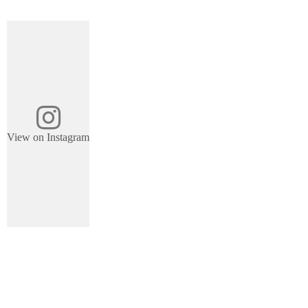
View on Instagram