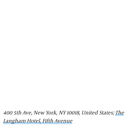
400 5th Ave, New York, NY 10018, United States;
The
Langham Hotel, Fifth Avenue