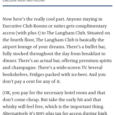
Executive Room with kitchen
Now here’s the really cool part. Anyone staying in ​​
Executive Club Rooms or suites gets complimentary
access (with plus 1) to The Langham Club. Situated on
the fourth floor, The Langham Club is basically the
airport lounge of your dreams. There’s a buffet bar,
fully stocked throughout the day from breakfast to
dinner. There’s an actual bar, offering premium spirits
and champagne. There’s a wide-screen TV. Several
bookshelves. Fridges packed with ice-beer. And you
don’t pay a cent for any of it.
(OK, you pay for the necessary hotel room and that
don’t come cheap. But take the early hit and that
whisky will feel free, which is the important thing.
Alternatively it’s $195 plus tax for access during high