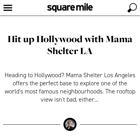
Hit up Hollywood with Mama
Shelter LA
Heading to Hollywood? Mama Shelter Los Angeles
offers the perfect base to explore one of the
world's most famous neighbourhoods. The rooftop
view isn't bad, either...