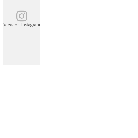
View on Instagram