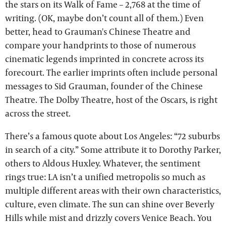
the stars on its Walk of Fame – 2,768 at the time of
writing. (OK, maybe don’t count all of them.) Even
better, head to Grauman's Chinese Theatre and
compare your handprints to those of numerous
cinematic legends imprinted in concrete across its
forecourt. The earlier imprints often include personal
messages to Sid Grauman, founder of the Chinese
Theatre. The Dolby Theatre, host of the Oscars, is right
across the street.
There’s a famous quote about Los Angeles: “72 suburbs
in search of a city.” Some attribute it to Dorothy Parker,
others to Aldous Huxley. Whatever, the sentiment
rings true: LA isn’t a unified metropolis so much as
multiple different areas with their own characteristics,
culture, even climate. The sun can shine over Beverly
Hills while mist and drizzly covers Venice Beach. You