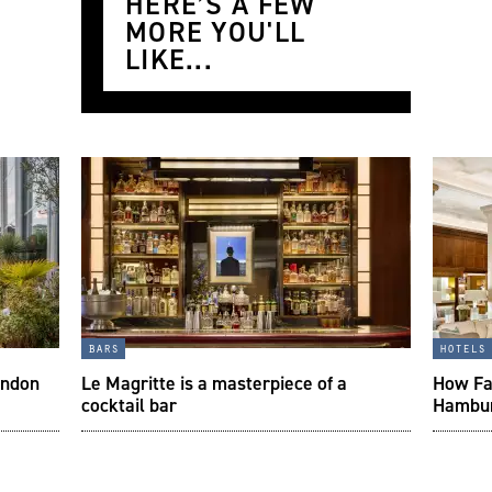
HERE’S A FEW
MORE YOU'LL
LIKE...
bars
hotels
ondon
Le Magritte is a masterpiece of a
How Fai
cocktail bar
Hambur