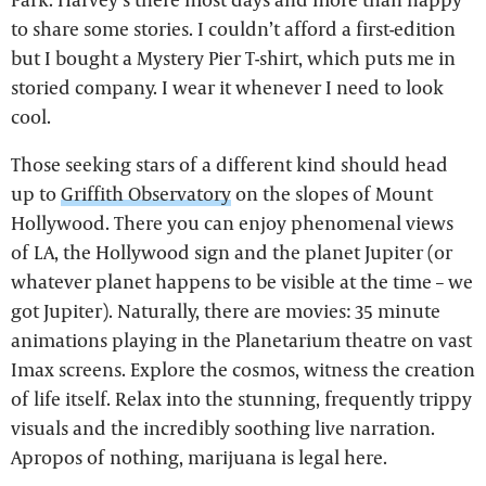
to share some stories. I couldn’t afford a first-edition
but I bought a Mystery Pier T-shirt, which puts me in
storied company. I wear it whenever I need to look
cool.
Those seeking stars of a different kind should head
up to
Griffith Observatory
on the slopes of Mount
Hollywood. There you can enjoy phenomenal views
of LA, the Hollywood sign and the planet Jupiter (or
whatever planet happens to be visible at the time – we
got Jupiter). Naturally, there are movies: 35 minute
animations playing in the Planetarium theatre on vast
Imax screens. Explore the cosmos, witness the creation
of life itself. Relax into the stunning, frequently trippy
visuals and the incredibly soothing live narration.
Apropos of nothing, marijuana is legal here.