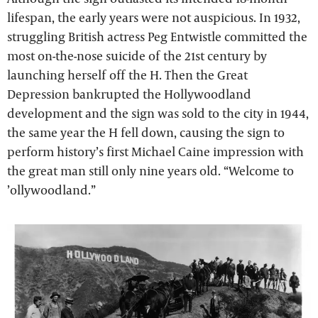
lifespan, the early years were not auspicious. In 1932,
struggling British actress Peg Entwistle committed the
most on-the-nose suicide of the 21st century by
launching herself off the H. Then the Great
Depression bankrupted the Hollywoodland
development and the sign was sold to the city in 1944,
the same year the H fell down, causing the sign to
perform history’s first Michael Caine impression with
the great man still only nine years old. “Welcome to
’ollywoodland.”