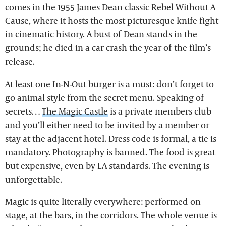
comes in the 1955 James Dean classic Rebel Without A
Cause, where it hosts the most picturesque knife fight
in cinematic history. A bust of Dean stands in the
grounds; he died in a car crash the year of the film’s
release.
At least one In-N-Out burger is a must: don’t forget to
go animal style from the secret menu. Speaking of
secrets…
The Magic Castle
is a private members club
and you’ll either need to be invited by a member or
stay at the adjacent hotel. Dress code is formal, a tie is
mandatory. Photography is banned. The food is great
but expensive, even by LA standards. The evening is
unforgettable.
Magic is quite literally everywhere: performed on
stage, at the bars, in the corridors. The whole venue is