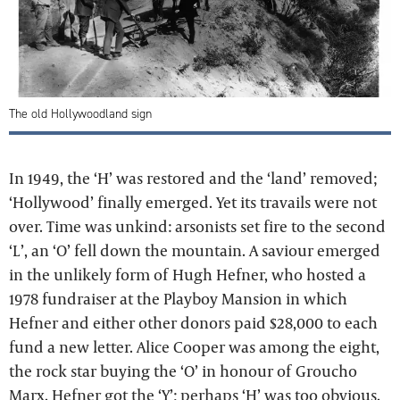
The old Hollywoodland sign
In 1949, the ‘H’ was restored and the ‘land’ removed;
‘Hollywood’ finally emerged. Yet its travails were not
over. Time was unkind: arsonists set fire to the second
‘L’, an ‘O’ fell down the mountain. A saviour emerged
in the unlikely form of Hugh Hefner, who hosted a
1978 fundraiser at the Playboy Mansion in which
Hefner and either other donors paid $28,000 to each
fund a new letter. Alice Cooper was among the eight,
the rock star buying the ‘O’ in honour of Groucho
Marx. Hefner got the ‘Y’; perhaps ‘H’ was too obvious.