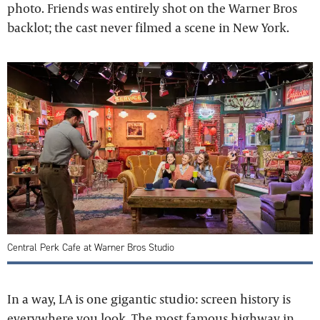
photo. Friends was entirely shot on the Warner Bros
backlot; the cast never filmed a scene in New York.
Central Perk Cafe at Warner Bros Studio
In a way, LA is one gigantic studio: screen history is
everywhere you look. The most famous highway in