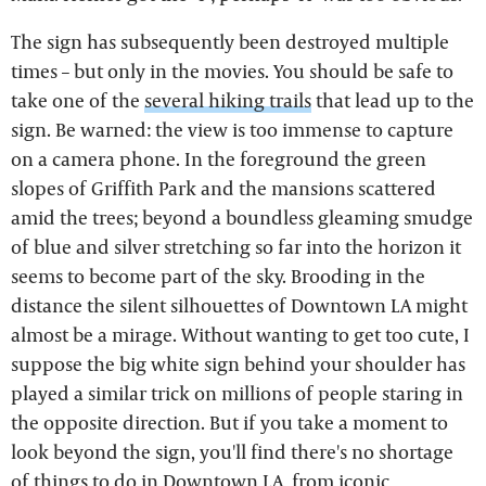
The sign has subsequently been destroyed multiple
times – but only in the movies. You should be safe to
take one of the
several hiking trails
that lead up to the
sign. Be warned: the view is too immense to capture
on a camera phone. In the foreground the green
slopes of Griffith Park and the mansions scattered
amid the trees; beyond a boundless gleaming smudge
of blue and silver stretching so far into the horizon it
seems to become part of the sky. Brooding in the
distance the silent silhouettes of Downtown LA might
almost be a mirage. Without wanting to get too cute, I
suppose the big white sign behind your shoulder has
played a similar trick on millions of people staring in
the opposite direction. But if you take a moment to
look beyond the sign, you'll find there's no shortage
of
things to do in Downtown LA
, from iconic