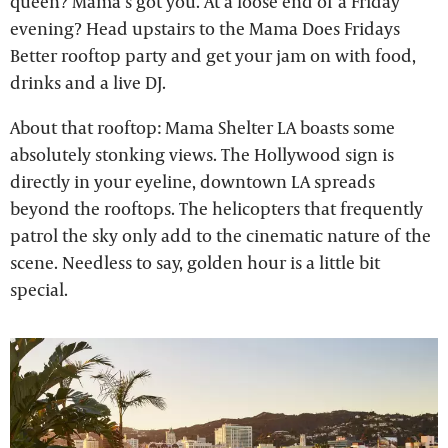
queen? Mama’s got you. At a loose end of a Friday
evening? Head upstairs to the Mama Does Fridays
Better rooftop party and get your jam on with food,
drinks and a live DJ.
About that rooftop: Mama Shelter LA boasts some
absolutely stonking views. The Hollywood sign is
directly in your eyeline, downtown LA spreads
beyond the rooftops. The helicopters that frequently
patrol the sky only add to the cinematic nature of the
scene. Needless to say, golden hour is a little bit
special.