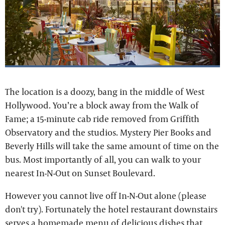
The location is a doozy, bang in the middle of West
Hollywood. You’re a block away from the Walk of
Fame; a 15-minute cab ride removed from Griffith
Observatory and the studios. Mystery Pier Books and
Beverly Hills will take the same amount of time on the
bus. Most importantly of all, you can walk to your
nearest In-N-Out on Sunset Boulevard.
However you cannot live off In-N-Out alone (please
don't try). Fortunately the hotel restaurant downstairs
serves a homemade menu of delicious dishes that