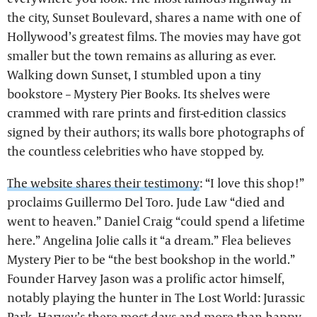
the city, Sunset Boulevard, shares a name with one of
Hollywood’s greatest films. The movies may have got
smaller but the town remains as alluring as ever.
Walking down Sunset, I stumbled upon a tiny
bookstore – Mystery Pier Books. Its shelves were
crammed with rare prints and first-edition classics
signed by their authors; its walls bore photographs of
the countless celebrities who have stopped by.
The website shares their testimony
: “I love this shop!”
proclaims Guillermo Del Toro. Jude Law “died and
went to heaven.” Daniel Craig “could spend a lifetime
here.” Angelina Jolie calls it “a dream.” Flea believes
Mystery Pier to be “the best bookshop in the world.”
Founder Harvey Jason was a prolific actor himself,
notably playing the hunter in The Lost World: Jurassic
Park. Harvey’s there most days and more than happy