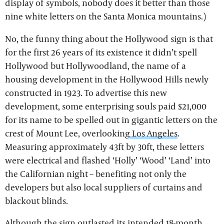
display of symbols, nobody does it better than those
nine white letters on the Santa Monica mountains.)
No, the funny thing about the Hollywood sign is that
for the first 26 years of its existence it didn’t spell
Hollywood but Hollywoodland, the name of a
housing development in the Hollywood Hills newly
constructed in 1923. To advertise this new
development, some enterprising souls paid $21,000
for its name to be spelled out in gigantic letters on the
crest of Mount Lee, overlooking
Los Angeles
.
Measuring approximately 43ft by 30ft, these letters
were electrical and flashed ‘Holly’ ‘Wood’ ‘Land’ into
the Californian night – benefiting not only the
developers but also local suppliers of curtains and
blackout blinds.
Although the sign outlasted its intended 18-month