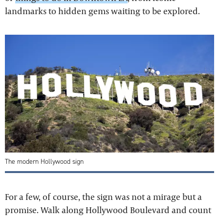
landmarks to hidden gems waiting to be explored.
The modern Hollywood sign
For a few, of course, the sign was not a mirage but a
promise. Walk along Hollywood Boulevard and count