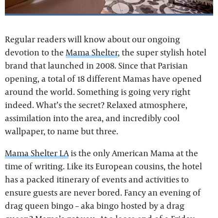
Regular readers will know about our ongoing
devotion to the
Mama Shelter
, the super stylish hotel
brand that launched in 2008. Since that Parisian
opening, a total of 18 different Mamas have opened
around the world. Something is going very right
indeed. What’s the secret? Relaxed atmosphere,
assimilation into the area, and incredibly cool
wallpaper, to name but three.
Mama Shelter LA
is the only American Mama at the
time of writing. Like its European cousins, the hotel
has a packed itinerary of events and activities to
ensure guests are never bored. Fancy an evening of
drag queen bingo – aka bingo hosted by a drag