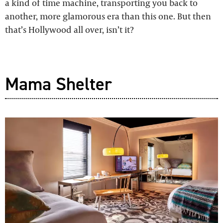
a kind of time machine, transporting you back to
another, more glamorous era than this one. But then
that’s Hollywood all over, isn’t it?
Mama Shelter