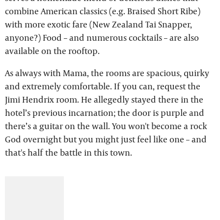
combine American classics (e.g. Braised Short Ribe)
with more exotic fare (New Zealand Tai Snapper,
anyone?) Food – and numerous cocktails – are also
available on the rooftop.
As always with Mama, the rooms are spacious, quirky
and extremely comfortable. If you can, request the
Jimi Hendrix room. He allegedly stayed there in the
hotel’s previous incarnation; the door is purple and
there’s a guitar on the wall. You won't become a rock
God overnight but you might just feel like one – and
that's half the battle in this town.