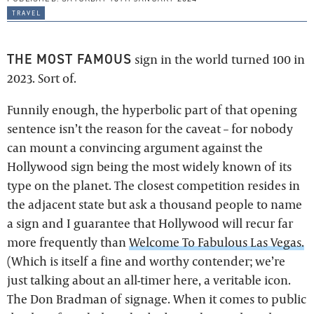
travel
THE MOST FAMOUS
sign in the world turned 100 in
2023. Sort of.
Funnily enough, the hyperbolic part of that opening
sentence isn’t the reason for the caveat – for nobody
can mount a convincing argument against the
Hollywood sign being the most widely known of its
type on the planet. The closest competition resides in
the adjacent state but ask a thousand people to name
a sign and I guarantee that Hollywood will recur far
more frequently than
Welcome To Fabulous Las Vegas.
(Which is itself a fine and worthy contender; we’re
just talking about an all-timer here, a veritable icon.
The Don Bradman of signage. When it comes to public