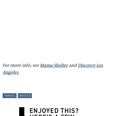
For more info, see
Mama Shelter
and
Discover Los
Angeles
travel
hotels
ENJOYED THIS?