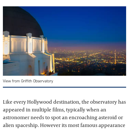
View from Griffith Observatory
Like every Hollywood destination, the observatory has
appeared in multiple films, typically when an
astronomer needs to spot an encroaching asteroid or
alien spaceship. However its most famous appearance