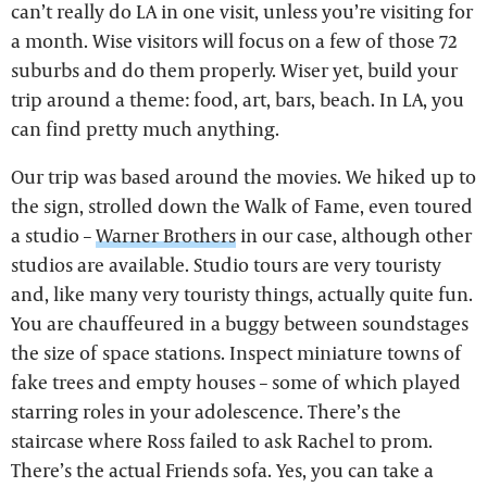
can’t really do LA in one visit, unless you’re visiting for
a month. Wise visitors will focus on a few of those 72
suburbs and do them properly. Wiser yet, build your
trip around a theme: food, art, bars, beach. In LA, you
can find pretty much anything.
Our trip was based around the movies. We hiked up to
the sign, strolled down the Walk of Fame, even toured
a studio –
Warner Brothers
in our case, although other
studios are available. Studio tours are very touristy
and, like many very touristy things, actually quite fun.
You are chauffeured in a buggy between soundstages
the size of space stations. Inspect miniature towns of
fake trees and empty houses – some of which played
starring roles in your adolescence. There’s the
staircase where Ross failed to ask Rachel to prom.
There’s the actual Friends sofa. Yes, you can take a