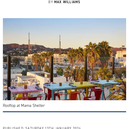
MAX WILLIAMS
BY
Rooftop at Mama Shelter
PUBLISHED:
SATURDAY 13TH JANUARY 2024