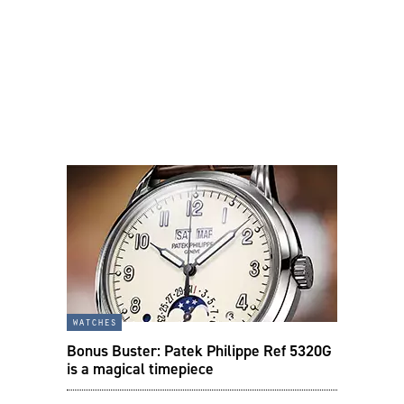
watches
Bonus Buster: Patek Philippe Ref 5320G
is a magical timepiece