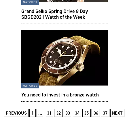
watches
Grand Seiko Spring Drive 8 Day
SBGD202 | Watch of the Week
watches
You need to invest in a bronze watch
PREVIOUS
1
…
31
32
33
34
35
36
37
NEXT