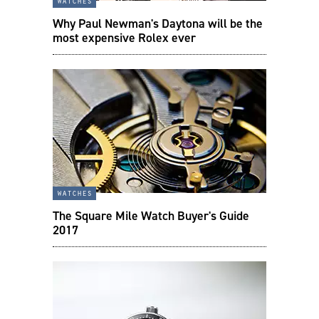
watches
Why Paul Newman's Daytona will be the
most expensive Rolex ever
watches
The Square Mile Watch Buyer's Guide
2017