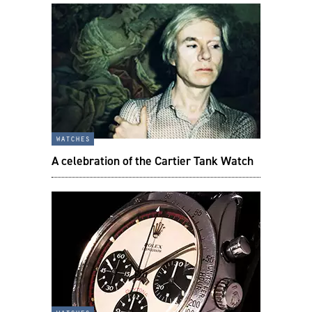
watches
A celebration of the Cartier Tank Watch