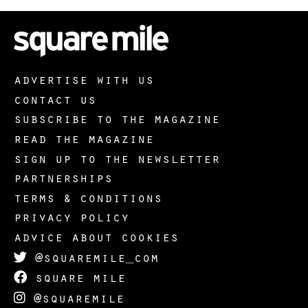
advertise with us
contact us
subscribe to the magazine
read the magazine
sign up to the newsletter
partnerships
terms & conditions
privacy policy
advice about cookies
@squaremile_com
square mile
@squaremile