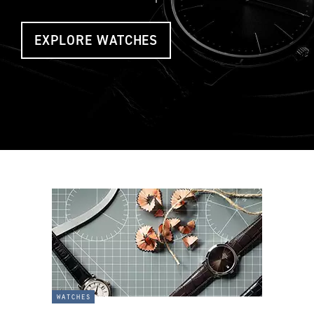
EXPLORE WATCHES
watches