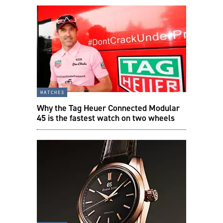
watches
Why the Tag Heuer Connected Modular
45 is the fastest watch on two wheels