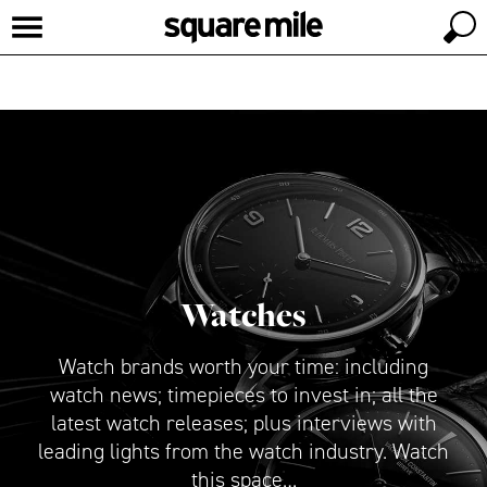
Watches
Watch brands worth your time: including
watch news; timepieces to invest in; all the
latest watch releases; plus interviews with
leading lights from the watch industry. Watch
this space…