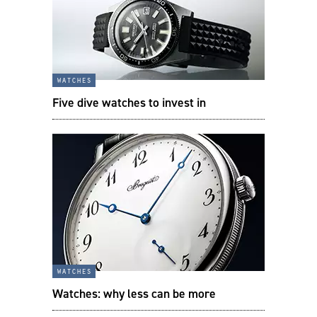
watches
Five dive watches to invest in
watches
Watches: why less can be more