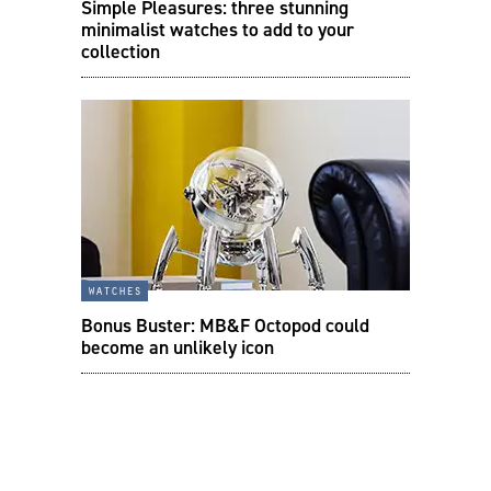
Simple Pleasures: three stunning
minimalist watches to add to your
collection
watches
Bonus Buster: MB&F Octopod could
become an unlikely icon