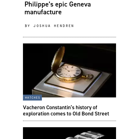
Philippe’s epic Geneva
manufacture
by joshua hendren
watches
Vacheron Constantin’s history of
exploration comes to Old Bond Street