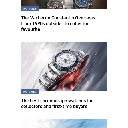
watches
The Vacheron Constantin Overseas:
from 1990s outsider to collector
favourite
watches
The best chronograph watches for
collectors and first-time buyers