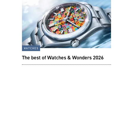
watches
The best of Watches & Wonders 2026