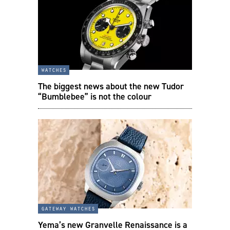
watches
The biggest news about the new Tudor
“Bumblebee” is not the colour
gateway watches
Yema’s new Granvelle Renaissance is a