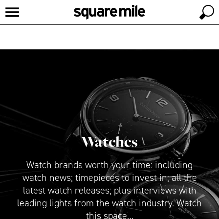
Watches
Watch brands worth your time: including
watch news; timepieces to invest in; all the
latest watch releases; plus interviews with
leading lights from the watch industry. Watch
this space…