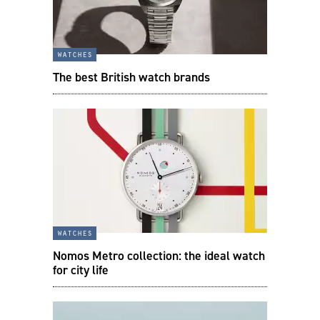
watches
The best British watch brands
watches
Nomos Metro collection: the ideal watch
for city life