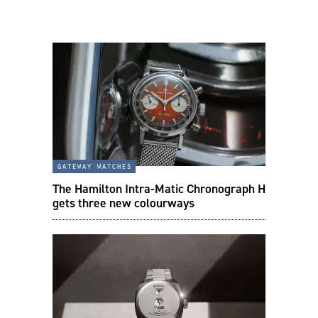
gateway watches
The Hamilton Intra-Matic Chronograph H
gets three new colourways