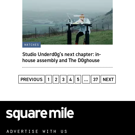
watches
Studio Underd0g’s next chapter: in-
house assembly and The D0ghouse
PREVIOUS
1
2
3
4
5
…
37
NEXT
advertise with us