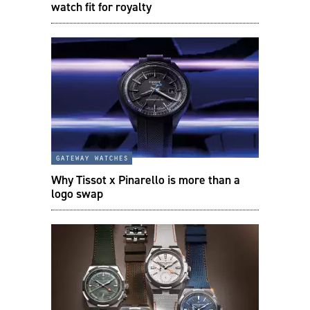
watch fit for royalty
gateway watches
Why Tissot x Pinarello is more than a
logo swap