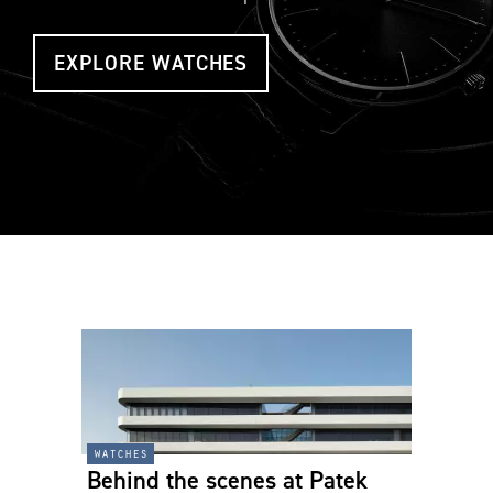
EXPLORE WATCHES
watches
Behind the scenes at Patek