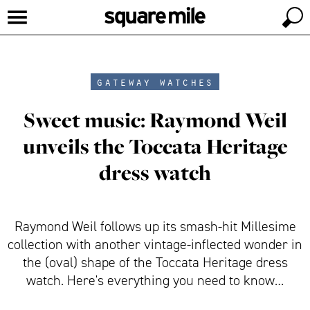
gateway watches
Sweet music: Raymond Weil
unveils the Toccata Heritage
dress watch
Raymond Weil follows up its smash-hit Millesime
collection with another vintage-inflected wonder in
the (oval) shape of the Toccata Heritage dress
watch. Here's everything you need to know…