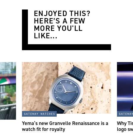
ENJOYED THIS?
HERE’S A FEW
MORE YOU'LL
LIKE...
gateway watches
gatewa
Yema’s new Granvelle Renaissance is a
Why Tis
watch fit for royalty
logo s