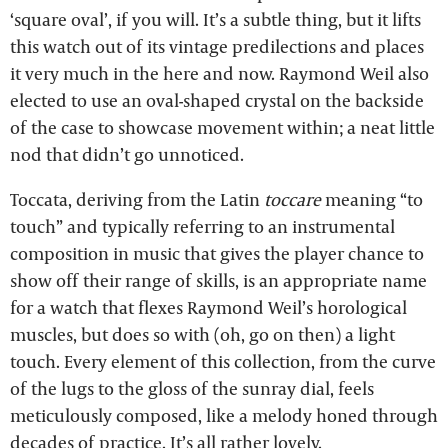
‘square oval’, if you will. It’s a subtle thing, but it lifts
this watch out of its vintage predilections and places
it very much in the here and now. Raymond Weil also
elected to use an oval-shaped crystal on the backside
of the case to showcase movement within; a neat little
nod that didn’t go unnoticed.
Toccata, deriving from the Latin
toccare
meaning “to
touch” and typically referring to an instrumental
composition in music that gives the player chance to
show off their range of skills, is an appropriate name
for a watch that flexes Raymond Weil’s horological
muscles, but does so with (oh, go on then) a light
touch. Every element of this collection, from the curve
of the lugs to the gloss of the sunray dial, feels
meticulously composed, like a melody honed through
decades of practice. It’s all rather lovely.