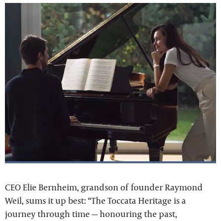
CEO Elie Bernheim, grandson of founder Raymond
Weil, sums it up best: “The Toccata Heritage is a
journey through time — honouring the past,