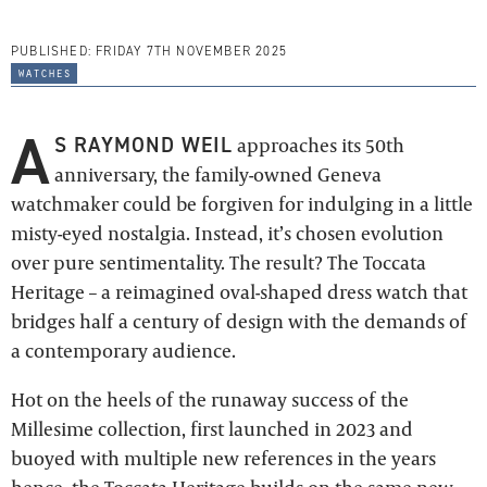
PUBLISHED:
FRIDAY 7TH NOVEMBER 2025
watches
A
S RAYMOND WEIL
approaches its 50th
anniversary, the family-owned Geneva
watchmaker could be forgiven for indulging in a little
misty-eyed nostalgia. Instead, it’s chosen evolution
over pure sentimentality. The result? The Toccata
Heritage – a reimagined oval-shaped dress watch that
bridges half a century of design with the demands of
a contemporary audience.
Hot on the heels of the runaway success of the
Millesime collection, first launched in 2023 and
buoyed with multiple new references in the years