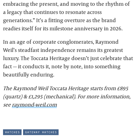
embracing the present, and moving to the rhythm of
a legacy that continues to resonate across
generations.” It’s a fitting overture as the brand
readies itself for its milestone anniversary in 2026.
In an age of corporate conglomerates, Raymond
Weil’s steadfast independence remains its greatest
luxury. The Toccata Heritage doesn’t just celebrate that
fact — it conducts it, note by note, into something
beautifully enduring.
The Raymond Weil Toccata Heritage starts from £895
(quartz) & £1,295 (mechanical). For more information,
see
raymond-weil.com
watches
gateway watches