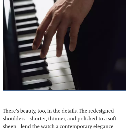
There’s beauty, too, in the details. The redesigned
shoulders – shorter, thinner, and polished to a soft
sheen – lend the watch a contemporary elegance