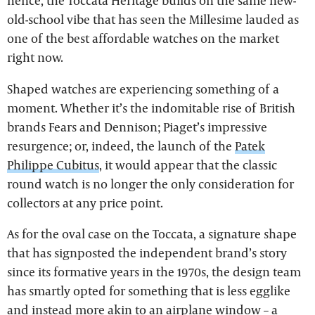
hence, the Toccata Heritage builds on the same new-
old-school vibe that has seen the Millesime lauded as
one of the best affordable watches on the market
right now.
Shaped watches are experiencing something of a
moment. Whether it’s the indomitable rise of British
brands Fears and Dennison; Piaget’s impressive
resurgence; or, indeed, the launch of the
Patek
Philippe Cubitus
, it would appear that the classic
round watch is no longer the only consideration for
collectors at any price point.
As for the oval case on the Toccata, a signature shape
that has signposted the independent brand’s story
since its formative years in the 1970s, the design team
has smartly opted for something that is less egglike
and instead more akin to an airplane window – a