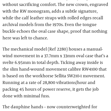
without sacrificing comfort. The new crown, engraved
with the RW monogram, adds a subtle signature,
while the calf leather straps with rolled edges recall
archival models from the 1970s. Even the tongue
buckle echoes the oval case shape, proof that nothing
here was left to chance.
The mechanical model (Ref 2280) houses a manual-
wind movement in a 37.7mm x 33mm oval case that’s a
svelte 6.95mm in total depth. Ticking away inside is
the slim hand-wound movement calibre RW4100 that
is based on the workhorse Sellita SW210-1 movement.
Running at a rate of 28,800 vibrations/hour and
packing 45 hours of power reserve, it gets the job
done with minimal fuss.
The dauphine hands – now counterweighted for