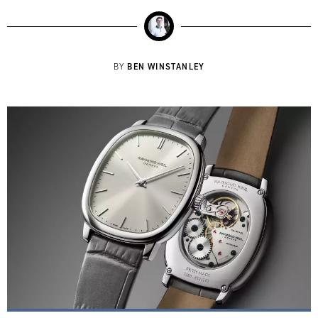
BEN WINSTANLEY
BY