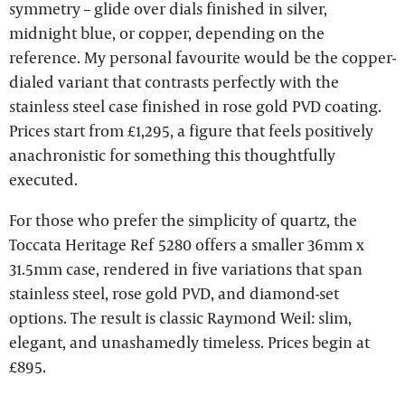
symmetry – glide over dials finished in silver,
midnight blue, or copper, depending on the
reference. My personal favourite would be the copper-
dialed variant that contrasts perfectly with the
stainless steel case finished in rose gold PVD coating.
Prices start from £1,295, a figure that feels positively
anachronistic for something this thoughtfully
executed.
For those who prefer the simplicity of quartz, the
Toccata Heritage Ref 5280 offers a smaller 36mm x
31.5mm case, rendered in five variations that span
stainless steel, rose gold PVD, and diamond-set
options. The result is classic Raymond Weil: slim,
elegant, and unashamedly timeless. Prices begin at
£895.