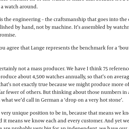
n a watch around.
is the engineering – the craftsmanship that goes into the
olished by hand, not by machine. It’s assembled by watchm
romise.
u agree that Lange represents the benchmark for a ‘bouti
ertainly not a mass producer. We have I think 75 referenc
roduce about 4,500 watches annually, so that’s on avera
hat’s not exactly true because we might produce more of
far fewer of others. But thinking about those numbers in
’s what we’d call in German a ‘drop on a very hot stone’.
 a very unique position to be in, because that means we 
d it means we know each and every customer. And yet we a
e are probably very big for an independent, we have our 