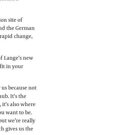
on site of
ind the German
 rapid change,
of Lange’s new
it in your
 us because not
ub. It’s the
 it’s also where
you want to be.
but we’re really
h gives us the