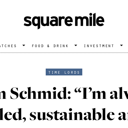
atches
food & drink
investment
time lords
 Schmid: “I’m al
led, sustainable 