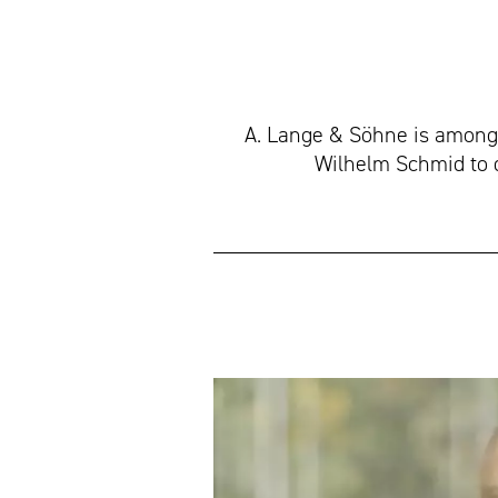
A. Lange & Söhne is among
Wilhelm Schmid to 