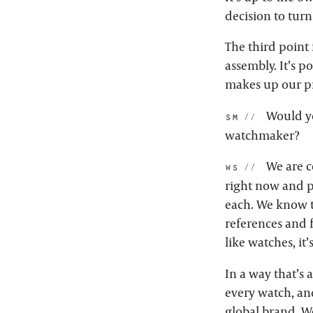
decision to tur
The third point 
assembly. It’s p
makes up our p
Would yo
sm:
watchmaker?
We are c
ws:
right now and p
each. We know t
references and 
like watches, it
In a way that’s
every watch, an
global brand. W