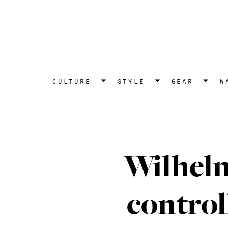
culture
style
gear
w
Wilhelm
control