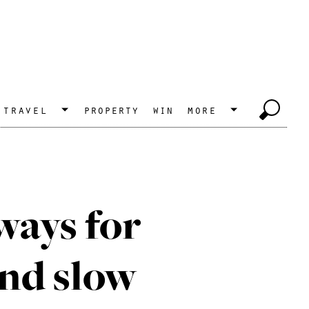
travel
property
win
more
ways for
and slow