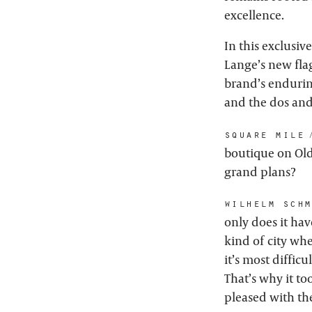
excellence.
In this exclusiv
Lange’s new fla
brand’s enduring
and the dos and
square mile:
boutique on Old 
grand plans?
wilhelm schm
only does it hav
kind of city whe
it’s most diffic
That’s why it to
pleased with th