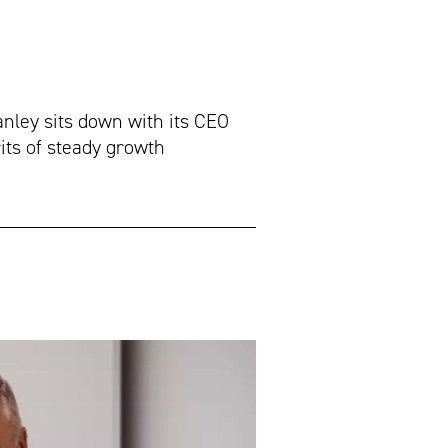
ley sits down with its CEO
ts of steady growth