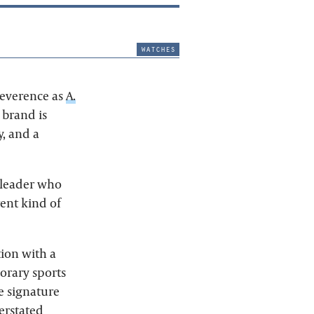
watches
everence as
A.
 brand is
, and a
 leader who
ent kind of
tion with a
orary sports
e signature
erstated