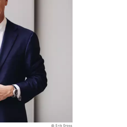
Erik Gross