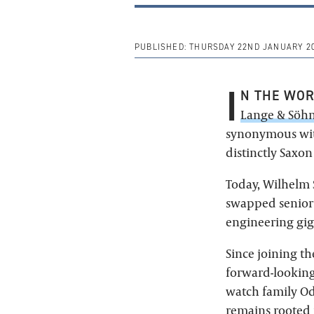
PUBLISHED:
THURSDAY 22ND JANUARY 2
I
N THE WO
Lange & Söh
synonymous wit
distinctly Saxon
Today, Wilhelm 
swapped senior 
engineering gig
Since joining t
forward-looking
watch family Od
remains rooted i