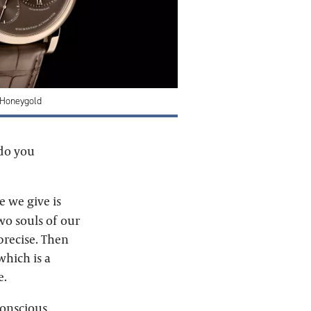
 Honeygold
 do you
e we give is
wo souls of our
 precise. Then
hich is a
e.
conscious