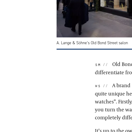
A. Lange & Söhne’s Old Bond Street salon
Old Bond
sm:
differentiate f
A brand i
ws:
quite unique her
watches”. Firstly
you turn the wa
completely diffe
It’s up to the o