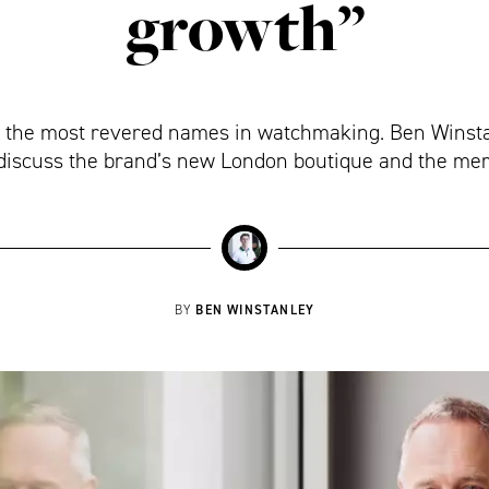
growth”
 the most revered names in watchmaking. Ben Winstan
discuss the brand’s new London boutique and the meri
BEN WINSTANLEY
BY