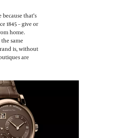
 because that’s
e 1845 – give or
 from home.
, the same
brand is, without
boutiques are