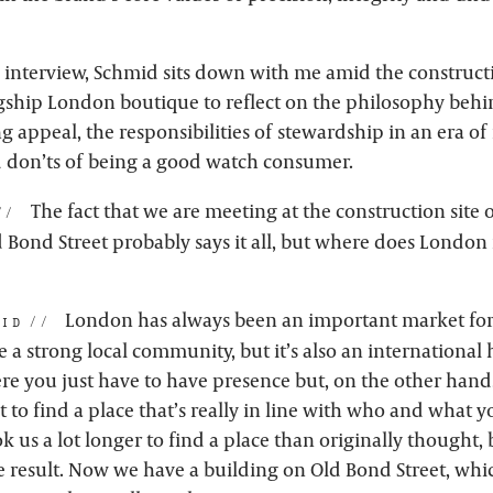
e interview, Schmid sits down with me amid the constructi
gship London boutique to reflect on the philosophy beh
 appeal, the responsibilities of stewardship in an era of
 don’ts of being a good watch consumer.
The fact that we are meeting at the construction site 
Bond Street probably says it all, but where does London f
London has always been an important market for
id:
e a strong local community, but it’s also an international h
re you just have to have presence but, on the other hand,
ult to find a place that’s really in line with who and what 
ok us a lot longer to find a place than originally thought, 
e result. Now we have a building on Old Bond Street, whic