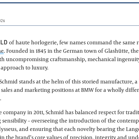
026
RLD
of haute horlogerie, few names command the same r
ne
. Founded in 1845 in the German town of Glashütte, the
h uncompromising craftsmanship, mechanical ingenuity
 approach to luxury.
Schmid stands at the helm of this storied manufacture, a
sales and marketing positions at BMW for a wholly differ
.
he company in 2011, Schmid has balanced respect for tradi
 sensibility – overseeing the introduction of the contemp
ysseus, and ensuring that each novelty bearing the Lang
n the brand’s core values of precision, integrity and und