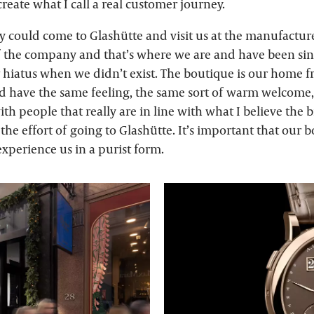
reate what I call a real customer journey.
y could come to Glashütte and visit us at the manufacture
f the company and that’s where we are and have been sinc
r hiatus when we didn’t exist. The boutique is our home
d have the same feeling, the same sort of warm welcome
th people that really are in line with what I believe the 
he effort of going to Glashütte. It’s important that our 
xperience us in a purist form.