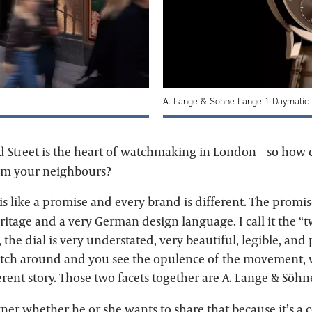
A. Lange & Söhne Lange 1 Daymatic
 Street is the heart of watchmaking in London – so how
rom your neighbours?
s like a promise and every brand is different. The promis
itage and a very German design language. I call it the “t
, the dial is very understated, very beautiful, legible, and
tch around and you see the opulence of the movement, w
rent story. Those two facets together are A. Lange & Söhn
wner whether he or she wants to share that because it’s a 