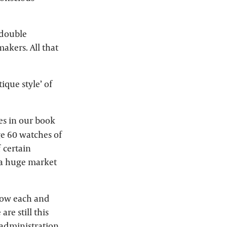
 double
akers. All that
que style’ of
es in our book
ge 60 watches of
 certain
 a huge market
know each and
re still this
administration,