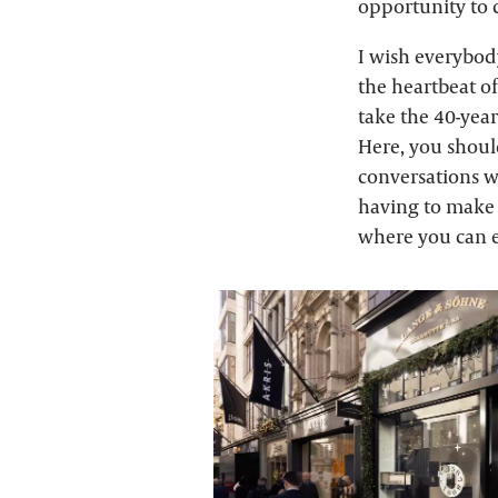
opportunity to c
I wish everybod
the heartbeat o
take the 40-yea
Here, you shoul
conversations wi
having to make t
where you can e