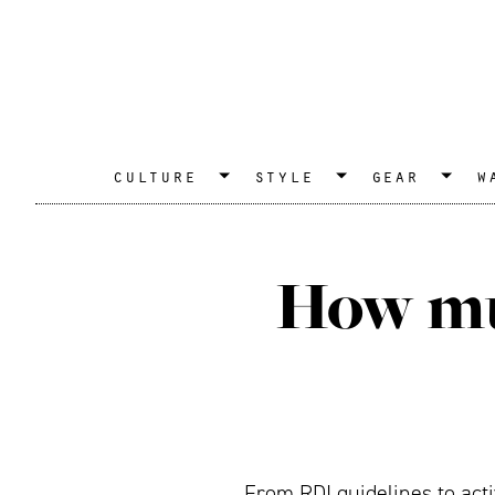
culture
style
gear
w
How muc
From RDI guidelines to acti