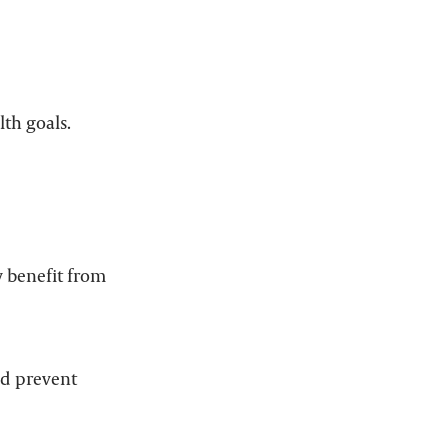
lth goals.
y benefit from
nd prevent