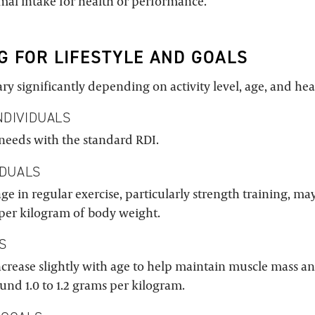
imal intake for health or performance.
G FOR LIFESTYLE AND GOALS
ry significantly depending on activity level, age, and hea
NDIVIDUALS
needs with the standard RDI.
IDUALS
e in regular exercise, particularly strength training, ma
 per kilogram of body weight.
S
ncrease slightly with age to help maintain muscle mass a
round 1.0 to 1.2 grams per kilogram.