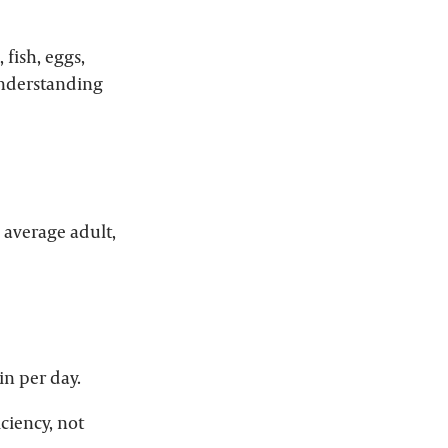
 fish, eggs,
 understanding
 average adult,
in per day.
ciency, not