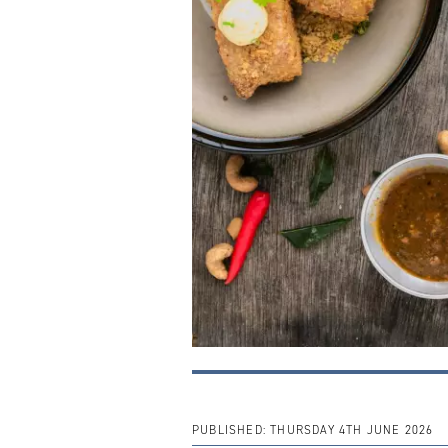
PUBLISHED:
THURSDAY 4TH JUNE 2026