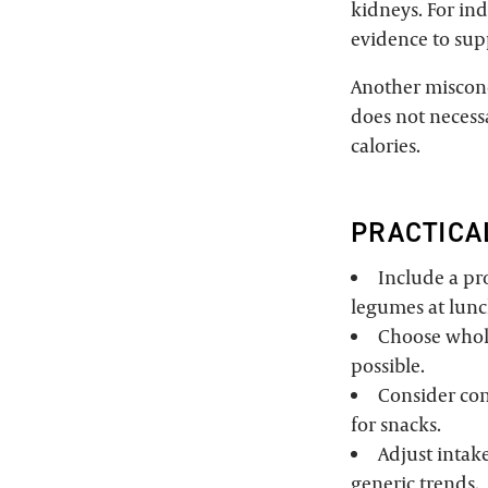
kidneys. For ind
evidence to su
Another misconce
does not necessa
calories.
PRACTICA
Include a pro
legumes at lunch
Choose whol
possible.
Consider con
for snacks.
Adjust intake
generic trends.