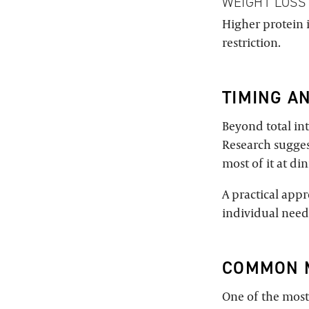
WEIGHT LOSS
Higher protein 
restriction.
TIMING A
Beyond total int
Research sugges
most of it at di
A practical app
individual need
COMMON 
One of the most 