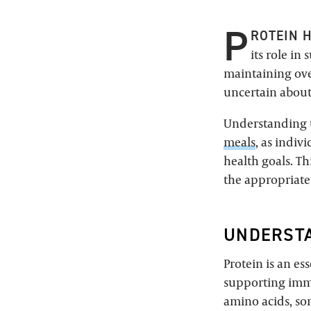
P
ROTEIN 
its role i
maintaining over
uncertain about
Understanding t
meals
, as indiv
health goals. Th
the appropriate 
UNDERSTA
Protein is an es
supporting imm
amino acids, so