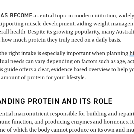
HAS BECOME
a central topic in modern nutrition, widel
n supporting muscle development, aiding weight manage
all health. Despite its growing popularity, many Australia
 how much protein they truly need on a daily basis.
he right intake is especially important when planning
h
idual needs can vary depending on factors such as age, act
is guide offers a clear, evidence-based overview to help 
amount of protein for your lifestyle.
NDING PROTEIN AND ITS ROLE
sential macronutrient responsible for building and repairi
une function, and producing enzymes and hormones. It 
me of which the body cannot produce on its own and mu