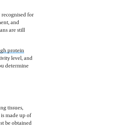
y recognised for
ment, and
ns are still
igh protein
ivity level, and
you determine
ng tissues,
is made up of
st be obtained