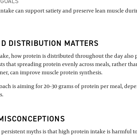
 GOALS
intake can support satiety and preserve lean muscle duri
ND DISTRIBUTION MATTERS
ake, how protein is distributed throughout the day also p
ts that spreading protein evenly across meals, rather t
nner, can improve muscle protein synthesis.
roach is aiming for 20–30 grams of protein per meal, dep
s.
MISCONCEPTIONS
persistent myths is that high protein intake is harmful t