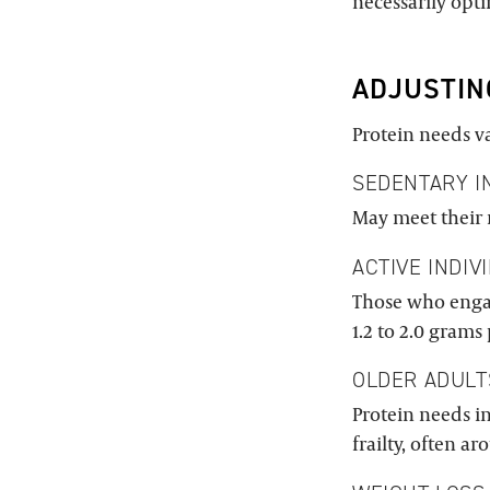
necessarily opt
ADJUSTIN
Protein needs va
SEDENTARY I
May meet their 
ACTIVE INDIV
Those who engag
1.2 to 2.0 grams
OLDER ADULT
Protein needs i
frailty, often a