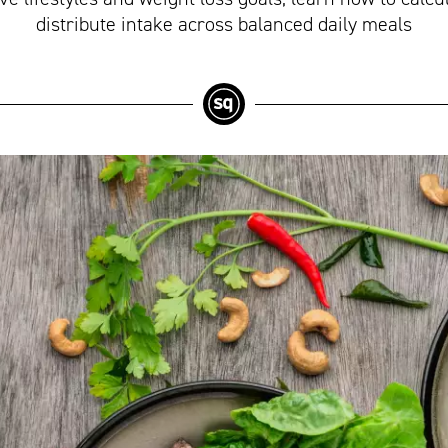
distribute intake across balanced daily meals