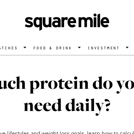
atches
food & drink
investment
h protein do yo
need daily?
ve lifestyles and weight loss goals, learn how to calc