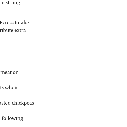
 no strong
Excess intake
ribute extra
 meat or
nts when
asted chickpeas
n following