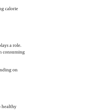
ng calorie
lays a role.
han consuming
ending on
o healthy