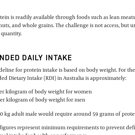
otein is readily available through foods such as lean meats,
nuts, and whole grains. The challenge is not access, but
 quantity.
DED DAILY INTAKE
eline for protein intake is based on body weight. For the
 Dietary Intake (RDI) in Australia is approximately:
per kilogram of body weight for women
er kilogram of body weight for men
70 kg adult male would require around 59 grams of prote
figures represent minimum requirements to prevent defi