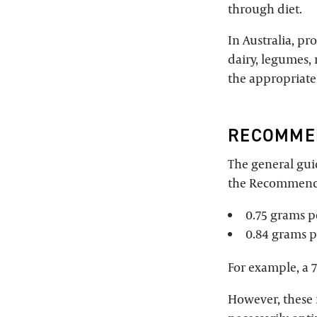
through diet.
In Australia, pr
dairy, legumes, 
the appropriate
RECOMMEN
The general guid
the Recommended
0.75 grams 
0.84 grams p
For example, a 
However, these 