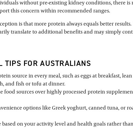
ividuals without pre-existing kidney conditions, there is
pport this concern within recommended ranges.
ption is that more protein always equals better results. 
rily translate to additional benefits and may simply cont
L TIPS FOR AUSTRALIANS
tein source in every meal, such as eggs at breakfast, lean
, and fish or tofu at dinner.
e food sources over highly processed protein suppleme
venience options like Greek yoghurt, canned tuna, or ro
 based on your activity level and health goals rather tha