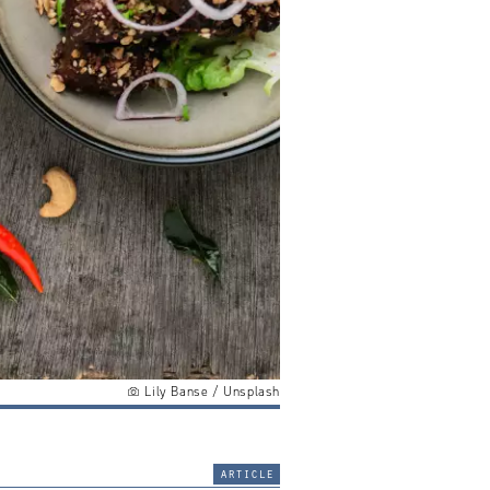
Lily Banse / Unsplash
article