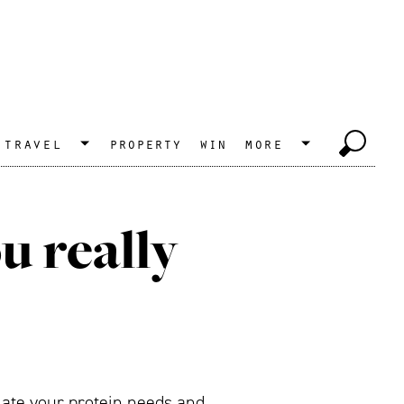
travel
property
win
more
u really
ulate your protein needs and