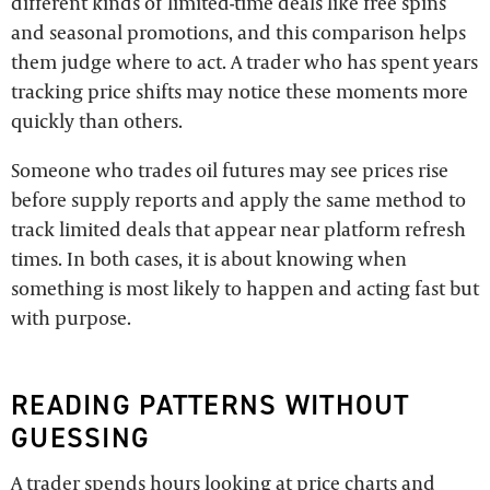
different kinds of limited-time deals like free spins
and seasonal promotions, and this comparison helps
them judge where to act. A trader who has spent years
tracking price shifts may notice these moments more
quickly than others.
Someone who trades oil futures may see prices rise
before supply reports and apply the same method to
track limited deals that appear near platform refresh
times. In both cases, it is about knowing when
something is most likely to happen and acting fast but
with purpose.
READING PATTERNS WITHOUT
GUESSING
A trader spends hours looking at price charts and