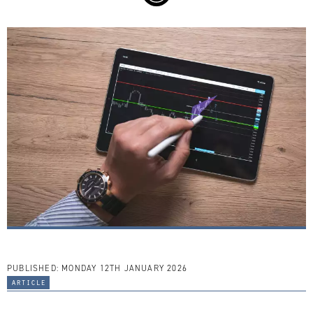
PUBLISHED:
MONDAY 12TH JANUARY 2026
article