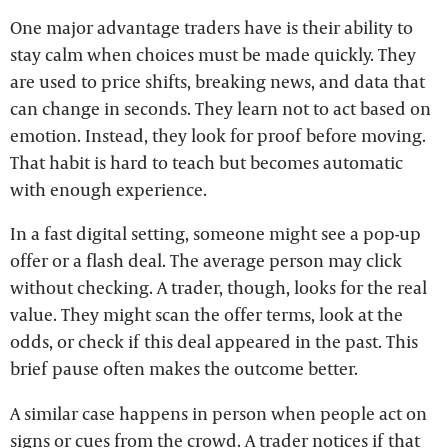
One major advantage traders have is their ability to
stay calm when choices must be made quickly. They
are used to price shifts, breaking news, and data that
can change in seconds. They learn not to act based on
emotion. Instead, they look for proof before moving.
That habit is hard to teach but becomes automatic
with enough experience.
In a fast digital setting, someone might see a pop-up
offer or a flash deal. The average person may click
without checking. A trader, though, looks for the real
value. They might scan the offer terms, look at the
odds, or check if this deal appeared in the past. This
brief pause often makes the outcome better.
A similar case happens in person when people act on
signs or cues from the crowd. A trader notices if that