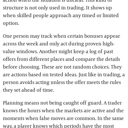
structure is not only used in trading. It shows up
when skilled people approach any timed or limited
option.
One person may track when certain bonuses appear
across the week and only act during proven high-
value windows. Another might keep a log of past
offers from different places and compare the details
before choosing. These are not random choices. They
are actions based on tested ideas. Just like in trading, a
person avoids acting unless the offer meets the rules
they set ahead of time.
Planning means not being caught off guard. A trader
knows the hours when the markets are active and the
moments when false moves are common. In the same
way, a player knows which periods have the most