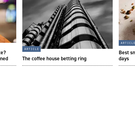
articl
article
te?
Best sn
ined
The coffee house betting ring
days