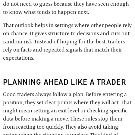
do not need to guess because they have seen enough
to know what tends to happen next.
That outlook helps in settings where other people rely
on chance. It gives structure to decisions and cuts out
random risk. Instead of hoping for the best, traders
rely on facts and repeated signals that match their
expectations.
PLANNING AHEAD LIKE A TRADER
Good traders always follow a plan. Before entering a
position, they set clear points where they will act. That
might mean setting an exit level or checking specific
data before making a move. These rules stop them
from reacting too quickly. They also avoid taking
action when the situation is unclear. This kind of