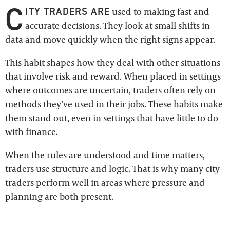
C
ITY TRADERS ARE
used to making fast and
accurate decisions. They look at small shifts in
data and move quickly when the right signs appear.
This habit shapes how they deal with other situations
that involve risk and reward. When placed in settings
where outcomes are uncertain, traders often rely on
methods they’ve used in their jobs. These habits make
them stand out, even in settings that have little to do
with finance.
When the rules are understood and time matters,
traders use structure and logic. That is why many city
traders perform well in areas where pressure and
planning are both present.