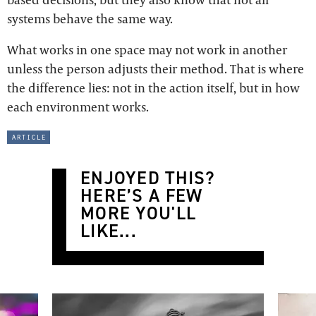
systems behave the same way.
What works in one space may not work in another
unless the person adjusts their method. That is where
the difference lies: not in the action itself, but in how
each environment works.
article
ENJOYED THIS?
HERE’S A FEW
MORE YOU'LL
LIKE...