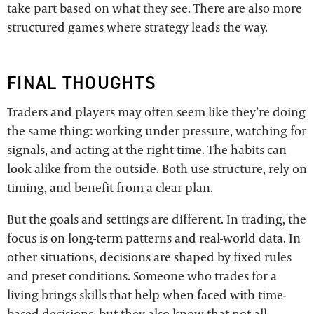
take part based on what they see. There are also more
structured games where strategy leads the way.
FINAL THOUGHTS
Traders and players may often seem like they’re doing
the same thing: working under pressure, watching for
signals, and acting at the right time. The habits can
look alike from the outside. Both use structure, rely on
timing, and benefit from a clear plan.
But the goals and settings are different. In trading, the
focus is on long-term patterns and real-world data. In
other situations, decisions are shaped by fixed rules
and preset conditions. Someone who trades for a
living brings skills that help when faced with time-
based decisions, but they also know that not all