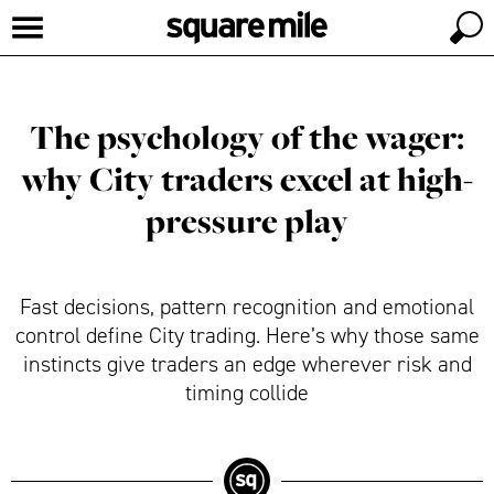
The psychology of the wager:
why City traders excel at high-
pressure play
Fast decisions, pattern recognition and emotional
control define City trading. Here’s why those same
instincts give traders an edge wherever risk and
timing collide