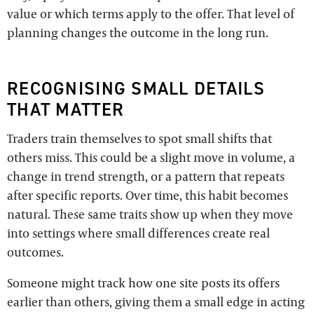
value or which terms apply to the offer. That level of
planning changes the outcome in the long run.
RECOGNISING SMALL DETAILS
THAT MATTER
Traders train themselves to spot small shifts that
others miss. This could be a slight move in volume, a
change in trend strength, or a pattern that repeats
after specific reports. Over time, this habit becomes
natural. These same traits show up when they move
into settings where small differences create real
outcomes.
Someone might track how one site posts its offers
earlier than others, giving them a small edge in acting