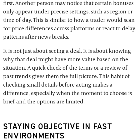
first. Another person may notice that certain bonuses
only appear under precise settings, such as region or
time of day. This is similar to how a trader would scan
for price differences across platforms or react to delay
patterns after news breaks.
It is not just about seeing a deal. It is about knowing
why that deal might have more value based on the
situation. A quick check of the terms or a review of
past trends gives them the full picture. This habit of
checking small details before acting makes a
difference, especially when the moment to choose is
brief and the options are limited.
STAYING OBJECTIVE IN FAST
ENVIRONMENTS