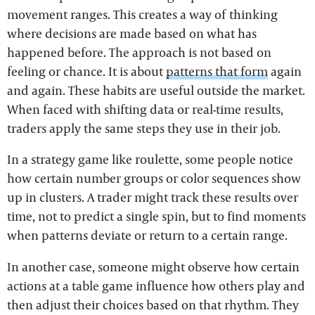
movement ranges. This creates a way of thinking
where decisions are made based on what has
happened before. The approach is not based on
feeling or chance. It is about
patterns that form
again
and again. These habits are useful outside the market.
When faced with shifting data or real-time results,
traders apply the same steps they use in their job.
In a strategy game like roulette, some people notice
how certain number groups or color sequences show
up in clusters. A trader might track these results over
time, not to predict a single spin, but to find moments
when patterns deviate or return to a certain range.
In another case, someone might observe how certain
actions at a table game influence how others play and
then adjust their choices based on that rhythm. They