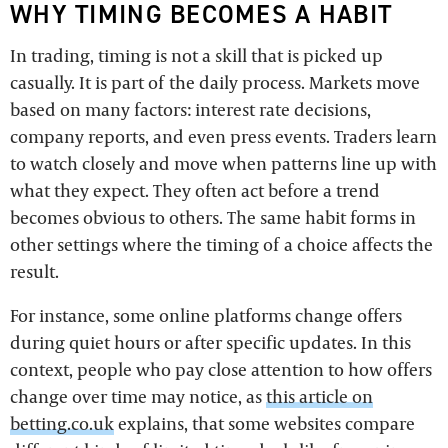
WHY TIMING BECOMES A HABIT
In trading, timing is not a skill that is picked up
casually. It is part of the daily process. Markets move
based on many factors: interest rate decisions,
company reports, and even press events. Traders learn
to watch closely and move when patterns line up with
what they expect. They often act before a trend
becomes obvious to others. The same habit forms in
other settings where the timing of a choice affects the
result.
For instance, some online platforms change offers
during quiet hours or after specific updates. In this
context, people who pay close attention to how offers
change over time may notice, as
this article on
betting.co.uk
explains, that some websites compare