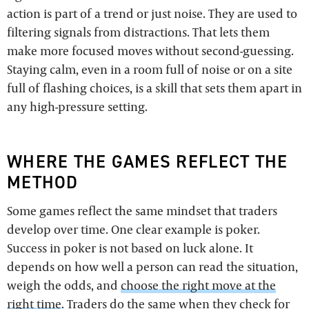
action is part of a trend or just noise. They are used to
filtering signals from distractions. That lets them
make more focused moves without second-guessing.
Staying calm, even in a room full of noise or on a site
full of flashing choices, is a skill that sets them apart in
any high-pressure setting.
WHERE THE GAMES REFLECT THE
METHOD
Some games reflect the same mindset that traders
develop over time. One clear example is poker.
Success in poker is not based on luck alone. It
depends on how well a person can read the situation,
weigh the odds, and
choose the right move at the
right time
. Traders do the same when they check for