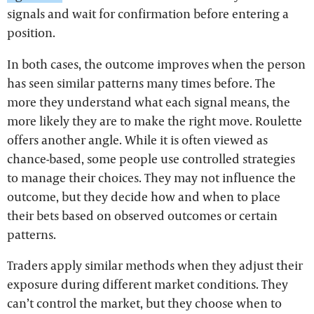
signals and wait for confirmation before entering a
position.
In both cases, the outcome improves when the person
has seen similar patterns many times before. The
more they understand what each signal means, the
more likely they are to make the right move. Roulette
offers another angle. While it is often viewed as
chance-based, some people use controlled strategies
to manage their choices. They may not influence the
outcome, but they decide how and when to place
their bets based on observed outcomes or certain
patterns.
Traders apply similar methods when they adjust their
exposure during different market conditions. They
can’t control the market, but they choose when to