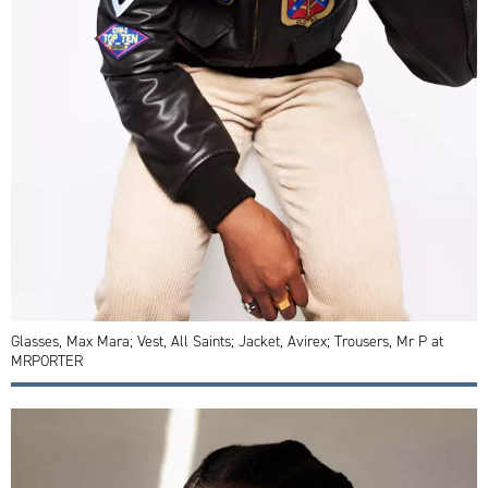
Glasses, Max Mara; Vest, All Saints; Jacket, Avirex; Trousers, Mr P at
MRPORTER