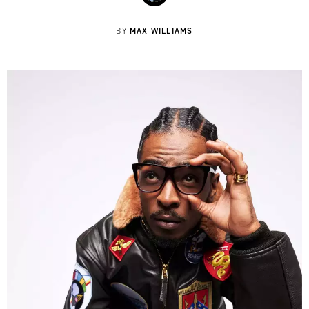
MAX WILLIAMS
BY