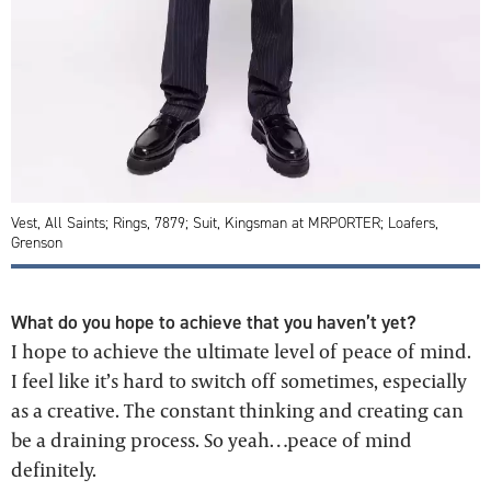
Vest, All Saints; Rings, 7879; Suit, Kingsman at MRPORTER; Loafers,
Grenson
What do you hope to achieve that you haven’t yet?
I hope to achieve the ultimate level of peace of mind.
I feel like it’s hard to switch off sometimes, especially
as a creative. The constant thinking and creating can
be a draining process. So yeah…peace of mind
definitely.