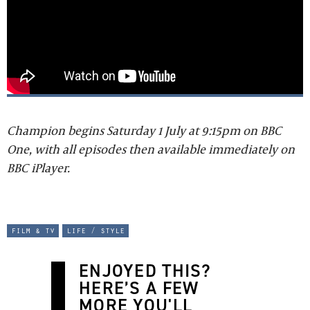
Champion begins Saturday 1 July at 9:15pm on BBC
One, with all episodes then available immediately on
BBC iPlayer.
film & tv
life / style
ENJOYED THIS?
HERE’S A FEW
MORE YOU'LL