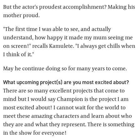
But the actor's proudest accomplishment? Making his
mother proud.
"The first time I was able to see, and actually
understand, how happy it made my mum seeing me
on screen!" recalls Kamulete. "I always get chills when
I think of it."
May he continue doing so for many years to come.
What upcoming project(s) are you most excited about?
There are so many excellent projects that come to
mind but I would say Champion is the project I am
most excited about! I cannot wait for the world to
meet these amazing characters and learn about who
they are and what they represent. There is something
in the show for everyone!