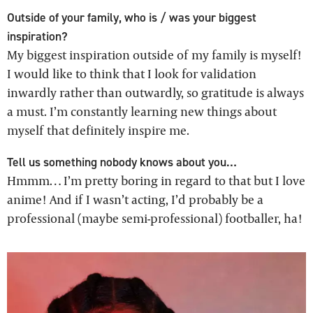
Outside of your family, who is / was your biggest
inspiration?
My biggest inspiration outside of my family is myself!
I would like to think that I look for validation
inwardly rather than outwardly, so gratitude is always
a must. I’m constantly learning new things about
myself that definitely inspire me.
Tell us something nobody knows about you…
Hmmm… I’m pretty boring in regard to that but I love
anime! And if I wasn’t acting, I’d probably be a
professional (maybe semi-professional) footballer, ha!