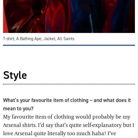
T-shirt, A Bathing Ape; Jacket, All Saints
Style
What’s your favourite item of clothing – and what does it
mean to you?
My favourite item of clothing would probably be my
Arsenal shirts. I’d say that’s quite self-explanatory but I
love Arsenal quite literally too much haha! I’ve