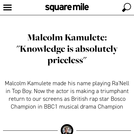
Malcolm Kamulete:
"Knowledge is absolutely
priceless"
Malcolm Kamulete made his name playing Ra'Nell
in Top Boy. Now the actor is making a triumphant
return to our screens as British rap star Bosco
Champion in BBC1 musical drama Champion