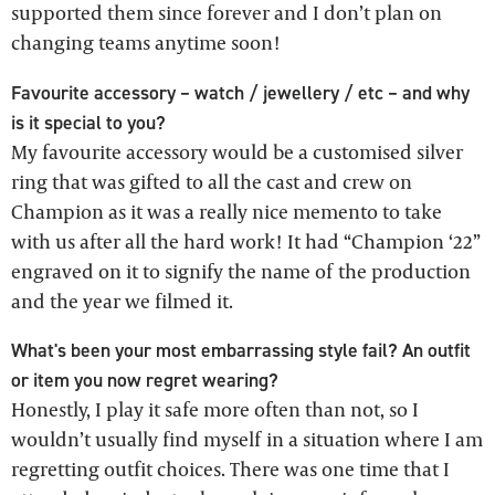
supported them since forever and I don’t plan on
changing teams anytime soon!
Favourite accessory – watch / jewellery / etc – and why
is it special to you?
My favourite accessory would be a customised silver
ring that was gifted to all the cast and crew on
Champion as it was a really nice memento to take
with us after all the hard work! It had “Champion ‘22”
engraved on it to signify the name of the production
and the year we filmed it.
What's been your most embarrassing style fail? An outfit
or item you now regret wearing?
Honestly, I play it safe more often than not, so I
wouldn’t usually find myself in a situation where I am
regretting outfit choices. There was one time that I