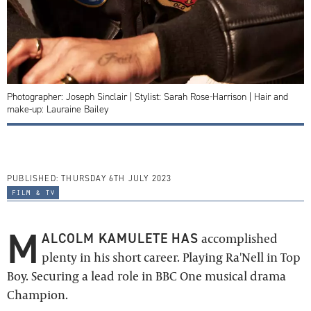
Photographer: Joseph Sinclair | Stylist: Sarah Rose-Harrison | Hair and
make-up: Lauraine Bailey
PUBLISHED:
THURSDAY 6TH JULY 2023
film & tv
M
ALCOLM KAMULETE HAS
accomplished
plenty in his short career. Playing Ra'Nell in Top
Boy. Securing a lead role in BBC One musical drama
Champion.