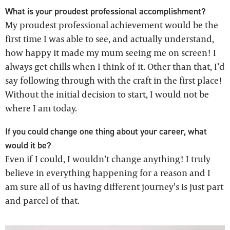
What is your proudest professional accomplishment?
My proudest professional achievement would be the
first time I was able to see, and actually understand,
how happy it made my mum seeing me on screen! I
always get chills when I think of it. Other than that, I’d
say following through with the craft in the first place!
Without the initial decision to start, I would not be
where I am today.
If you could change one thing about your career, what
would it be?
Even if I could, I wouldn’t change anything! I truly
believe in everything happening for a reason and I
am sure all of us having different journey’s is just part
and parcel of that.