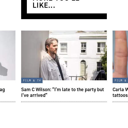
LIKE...
film & tv
film &
tag
Sam C Wilson: “I’m late to the party but
Carla W
I’ve arrived”
tattoos