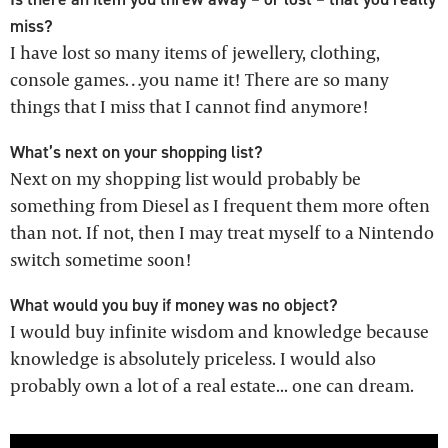
miss?
I have lost so many items of jewellery, clothing,
console games…you name it! There are so many
things that I miss that I cannot find anymore!
What’s next on your shopping list?
Next on my shopping list would probably be
something from Diesel as I frequent them more often
than not. If not, then I may treat myself to a Nintendo
switch sometime soon!
What would you buy if money was no object?
I would buy infinite wisdom and knowledge because
knowledge is absolutely priceless. I would also
probably own a lot of a real estate... one can dream.