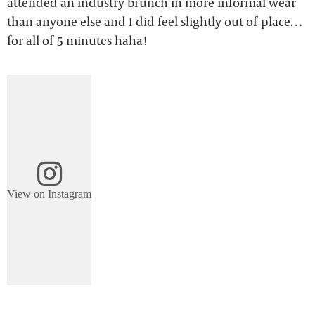
attended an industry brunch in more informal wear
than anyone else and I did feel slightly out of place…
for all of 5 minutes haha!
View on Instagram