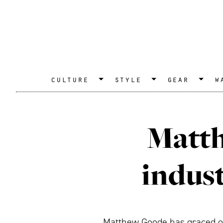
culture
style
gear
w
Matth
indust
Matthew Goode has graced our