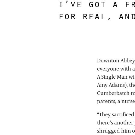
i’ve got a f
for real, an
Downton Abbey, 
everyone with a
A Single Man wit
Amy Adams), the
Cumberbatch mou
parents, a nurse
“They sacrificed
there’s another
shrugged him of