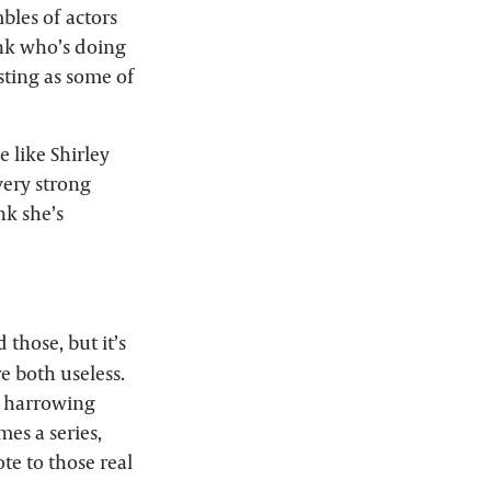
bles of actors
rank who’s doing
esting as some of
e like Shirley
very strong
nk she’s
 those, but it’s
re both useless.
ty harrowing
es a series,
ote to those real