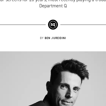
Department Q
BEN JUREIDINI
BY