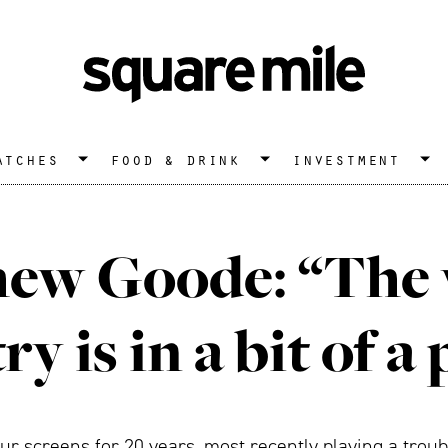
atches
food & drink
investment
ew Goode: “The
ry is in a bit of a 
 screens for 20 years, most recently playing a trouble