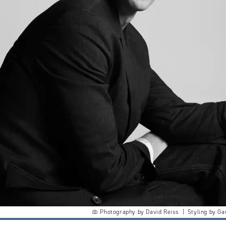
Photography by David Reiss | Styling by Ga