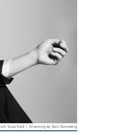
reth Scourfield | Grooming by Dani Guinsberg