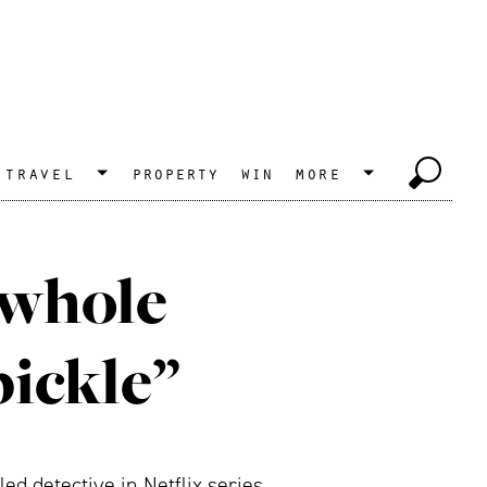
travel
property
win
more
 whole
pickle”
d detective in Netflix series