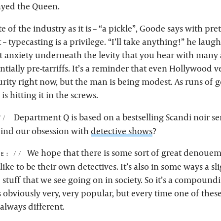
yed the Queen.
te of the industry as it is – “a pickle”, Goode says with pre
 typecasting is a privilege. “I’ll take anything!” he laug
ht anxiety underneath the levity that you hear with many 
ntially pre-tarriffs. It’s a reminder that even Hollywood v
urity right now, but the man is being modest. As runs of 
 hitting it in the screws.
Department Q is based on a bestselling Scandi noir se
hind our obsession with
detective shows
?
We hope that there is some sort of great denoueme
de:
like to be their own detectives. It’s also in some ways a sl
e stuff that we see going on in society. So it’s a compound
’s obviously very, very popular, but every time one of the
always different.