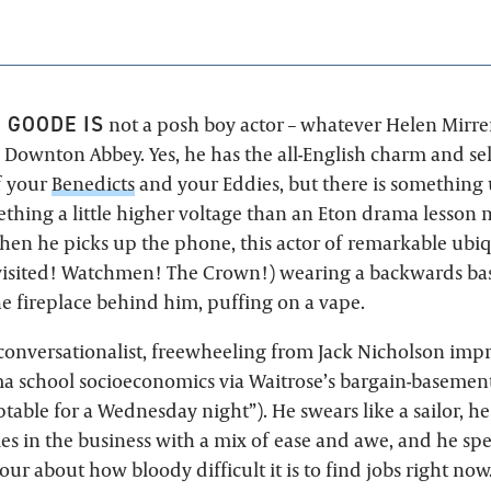
 GOODE IS
not a posh boy actor – whatever Helen Mirren
 Downton Abbey. Yes, he has the all-English charm and se
f your
Benedicts
and your Eddies, but there is something
thing a little higher voltage than an Eton drama lesson 
when he picks up the phone, this actor of remarkable ubiq
isited! Watchmen! The Crown!) wearing a backwards base
he fireplace behind him, puffing on a vape.
 conversationalist, freewheeling from Jack Nicholson impr
ma school socioeconomics via Waitrose’s bargain-basement
ptable for a Wednesday night”). He swears like a sailor, h
es in the business with a mix of ease and awe, and he sp
ur about how bloody difficult it is to find jobs right now