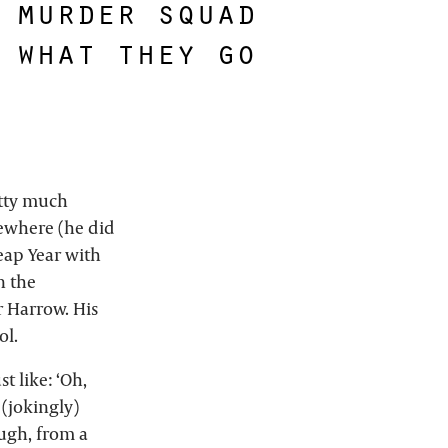
 murder squad
 what they go
etty much
mewhere (he did
eap Year with
n the
r Harrow. His
ol.
t like: ‘Oh,
(jokingly)
ugh, from a