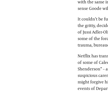
with the same ir
sense Goode will
It couldn’t be f
the gritty, deci
of Jussi Adler-O
some of the forc
trauma, bureaucr
Netflix has tran
of some of Caled
Shenderson” – ar
suspicious carer
might forgive hi
events of Depart