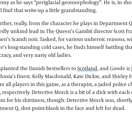
ony as he says “periglacial geomorphology”. He is, in short
 find that write-up a little grandstanding.
urther, really, from the character he plays in Department Q
dedly unkind lead in The Queen’s Gambit director Scott F
lsen’s Scandi noir. Tasked, for various unheroic reasons, 
e’s long-standing cold cases, he finds himself battling tha
acy, and very nasty old ladies.
splanted the Danish bestsellers to
Scotland
, and Goode is 
onia’s finest. Kelly Macdonald, Kate Dickie, and Shirley 
e all players in this game, as a therapist, a jaded police c
, respectively. Detective Morck is a bit of a dick with each
m for his shirtiness, though: Detective Morck was, shortl
ment Q, shot point-blank in the face and left for dead.