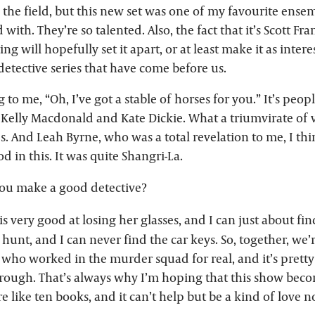
 the field, but this new set was one of my favourite ensem
 with. They’re so talented. Also, the fact that it’s Scott F
ing will hopefully set it apart, or at least make it as inter
detective series that have come before us.
 to me, “Oh, I’ve got a stable of horses for you.” It’s peopl
elly Macdonald and Kate Dickie. What a triumvirate of 
es. And Leah Byrne, who was a total revelation to me, I thi
d in this. It was quite Shangri-La.
u make a good detective?
s very good at losing her glasses, and I can just about find
a hunt, and I can never find the car keys. So, together, we’
d who worked in the murder squad for real, and it’s pret
rough. That’s always why I’m hoping that this show becom
e like ten books, and it can’t help but be a kind of love n