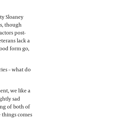
tty Sloaney
hs, though
actors post-
eterans lack a
good form go,
ries – what do
nt, we like a
ightly sad
ing of both of
se things comes