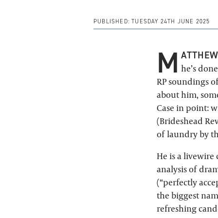
PUBLISHED:
TUESDAY 24TH JUNE 2025
M
ATTHEW
he’s done
RP soundings o
about him, some
Case in point: 
(Brideshead Rev
of laundry by t
He is a livewire
analysis of dra
(“perfectly acce
the biggest nam
refreshing cando