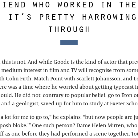
riend who worked in the
d it’s pretty harrowing
through
this is not. And while Goode is the kind of actor that pr
 medium interest in film and TV will recognise from so
h Colin Firth, Match Point with Scarlett Johansson, and L
re was a time where he worried about getting typecast i
ld. He did not, contrary to popular belief, go to Eton o
 and a geologist, saved up for him to study at Exeter Scho
 a lot for me to go to,” he explains, “but now people are jus
 posh bloke.’” One such person? Dame Helen Mirren, who 
f as one before they had performed a scene together. To