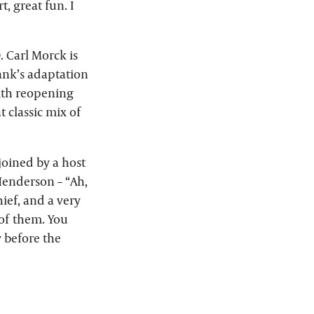
, great fun. I
. Carl Morck is
rank’s adaptation
with reopening
t classic mix of
joined by a host
Henderson – “Ah,
hief, and a very
 of them. You
y before the