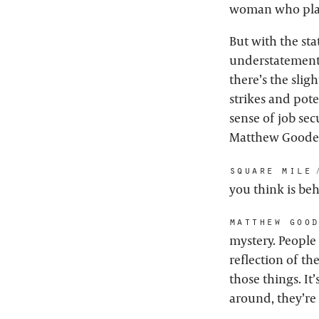
woman who pla
But with the sta
understatement –
there’s the slig
strikes and pote
sense of job sec
Matthew Goode is
square mile:
you think is be
matthew goo
mystery. People 
reflection of th
those things. It
around, they’re 