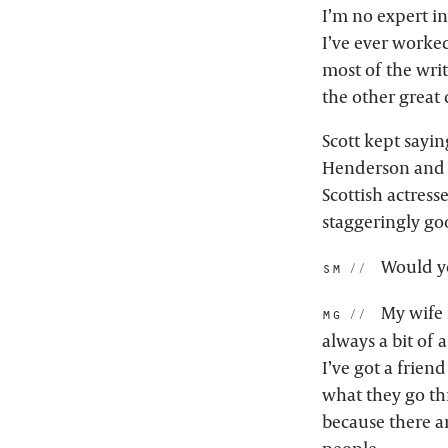
I’m no expert in
I’ve ever worked
most of the writ
the other great 
Scott kept saying
Henderson and K
Scottish actress
staggeringly goo
Would yo
sm:
My wife i
mg:
always a bit of 
I’ve got a frien
what they go th
because there ar