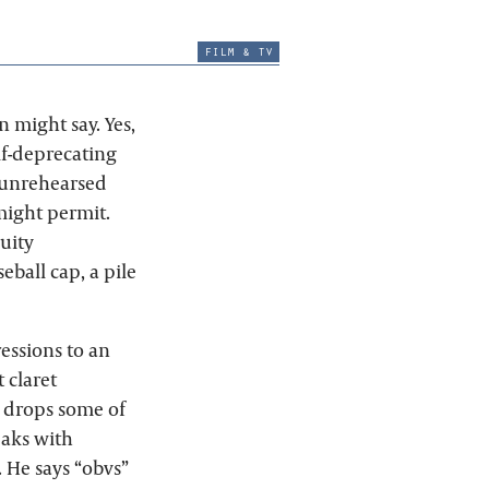
film & tv
 might say. Yes,
lf-deprecating
 unrehearsed
might permit.
uity
ball cap, a pile
essions to an
 claret
e drops some of
eaks with
. He says “obvs”