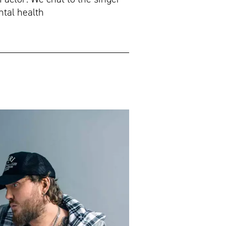
ntal health