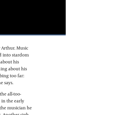
 Arthur. Music
d into stardom
 about his
ing about his
ing too far:
e says.
he all-too-
 in the early
 the musician he
s. Another sigh.