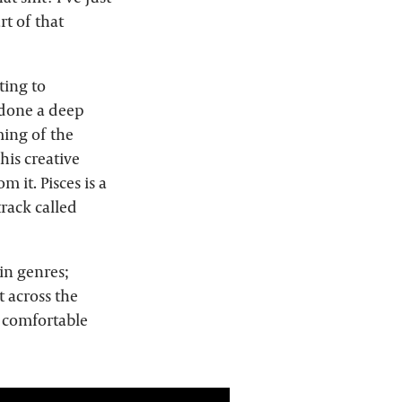
rt of that
ting to
 done a deep
ming of the
his creative
 it. Pisces is a
track called
 in genres;
t across the
s comfortable