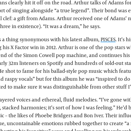
s clearly hit it off on the road. Arthur talks of Adams fon
rt of singing alongside “a true legend”. Their bond was 
l clef: a gift from Adams. Arthur received one of Adams’
three in existence). “It was a dream,” he says.
 a thing synonymous with his latest album,
PISCES
. It’s 
 his X Factor win in 2012. Arthur is one of the pop stars
 end of the Simon Cowell pop machine, and continues his 
arly 32m listeners on Spotify and hundreds of sold-out s
He shot to fame for his ballad-style pop music which featur
nd raspy vocals” but for this album he was “inspired to d
ted to make sure it was distinguishable from other stuff I
yered voices and ethereal, fluid melodies. “I’ve gone with
, stacked harmonies; it’s sort of how I was feeling.” He’d 
usic – the likes of Phoebe Bridgers and Bon Iver. Their infl
rue, uncontainable emotions rubbed together to create “a