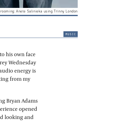
Grooming: Anete Salinieka using Trinny London
music
 to his own face
 grey Wednesday
 audio energy is
ating from my
ting Bryan Adams
perience opened
old looking and