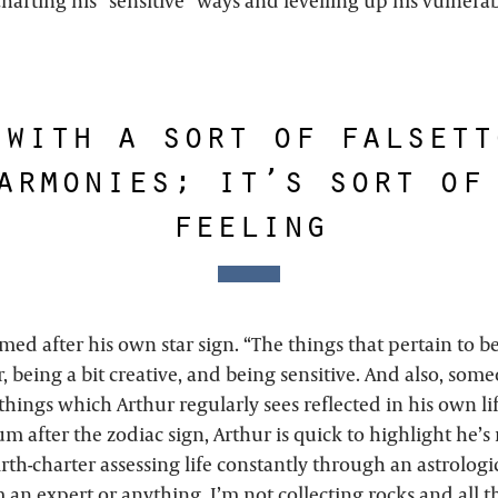
harting his “sensitive” ways and levelling up his vulnerab
 with a sort of falsett
armonies; it’s sort of
feeling
ed after his own star sign. “The things that pertain to be
, being a bit creative, and being sensitive. And also, so
things which Arthur regularly sees reflected in his own li
 after the zodiac sign, Arthur is quick to highlight he’s 
irth-charter assessing life constantly through an astrologic
 an expert or anything. I’m not collecting rocks and all tha