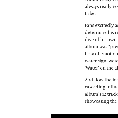
always really re
tribe.”
Fans excitedly 
determine his r
dive of his own
album was “pret
flow of emotions
water sign; wate
‘Water’ on the 
And flow the ide
cascading influe
album’s 12 track
showcasing the 