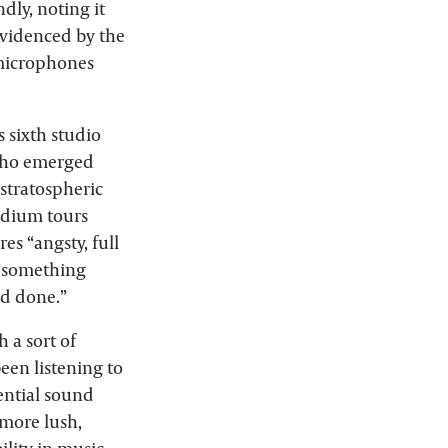
dly, noting it
evidenced by the
 microphones
his sixth studio
 who emerged
stratospheric
tadium tours
es “angsty, full
o something
’d done.”
 a sort of
been listening to
uential sound
 more lush,