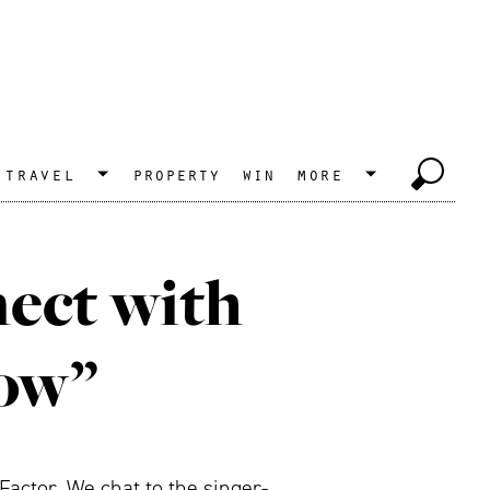
travel
property
win
more
nect with
now”
actor. We chat to the singer-