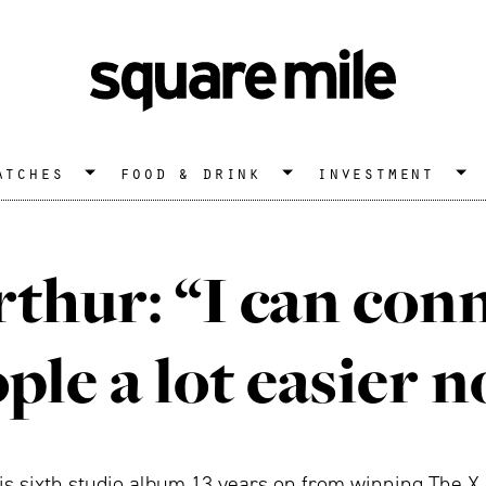
atches
food & drink
investment
thur: “I can con
ple a lot easier 
s sixth studio album 13 years on from winning The X F