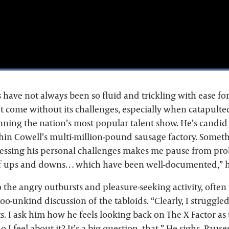
have not always been so fluid and trickling with ease for
 come without its challenges, especially when catapulte
inning the nation’s most popular talent show. He’s candid
hin Cowell’s multi-million-pound sausage factory. Someth
essing his personal challenges makes me pause from prob
 of ups and downs… which have been well-documented,” h
o the angry outbursts and pleasure-seeking activity, often t
too-unkind discussion of the tabloids. “Clearly, I struggled
s. I ask him how he feels looking back on The X Factor as
 I feel about it? It’s a big question, that.” He sighs. Pause