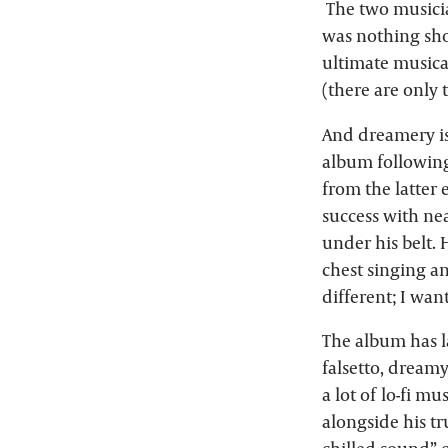
The two musician
was nothing sho
ultimate musica
(there are only 
And dreamery is
album following
from the latter
success with ne
under his belt. 
chest singing a
different; I wan
The album has la
falsetto, dreamy
a lot of lo-fi m
alongside his t