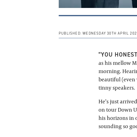
PUBLISHED:
WEDNESDAY 30TH APRIL 202
“YOU HONEST
as his mellow 
morning. Hearing
beautiful (even
tinny speakers.
He’s just arriv
on tour Down Un
his horizons in 
sounding so good