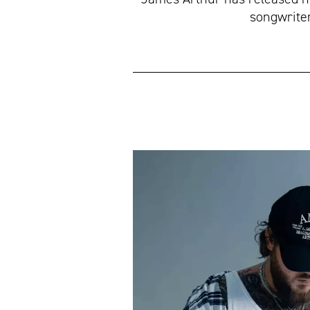
songwriter