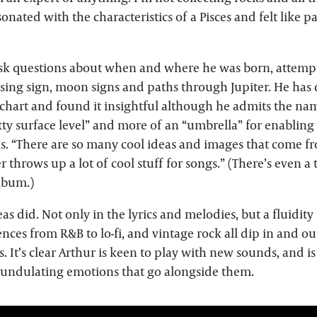
sonated with the characteristics of a Pisces and felt like pa
ask questions about when and where he was born, attemp
ising sign, moon signs and paths through Jupiter. He has
 chart and found it insightful although he admits the na
ty surface level” and more of an “umbrella” for enabling 
. “There are so many cool ideas and images that come from
r throws up a lot of cool stuff for songs.” (There’s even a 
album.)
as did. Not only in the lyrics and melodies, but a fluidity
nces from R&B to lo-fi, and vintage rock all dip in and ou
s. It’s clear Arthur is keen to play with new sounds, and i
undulating emotions that go alongside them.