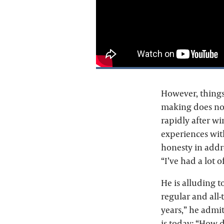
However, things 
making does not
rapidly after w
experiences wit
honesty in addr
“I’ve had a lot
He is alluding t
regular and all-
years,” he admit
is today: “How do