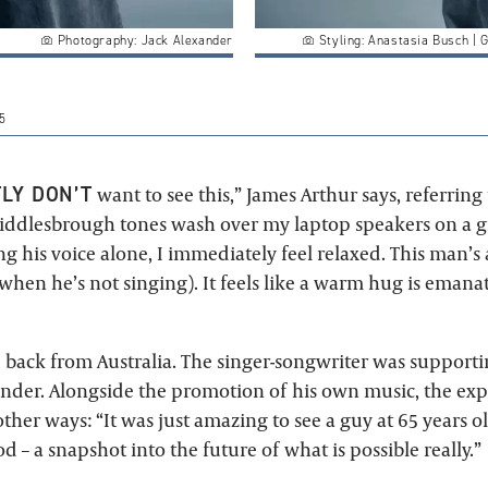
Photography: Jack Alexander
Styling: Anastasia Busch | 
5
LY DON’T
want to see this,” James Arthur says, referring
Middlesbrough tones wash over my laptop speakers on a
 his voice alone, I immediately feel relaxed. This man’s
 when he’s not singing). It feels like a warm hug is eman
ed back from Australia. The singer-songwriter was suppor
der. Alongside the promotion of his own music, the ex
other ways: “It was just amazing to see a guy at 65 years 
 – a snapshot into the future of what is possible really.”