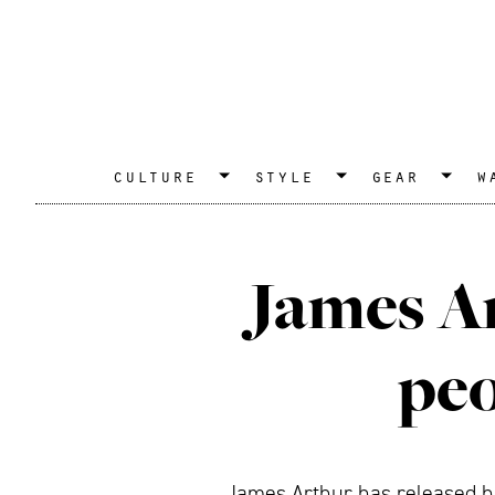
culture
style
gear
w
James Ar
peo
James Arthur has released hi