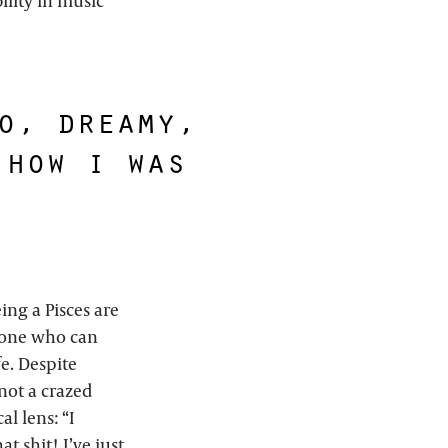
ility in music
o, dreamy,
 how i was
ing a Pisces are
meone who can
fe. Despite
not a crazed
al lens: “I
t shit! I’ve just