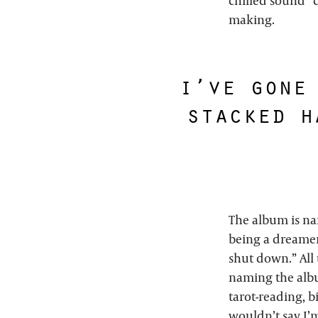
chilled sound” c
making.
i’ve gone
stacked h
The album is nam
being a dreamer
shut down.” All 
naming the album
tarot-reading, b
wouldn’t say I’m