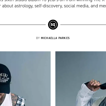
 about astrology, self-discovery, social media, and me
MICHAELLA PARKES
BY