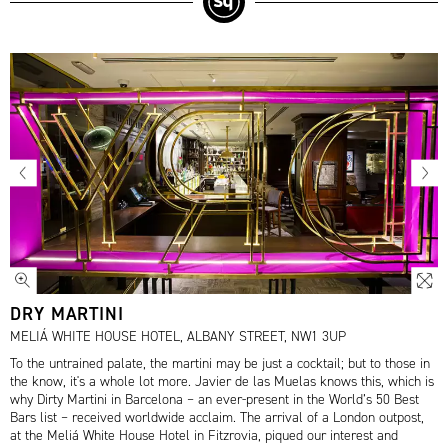
DRY MARTINI
MELIÁ WHITE HOUSE HOTEL, ALBANY STREET, NW1 3UP
To the untrained palate, the martini may be just a cocktail; but to those in
the know, it's a whole lot more. Javier de las Muelas knows this, which is
why Dirty Martini in Barcelona – an ever-present in the World’s 50 Best
Bars list – received worldwide acclaim. The arrival of a London outpost,
at the Meliá White House Hotel in Fitzrovia, piqued our interest and