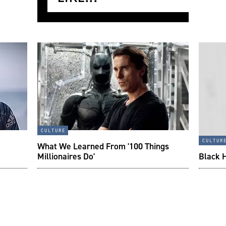
culture
cultur
What We Learned From '100 Things
Millionaires Do'
Black 