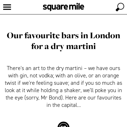
Our favourite bars in London
for a dry martini
There's an art to the dry martini – we have ours
with gin, not vodka; with an olive, or an orange
twist if we're feeling suave; and if you so much as
look at it while holding a shaker, we'll poke you in
the eye (sorry, Mr Bond). Here are our favourites
in the capital…