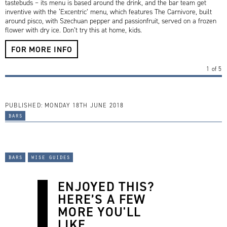
tastebuds – its menu is based around the drink, and the bar team get
inventive with the ‘Excentric’ menu, which features The Carnivore, built
around pisco, with Szechuan pepper and passionfruit, served on a frozen
flower with dry ice. Don’t try this at home, kids.
FOR MORE INFO
1
of
5
PUBLISHED:
MONDAY 18TH JUNE 2018
bars
bars
wise guides
ENJOYED THIS?
HERE’S A FEW
MORE YOU'LL
LIKE...