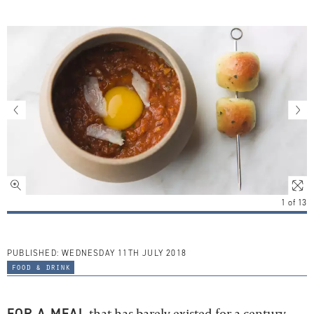
1
of
13
PUBLISHED:
WEDNESDAY 11TH JULY 2018
food & drink
FOR A MEAL
that has barely existed for a century –