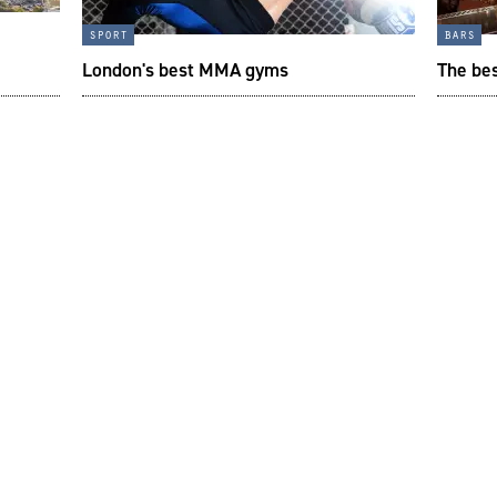
sport
bars
London's best MMA gyms
The bes