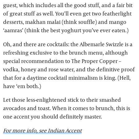
guest, which includes all the good stuff, and a fair bit
of great stuff as well. You’ll even get two featherlight
desserts, makhan malai (think souffle) and mango
‘aamras’ (think the best yoghurt you’ve ever eaten.)
Oh, and there are cocktails: the Albemarle Swizzle is a
refreshing exclusive to the brunch menu, although
special recommendation to The Proper Copper –
vodka, honey and rose water, and the definitive proof
that for a daytime cocktail minimalism is king. (Hell,
have ‘em both.)
Let those less-enlightened stick to their smashed
avocados and toast. When it comes to brunch, this is
one accent you should definitely master.
For more info, see Indian Accent