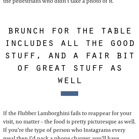
the pedestrians who didn’t take a photo of it.
brunch for the table
includes all the good
stuff, and a fair bit
of great stuff as
well
If the Flubber Lamborghini fails to reappear for your
visit, no matter – the food is pretty picturesque as well.
If you’re the type of person who Instagrams every
meal then I’d pack a phone charger, you’ll have