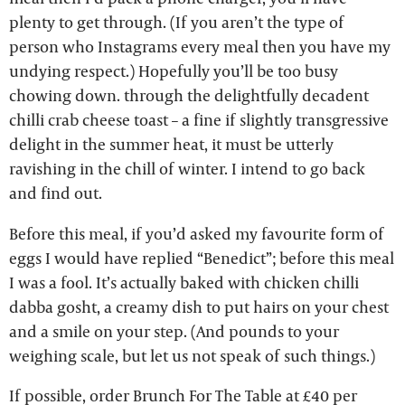
plenty to get through. (If you aren’t the type of
person who Instagrams every meal then you have my
undying respect.) Hopefully you’ll be too busy
chowing down. through the delightfully decadent
chilli crab cheese toast – a fine if slightly transgressive
delight in the summer heat, it must be utterly
ravishing in the chill of winter. I intend to go back
and find out.
Before this meal, if you’d asked my favourite form of
eggs I would have replied “Benedict”; before this meal
I was a fool. It’s actually baked with chicken chilli
dabba gosht, a creamy dish to put hairs on your chest
and a smile on your step. (And pounds to your
weighing scale, but let us not speak of such things.)
If possible, order Brunch For The Table at £40 per