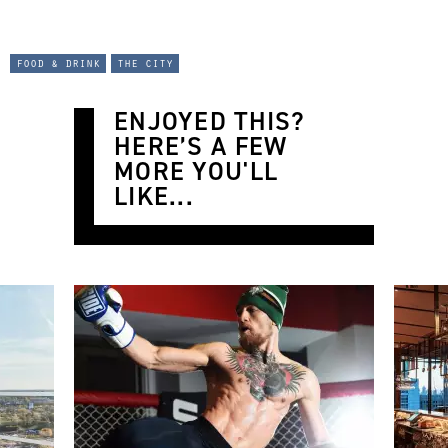
food & drink
the city
ENJOYED THIS?
HERE’S A FEW
MORE YOU'LL
LIKE...