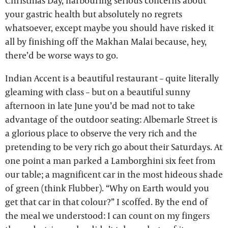
Christmas Day, harbouring serious concerns about
your gastric health but absolutely no regrets
whatsoever, except maybe you should have risked it
all by finishing off the Makhan Malai because, hey,
there’d be worse ways to go.
Indian Accent is a beautiful restaurant – quite literally
gleaming with class – but on a beautiful sunny
afternoon in late June you’d be mad not to take
advantage of the outdoor seating: Albemarle Street is
a glorious place to observe the very rich and the
pretending to be very rich go about their Saturdays. At
one point a man parked a Lamborghini six feet from
our table; a magnificent car in the most hideous shade
of green (think Flubber). “Why on Earth would you
get that car in that colour?” I scoffed. By the end of
the meal we understood: I can count on my fingers