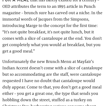
OED attributes the term to an 1895 article in Punch
magazine – brunch sure has carved out a niche. In the
immortal words of Jacques from the Simpsons,
introducing Marge to the concept for the first time:
“It's not quite breakfast, it's not quite lunch, but it
comes with a slice of cantaloupe at the end. You don't
get completely what you would at breakfast, but you
get a good meal.”
Unfortunately the new Brunch Menu at Mayfair’s
Indian Accent doesn’t come with a slice of cantaloupe
but so accommodating are the staff, were cantaloupe
requested I have no doubt that cantaloupe would
duly appear. Come to that, you don’t get a good meal
either – you get a great one, the type that sends you
hobbling down the street, stuffed as a turkey on