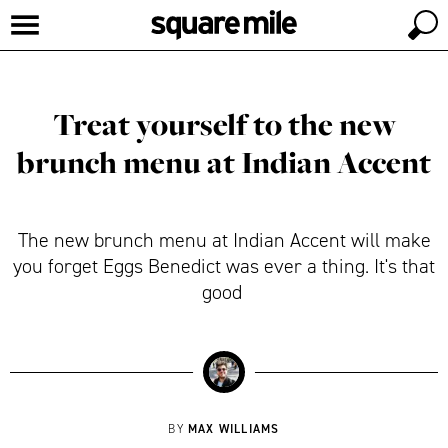
Treat yourself to the new
brunch menu at Indian Accent
The new brunch menu at Indian Accent will make
you forget Eggs Benedict was ever a thing. It's that
good
MAX WILLIAMS
BY