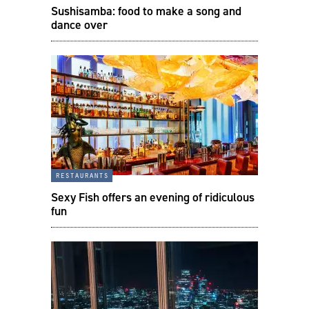
Sushisamba: food to make a song and
dance over
restaurants
Sexy Fish offers an evening of ridiculous
fun