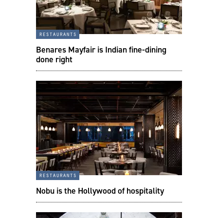
restaurants
Benares Mayfair is Indian fine-dining
done right
restaurants
Nobu is the Hollywood of hospitality