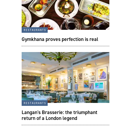
restaurants
Gymkhana proves perfection is real
restaurants
Langan's Brasserie: the triumphant
return of a London legend