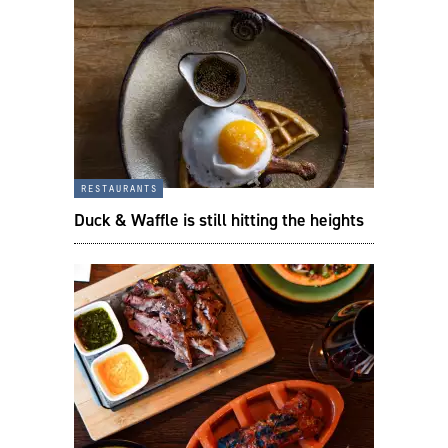
restaurants
Duck & Waffle is still hitting the heights