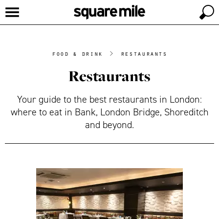
food & drink
>
restaurants
Restaurants
Your guide to the best restaurants in London:
where to eat in Bank, London Bridge, Shoreditch
and beyond.