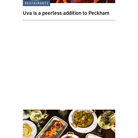
restaurants
Uva is a peerless addition to Peckham