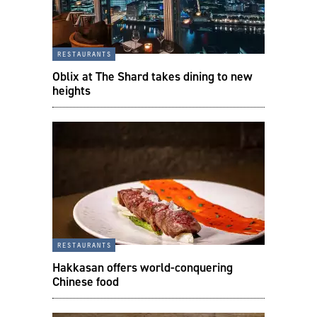
restaurants
Oblix at The Shard takes dining to new
heights
restaurants
Hakkasan offers world-conquering
Chinese food