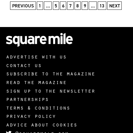
PREVIOUS
1
…
5
6
7
8
9
…
13
NEXT
advertise with us
contact us
subscribe to the magazine
read the magazine
sign up to the newsletter
partnerships
terms & conditions
privacy policy
advice about cookies