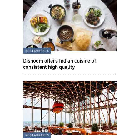
restaurants
Dishoom offers Indian cuisine of
consistent high quality
restaurants