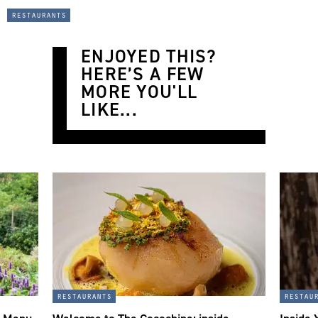
restaurants
ENJOYED THIS?
HERE’S A FEW
MORE YOU'LL
LIKE...
restaurants
restau