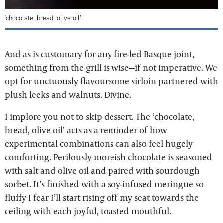
'chocolate, bread, olive oil’
And as is customary for any fire-led Basque joint,
something from the grill is wise—if not imperative. We
opt for unctuously flavoursome sirloin partnered with
plush leeks and walnuts. Divine.
I implore you not to skip dessert. The ‘chocolate,
bread, olive oil’ acts as a reminder of how
experimental combinations can also feel hugely
comforting. Perilously moreish chocolate is seasoned
with salt and olive oil and paired with sourdough
sorbet. It’s finished with a soy-infused meringue so
fluffy I fear I’ll start rising off my seat towards the
ceiling with each joyful, toasted mouthful.