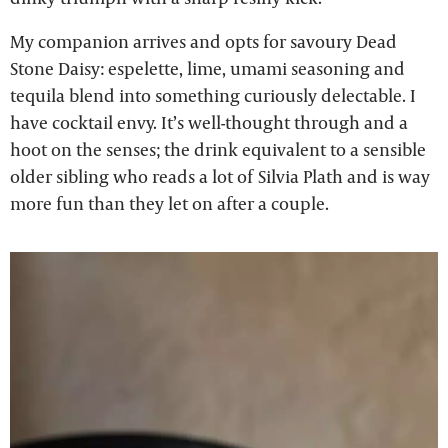
My companion arrives and opts for savoury Dead
Stone Daisy: espelette, lime, umami seasoning and
tequila blend into something curiously delectable. I
have cocktail envy. It’s well-thought through and a
hoot on the senses; the drink equivalent to a sensible
older sibling who reads a lot of Silvia Plath and is way
more fun than they let on after a couple.