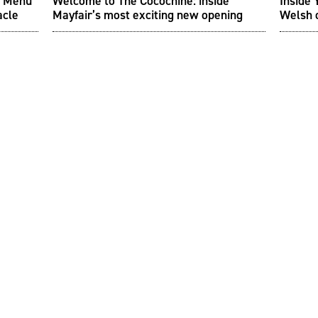
sh Menu
Welcome to The Cocochine: inside
Inside 
acle
Mayfair’s most exciting new opening
Welsh 