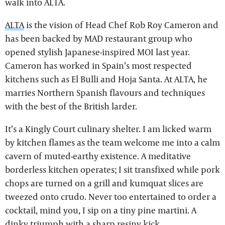
walk into ALTA.
ALTA
is the vision of Head Chef Rob Roy Cameron and
has been backed by MAD restaurant group who
opened stylish Japanese-inspired MOI last year.
Cameron has worked in Spain’s most respected
kitchens such as El Bulli and Hoja Santa. At ALTA, he
marries Northern Spanish flavours and techniques
with the best of the British larder.
It’s a Kingly Court culinary shelter. I am licked warm
by kitchen flames as the team welcome me into a calm
cavern of muted-earthy existence. A meditative
borderless kitchen operates; I sit transfixed while pork
chops are turned on a grill and kumquat slices are
tweezed onto crudo. Never too entertained to order a
cocktail, mind you, I sip on a tiny pine martini. A
dinky triumph with a sharp resiny kick.