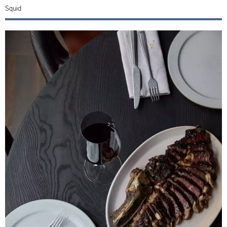
Squid