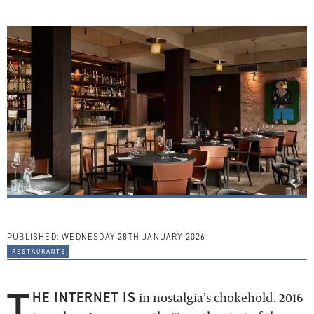
PUBLISHED:
WEDNESDAY 28TH JANUARY 2026
restaurants
T
HE INTERNET IS
in nostalgia’s chokehold. 2016