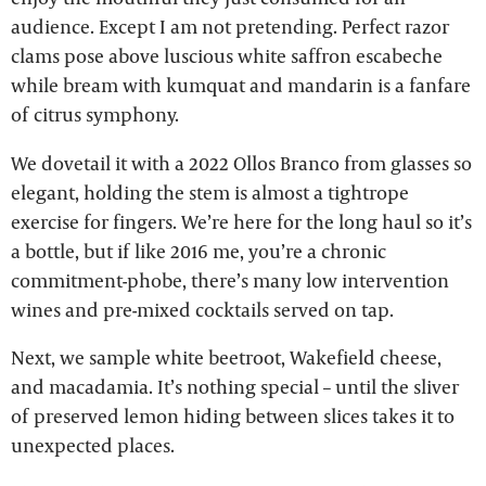
audience. Except I am not pretending. Perfect razor
clams pose above luscious white saffron escabeche
while bream with kumquat and mandarin is a fanfare
of citrus symphony.
We dovetail it with a 2022 Ollos Branco from glasses so
elegant, holding the stem is almost a tightrope
exercise for fingers. We’re here for the long haul so it’s
a bottle, but if like 2016 me, you’re a chronic
commitment-phobe, there’s many low intervention
wines and pre-mixed cocktails served on tap.
Next, we sample white beetroot, Wakefield cheese,
and macadamia. It’s nothing special – until the sliver
of preserved lemon hiding between slices takes it to
unexpected places.