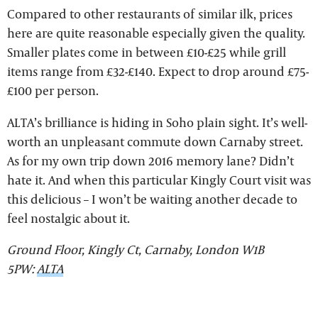
Compared to other restaurants of similar ilk, prices
here are quite reasonable especially given the quality.
Smaller plates come in between £10-£25 while grill
items range from £32-£140. Expect to drop around £75-
£100 per person.
ALTA’s brilliance is hiding in Soho plain sight. It’s well-
worth an unpleasant commute down Carnaby street.
As for my own trip down 2016 memory lane? Didn’t
hate it. And when this particular Kingly Court visit was
this delicious – I won’t be waiting another decade to
feel nostalgic about it.
Ground Floor, Kingly Ct, Carnaby, London W1B
5PW:
ALTA