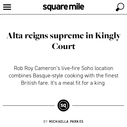
Alta reigns supreme in Kingly
Court
Rob Roy Cameron’s live-fire Soho location
combines Basque-style cooking with the finest
British fare. It's a meal fit for a king
MICHAELLA PARKES
BY