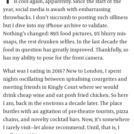
is cool again, apparently. Since the start of the
year, social media is awash with embarrassing
throwbacks. I don’t succumb to posting such silliness
but I dive into my iPhone archive to validate.
Nothing’s changed: 89% food pictures, 9% blurry mis-
snaps, the rest drunken selfies. In the last decade the
food in question has greatly improved. Thankfully, so
has my ability to pose for the front camera.
What was I eating in 2016? New to London, I spent
nights oscillating between spiralising courgettes and
meeting friends in Kingly Court where we would
drink cheap wine and eat posh fried chicken. So here
I am, back in the environs a decade later. The place
bustles with an agitation of pre-theatre tourists, pizza
chains, and novelty cocktail bars. Now, it’s somewhere
I rarely visit—let alone recommend. Until, that is, I