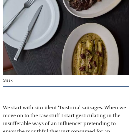
Steak
We start with succulent ‘Txistorra’ sausages. When we
move on to the raw stuff I start gesticulating in the
insufferable ways of an influencer pretending to
enjoy the mouthful they just consumed for an