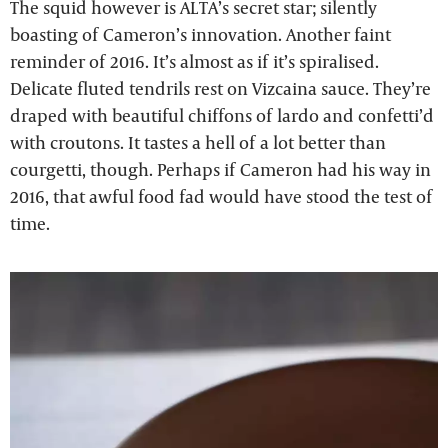
The squid however is ALTA’s secret star; silently
boasting of Cameron’s innovation. Another faint
reminder of 2016. It’s almost as if it’s spiralised.
Delicate fluted tendrils rest on Vizcaina sauce. They’re
draped with beautiful chiffons of lardo and confetti’d
with croutons. It tastes a hell of a lot better than
courgetti, though. Perhaps if Cameron had his way in
2016, that awful food fad would have stood the test of
time.