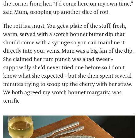
the corner from her. “I’d come here on my own time,”
said Mum, scooping up another slice of roti.
The roti is a must. You get a plate of the stuff, fresh,
warm, served with a scotch bonnet butter dip that
should come with a syringe so you can mainline it
directly into your veins. Mum was a big fan of the dip.
She claimed her rum punch was a tad sweet –
supposedly she’d never tried one before so I don’t
know what she expected – but she then spent several
minutes trying to scoop up the cherry with her straw.
We both agreed my scotch bonnet margarita was
terrific.