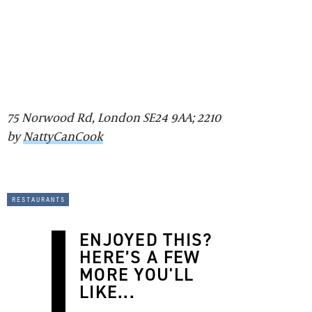
75 Norwood Rd, London SE24 9AA; 2210
by
NattyCanCook
restaurants
ENJOYED THIS?
HERE’S A FEW
MORE YOU'LL
LIKE...