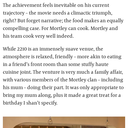
The achievement feels inevitable on his current
trajectory – the movie needs a climactic triumph,
right? But forget narrative; the food makes an equally
compelling case. For Mortley can cook. Mortley and
his team cook very well indeed.
While 2210 is an immensely suave venue, the
atmosphere is relaxed, friendly – more akin to eating
in a friend’s front room than some stuffy haute
cuisine joint. The venture is very much a family affair,
with various members of the Mortley clan – including
his mum – doing their part. It was only appropriate to
bring my mum along, plus it made a great treat for a
birthday I shan’t specify.