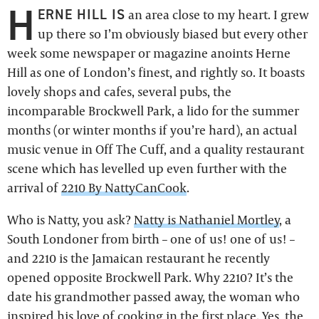
H
ERNE HILL IS
an area close to my heart. I grew
up there so I’m obviously biased but every other
week some newspaper or magazine anoints Herne
Hill as one of London’s finest, and rightly so. It boasts
lovely shops and cafes, several pubs, the
incomparable Brockwell Park, a lido for the summer
months (or winter months if you’re hard), an actual
music venue in Off The Cuff, and a quality restaurant
scene which has levelled up even further with the
arrival of
2210 By NattyCanCook
.
Who is Natty, you ask?
Natty is Nathaniel Mortley
, a
South Londoner from birth – one of us! one of us! –
and 2210 is the Jamaican restaurant he recently
opened opposite Brockwell Park. Why 2210? It’s the
date his grandmother passed away, the woman who
inspired his love of cooking in the first place. Yes, the