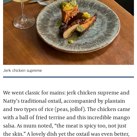
Jerk chicken supreme
We went classic for mains: jerk chicken supreme and
Natty’s traditional oxtail, accompanied by plantain
and two types of rice (peas, jollof). The chicken came
with a ball of fried terrine and this incredible mango
salsa. As mum noted, “the meat is spicy too, not just
the skin.” A lovely dish yet the oxtail was even better,