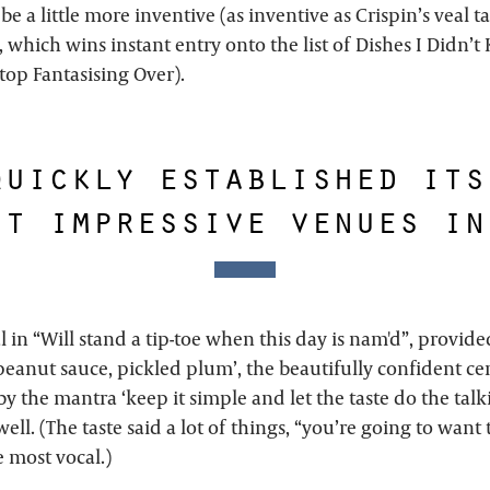
 be a little more inventive (as inventive as Crispin’s veal ta
, which wins instant entry onto the list of Dishes I Didn’
top Fantasising Over).
quickly established its
st impressive venues in
l in “Will stand a tip-toe when this day is nam'd”, provi
 peanut sauce, pickled plum’, the beautifully confident ce
by the mantra ‘keep it simple and let the taste do the talk
well. (The taste said a lot of things, “you’re going to want
 most vocal.)