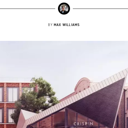
MAX WILLIAMS
BY