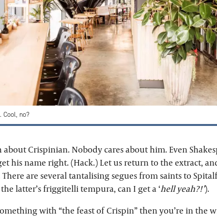
t. Cool, no?
about Crispinian. Nobody cares about him. Even Shakes
et his name right. (Hack.) Let us return to the extract, a
w. There are several tantalising segues from saints to Spita
 the latter’s friggitelli tempura, can I get a ‘
hell yeah?!’
).
something with “the feast of Crispin” then you’re in the 