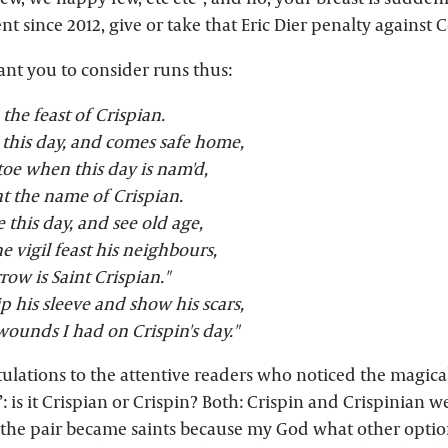
ent since 2012, give or take that Eric Dier penalty against
ant you to consider runs thus:
d the feast of Crispian.
 this day, and comes safe home,
-toe when this day is nam'd,
t the name of Crispian.
e this day, and see old age,
he vigil feast his neighbours,
ow is Saint Crispian."
ip his sleeve and show his scars,
wounds I had on Crispin's day."
tulations to the attentive readers who noticed the magica
: is it Crispian or Crispin? Both: Crispin and Crispinian w
he pair became saints because my God what other optio