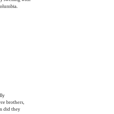
 Columbia.
lly
ere brothers,
n did they