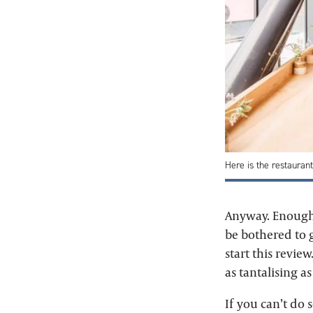
Here is the restauran
Anyway. Enough 
be bothered to g
start this revie
as tantalising as
If you can’t do 