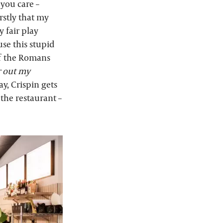
you care –
irstly that my
 fair play
use this stupid
of the Romans
r out my
ay, Crispin gets
 the restaurant –