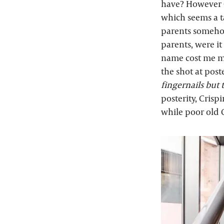
have? However C
which seems a tad
parents somehow
parents, were it
name cost me my
the shot at post
fingernails but
posterity, Crisp
while poor old 