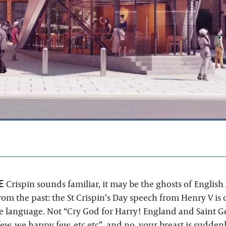
E
Crispin sounds familiar, it may be the ghosts of English 
om the past: the St Crispin’s Day speech from Henry V is 
he language. Not “Cry God for Harry! England and Saint G
ew, we happy few, etc etc”, and no, your breast is sudden