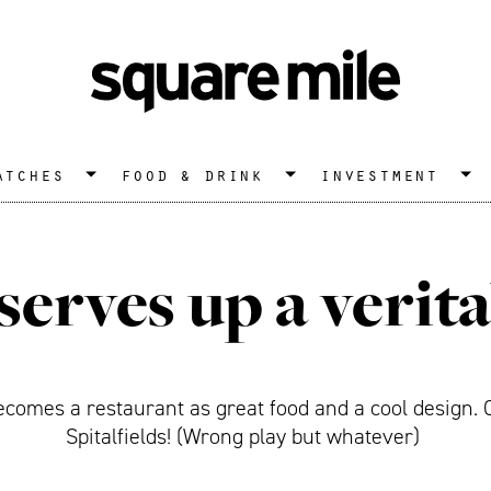
atches
food & drink
investment
serves up a verita
ecomes a restaurant as great food and a cool design. C
Spitalfields! (Wrong play but whatever)