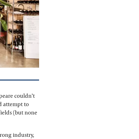
peare couldn’t
nd attempt to
lfields (but none
wrong industry,