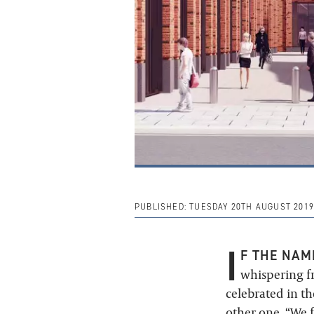
PUBLISHED:
TUESDAY 20TH AUGUST 2019
I
F THE NAM
whispering fr
celebrated in t
other one. “We f