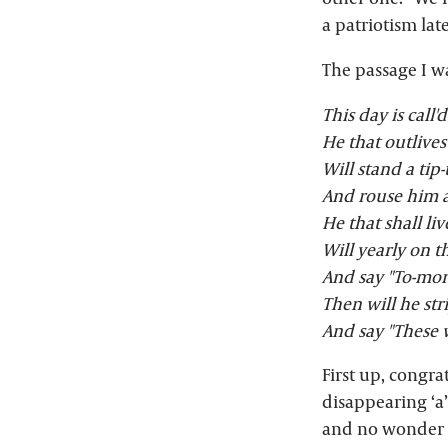
a patriotism lat
The passage I w
This day is call'
He that outlives
Will stand a tip
And rouse him a
He that shall liv
Will yearly on t
And say "To-morr
Then will he str
And say "These 
First up, congra
disappearing ‘a”
and no wonder t