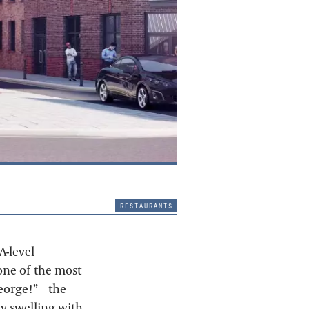
restaurants
A-level
one of the most
eorge!” – the
ly swelling with