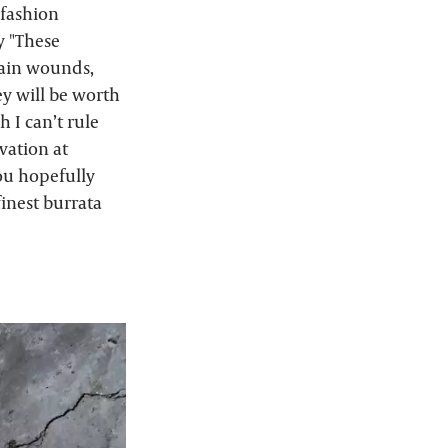
 fashion
y "These
tain wounds,
ey will be worth
 I can’t rule
vation at
you hopefully
finest burrata