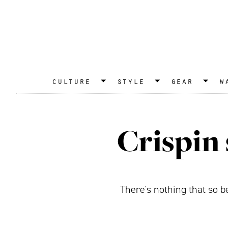
culture
style
gear
w
Crispin 
There's nothing that so b