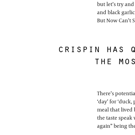
but let’s try and
and black garlic
But Now Can’t S
crispin has 
the mo
There’s potentia
‘day’ for ‘duck,
meal that lived 
the taste speak 
again” being the