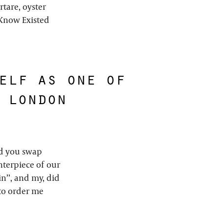
rtare, oyster
t Know Existed
elf as one of
 london
ded you swap
nterpiece of our
in’’, and my, did
 to order me