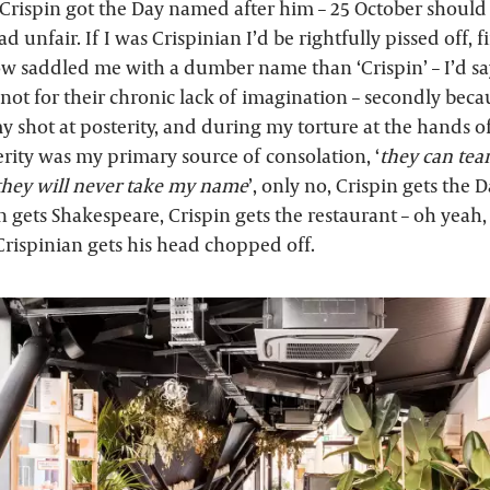
rispin got the Day named after him – 25 October should 
 unfair. If I was Crispinian I’d be rightfully pissed off, f
 saddled me with a dumber name than ‘Crispin’ – I’d say
 not for their chronic lack of imagination – secondly beca
 shot at posterity, and during my torture at the hands 
erity was my primary source of consolation, ‘
they can tea
 they will never take my name
’, only no, Crispin gets the D
in gets Shakespeare, Crispin gets the restaurant – oh yeah,
Crispinian gets his head chopped off.