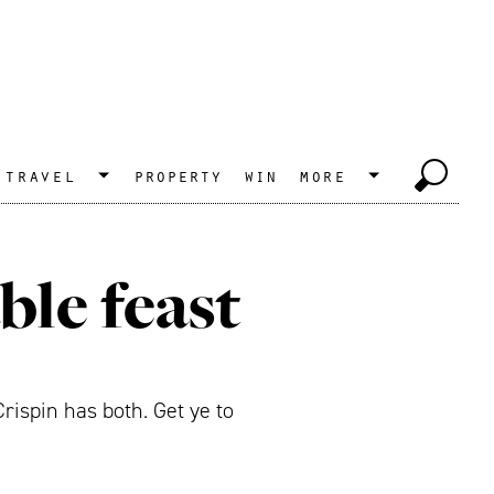
travel
property
win
more
ble feast
rispin has both. Get ye to