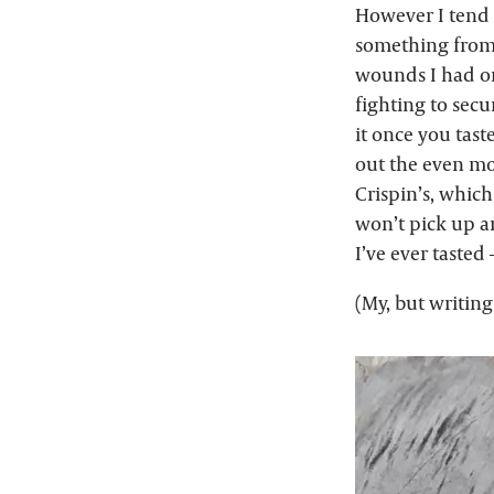
However I tend t
something from “
wounds I had on
fighting to secu
it once you tast
out the even mor
Crispin’s, which
won’t pick up an
I’ve ever tasted
(My, but writing 