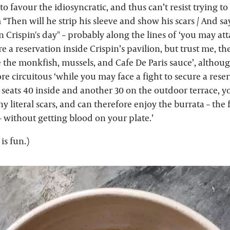
o favour the idiosyncratic, and thus can’t resist trying to
Then will he strip his sleeve and show his scars / And sa
 Crispin's day" – probably along the lines of ‘you may at
re a reservation inside Crispin’s pavilion, but trust me, th
e the monkfish, mussels, and Cafe De Paris sauce’, although
e circuitous ‘while you may face a fight to secure a reser
 seats 40 inside and another 30 on the outdoor terrace, 
y literal scars, and can therefore enjoy the burrata – the 
 – without getting blood on your plate.’
is fun.)