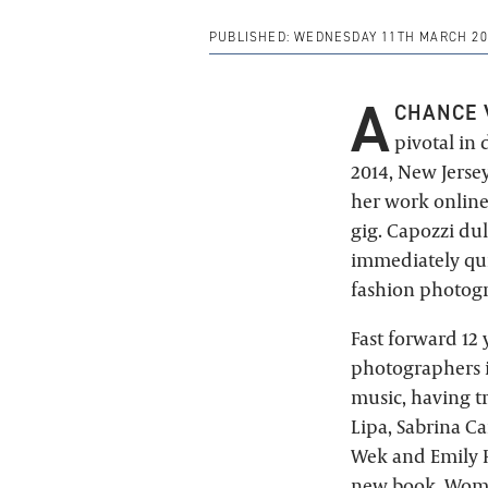
PUBLISHED:
WEDNESDAY 11TH MARCH 20
A
CHANCE 
pivotal in 
2014, New Jerse
her work online
gig. Capozzi du
immediately quit
fashion photog
Fast forward 12
photographers i
music, having t
Lipa, Sabrina Ca
Wek and Emily R
new book, Wom