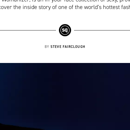
cover the inside story of one of the world’s hottest f
STEVE FAIRCLOUGH
BY