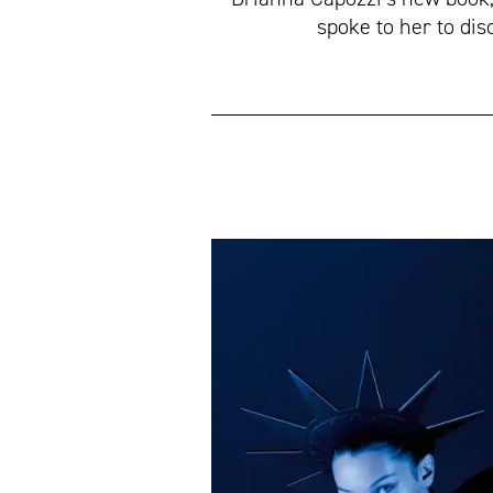
spoke to her to dis