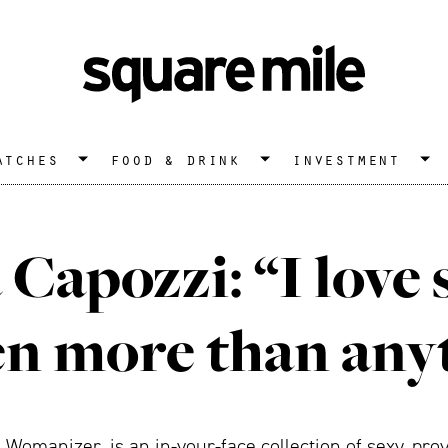
atches
food & drink
investment
Capozzi: “I love
 more than any
Womanizer, is an in-your-face collection of sexy, pr