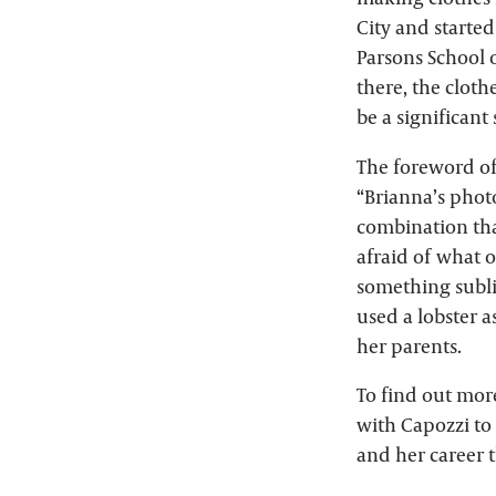
City and starte
Parsons School 
there, the clot
be a significant
The foreword of
“Brianna’s phot
combination tha
afraid of what ot
something subli
used a lobster a
her parents.
To find out mor
with Capozzi to 
and her career 