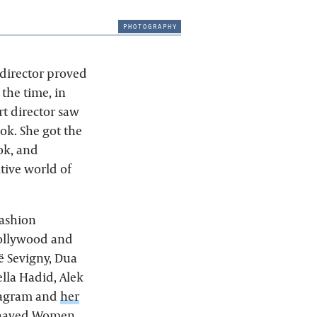
photography
 director proved
 the time, in
rt director saw
ok. She got the
ok, and
tive world of
fashion
Hollywood and
ë Sevigny, Dua
ella Hadid, Alek
stagram and
her
 Behaved Women