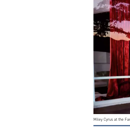
Miley Cyrus at the Fa