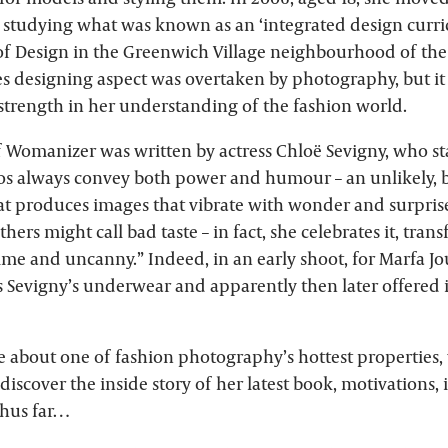
d studying what was known as an ‘integrated design curri
of Design in the Greenwich Village neighbourhood of the 
hes designing aspect was overtaken by photography, but it
 strength in her understanding of the fashion world.
 Womanizer was written by actress Chloë Sevigny, who stat
os always convey both power and humour – an unlikely, b
t produces images that vibrate with wonder and surprise
hers might call bad taste – in fact, she celebrates it, tran
me and uncanny.” Indeed, in an early shoot, for Marfa Jo
s Sevigny’s underwear and apparently then later offered i
e about one of fashion photography’s hottest properties
discover the inside story of her latest book, motivations, 
thus far…