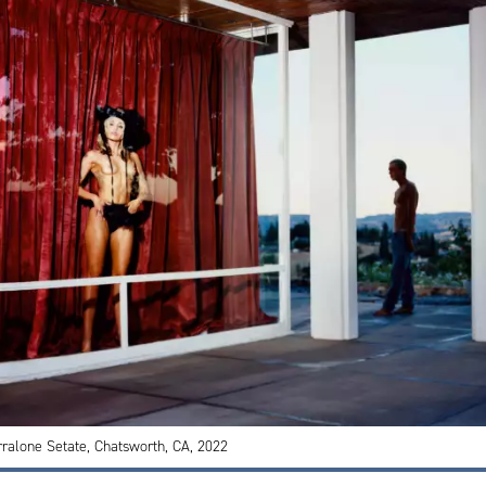
rralone Setate, Chatsworth, CA, 2022