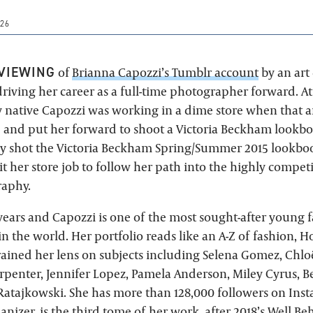
26
VIEWING
of
Brianna Capozzi’s Tumblr account
by an art
driving her career as a full-time photographer forward. At
y native Capozzi was working in a dime store when that a
 and put her forward to shoot a Victoria Beckham lookbo
ly shot the Victoria Beckham Spring/Summer 2015 lookbo
 her store job to follow her path into the highly competi
raphy.
 years and Capozzi is one of the most sought-after young 
n the world. Her portfolio reads like an A-Z of fashion, 
rained her lens on subjects including Selena Gomez, Chlo
rpenter, Jennifer Lopez, Pamela Anderson, Miley Cyrus, B
atajkowski. She has more than 128,000 followers on In
anizer
, is the third tome of her work, after 2018’s Well