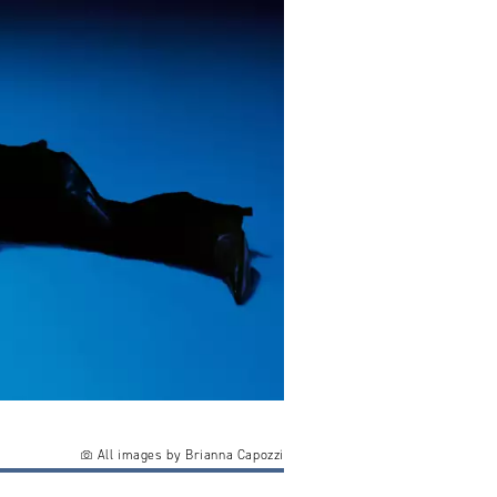
All images by Brianna Capozzi