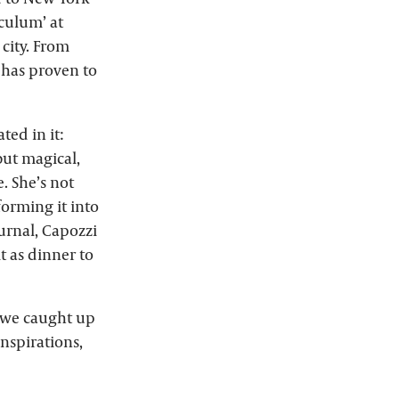
culum’ at
city. From
 has proven to
ed in it:
ut magical,
. She’s not
sforming it into
urnal, Capozzi
t as dinner to
, we caught up
inspirations,