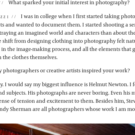
What sparked your initial interest in photography?
I was in college when I first started taking phot
zzi:
 and wanted to document them. I started shooting a se
raying an imagined world and characters than about the
 shift from designing clothing into photography felt nat
 in the image-making process, and all the elements that g
n the clothes themselves.
 photographers or creative artists inspired your work?
y. I would say my biggest influence is Helmut Newton. I f
and subjects. His photographs are never boring. Even his 
ense of tension and excitement to them. Besides him, Ste
indy Sherman are all photographers whose work I am mo