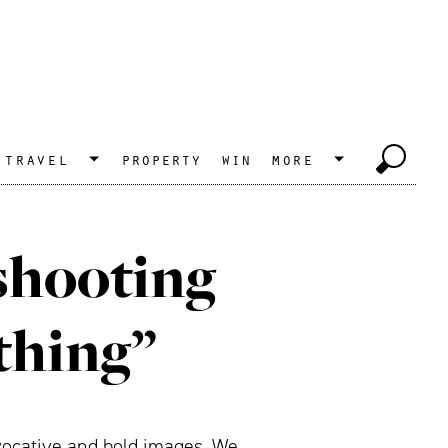
travel
property
win
more
 shooting
thing”
ovocative and bold images. We