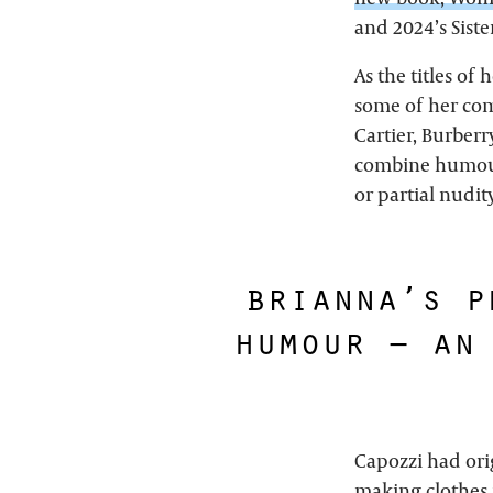
and 2024’s Siste
As the titles of
some of her comm
Cartier, Burberr
combine humour 
or partial nudit
brianna’s p
humour – an
Capozzi had ori
making clothes 