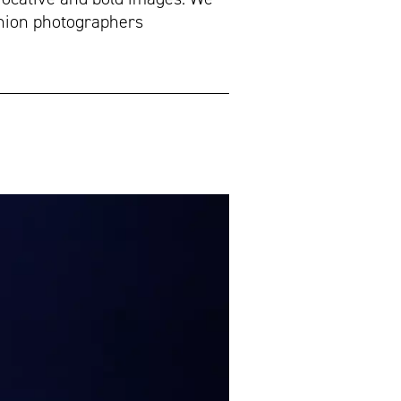
ashion photographers