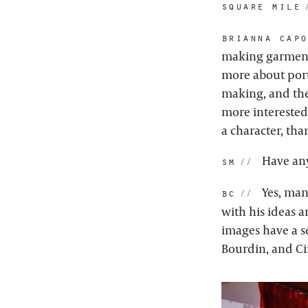
square mile:
brianna capo
making garments
more about port
making, and the
more interested
a character, tha
Have any
sm:
Yes, man
bc:
with his ideas 
images have a s
Bourdin, and C