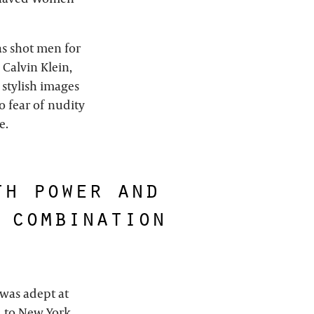
as shot men for
 Calvin Klein,
 stylish images
 fear of nudity
e.
th power and
 combination
 was adept at
d to New York