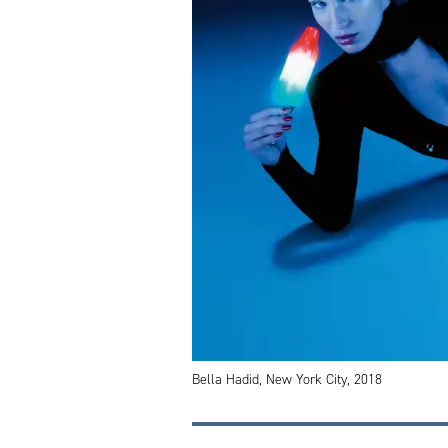
Bella Hadid, New York City, 2018