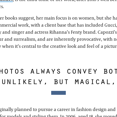
rs.
 her books suggest, her main focus is on women, but she h
ercial work, with a client base that has included Gucci,
y and singer and actress Rihanna’s Fenty brand. Capozzi’s
and surrealism, and are inherently provocative, with no
y when it’s central to the creative look and feel of a pictur
hotos always convey bo
 unlikely, but magical,
ginally planned to pursue a career in fashion design and
for models and styling them. In 2006, aged 18, she move