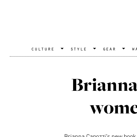
culture
style
gear
w
Brianna 
women
Brianna Capozzi’s new book, 