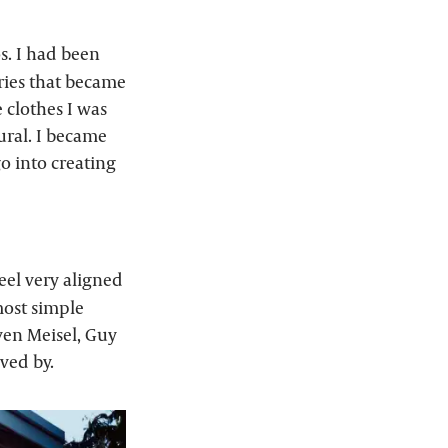
os. I had been
ries that became
 clothes I was
ural. I became
o into creating
eel very aligned
most simple
ven Meisel, Guy
ved by.