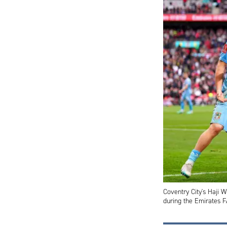
Coventry City's Haji W
during the Emirates 