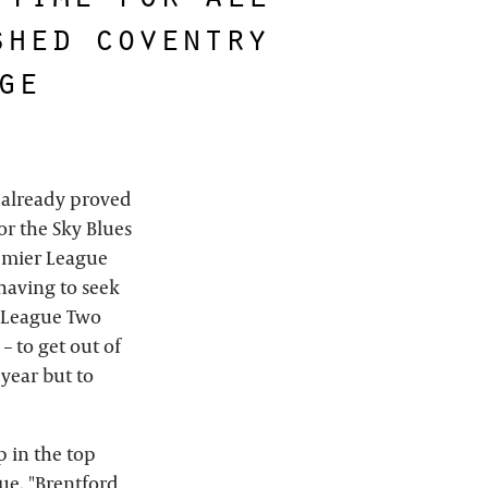
shed coventry
ge
s already proved
or the Sky Blues
remier League
 having to seek
 League Two
 to get out of
 year but to
 in the top
ue. "Brentford,