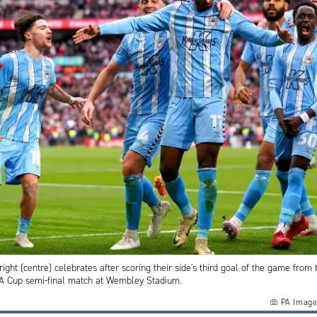
right (centre) celebrates after scoring their side's third goal of the game from 
FA Cup semi-final match at Wembley Stadium.
PA Image