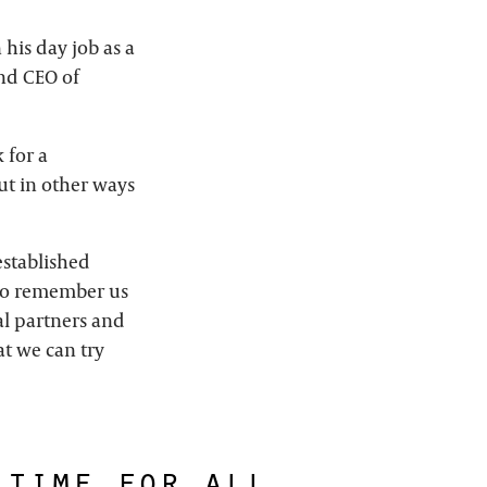
his day job as a
nd CEO of
 for a
t in other ways
established
who remember us
al partners and
at we can try
 time for all