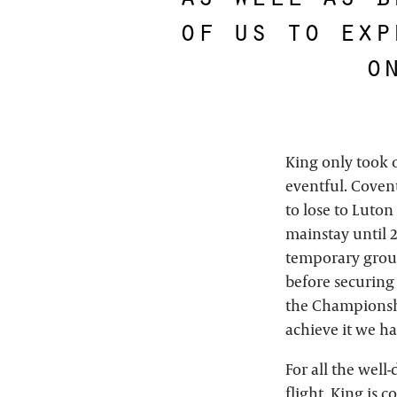
of us to exp
o
King only took 
eventful. Coven
to lose to Luton
mainstay until 2
temporary grou
before securing
the Championship
achieve it we ha
For all the wel
flight, King is 