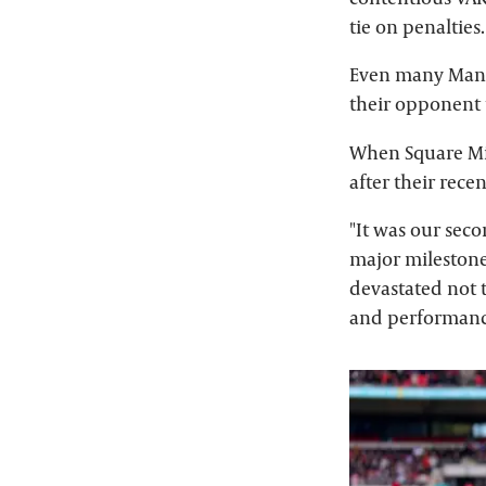
tie on penalties.
Even many Manch
their opponent t
When Square Mi
after their rece
"It was our seco
major milestone
devastated not 
and performance