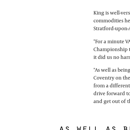
King is well-ver
commodities he
Stratford-upon-A
"For a minute V
Championship t
it did us no harm
"As well as bein
Coventry on the
from a differen
drive forward to
and get out of 
as well as b