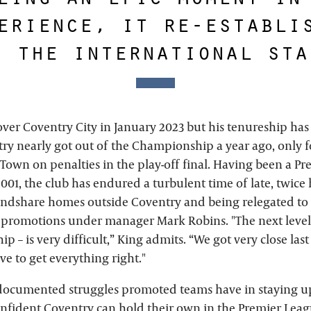
erience, it re-establi
n the international sta
over Coventry City in January 2023 but his tenureship ha
try nearly got out of the Championship a year ago, only f
 Town on penalties in the play-off final. Having been a P
001, the club has endured a turbulent time of late, twice
ndshare homes outside Coventry and being relegated to
 promotions under manager Mark Robins. "The next level –
 – is very difficult,” King admits. “We got very close last
ve to get everything right."
l-documented struggles promoted teams have in staying up
confident Coventry can hold their own in the Premier Leag