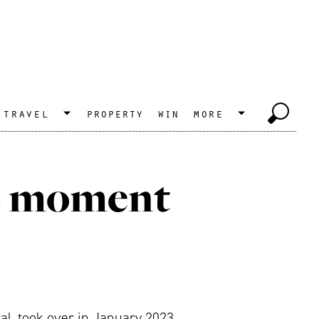
travel
property
win
more
ic moment
al, took over in January 2023.