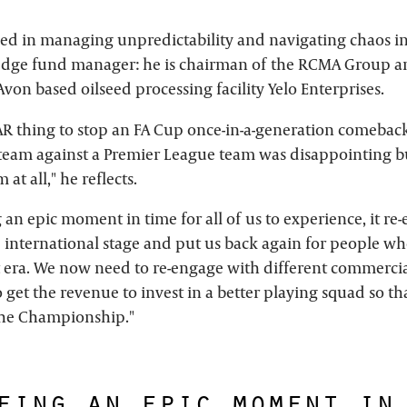
sed in managing unpredictability and navigating chaos in 
dge fund manager: he is chairman of the RCMA Group a
von based oilseed processing facility Yelo Enterprises.
AR thing to stop an FA Cup once-in-a-generation comeback
eam against a Premier League team was disappointing bu
 at all," he reflects.
g an epic moment in time for all of us to experience, it re-
 international stage and put us back again for people 
t era. We now need to re-engage with different commerci
 get the revenue to invest in a better playing squad so th
the Championship."
eing an epic moment in