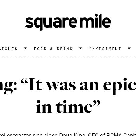
atches
food & drink
investment
g: “It was an ep
in time”
ollercoaster ride since Doug King, CEO of RCMA Capit