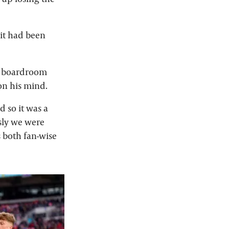
it had been
e boardroom
 on his mind.
d so it was a
sly we were
 both fan-wise