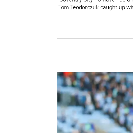
Tom Teodorczuk caught up with