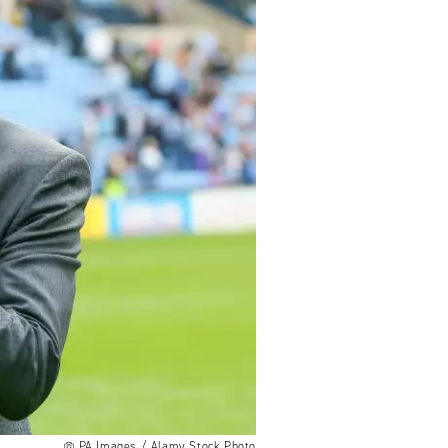
PA Images / Alamy Stock Photo