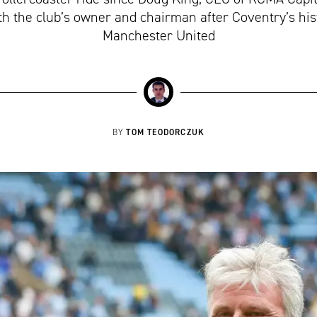
 the club’s owner and chairman after Coventry’s hist
Manchester United
TOM TEODORCZUK
BY