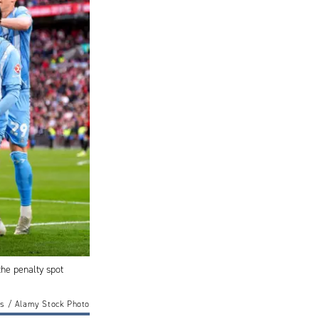
the penalty spot
s / Alamy Stock Photo