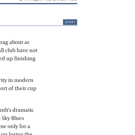
sport
brag about as
ll club have not
ed up finishing
rity in modern
ort of their cup
nth's dramatic
e Sky Blues
me only for a
 up losing the