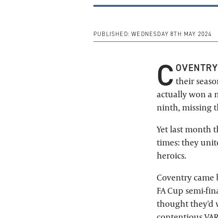
PUBLISHED:
WEDNESDAY 8TH MAY 2024
C
OVENTRY
their seas
actually won a 
ninth, missing 
Yet last month 
times: they uni
heroics.
Coventry came b
FA Cup semi-fina
thought they'd 
contentious VAR 