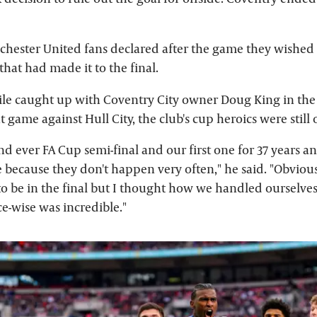
ester United fans declared after the game they wished 
hat had made it to the final.
le caught up with Coventry City owner Doug King in th
nt game against Hull City, the club's cup heroics were still
nd ever FA Cup semi-final and our first one for 37 years an
 because they don't happen very often," he said. "Obviou
to be in the final but I thought how we handled ourselves
-wise was incredible."