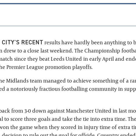
 CITY'S RECENT
results have hardly been anything to 
on drew to a close last weekend. The Championship footba
match since they beat Leeds United in early April and end
the Premier League promotion playoffs.
the Midlands team managed to achieve something of a ra
ted a notoriously fractious footballing community in supp
ack from 3-0 down against Manchester United in last mo
l to score three goals and take the tie into extra time. Th
won the game when they scored in injury time of extra ti
decision to rule out the goal for offside. Coventry ended