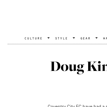
culture
style
gear
w
Doug Kin
Coventry City FC have had a r