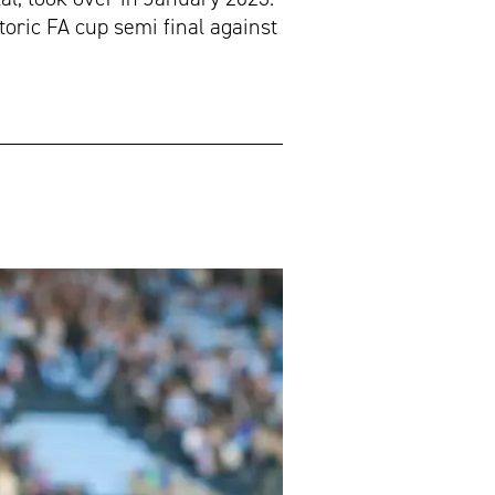
oric FA cup semi final against