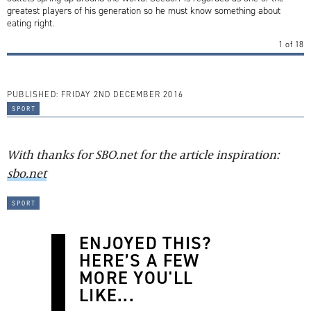
greatest players of his generation so he must know something about
eating right.
1
of
18
PUBLISHED:
FRIDAY 2ND DECEMBER 2016
sport
With thanks for SBO.net for the article inspiration:
sbo.net
sport
ENJOYED THIS?
HERE’S A FEW
MORE YOU'LL
LIKE...