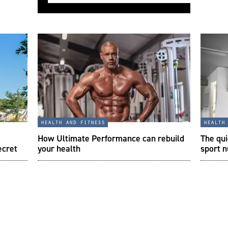
health and fitness
health
How Ultimate Performance can rebuild
The qui
ecret
your health
sport n