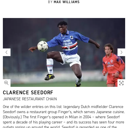
MAX WILLIAMS
BY
CLARENCE SEEDORF
JAPANESE RESTAURANT CHAIN
One of the wilder entries on this list: legendary Dutch midfielder Clarence
Seedorf owns a restaurant group Finger’s, which serves Japanese cuisine.
(Obviously.) The first Finger’s opened in Milan in 2004 – where Seedorf
spent a decade of his playing career – and its success has seen four more
outlets spring up around the world. Seedorf is regarded as one of the