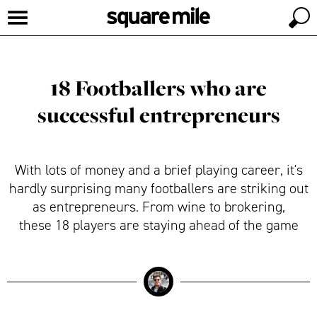
18 Footballers who are
successful entrepreneurs
With lots of money and a brief playing career, it's
hardly surprising many footballers are striking out
as entrepreneurs. From wine to brokering,
these 18 players are staying ahead of the game