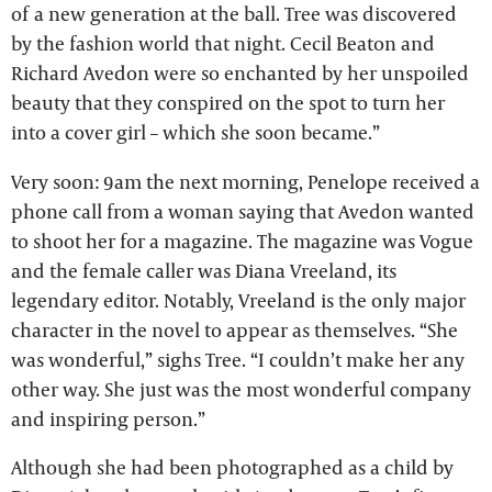
of a new generation at the ball. Tree was discovered
by the fashion world that night. Cecil Beaton and
Richard Avedon were so enchanted by her unspoiled
beauty that they conspired on the spot to turn her
into a cover girl – which she soon became.”
Very soon: 9am the next morning, Penelope received a
phone call from a woman saying that Avedon wanted
to shoot her for a magazine. The magazine was Vogue
and the female caller was Diana Vreeland, its
legendary editor. Notably, Vreeland is the only major
character in the novel to appear as themselves. “She
was wonderful,” sighs Tree. “I couldn’t make her any
other way. She just was the most wonderful company
and inspiring person.”
Although she had been photographed as a child by