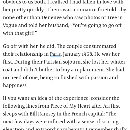
obvious to us both. I realised I had fallen in love with
her pretty quickly.” Theirs was a romance foretold – by
none other than Deneuve who saw photos of Tree in
Vogue and told her husband, “You’re going to go off
with that girl!”
Go off with her, he did. The couple consummated
their relationship in
Paris
, January 1968. He was her
first. During their Parisian sojourn, she lost her winter
coat and didn’t bother to buy a replacement. She had
no need of one, being so flushed with passion and
happiness.
If you want an idea of the experience, consider the
following lines from Piece of My Heart after Ari first
sleeps with Bill Ramsey in the French capital: “The
next few days were infused with a sense of soaring
elevation and extraordinary beauty. I remember shafts