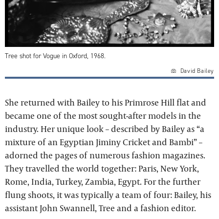
Tree shot for Vogue in Oxford, 1968.
David Bailey
She returned with Bailey to his Primrose Hill flat and
became one of the most sought-after models in the
industry. Her unique look – described by Bailey as “a
mixture of an Egyptian Jiminy Cricket and Bambi” –
adorned the pages of numerous fashion magazines.
They travelled the world together: Paris, New York,
Rome, India, Turkey, Zambia, Egypt. For the further
flung shoots, it was typically a team of four: Bailey, his
assistant John Swannell, Tree and a fashion editor.