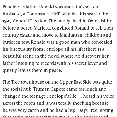
Penelope’s father Ronald was Marietta’s second
husband, a Conservative MP who lost his seat in the
1945 General Election. The family lived in Oxfordshire
before a bored Marietta convinced Ronald to sell their
country estate and move to Manhattan, children and
butler in tow. Ronald was a good man who concealed
his bisexuality from Penelope all his life; there is a
beautiful scene in the novel where Ari discovers her
father listening to records with his secret lover and
quietly leaves them in peace.
The Tree townhouse on the Upper East Side was quite
the social hub; Truman Capote came for lunch and
changed the teenage Penelope’s life. “I heard his voice
across the room and it was totally shocking because
he was very camp and he had a lisp,” says Tree, noting