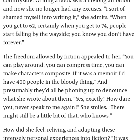
countryside. Writing a book was a lifelong ambition
and now she no longer had any excuses. “I sort of
shamed myself into writing it,” she admits. “When
you get to 62, certainly when you get to 74, people
start falling by the wayside; you know you don’t have
forever.”
The freedom allowed by fiction appealed to her. “You
can play around, you can compress time, you can
make characters composite. If it was a memoir I’d
have 400 people in the bloody thing.” And
presumably they’d all be phoning up to denounce
what she wrote about them. “Yes, exactly! How dare
you, never speak to me again!” She smiles. “There
might still be a little bit of that, who knows.”
How did she feel, reliving and adapting these
intensely personal experiences into fiction? “It was