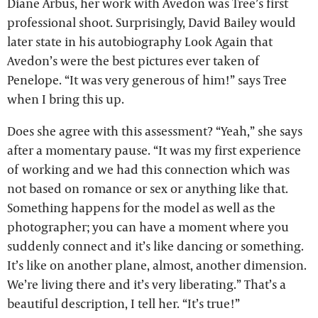
Diane Arbus, her work with Avedon was Tree’s first
professional shoot. Surprisingly, David Bailey would
later state in his autobiography Look Again that
Avedon’s were the best pictures ever taken of
Penelope. “It was very generous of him!” says Tree
when I bring this up.
Does she agree with this assessment? “Yeah,” she says
after a momentary pause. “It was my first experience
of working and we had this connection which was
not based on romance or sex or anything like that.
Something happens for the model as well as the
photographer; you can have a moment where you
suddenly connect and it’s like dancing or something.
It’s like on another plane, almost, another dimension.
We’re living there and it’s very liberating.” That’s a
beautiful description, I tell her. “It’s true!”