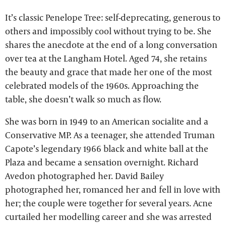
It’s classic Penelope Tree: self-deprecating, generous to
others and impossibly cool without trying to be. She
shares the anecdote at the end of a long conversation
over tea at the Langham Hotel. Aged 74, she retains
the beauty and grace that made her one of the most
celebrated models of the 1960s. Approaching the
table, she doesn’t walk so much as flow.
She was born in 1949 to an American socialite and a
Conservative MP. As a teenager, she attended Truman
Capote’s legendary 1966 black and white ball at the
Plaza and became a sensation overnight. Richard
Avedon photographed her. David Bailey
photographed her, romanced her and fell in love with
her; the couple were together for several years. Acne
curtailed her modelling career and she was arrested