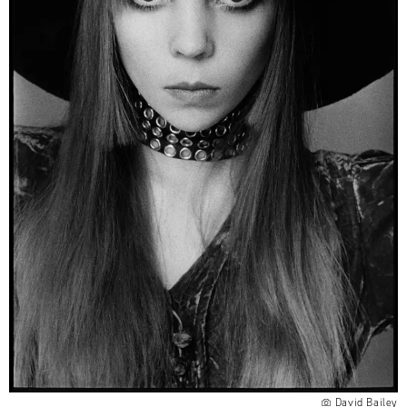
David Bailey