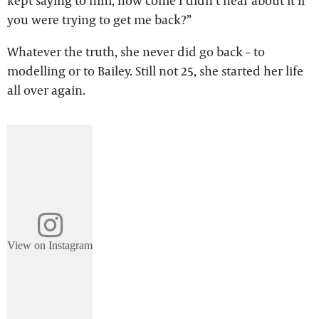
kept saying to him, how come I didn’t hear about it if
you were trying to get me back?”
Whatever the truth, she never did go back – to
modelling or to Bailey. Still not 25, she started her life
all over again.
View on Instagram