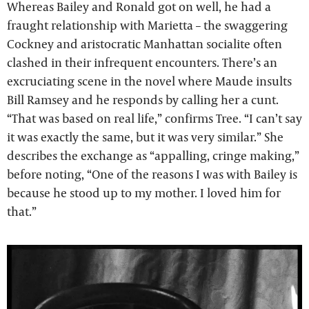
Whereas Bailey and Ronald got on well, he had a
fraught relationship with Marietta – the swaggering
Cockney and aristocratic Manhattan socialite often
clashed in their infrequent encounters. There’s an
excruciating scene in the novel where Maude insults
Bill Ramsey and he responds by calling her a cunt.
“That was based on real life,” confirms Tree. “I can’t say
it was exactly the same, but it was very similar.” She
describes the exchange as “appalling, cringe making,”
before noting, “One of the reasons I was with Bailey is
because he stood up to my mother. I loved him for
that.”