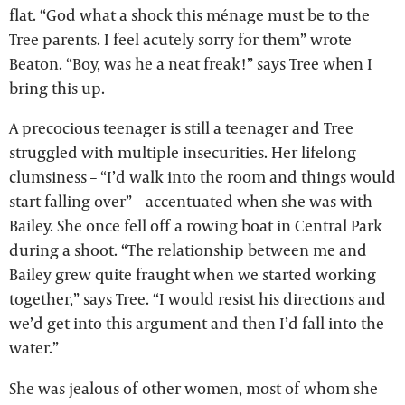
flat. “God what a shock this ménage must be to the
Tree parents. I feel acutely sorry for them” wrote
Beaton. “Boy, was he a neat freak!” says Tree when I
bring this up.
A precocious teenager is still a teenager and Tree
struggled with multiple insecurities. Her lifelong
clumsiness – “I’d walk into the room and things would
start falling over” – accentuated when she was with
Bailey. She once fell off a rowing boat in Central Park
during a shoot. “The relationship between me and
Bailey grew quite fraught when we started working
together,” says Tree. “I would resist his directions and
we’d get into this argument and then I’d fall into the
water.”
She was jealous of other women, most of whom she