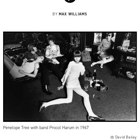
MAX WILLIAMS
BY
Penelope Tree with band Procol Harum in 1967
David Bailey