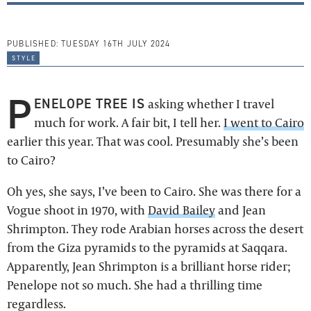
PUBLISHED:
TUESDAY 16TH JULY 2024
style
P
ENELOPE TREE IS
asking whether I travel
much for work. A fair bit, I tell her.
I went to Cairo
earlier this year. That was cool. Presumably she’s been
to Cairo?
Oh yes, she says, I’ve been to Cairo. She was there for a
Vogue shoot in 1970, with
David Bailey
and Jean
Shrimpton. They rode Arabian horses across the desert
from the Giza pyramids to the pyramids at Saqqara.
Apparently, Jean Shrimpton is a brilliant horse rider;
Penelope not so much. She had a thrilling time
regardless.