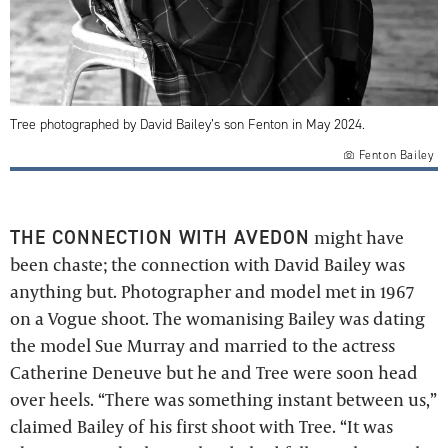
Tree photographed by David Bailey’s son Fenton in May 2024.
Fenton Bailey
THE CONNECTION WITH AVEDON
might have
been chaste; the connection with David Bailey was
anything but. Photographer and model met in 1967
on a Vogue shoot. The womanising Bailey was dating
the model Sue Murray and married to the actress
Catherine Deneuve but he and Tree were soon head
over heels. “There was something instant between us,”
claimed Bailey of his first shoot with Tree. “It was