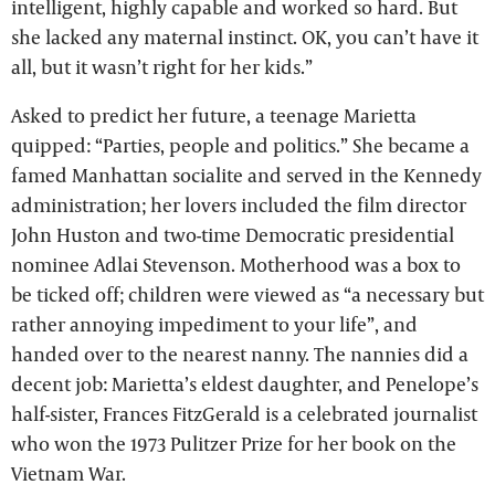
intelligent, highly capable and worked so hard. But
she lacked any maternal instinct. OK, you can’t have it
all, but it wasn’t right for her kids.”
Asked to predict her future, a teenage Marietta
quipped: “Parties, people and politics.” She became a
famed Manhattan socialite and served in the Kennedy
administration; her lovers included the film director
John Huston and two-time Democratic presidential
nominee Adlai Stevenson. Motherhood was a box to
be ticked off; children were viewed as “a necessary but
rather annoying impediment to your life”, and
handed over to the nearest nanny. The nannies did a
decent job: Marietta’s eldest daughter, and Penelope’s
half-sister, Frances FitzGerald is a celebrated journalist
who won the 1973 Pulitzer Prize for her book on the
Vietnam War.