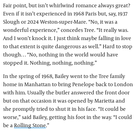
Fair point, but isn’t whirlwind romance always great?
Even if it isn’t experienced in 1968 Paris but, say, 1937
Slough or 2024 Weston-super-Mare. “No, it was a
wonderful experience,” concedes Tree. “It really was.
And I won’t knock it. I just think maybe falling in love
to that extent is quite dangerous as well.” Hard to stop
though… “No, nothing in the world would have
stopped it. Nothing, nothing, nothing.”
In the spring of 1968, Bailey went to the Tree family
home in Manhattan to bring Penelope back to London
with him. Usually the butler answered the front door
but on that occasion it was opened by Marietta and
she promptly tried to shut it in his face. “It could be
worse,” said Bailey, getting his foot in the way. “I could
be a
Rolling Stone
.”