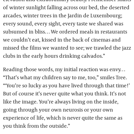
of winter sunlight falling across our bed, the deserted
arcades, winter trees in the Jardin de Luxembourg;
every sound, every sight, every taste we shared was
subsumed in bliss… We ordered meals in restaurants
we couldn’t eat, kissed in the back of cinemas and
missed the films we wanted to see; we trawled the jazz
clubs in the early hours drinking calvados.”
Reading those words, my initial reaction was envy…
“That’s what my children say to me, too,” smiles Tree.
“‘You’re so lucky as you have lived through that time!’
But of course it’s never quite what you think. It’s not
like the image. You’re always living on the inside,
going through your own neurosis or your own
experience of life, which is never quite the same as
you think from the outside.”