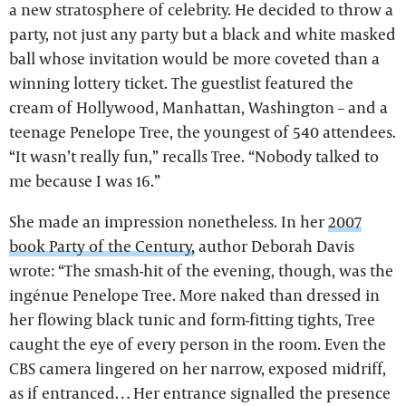
a new stratosphere of celebrity. He decided to throw a
party, not just any party but a black and white masked
ball whose invitation would be more coveted than a
winning lottery ticket. The guestlist featured the
cream of Hollywood, Manhattan, Washington – and a
teenage Penelope Tree, the youngest of 540 attendees.
“It wasn’t really fun,” recalls Tree. “Nobody talked to
me because I was 16.”
She made an impression nonetheless. In her
2007
book Party of the Century,
author Deborah Davis
wrote: “The smash-hit of the evening, though, was the
ingénue Penelope Tree. More naked than dressed in
her flowing black tunic and form-fitting tights, Tree
caught the eye of every person in the room. Even the
CBS camera lingered on her narrow, exposed midriff,
as if entranced… Her entrance signalled the presence