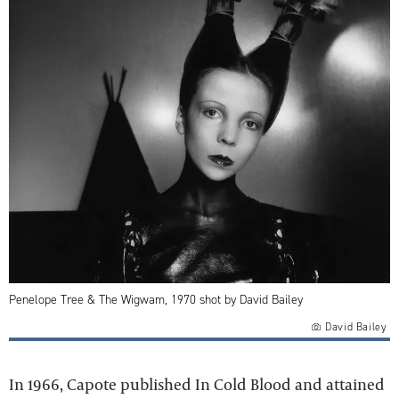
Penelope Tree & The Wigwam, 1970 shot by David Bailey
David Bailey
In 1966, Capote published In Cold Blood and attained