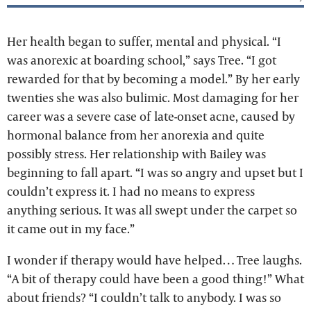
Her health began to suffer, mental and physical. “I
was anorexic at boarding school,” says Tree. “I got
rewarded for that by becoming a model.” By her early
twenties she was also bulimic. Most damaging for her
career was a severe case of late-onset acne, caused by
hormonal balance from her anorexia and quite
possibly stress. Her relationship with Bailey was
beginning to fall apart. “I was so angry and upset but I
couldn’t express it. I had no means to express
anything serious. It was all swept under the carpet so
it came out in my face.”
I wonder if therapy would have helped… Tree laughs.
“A bit of therapy could have been a good thing!” What
about friends? “I couldn’t talk to anybody. I was so