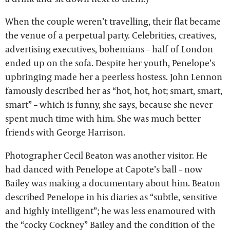
When the couple weren’t travelling, their flat became
the venue of a perpetual party. Celebrities, creatives,
advertising executives, bohemians – half of London
ended up on the sofa. Despite her youth, Penelope’s
upbringing made her a peerless hostess. John Lennon
famously described her as “hot, hot, hot; smart, smart,
smart” – which is funny, she says, because she never
spent much time with him. She was much better
friends with George Harrison.
Photographer Cecil Beaton was another visitor. He
had danced with Penelope at Capote’s ball – now
Bailey was making a documentary about him. Beaton
described Penelope in his diaries as “subtle, sensitive
and highly intelligent”; he was less enamoured with
the “cocky Cockney” Bailey and the condition of the