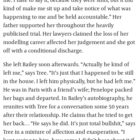
kind of make me sit up and take notice of what was
happening to me and be held accountable.” Her
father supported her throughout the heavily
publicised trial. Her lawyers claimed the loss of her
modelling career affected her judgement and she got
off with a conditional discharge.
She left Bailey soon afterwards. “Actually he kind of
left me,” says Tree. “It’s just that I happened to be still
in the house. I left him physically, but he had left me.”
He was in Paris with a friend’s wife; Penelope packed
her bags and departed. In Bailey’s autobiography, he
reunites with Tree for a conversation some 50 years
after their relationship. He claims that he tried to get
her back… “He says he did. It’s just total bullshit,” says
Tree in a mixture of affection and exasperation. “I