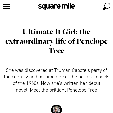
Ultimate It Girl: the
extraordinary life of Penelope
Tree
She was discovered at Truman Capote’s party of
the century and became one of the hottest models
of the 1960s. Now she’s written her debut
novel. Meet the brilliant Penelope Tree