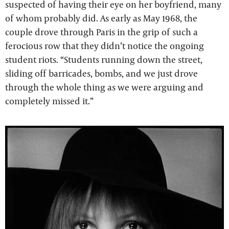
suspected of having their eye on her boyfriend, many
of whom probably did. As early as May 1968, the
couple drove through Paris in the grip of such a
ferocious row that they didn’t notice the ongoing
student riots. “Students running down the street,
sliding off barricades, bombs, and we just drove
through the whole thing as we were arguing and
completely missed it.”