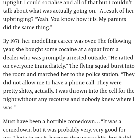
uptight. I could socialise and all of that but I couldn’t
talk about what was actually going on.” A result of her
upbringing? “Yeah. You know how it is. My parents
did the same thing.”
By 1971, her modelling career was over. The following
year, she bought some cocaine at a squat from a
dealer who was promptly arrested outside. “He ratted
on everyone immediately.” The flying squad burst into
the room and marched her to the police station. “They
did not allow me to have a phone call. They were
pretty shitty, actually. I was thrown into the cell for the
night without any recourse and nobody knew where I
was.”
Must have been a horrible comedown… “It was a
comedown, but it was probably very, very good for
me. I hate to say it, because they were shits, but it did