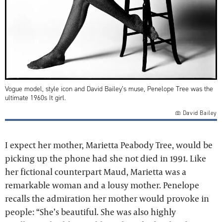
Vogue model, style icon and David Bailey’s muse, Penelope Tree was the
ultimate 1960s It girl.
David Bailey
I expect her mother, Marietta Peabody Tree, would be
picking up the phone had she not died in 1991. Like
her fictional counterpart Maud, Marietta was a
remarkable woman and a lousy mother. Penelope
recalls the admiration her mother would provoke in
people: “She’s beautiful. She was also highly