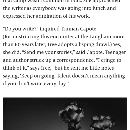
that camp wasn’t common in 1962. She approached
the writer as everybody was going into lunch and
expressed her admiration of his work.
“Do you write?” inquired Truman Capote.
(Reconstructing this encounter at the Langham more
than 60 years later, Tree adopts a lisping drawl.) Yes,
she did. “Send me your stories,” said Capote. Teenager
and author struck up a correspondence. “I cringe to
think of it,” says Tree, “but he sent me little notes
saying, ‘Keep on going. Talent doesn’t mean anything
if you don’t write every day.’”