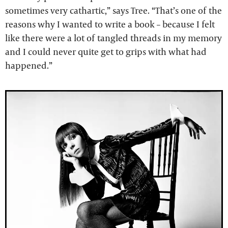
sometimes very cathartic,” says Tree. “That’s one of the
reasons why I wanted to write a book – because I felt
like there were a lot of tangled threads in my memory
and I could never quite get to grips with what had
happened.”