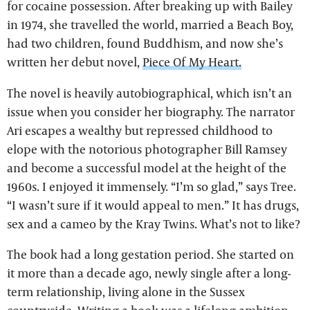
for cocaine possession. After breaking up with Bailey
in 1974, she travelled the world, married a Beach Boy,
had two children, found Buddhism, and now she’s
written her debut novel,
Piece Of My Heart.
The novel is heavily autobiographical, which isn’t an
issue when you consider her biography. The narrator
Ari escapes a wealthy but repressed childhood to
elope with the notorious photographer Bill Ramsey
and become a successful model at the height of the
1960s. I enjoyed it immensely. “I’m so glad,” says Tree.
“I wasn’t sure if it would appeal to men.” It has drugs,
sex and a cameo by the Kray Twins. What’s not to like?
The book had a long gestation period. She started on
it more than a decade ago, newly single after a long-
term relationship, living alone in the Sussex