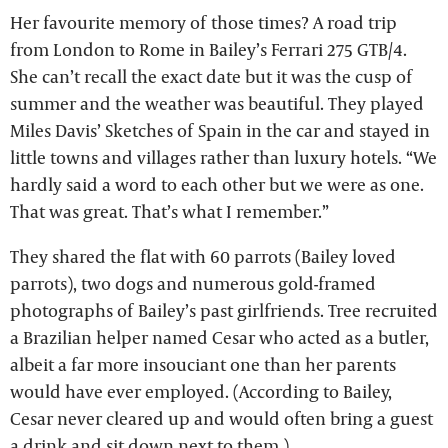
Her favourite memory of those times? A road trip
from London to Rome in Bailey’s Ferrari 275 GTB/4.
She can’t recall the exact date but it was the cusp of
summer and the weather was beautiful. They played
Miles Davis’ Sketches of Spain in the car and stayed in
little towns and villages rather than luxury hotels. “We
hardly said a word to each other but we were as one.
That was great. That’s what I remember.”
They shared the flat with 60 parrots (Bailey loved
parrots), two dogs and numerous gold-framed
photographs of Bailey’s past girlfriends. Tree recruited
a Brazilian helper named Cesar who acted as a butler,
albeit a far more insouciant one than her parents
would have ever employed. (According to Bailey,
Cesar never cleared up and would often bring a guest
a drink and sit down next to them.)