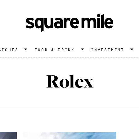
atches
food & drink
investment
Rolex