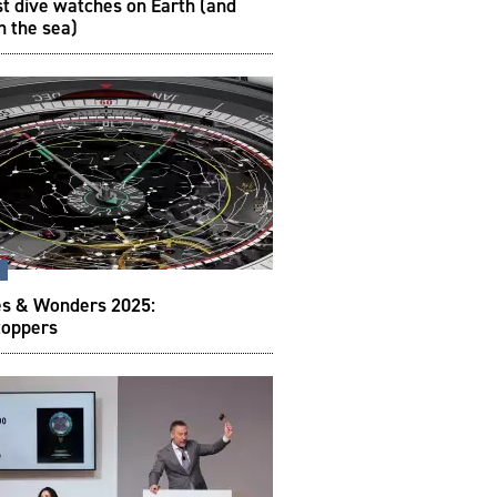
t dive watches on Earth (and
h the sea)
s
s & Wonders 2025:
oppers