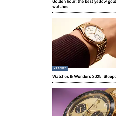
Golden hour: the best yellow gol
watches
watches
Watches & Wonders 2025: Sleepe