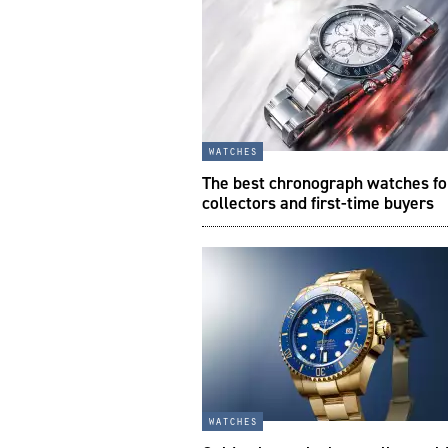
watches
The best chronograph watches fo
collectors and first-time buyers
watches