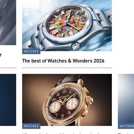
watches
r
The best of Watches & Wonders 2026
watches
watche