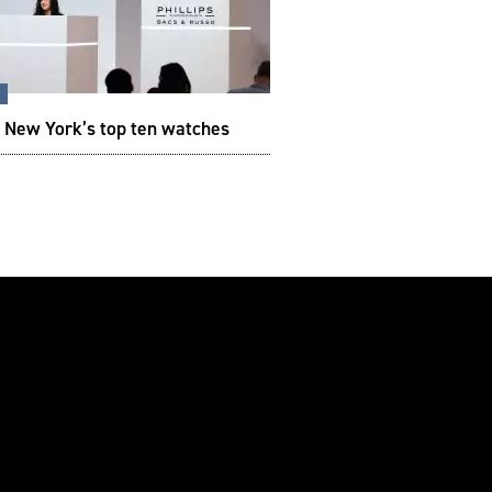
s
s New York’s top ten watches