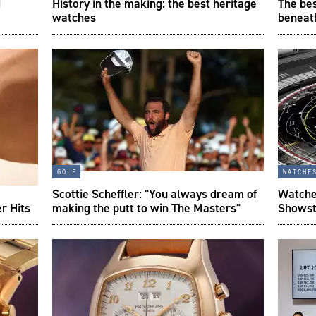
d
History in the making: the best heritage
The bes
watches
beneat
golf
watche
Scottie Scheffler: "You always dream of
Watche
r Hits
making the putt to win The Masters"
Showst