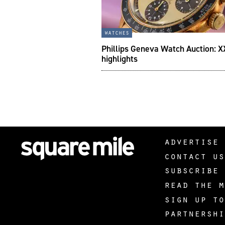
watches
Phillips Geneva Watch Auction: X
highlights
advertise 
contact us
subscribe 
read the m
sign up to
partnershi