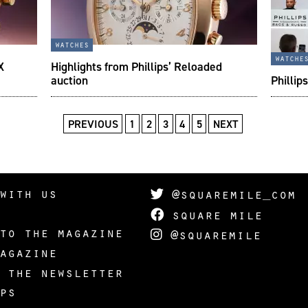
watches
watche
X
Highlights from Phillips’ Reloaded
auction
Phillip
PREVIOUS
1
2
3
4
5
NEXT
with us
@squaremile_com
square mile
to the magazine
@squaremile
agazine
 the newsletter
ps