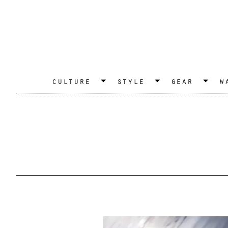
culture
style
gear
w