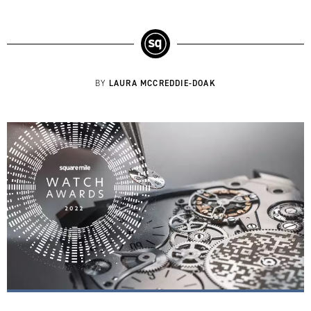
LAURA MCCREDDIE-DOAK
BY