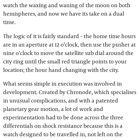
watch the waxing and waning of the moon on both
hemispheres, and now we have its take on a dual
time.
The logic of it is fairly standard – the home time hours
are in an aperture at 12 o’clock, then use the pusher at
nine o’clock to move the satellite sub dial around the
city ring until the small red triangle points to your
location; the hour hand changing with the city.
What seems simple in execution was involved in
development. Created by Chronode, which specialises
in unusual complications, and with a patented
planetary gear motion, a lot of work and
experimentation had to be done across the three
differentials on shock resistance because this is a
watch designed to be travelled in, not left on the