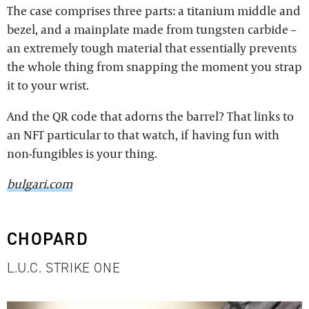
The case comprises three parts: a titanium middle and
bezel, and a mainplate made from tungsten carbide –
an extremely tough material that essentially prevents
the whole thing from snapping the moment you strap
it to your wrist.
And the QR code that adorns the barrel? That links to
an NFT particular to that watch, if having fun with
non-fungibles is your thing.
bulgari.com
CHOPARD
L.U.C. STRIKE ONE