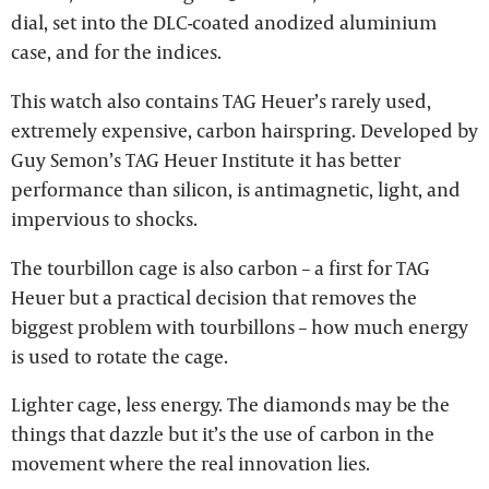
dial, set into the DLC-coated anodized aluminium
case, and for the indices.
This watch also contains TAG Heuer’s rarely used,
extremely expensive, carbon hairspring. Developed by
Guy Semon’s TAG Heuer Institute it has better
performance than silicon, is antimagnetic, light, and
impervious to shocks.
The tourbillon cage is also carbon – a first for TAG
Heuer but a practical decision that removes the
biggest problem with tourbillons – how much energy
is used to rotate the cage.
Lighter cage, less energy. The diamonds may be the
things that dazzle but it’s the use of carbon in the
movement where the real innovation lies.