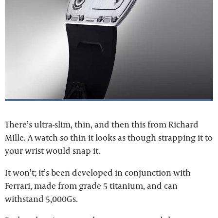
There’s ultra-slim, thin, and then this from Richard
Mille. A watch so thin it looks as though strapping it to
your wrist would snap it.
It won’t; it’s been developed in conjunction with
Ferrari, made from grade 5 titanium, and can
withstand 5,000Gs.