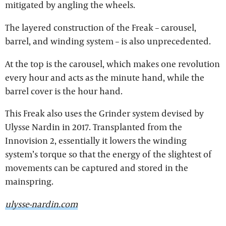
mitigated by angling the wheels.
The layered construction of the Freak – carousel,
barrel, and winding system – is also unprecedented.
At the top is the carousel, which makes one revolution
every hour and acts as the minute hand, while the
barrel cover is the hour hand.
This Freak also uses the Grinder system devised by
Ulysse Nardin in 2017. Transplanted from the
Innovision 2, essentially it lowers the winding
system’s torque so that the energy of the slightest of
movements can be captured and stored in the
mainspring.
ulysse-nardin.com