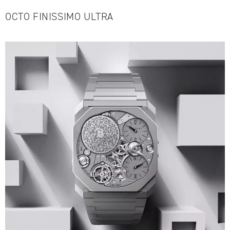
OCTO FINISSIMO ULTRA