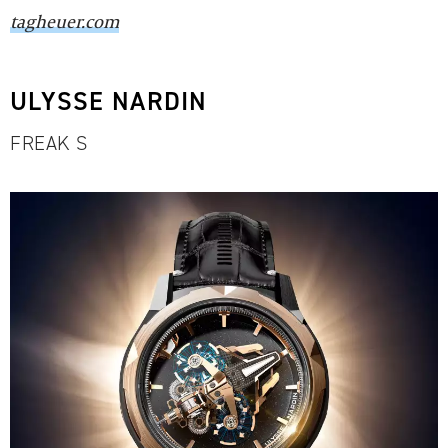
tagheuer.com
ULYSSE NARDIN
FREAK S