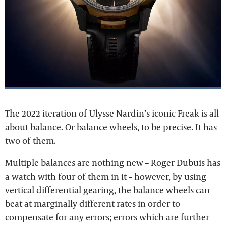
The 2022 iteration of Ulysse Nardin’s iconic Freak is all
about balance. Or balance wheels, to be precise. It has
two of them.
Multiple balances are nothing new – Roger Dubuis has
a watch with four of them in it – however, by using
vertical differential gearing, the balance wheels can
beat at marginally different rates in order to
compensate for any errors; errors which are further