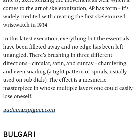
comes to the art of skeletonization, AP has form – it’s
widely credited with creating the first skeletonized
wristwatch in 1934.
In this latest execution, everything but the essentials
have been filleted away and no edge has been left
unangled. There’s brushing in three different
directions – circular, satin, and sunray – chamfering,
and even snailing (a tight pattern of spirals, usually
used on sub dials). The effect is a mesmeric
masterpiece in whose multiple layers one could easily
lose oneself.
audemarspiguet.com
BULGARI