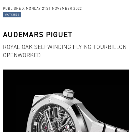
PUBLISHED:
MONDAY 21ST NOVEMBER 2022
watches
AUDEMARS PIGUET
ROYAL OAK SELFWINDING FLYING TOURBILLON
OPENWORKED