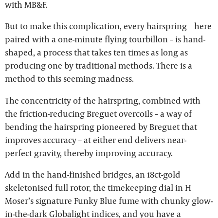
with MB&F.
But to make this complication, every hairspring – here
paired with a one-minute flying tourbillon – is hand-
shaped, a process that takes ten times as long as
producing one by traditional methods. There is a
method to this seeming madness.
The concentricity of the hairspring, combined with
the friction-reducing Breguet overcoils – a way of
bending the hairspring pioneered by Breguet that
improves accuracy – at either end delivers near-
perfect gravity, thereby improving accuracy.
Add in the hand-finished bridges, an 18ct-gold
skeletonised full rotor, the timekeeping dial in H
Moser’s signature Funky Blue fume with chunky glow-
in-the-dark Globalight indices, and you have a