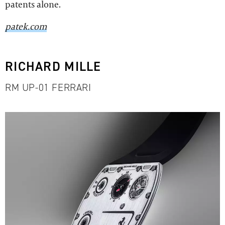
patents alone.
patek.com
RICHARD MILLE
RM UP-01 FERRARI