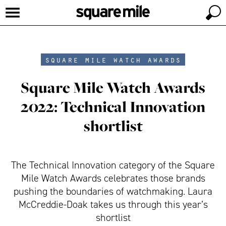
square mile watch awards
Square Mile Watch Awards
2022: Technical Innovation
shortlist
The Technical Innovation category of the Square
Mile Watch Awards celebrates those brands
pushing the boundaries of watchmaking. Laura
McCreddie-Doak takes us through this year’s
shortlist