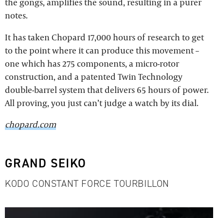
the gongs, amplifies the sound, resulting in a purer
notes.
It has taken Chopard 17,000 hours of research to get
to the point where it can produce this movement –
one which has 275 components, a micro-rotor
construction, and a patented Twin Technology
double-barrel system that delivers 65 hours of power.
All proving, you just can’t judge a watch by its dial.
chopard.com
GRAND SEIKO
KODO CONSTANT FORCE TOURBILLON