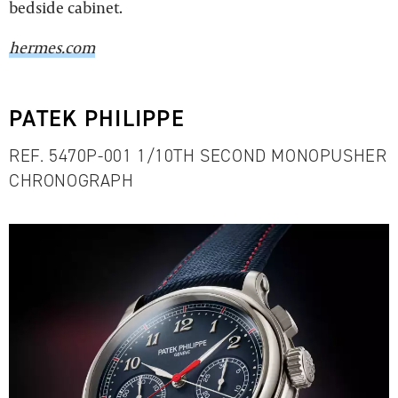
bedside cabinet.
hermes.com
PATEK PHILIPPE
REF. 5470P-001 1/10TH SECOND MONOPUSHER
CHRONOGRAPH