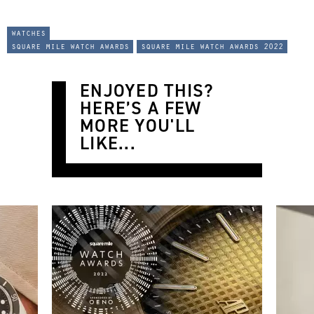
watches
square mile watch awards
square mile watch awards 2022
ENJOYED THIS?
HERE’S A FEW
MORE YOU'LL
LIKE...