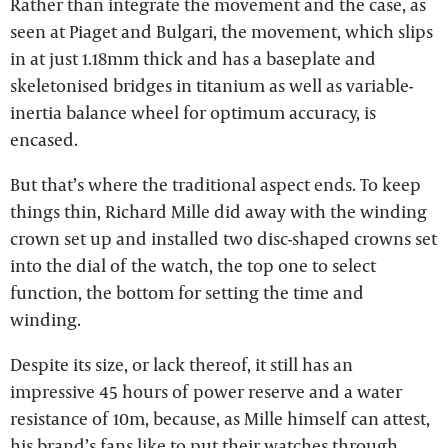
Rather than integrate the movement and the case, as
seen at Piaget and Bulgari, the movement, which slips
in at just 1.18mm thick and has a baseplate and
skeletonised bridges in titanium as well as variable-
inertia balance wheel for optimum accuracy, is
encased.
But that’s where the traditional aspect ends. To keep
things thin, Richard Mille did away with the winding
crown set up and installed two disc-shaped crowns set
into the dial of the watch, the top one to select
function, the bottom for setting the time and
winding.
Despite its size, or lack thereof, it still has an
impressive 45 hours of power reserve and a water
resistance of 10m, because, as Mille himself can attest,
his brand’s fans like to put their watches through