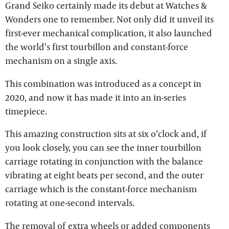
Grand Seiko certainly made its debut at Watches &
Wonders one to remember. Not only did it unveil its
first-ever mechanical complication, it also launched
the world’s first tourbillon and constant-force
mechanism on a single axis.
This combination was introduced as a concept in
2020, and now it has made it into an in-series
timepiece.
This amazing construction sits at six o’clock and, if
you look closely, you can see the inner tourbillon
carriage rotating in conjunction with the balance
vibrating at eight beats per second, and the outer
carriage which is the constant-force mechanism
rotating at one-second intervals.
The removal of extra wheels or added components