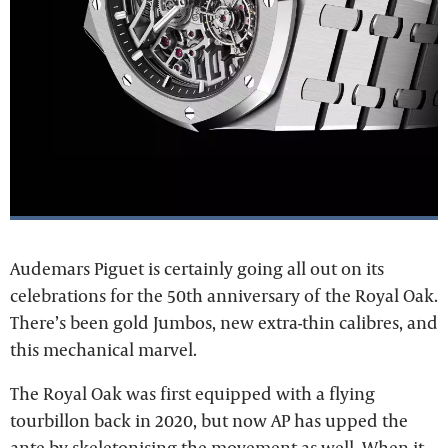
Audemars Piguet is certainly going all out on its
celebrations for the 50th anniversary of the Royal Oak.
There’s been gold Jumbos, new extra-thin calibres, and
this mechanical marvel.
The Royal Oak was first equipped with a flying
tourbillon back in 2020, but now AP has upped the
ante by skeletonising the movement as well. When it