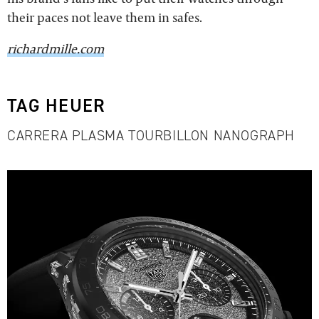
their paces not leave them in safes.
richardmille.com
TAG HEUER
CARRERA PLASMA TOURBILLON NANOGRAPH