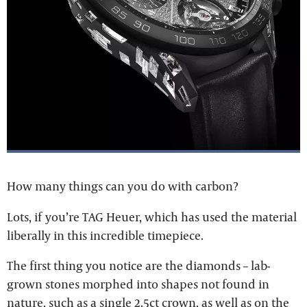
How many things can you do with carbon?
Lots, if you’re TAG Heuer, which has used the material
liberally in this incredible timepiece.
The first thing you notice are the diamonds – lab-
grown stones morphed into shapes not found in
nature, such as a single 2.5ct crown, as well as on the