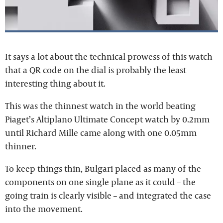
It says a lot about the technical prowess of this watch
that a QR code on the dial is probably the least
interesting thing about it.
This was the thinnest watch in the world beating
Piaget’s Altiplano Ultimate Concept watch by 0.2mm
until Richard Mille came along with one 0.05mm
thinner.
To keep things thin, Bulgari placed as many of the
components on one single plane as it could – the
going train is clearly visible – and integrated the case
into the movement.