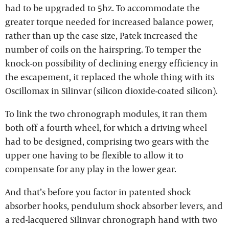
had to be upgraded to 5hz. To accommodate the
greater torque needed for increased balance power,
rather than up the case size, Patek increased the
number of coils on the hairspring. To temper the
knock-on possibility of declining energy efficiency in
the escapement, it replaced the whole thing with its
Oscillomax in Silinvar (silicon dioxide-coated silicon).
To link the two chronograph modules, it ran them
both off a fourth wheel, for which a driving wheel
had to be designed, comprising two gears with the
upper one having to be flexible to allow it to
compensate for any play in the lower gear.
And that’s before you factor in patented shock
absorber hooks, pendulum shock absorber levers, and
a red-lacquered Silinvar chronograph hand with two