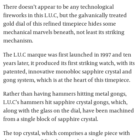
There doesn’t appear to be any technological
fireworks in this L.U.C, but the galvanically treated
gold dial of this refined timepiece hides some
mechanical marvels beneath, not least its striking
mechanism.
The L.U.C marque was first launched in 1997 and ten
years later, it produced its first striking watch, with its
patented, innovative monobloc sapphire crystal and
gong system, which is at the heart of this timepiece.
Rather than having hammers hitting metal gongs,
L.U.C’s hammers hit sapphire crystal gongs, which,
along with the glass on the dial, have been machined
from a single block of sapphire crystal.
The top crystal, which comprises a single piece with