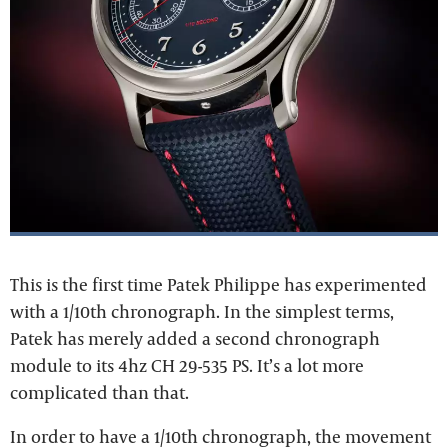
This is the first time Patek Philippe has experimented
with a 1/10th chronograph. In the simplest terms,
Patek has merely added a second chronograph
module to its 4hz CH 29-535 PS. It’s a lot more
complicated than that.
In order to have a 1/10th chronograph, the movement