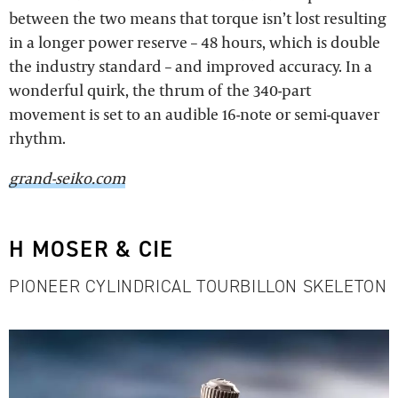
between the two means that torque isn’t lost resulting
in a longer power reserve – 48 hours, which is double
the industry standard – and improved accuracy. In a
wonderful quirk, the thrum of the 340-part
movement is set to an audible 16-note or semi-quaver
rhythm.
grand-seiko.com
H MOSER & CIE
PIONEER CYLINDRICAL TOURBILLON SKELETON