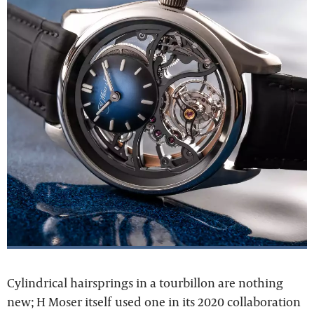
Cylindrical hairsprings in a tourbillon are nothing
new; H Moser itself used one in its 2020 collaboration