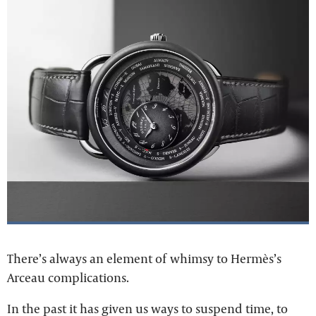
There’s always an element of whimsy to Hermès’s
Arceau complications.
In the past it has given us ways to suspend time, to