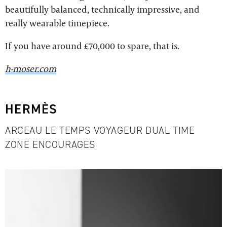
beautifully balanced, technically impressive, and
really wearable timepiece.
If you have around £70,000 to spare, that is.
h-moser.com
HERMÈS
ARCEAU LE TEMPS VOYAGEUR DUAL TIME
ZONE ENCOURAGES