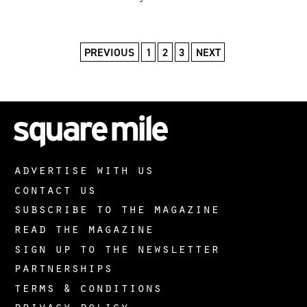
PREVIOUS
1
2
3
NEXT
advertise with us
contact us
subscribe to the magazine
read the magazine
sign up to the newsletter
partnerships
terms & conditions
privacy policy