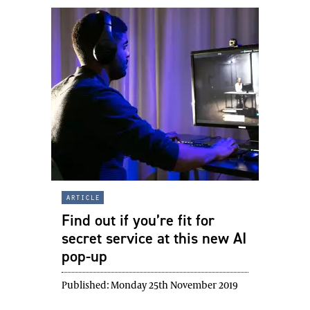
article
Find out if you’re fit for
secret service at this new AI
pop-up
Published:
Monday 25th November 2019