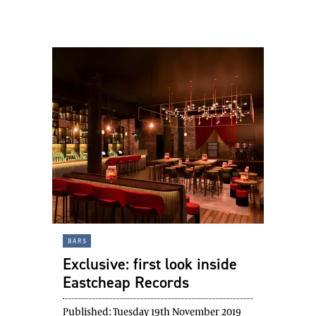
bars
Exclusive: first look inside
Eastcheap Records
Published:
Tuesday 19th November 2019