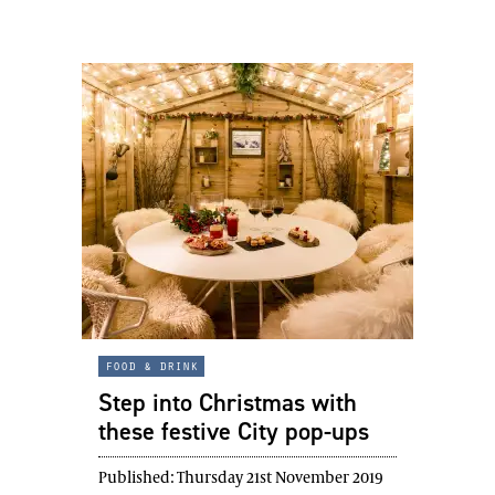
food & drink
Step into Christmas with
these festive City pop-ups
Published:
Thursday 21st November 2019