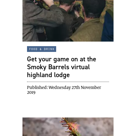
food & drink
Get your game on at the
Smoky Barrels virtual
highland lodge
Published:
Wednesday 27th November
2019