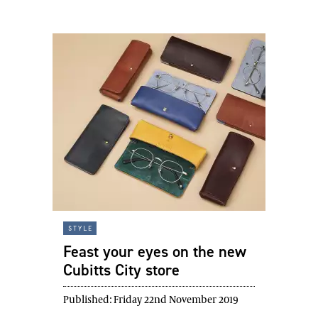
style
Feast your eyes on the new
Cubitts City store
Published:
Friday 22nd November 2019