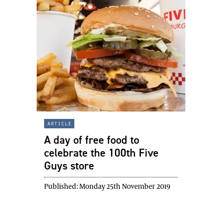
article
A day of free food to
celebrate the 100th Five
Guys store
Published:
Monday 25th November 2019