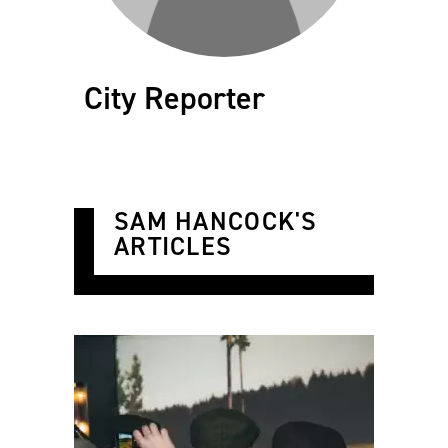
City Reporter
SAM HANCOCK'S
ARTICLES