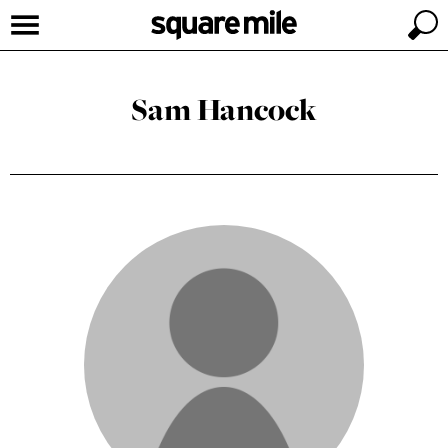
Sam Hancock