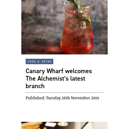
food & drink
Canary Wharf welcomes
The Alchemist’s latest
branch
Published:
Tuesday 26th November 2019