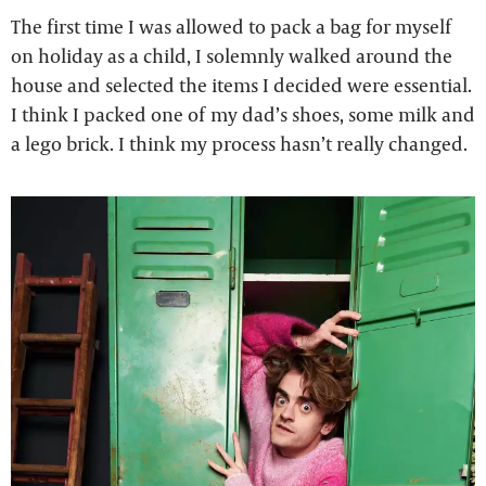
The first time I was allowed to pack a bag for myself
on holiday as a child, I solemnly walked around the
house and selected the items I decided were essential.
I think I packed one of my dad’s shoes, some milk and
a lego brick. I think my process hasn’t really changed.