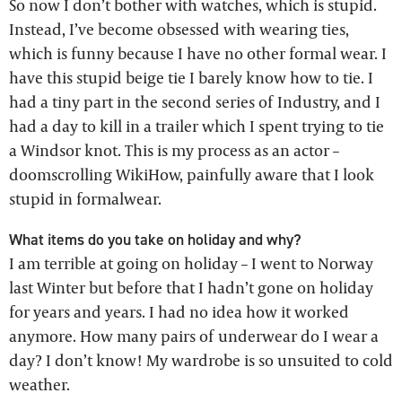
So now I don’t bother with watches, which is stupid.
Instead, I’ve become obsessed with wearing ties,
which is funny because I have no other formal wear. I
have this stupid beige tie I barely know how to tie. I
had a tiny part in the second series of Industry, and I
had a day to kill in a trailer which I spent trying to tie
a Windsor knot. This is my process as an actor –
doomscrolling WikiHow, painfully aware that I look
stupid in formalwear.
What items do you take on holiday and why?
I am terrible at going on holiday – I went to Norway
last Winter but before that I hadn’t gone on holiday
for years and years. I had no idea how it worked
anymore. How many pairs of underwear do I wear a
day? I don’t know! My wardrobe is so unsuited to cold
weather.