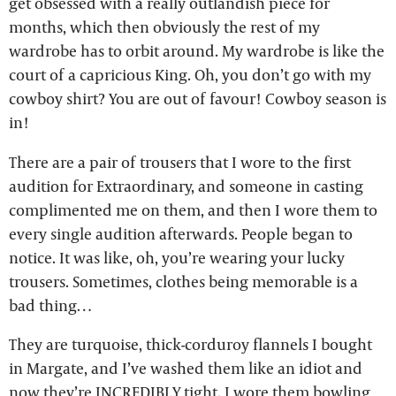
get obsessed with a really outlandish piece for
months, which then obviously the rest of my
wardrobe has to orbit around. My wardrobe is like the
court of a capricious King. Oh, you don’t go with my
cowboy shirt? You are out of favour! Cowboy season is
in!
There are a pair of trousers that I wore to the first
audition for Extraordinary, and someone in casting
complimented me on them, and then I wore them to
every single audition afterwards. People began to
notice. It was like, oh, you’re wearing your lucky
trousers. Sometimes, clothes being memorable is a
bad thing…
They are turquoise, thick-corduroy flannels I bought
in Margate, and I’ve washed them like an idiot and
now they’re INCREDIBLY tight. I wore them bowling