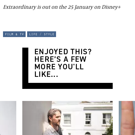
Extraordinary is out on the 25 January on Disney+
film & tv
life / style
ENJOYED THIS?
HERE’S A FEW
MORE YOU'LL
LIKE...