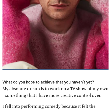
What do you hope to achieve that you haven’t yet?
My absolute dream is to work on a TV show of my own
– something that I have more creative control over.
I fell into performing comedy because it felt the