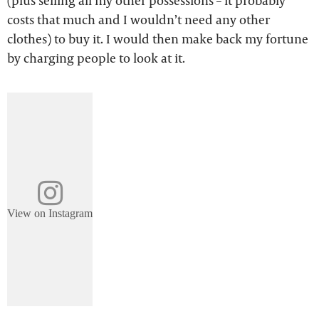
(plus selling all my other possessions – it probably
costs that much and I wouldn’t need any other
clothes) to buy it. I would then make back my fortune
by charging people to look at it.
View on Instagram