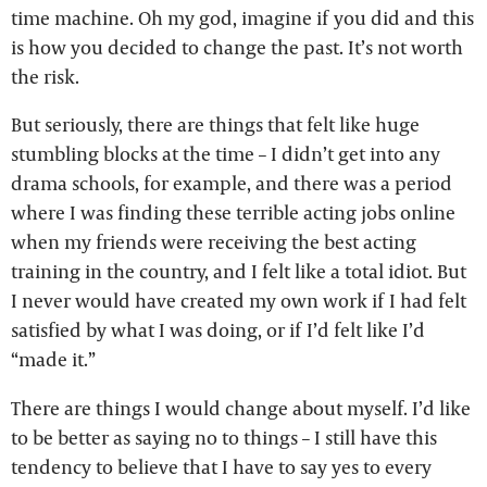
time machine. Oh my god, imagine if you did and this
is how you decided to change the past. It’s not worth
the risk.
But seriously, there are things that felt like huge
stumbling blocks at the time – I didn’t get into any
drama schools, for example, and there was a period
where I was finding these terrible acting jobs online
when my friends were receiving the best acting
training in the country, and I felt like a total idiot. But
I never would have created my own work if I had felt
satisfied by what I was doing, or if I’d felt like I’d
“made it.”
There are things I would change about myself. I’d like
to be better as saying no to things – I still have this
tendency to believe that I have to say yes to every