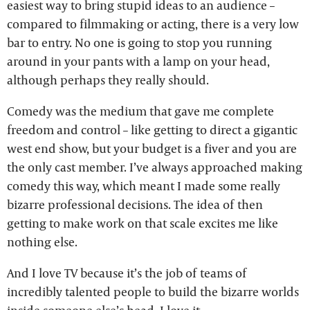
easiest way to bring stupid ideas to an audience –
compared to filmmaking or acting, there is a very low
bar to entry. No one is going to stop you running
around in your pants with a lamp on your head,
although perhaps they really should.
Comedy was the medium that gave me complete
freedom and control – like getting to direct a gigantic
west end show, but your budget is a fiver and you are
the only cast member. I’ve always approached making
comedy this way, which meant I made some really
bizarre professional decisions. The idea of then
getting to make work on that scale excites me like
nothing else.
And I love TV because it’s the job of teams of
incredibly talented people to build the bizarre worlds