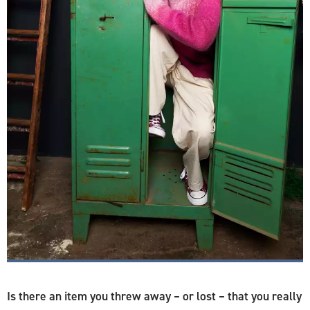
Is there an item you threw away – or lost – that you really