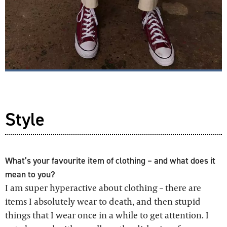
Style
What’s your favourite item of clothing – and what does it
mean to you?
I am super hyperactive about clothing – there are
items I absolutely wear to death, and then stupid
things that I wear once in a while to get attention. I