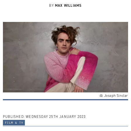
MAX WILLIAMS
BY
Joseph Sinclar
PUBLISHED:
WEDNESDAY 25TH JANUARY 2023
film & tv