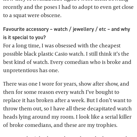
recently and the poses I had to adopt to even get close
to a squat were obscene.
Favourite accessory – watch / jewellery / etc – and why
is it special to you?
For a long time, I was obsessed with the cheapest
possible black plastic Casio watch. I still think it’s the
best kind of watch. Every comedian who is broke and
unpretentious has one.
There was one I wore for years, show after show, and
then for some reason every watch I’ve bought to
replace it has broken after a week. But I don’t want to
throw them out, so I have all these decapitated watch
heads lying around my room. I look like a serial killer
of broke comedians, and these are my trophies.