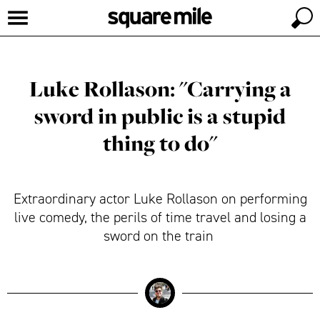
Luke Rollason: "Carrying a
sword in public is a stupid
thing to do"
Extraordinary actor Luke Rollason on performing
live comedy, the perils of time travel and losing a
sword on the train