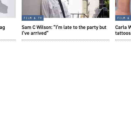
film & tv
film &
tag
Sam C Wilson: “I’m late to the party but
Carla W
I’ve arrived”
tattoos