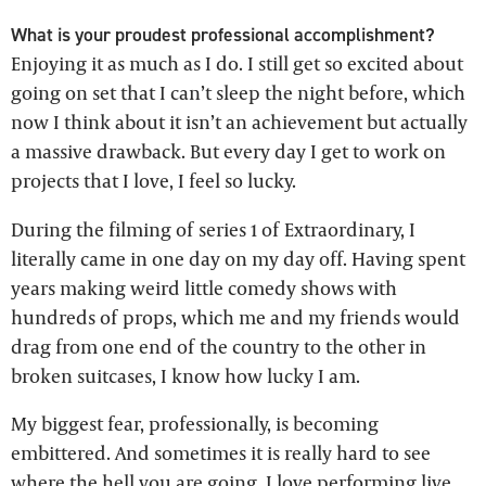
What is your proudest professional accomplishment?
Enjoying it as much as I do. I still get so excited about
going on set that I can’t sleep the night before, which
now I think about it isn’t an achievement but actually
a massive drawback. But every day I get to work on
projects that I love, I feel so lucky.
During the filming of series 1 of Extraordinary, I
literally came in one day on my day off. Having spent
years making weird little comedy shows with
hundreds of props, which me and my friends would
drag from one end of the country to the other in
broken suitcases, I know how lucky I am.
My biggest fear, professionally, is becoming
embittered. And sometimes it is really hard to see
where the hell you are going. I love performing live