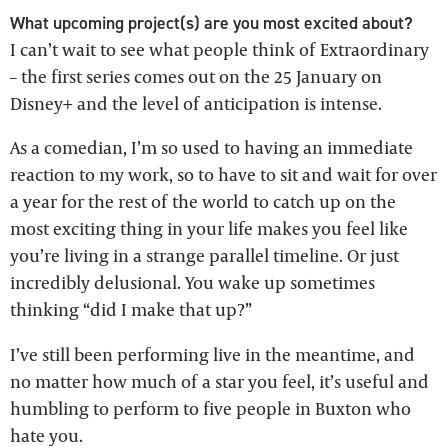
What upcoming project(s) are you most excited about?
I can’t wait to see what people think of Extraordinary
– the first series comes out on the 25 January on
Disney+ and the level of anticipation is intense.
As a comedian, I’m so used to having an immediate
reaction to my work, so to have to sit and wait for over
a year for the rest of the world to catch up on the
most exciting thing in your life makes you feel like
you’re living in a strange parallel timeline. Or just
incredibly delusional. You wake up sometimes
thinking “did I make that up?”
I’ve still been performing live in the meantime, and
no matter how much of a star you feel, it’s useful and
humbling to perform to five people in Buxton who
hate you.