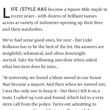
L
IFE /STYLE HAS
become a Square Mile staple in
recent years – with dozens of brilliant names
across as variety of industries opening up their lives
and their wardrobes.
We've had some good ones, for sure – but Luke
Rollason has to be the best of the lot. His answers are
insightful, whimsical, and often downright
surreal. Take the following anecdote when asked
what lost item does he miss...
"At university, we found a blunt sword in our house
that became a mascot. And then when we moved out,
I was the only one to keep it – but then I left it on a
train. I called up Lost and Found, which led to a very
stern call from the police. Turns out admitting to