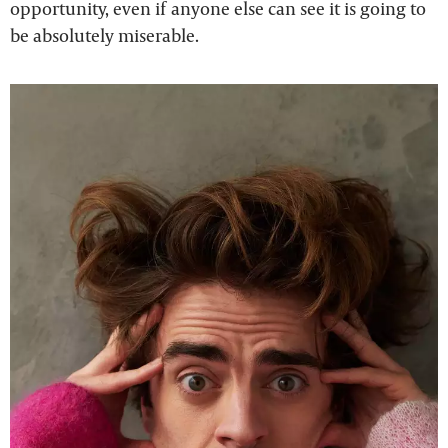
opportunity, even if anyone else can see it is going to
be absolutely miserable.