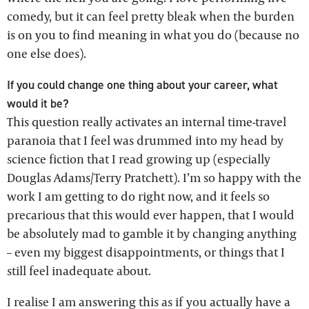
comedy, but it can feel pretty bleak when the burden
is on you to find meaning in what you do (because no
one else does).
If you could change one thing about your career, what
would it be?
This question really activates an internal time-travel
paranoia that I feel was drummed into my head by
science fiction that I read growing up (especially
Douglas Adams/Terry Pratchett). I’m so happy with the
work I am getting to do right now, and it feels so
precarious that this would ever happen, that I would
be absolutely mad to gamble it by changing anything
– even my biggest disappointments, or things that I
still feel inadequate about.
I realise I am answering this as if you actually have a