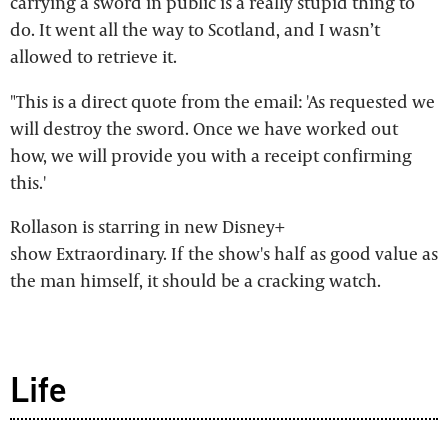
carrying a sword in public is a really stupid thing to
do. It went all the way to Scotland, and I wasn’t
allowed to retrieve it.
"This is a direct quote from the email: 'As requested we
will destroy the sword. Once we have worked out
how, we will provide you with a receipt confirming
this.'
Rollason is starring in new Disney+
show Extraordinary. If the show's half as good value as
the man himself, it should be a cracking watch.
Life