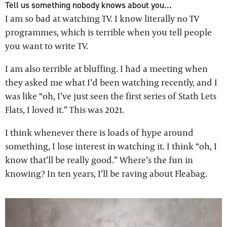
Tell us something nobody knows about you…
I am so bad at watching TV. I know literally no TV
programmes, which is terrible when you tell people
you want to write TV.
I am also terrible at bluffing. I had a meeting when
they asked me what I’d been watching recently, and I
was like “oh, I’ve just seen the first series of Stath Lets
Flats, I loved it.” This was 2021.
I think whenever there is loads of hype around
something, I lose interest in watching it. I think “oh, I
know that’ll be really good.” Where’s the fun in
knowing? In ten years, I’ll be raving about Fleabag.