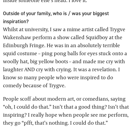
inside someone else’s head. I love it.
Outside of your family, who is / was your biggest
inspiration?
Whilst at university, I saw a mime artist called Trygve
Wakenshaw perform a show called Squidboy at the
Edinburgh Fringe. He was in an absolutely terrible
squid costume – ping pong balls for eyes stuck onto a
woolly hat, big yellow boots – and made me cry with
laughter AND cry with crying. It was a revelation. I
know so many people who were inspired to do
comedy because of Trygve.
People scoff about modern art, or comedians, saying
“oh, I could do that.” Isn’t that a good thing? Isn’t that
inspiring? I really hope when people see me perform,
they go “pfft, that’s nothing. I could do that.”