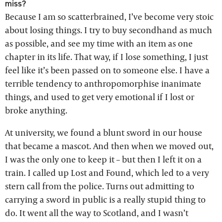
miss?
Because I am so scatterbrained, I’ve become very stoic
about losing things. I try to buy secondhand as much
as possible, and see my time with an item as one
chapter in its life. That way, if I lose something, I just
feel like it’s been passed on to someone else. I have a
terrible tendency to anthropomorphise inanimate
things, and used to get very emotional if I lost or
broke anything.
At university, we found a blunt sword in our house
that became a mascot. And then when we moved out,
I was the only one to keep it – but then I left it on a
train. I called up Lost and Found, which led to a very
stern call from the police. Turns out admitting to
carrying a sword in public is a really stupid thing to
do. It went all the way to Scotland, and I wasn’t