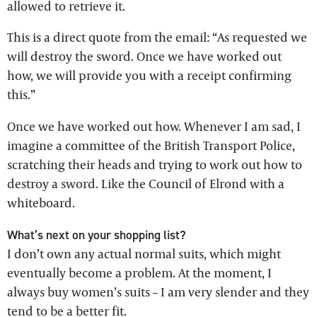
allowed to retrieve it.
This is a direct quote from the email: “As requested we
will destroy the sword. Once we have worked out
how, we will provide you with a receipt confirming
this.”
Once we have worked out how. Whenever I am sad, I
imagine a committee of the British Transport Police,
scratching their heads and trying to work out how to
destroy a sword. Like the Council of Elrond with a
whiteboard.
What’s next on your shopping list?
I don’t own any actual normal suits, which might
eventually become a problem. At the moment, I
always buy women’s suits – I am very slender and they
tend to be a better fit.