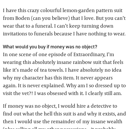
I have this crazy colourful lemon-garden pattern suit
from Boden (can you believe) that I love. But you can’t
wear that to a funeral. I can’t keep turning down
invitations to funerals because I have nothing to wear.
What would you buy if money was no object?
In one scene of one episode of Extraordinary, I’m
wearing this absolutely insane rainbow suit that feels
like it’s made of tea towels. I have absolutely no idea
why my character has this item. It never appears
again. It is never explained. Why am I so dressed up to
visit the vet?! I was obsessed with it. I clearly still am.
If money was no object, I would hire a detective to
find out what the hell this suit is and why it exists, and
then I would use the remainder of my insane wealth