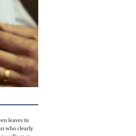
een leaves in
man who clearly