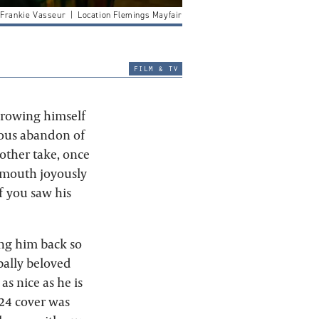
 Frankie Vasseur | Location Flemings Mayfair
film & tv
throwing himself
rious abandon of
other take, once
s mouth joyously
if you saw his
ng him back so
obally beloved
as nice as he is
024 cover was