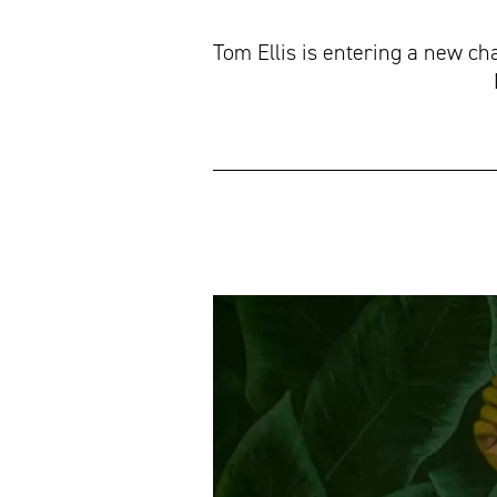
Tom Ellis is entering a new c