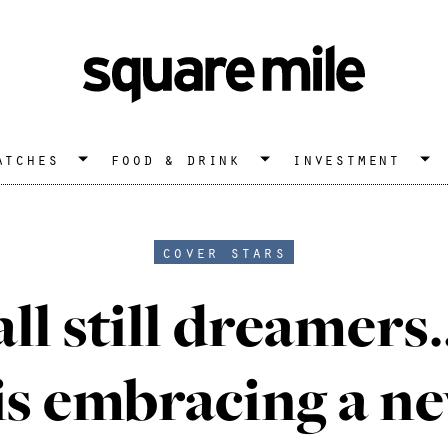
atches
food & drink
investment
cover stars
all still dreamers
 is embracing a n