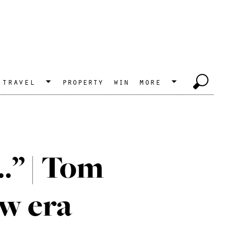
travel
property
win
more
…” | Tom
ew era