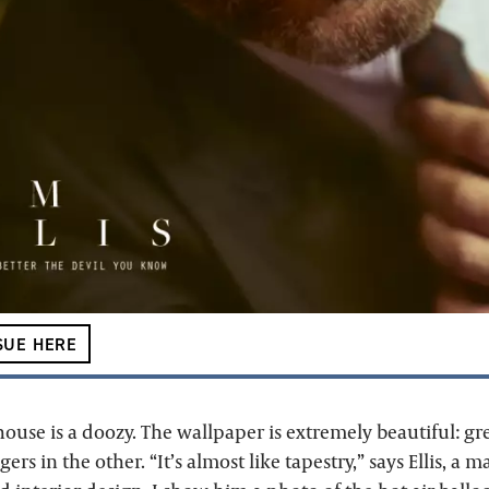
SUE HERE
use is a doozy. The wallpaper is extremely beautiful: gr
ers in the other. “It’s almost like tapestry,” says Ellis, a 