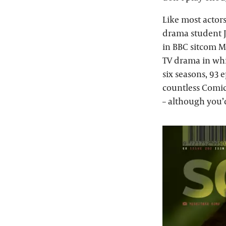
Like most actors
drama student Ja
in BBC sitcom Mi
TV drama in whi
six seasons, 93 
countless Comic
– although you’