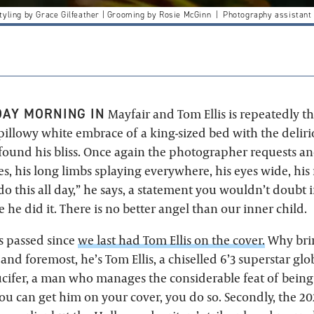
yling by Grace Gilfeather | Grooming by Rosie McGinn | Photography assistant
AY MORNING IN
Mayfair and Tom Ellis is repeatedly 
 pillowy white embrace of a king-sized bed with the deli
ound his bliss. Once again the photographer requests an
ges, his long limbs splaying everywhere, his eyes wide, hi
do this all day,” he says, a statement you wouldn’t doubt 
 he did it. There is no better angel than our inner child.
as passed since
we last had Tom Ellis on the cover.
Why bri
t and foremost, he’s Tom Ellis, a chiselled 6’3 superstar gl
Lucifer, a man who manages the considerable feat of being 
ou can get him on your cover, you do so. Secondly, the 2