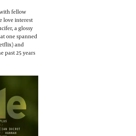
 with fellow
 love interest
cifer, a glossy
hat one spanned
etflix) and
e past 25 years