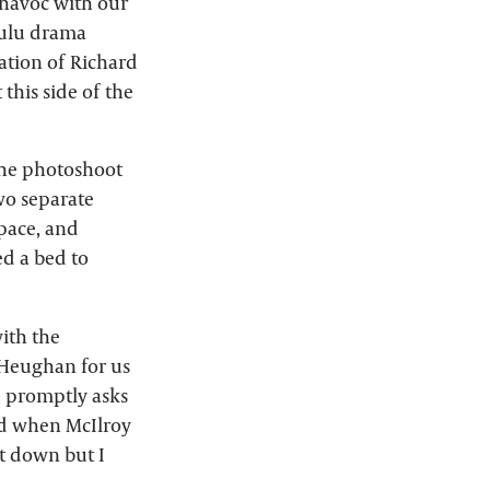
 havoc with our
 Hulu drama
ation of Richard
 this side of the
 the photoshoot
wo separate
space, and
ed a bed to
with the
 Heughan for us
d promptly asks
ed when McIlroy
 it down but I