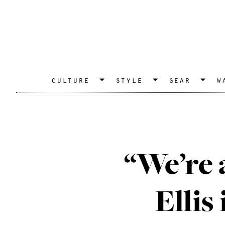
culture
style
gear
w
“We’re 
Ellis