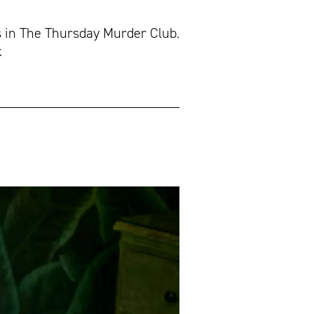
s in The Thursday Murder Club.
k