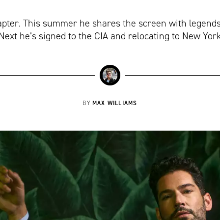
hapter. This summer he shares the screen with legend
Next he’s signed to the CIA and relocating to New Yor
MAX WILLIAMS
BY