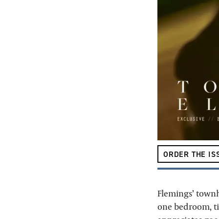
ORDER THE IS
Flemings’ townho
one bedroom, tig