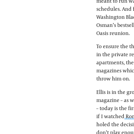
meant to run wa
schedules. And f
Washington Blac
Osman’s bestsell
Oasis reunion.
To ensure the t
in the private r
apartments, the
magazines which
throw him on.
Ellis is in the 
magazine – as w
– today is the f
if I watched
Ror
holed the decisiv
don’t play eno