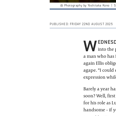
Photography by Yoshitaka Kono | St
PUBLISHED:
FRIDAY 22ND AUGUST 2025
W
EDNESD
into the
a man who has f
again Ellis obli
agape. “I could 
expression while
Barely a year h
soon? Well, firs
for his role as 
handsome – if y