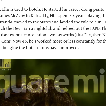
, Ellis is used to hotels. He started his career doing panto
mes McAvoy in Kirkcaldy, Fife; spent six years playing the
randa; moved to the States and landed the title role in Lu
ch the Devil ran a nightclub and helped out the LAPD. T
episodes, one cancellation, two networks (first Fox, then N
 Cons. Now 46, he’s worked more or less constantly for th
d imagine the hotel rooms have improved.