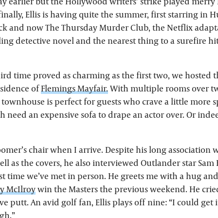
y earlier but the Hollywood writers’ strike played merry
inally, Ellis is having quite the summer, first starring in
k and now The Thursday Murder Club, the Netflix adapt
ing detective novel and the nearest thing to a surefire hit
hird time proved as charming as the first two, we hosted
esidence of
Flemings Mayfair.
With multiple rooms over t
 townhouse is perfect for guests who crave a little more 
 need an expensive sofa to drape an actor over. Or inde
groomer’s chair when I arrive. Despite his long association 
ell as the covers, he also interviewed Outlander star Sam
irst time we’ve met in person. He greets me with a hug an
y McIlroy
win the Masters the previous weekend. He cri
e putt. An avid golf fan, Ellis plays off nine: “I could get
ugh.”