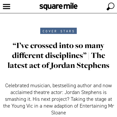
cover stars
“I’ve crossed into so many
different disciplines” | The
latest act of Jordan Stephens
Celebrated musician, bestselling author and now
acclaimed theatre actor: Jordan Stephens is
smashing it. His next project? Taking the stage at
the Young Vic in a new adaption of Entertaining Mr
Sloane