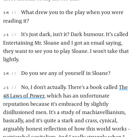
What drew you to the play when you were
sm:
reading it?
It's just dark, isn't it? Dark humour. It’s called
js:
Entertaining Mr. Sloane and I got an email saying,
they want to see you to play Sloane. I won't take that
lightly.
Do you see any of yourself in Sloane?
sm:
No, I don't actually. There's a book called
The
js:
48 Laws of Power
, which has an unfortunate
reputation because it's embraced by slightly
disillusioned men. It's a study of machiavellianism,
basically, and it's quite a stark and crass, cynical,
arguably honest reflection of how this world works –
patriarchal capitalism. And I really struggle when I