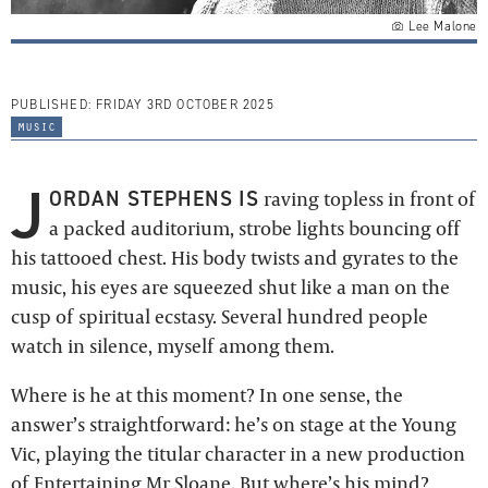
Lee Malone
PUBLISHED:
FRIDAY 3RD OCTOBER 2025
music
J
ORDAN STEPHENS IS
raving topless in front of
a packed auditorium, strobe lights bouncing off
his tattooed chest. His body twists and gyrates to the
music, his eyes are squeezed shut like a man on the
cusp of spiritual ecstasy. Several hundred people
watch in silence, myself among them.
Where is he at this moment? In one sense, the
answer’s straightforward: he’s on stage at the Young
Vic, playing the titular character in a new production
of
Entertaining Mr Sloane
. But where’s his mind?