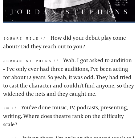
How did your debut play come
square mile:
about? Did they reach out to you?
Yeah. I got asked to audition
jordan stephens:
– I've only ever had three auditions, I've been acting
for about 12 years. So yeah, it was odd. They had tried
to cast the character and couldn't find anyone, so they
widened the nets and they caught me.
You’ve done music, TV, podcasts, presenting,
sm:
writing. Where does theatre rank on the difficulty
scale?