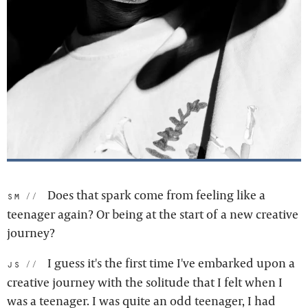
Does that spark come from feeling like a
sm:
teenager again? Or being at the start of a new creative
journey?
I guess it's the first time I've embarked upon a
js:
creative journey with the solitude that I felt when I
was a teenager. I was quite an odd teenager, I had