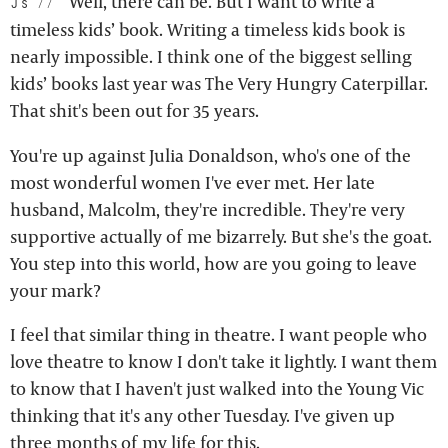
Well, there can be. But I want to write a
js:
timeless kids’ book. Writing a timeless kids book is
nearly impossible. I think one of the biggest selling
kids’ books last year was The Very Hungry Caterpillar.
That shit's been out for 35 years.
You're up against Julia Donaldson, who's one of the
most wonderful women I've ever met. Her late
husband, Malcolm, they're incredible. They're very
supportive actually of me bizarrely. But she's the goat.
You step into this world, how are you going to leave
your mark?
I feel that similar thing in theatre. I want people who
love theatre to know I don't take it lightly. I want them
to know that I haven't just walked into the Young Vic
thinking that it's any other Tuesday. I've given up
three months of my life for this.