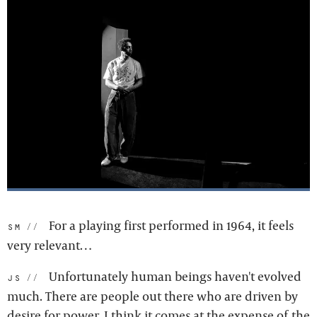
For a playing first performed in 1964, it feels
sm:
very relevant…
Unfortunately human beings haven't evolved
js:
much. There are people out there who are driven by
desire for power. I think it comes at the expense of the