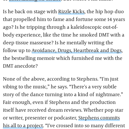
Is he back on stage with
Rizzle Kicks
, the hip hop duo
that propelled him to fame and fortune some 14 years
ago? Is he tripping through a kaleidoscopic out-of-
body experience, like the time he smoked DMT with a
deep tissue masseuse? Is he mentally writing the
follow up to
Avoidance, Drugs, Heartbreak and Dogs
,
the bestselling memoir which furnished me with the
DMT anecdote?
None of the above, according to Stephens. “I'm just
vibing to the music,” he says. “There's a very subtle
story of the dance turning into a kind of nightmare.”
Fair enough, even if Stephens and the production
itself have received dream reviews. Whether pop star
or writer, presenter or podcaster,
Stephens commits
his all to a project
. “I've crossed into so many different