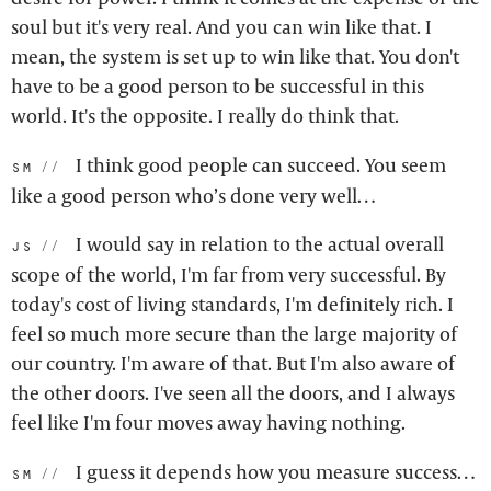
soul but it's very real. And you can win like that. I
mean, the system is set up to win like that. You don't
have to be a good person to be successful in this
world. It's the opposite. I really do think that.
I think good people can succeed. You seem
sm:
like a good person who’s done very well…
I would say in relation to the actual overall
js:
scope of the world, I'm far from very successful. By
today's cost of living standards, I'm definitely rich. I
feel so much more secure than the large majority of
our country. I'm aware of that. But I'm also aware of
the other doors. I've seen all the doors, and I always
feel like I'm four moves away having nothing.
I guess it depends how you measure success…
sm: