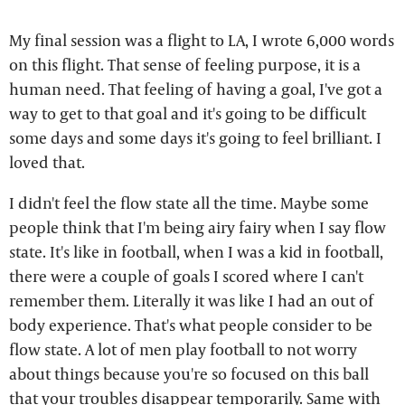
My final session was a flight to LA, I wrote 6,000 words
on this flight. That sense of feeling purpose, it is a
human need. That feeling of having a goal, I've got a
way to get to that goal and it's going to be difficult
some days and some days it's going to feel brilliant. I
loved that.
I didn't feel the flow state all the time. Maybe some
people think that I'm being airy fairy when I say flow
state. It's like in football, when I was a kid in football,
there were a couple of goals I scored where I can't
remember them. Literally it was like I had an out of
body experience. That's what people consider to be
flow state. A lot of men play football to not worry
about things because you're so focused on this ball
that your troubles disappear temporarily. Same with