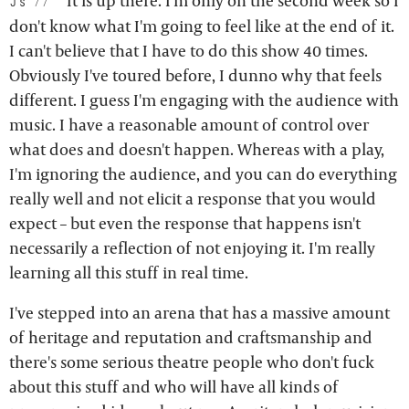
It is up there. I'm only on the second week so I
js:
don't know what I'm going to feel like at the end of it.
I can't believe that I have to do this show 40 times.
Obviously I've toured before, I dunno why that feels
different. I guess I'm engaging with the audience with
music. I have a reasonable amount of control over
what does and doesn't happen. Whereas with a play,
I'm ignoring the audience, and you can do everything
really well and not elicit a response that you would
expect – but even the response that happens isn't
necessarily a reflection of not enjoying it. I'm really
learning all this stuff in real time.
I've stepped into an arena that has a massive amount
of heritage and reputation and craftsmanship and
there's some serious theatre people who don't fuck
about this stuff and who will have all kinds of