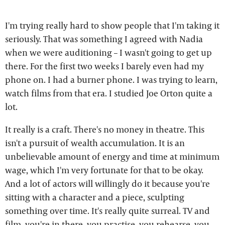
I'm trying really hard to show people that I'm taking it
seriously. That was something I agreed with Nadia
when we were auditioning – I wasn't going to get up
there. For the first two weeks I barely even had my
phone on. I had a burner phone. I was trying to learn,
watch films from that era. I studied Joe Orton quite a
lot.
It really is a craft. There's no money in theatre. This
isn't a pursuit of wealth accumulation. It is an
unbelievable amount of energy and time at minimum
wage, which I'm very fortunate for that to be okay.
And a lot of actors will willingly do it because you're
sitting with a character and a piece, sculpting
something over time. It's really quite surreal. TV and
film, you're in there, you practise, you rehearse, you