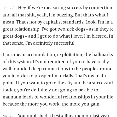
Hey, if we're measuring success by connection
js:
and all that shit, yeah, I'm buzzing. But that's what I
mean. That's not by capitalist standards. Look, I'm in a
great relationship. I've got two sick dogs – as in they're
great dogs – and I get to do what I love. I'm blessed. In
that sense, I'm definitely successful.
I just mean accumulation, exploitation, the hallmarks
of this system. It's not required of you to have really
well-founded deep connections to the people around
you in order to prosper financially. That's my main
point. If you want to go to the city and be a successful
trader, you're definitely not going to be able to
maintain loads of wonderful relationships in your life
because the more you work, the more you gain.
You published a
bestselling memoir last year
.
sm: