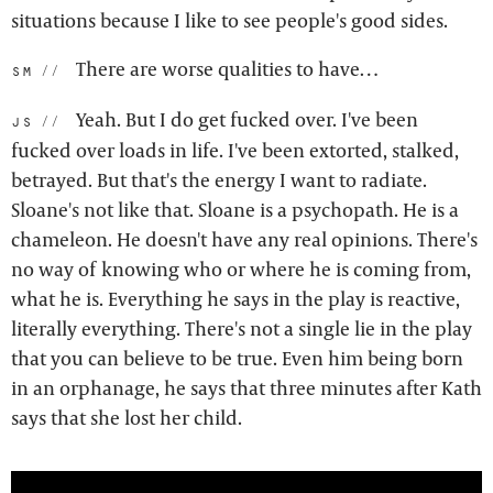
situations because I like to see people's good sides.
There are worse qualities to have…
sm:
Yeah. But I do get fucked over. I've been
js:
fucked over loads in life. I've been extorted, stalked,
betrayed. But that's the energy I want to radiate.
Sloane's not like that. Sloane is a psychopath. He is a
chameleon. He doesn't have any real opinions. There's
no way of knowing who or where he is coming from,
what he is. Everything he says in the play is reactive,
literally everything. There's not a single lie in the play
that you can believe to be true. Even him being born
in an orphanage, he says that three minutes after Kath
says that she lost her child.