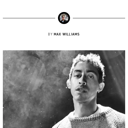
MAX WILLIAMS
BY