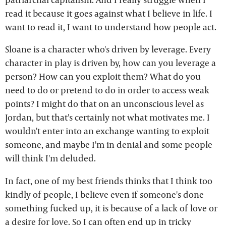
read it because it goes against what I believe in life. I
want to read it, I want to understand how people act.
Sloane is a character who's driven by leverage. Every
character in play is driven by, how can you leverage a
person? How can you exploit them? What do you
need to do or pretend to do in order to access weak
points? I might do that on an unconscious level as
Jordan, but that's certainly not what motivates me. I
wouldn't enter into an exchange wanting to exploit
someone, and maybe I'm in denial and some people
will think I'm deluded.
In fact, one of my best friends thinks that I think too
kindly of people, I believe even if someone's done
something fucked up, it is because of a lack of love or
a desire for love. So I can often end up in tricky