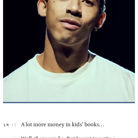
A lot more money in kids’ books…
sm: