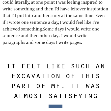
could literally, at one point I was feeling inspired to
write something and then I'd have leftover inspiration
that I'd put into another story at the same time. Even
if I wrote one sentence a day, I would feel like I've
achieved something.Some days I would write one
sentence and then other days I would write
paragraphs and some days I write pages.
it felt like such an
excavation of this
part of me. it was
almost satisfying