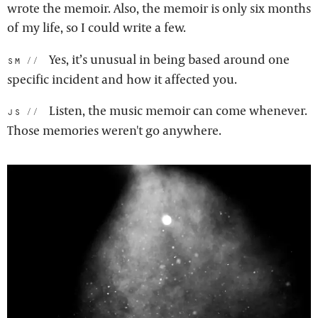
wrote the memoir. Also, the memoir is only six months
of my life, so I could write a few.
Yes, it’s unusual in being based around one
sm:
specific incident and how it affected you.
Listen, the music memoir can come whenever.
js:
Those memories weren't go anywhere.