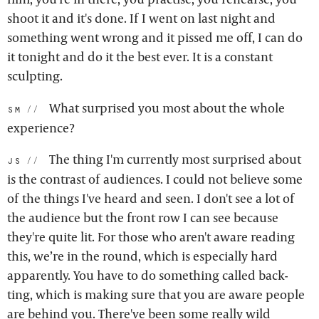
shoot it and it's done. If I went on last night and
something went wrong and it pissed me off, I can do
it tonight and do it the best ever. It is a constant
sculpting.
What surprised you most about the whole
sm:
experience?
The thing I'm currently most surprised about
js:
is the contrast of audiences. I could not believe some
of the things I've heard and seen. I don't see a lot of
the audience but the front row I can see because
they're quite lit. For those who aren't aware reading
this, we’re in the round, which is especially hard
apparently. You have to do something called back-
ting, which is making sure that you are aware people
are behind you. There've been some really wild