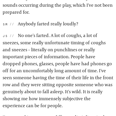
sounds occurring during the play, which I've not been
prepared for.
Anybody farted really loudly?
sm:
No one's farted. A lot of coughs, a lot of
js:
sneezes, some really unfortunate timing of coughs
and sneezes – literally on punchlines or really
important pieces of information. People have
dropped phones, glasses, people have had phones go
off for an uncomfortably long amount of time. I've
seen someone having the time of their life in the front
row and they were sitting opposite someone who was
genuinely about to fall asleep. It's wild. It is really
showing me how immensely subjective the
experience can be for people.