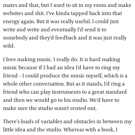
mates and that, but I used to sit in my room and make
websites and shit. I’ve kinda tapped back into that
energy again. But it was really useful. I could just
write and write and eventually I'd send it to
somebody and they'd feedback and it was just really
wild.
I love making music. I really do. It is hard making
music because if I had an idea I'd have to ring my
friend – I could produce the music myself, which is a
whole other conversation. But as it stands, I'd ring a
friend who can play instruments to a great standard
and then we would go to his studio. We'd have to
make sure the studio wasn't rented out.
There's loads of variables and obstacles in between my
little idea and the studio. Whereas with a book, I