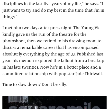
disciplines in the last five years of my life,” he says. “I
just want to try and do my best in the time that I'm in
things.”
I met him two days after press night. The Young Vic
kindly gave us the run of the theatre for the
photoshoot, then we retired to his dressing room to
discuss a remarkable career that has encompassed
absolutely everything by the age of 33. Published last
year, his memoir explored the fallout from a breakup
in his late twenties. Now he’s in a better place and a
committed relationship with pop star Jade Thirlwall.
Time to slow down? Don’t be silly.