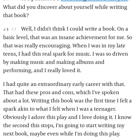
What did you discover about yourself while writing
that book?
Well, I didn't think I could write a book. On a
js:
basic level, that was an insane achievement for me. So
that was really encouraging. When I was in my late
teens, I had this real spark for music. I was so driven
by making music and making albums and
performing, and I really loved it.
I had quite an extraordinary early career with that.
That had these pros and cons, which I've spoken
about a lot. Writing this book was the first time I felt a
spark akin to what I felt when I was a teenager.
Obviously I adore this play and I love doing it. I know
the second this stops, I'm going to start writing my
next book, maybe even while I'm doing this play.