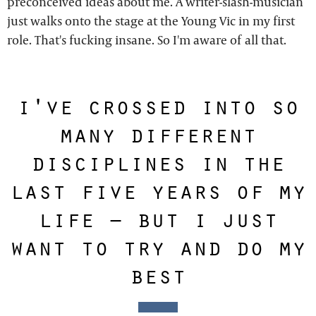
preconceived ideas about me. A writer-slash-musician
just walks onto the stage at the Young Vic in my first
role. That's fucking insane. So I'm aware of all that.
i've crossed into so
many different
disciplines in the
last five years of my
life – but i just
want to try and do my
best