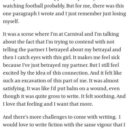
watching football probably. But for me, there was this
one paragraph I wrote and I just remember just losing
myself.
It was a scene where I'm at Carnival and I'm talking
about the fact that I'm trying to contend with not
telling the partner I betrayed about my betrayal and
then I catch eyes with this girl. It makes me feel sick
because I've just betrayed my partner. But I still feel
excited by the idea of this connection. And it felt like
such an excavation of this part of me. It was almost
satisfying. It was like I'd put balm on a wound, even
though it was quite gross to write. It felt soothing. And
I love that feeling and I want that more.
And there's more challenges to come with writing. I
would love to write fiction with the same vigour that I