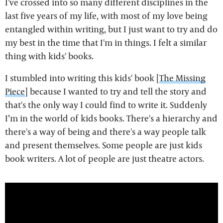
I've crossed into so many different disciplines in the
last five years of my life, with most of my love being
entangled within writing, but I just want to try and do
my best in the time that I'm in things. I felt a similar
thing with kids' books.
I stumbled into writing this kids' book [
The Missing
Piece
] because I wanted to try and tell the story and
that's the only way I could find to write it. Suddenly
I’m in the world of kids books. There's a hierarchy and
there's a way of being and there's a way people talk
and present themselves. Some people are just kids
book writers. A lot of people are just theatre actors.