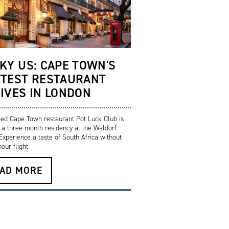
KY US: CAPE TOWN'S
TEST RESTAURANT
IVES IN LONDON
ed Cape Town restaurant Pot Luck Club is
g a three-month residency at the Waldorf
 Experience a taste of South Africa without
our flight
AD MORE