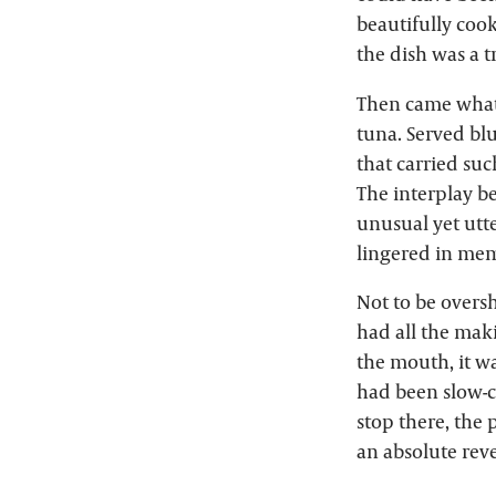
beautifully cook
the dish was a t
Then came what w
tuna. Served blu
that carried suc
The interplay b
unusual yet utt
lingered in mem
Not to be overs
had all the mak
the mouth, it w
had been slow-c
stop there, the
an absolute reve