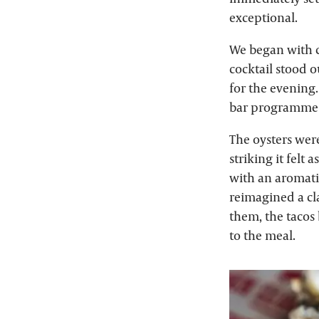
exceptional.
We began with c
cocktail stood ou
for the evening.
bar programme i
The oysters were
striking it felt
with an aromati
reimagined a cl
them, the tacos 
to the meal.