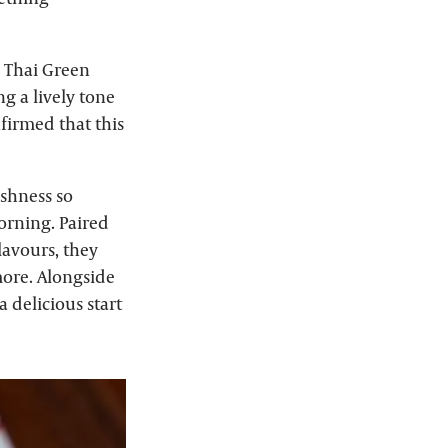
e Thai Green
ng a lively tone
firmed that this
eshness so
orning. Paired
lavours, they
more. Alongside
 delicious start