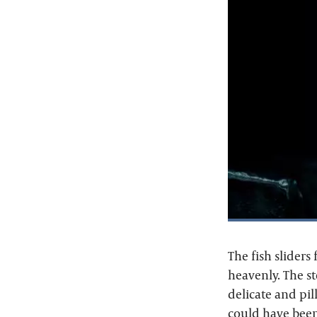
The fish sliders
heavenly. The st
delicate and pi
could have been