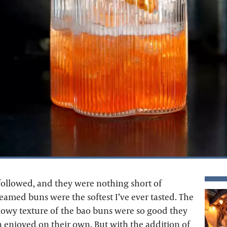
 followed, and they were nothing short of
eamed buns were the softest I’ve ever tasted. The
llowy texture of the bao buns were so good they
 enjoyed on their own. But with the addition of