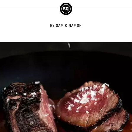
SAM CINAMON
BY