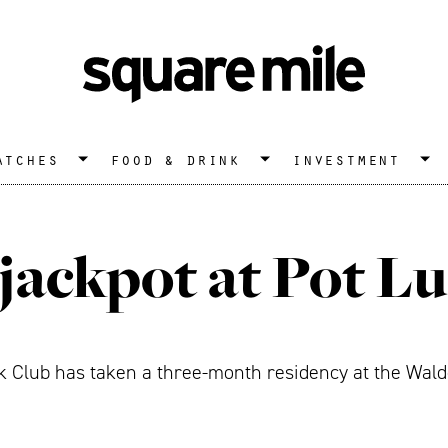
atches
food & drink
investment
 jackpot at Pot L
 Club has taken a three-month residency at the Waldo