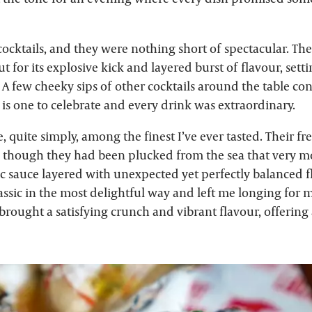
ocktails, and they were nothing short of spectacular. Th
t for its explosive kick and layered burst of flavour, setti
 A few cheeky sips of other cocktails around the table con
s one to celebrate and every drink was extraordinary.
, quite simply, among the finest I’ve ever tasted. Their fr
 as though they had been plucked from the sea that very m
c sauce layered with unexpected yet perfectly balanced f
assic in the most delightful way and left me longing for 
brought a satisfying crunch and vibrant flavour, offering a