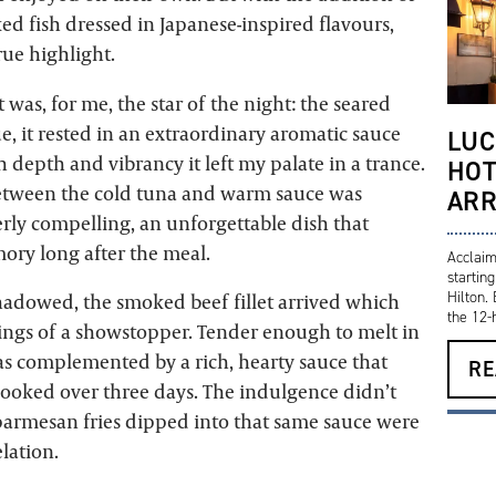
ed fish dressed in Japanese-inspired flavours,
rue highlight.
as, for me, the star of the night: the seared
e, it rested in an extraordinary aromatic sauce
LUC
h depth and vibrancy it left my palate in a trance.
HOT
etween the cold tuna and warm sauce was
ARR
erly compelling, an unforgettable dish that
ory long after the meal.
Acclaim
startin
Hilton.
hadowed, the smoked beef fillet arrived which
the 12-h
ings of a showstopper. Tender enough to melt in
as complemented by a rich, hearty sauce that
RE
ooked over three days. The indulgence didn’t
 parmesan fries dipped into that same sauce were
lation.