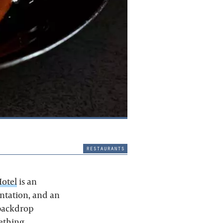
restaurants
Hotel
is an
entation, and an
 backdrop
ething