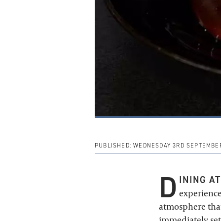
PUBLISHED:
WEDNESDAY 3RD SEPTEMBER
D
INING AT
experience
atmosphere that
immediately set