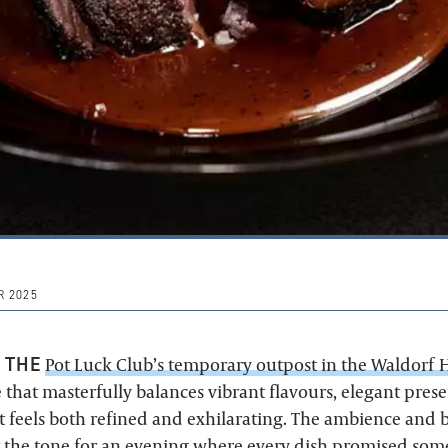
 2025
 THE
Pot Luck Club’s temporary outpost in the Waldorf 
 that masterfully balances vibrant flavours, elegant pres
 feels both refined and exhilarating. The ambience and
 the tone for an evening where every dish promised som