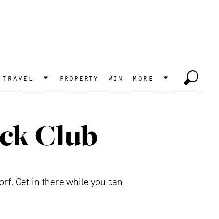
travel
property
win
more
uck Club
rf. Get in there while you can