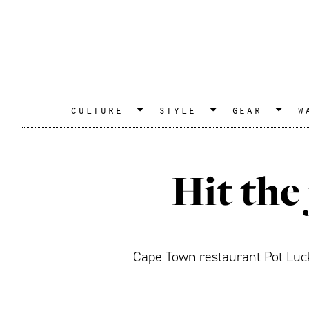
culture
style
gear
w
Hit the
Cape Town restaurant Pot Luck