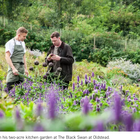
n his two-acre kitchen garden at The Black Swan at Oldstead.