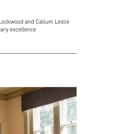
 Lockwood and Callum Leslie
nary excellence