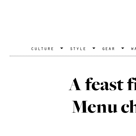
culture
style
gear
w
A feast f
Menu che