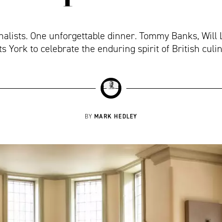
inalists. One unforgettable dinner. Tommy Banks, Will
ts York to celebrate the enduring spirit of British culi
MARK HEDLEY
BY