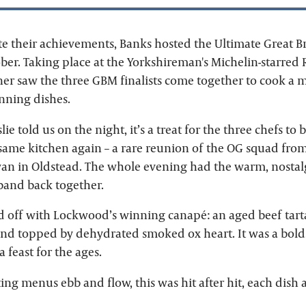
their achievements, Banks hosted the Ultimate Great B
ber. Taking place at the Yorkshireman's Michelin-starred 
nner saw the three GBM finalists come together to cook a
inning dishes.
ie told us on the night, it’s a treat for the three chefs to
 same kitchen again – a rare reunion of the OG squad from
wan in Oldstead. The whole evening had the warm, nostalg
 band back together.
d off with Lockwood’s winning canapé: an aged beef tart
nd topped by dehydrated smoked ox heart. It was a bold, b
 feast for the ages.
ng menus ebb and flow, this was hit after hit, each dish a