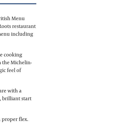
ritish Menu
Roots restaurant
 menu including
 be cooking
 the Michelin-
ic feel of
are with a
rilliant start
 proper flex.