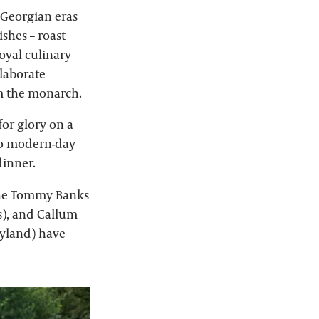
 Georgian eras
shes – roast
oyal culinary
elaborate
om the monarch.
for glory on a
 to modern-day
dinner.
 The Tommy Banks
s), and Callum
Byland) have