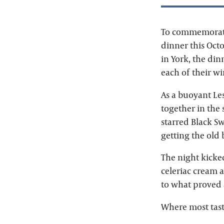
To commemorate 
dinner this Octo
in York, the di
each of their w
As a buoyant Lesl
together in the
starred Black S
getting the old
The night kicke
celeriac cream a
to what proved a
Where most tasti