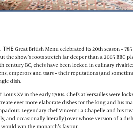
, THE
Great British Menu celebrated its 20th season – 78
ut the show’s roots stretch far deeper than a 2005 BBC pl
4th century BC, chefs have been locked in culinary rivalrie
ens, emperors and tsars – their reputations (and sometime
ngle dish.
f Louis XV in the early 1700s. Chefs at Versailles were loc
reate ever-more elaborate dishes for the king and his maît
adour. Legendary chef Vincent La Chapelle and his riv
ily, and occasionally literally) over whose version of a dis
 – would win the monarch’s favour.