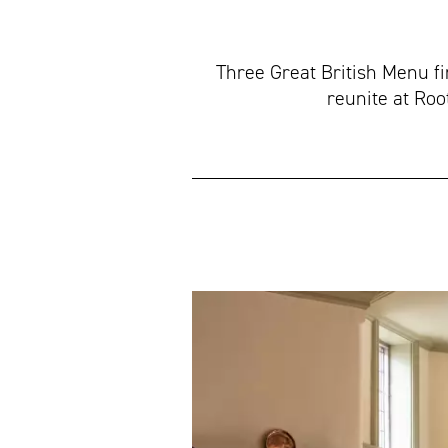
Three Great British Menu f
reunite at Roo