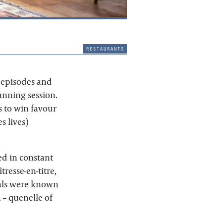
restaurants
5 episodes and
anning session.
s to win favour
s lives)
ked in constant
resse-en-titre,
als were known
h – quenelle of