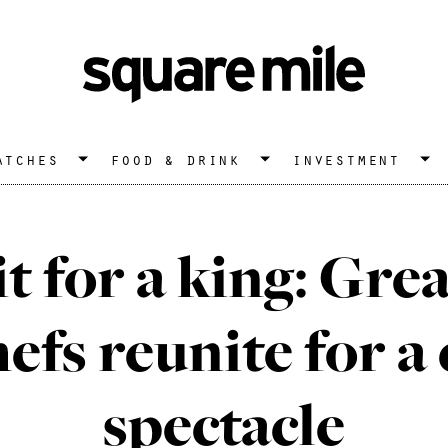
atches
food & drink
investment
it for a king: Gre
fs reunite for a
spectacle