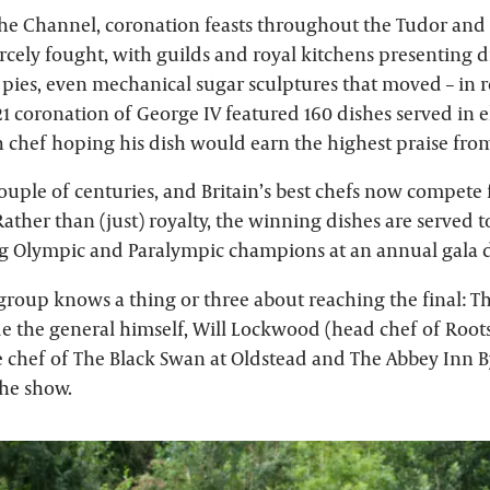
 the Channel, coronation feasts throughout the Tudor and
rcely fought, with guilds and royal kitchens presenting di
 pies, even mechanical sugar sculptures that moved – in r
21 coronation of George IV featured 160 dishes served in 
h chef hoping his dish would earn the highest praise fr
ouple of centuries, and Britain’s best chefs now compete 
Rather than (just) royalty, the winning dishes are served
g Olympic and Paralympic champions at an annual gala 
group knows a thing or three about reaching the final:
e the general himself, Will Lockwood (head chef of Root
ve chef of The Black Swan at Oldstead and The Abbey Inn 
he show.