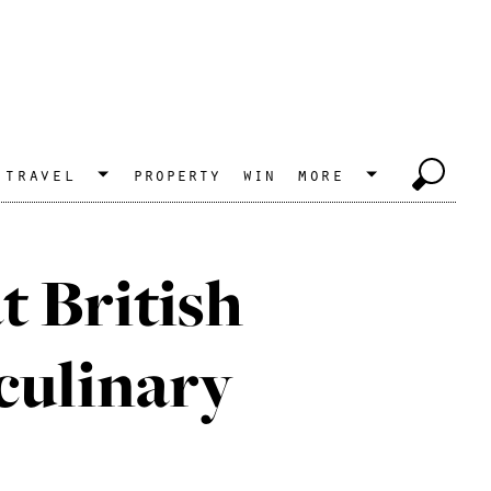
travel
property
win
more
at British
 culinary