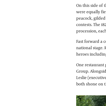
On this side of
were equally fie
peacock, gilded
contests. The 18
procession, eac
Fast forward a c
national stage. 
heroes includin
One restaurant 
Group. Alongsid
Leslie (executi
both shone on t