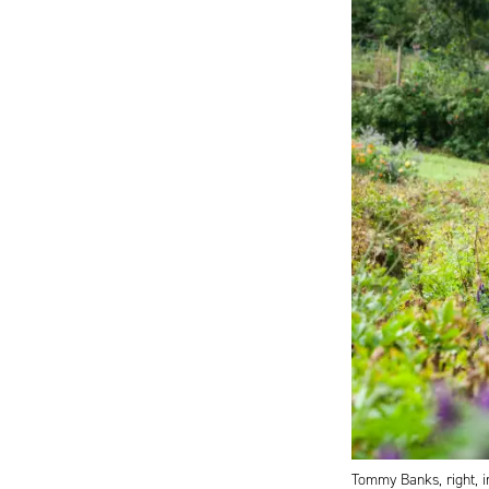
Tommy Banks, right, i