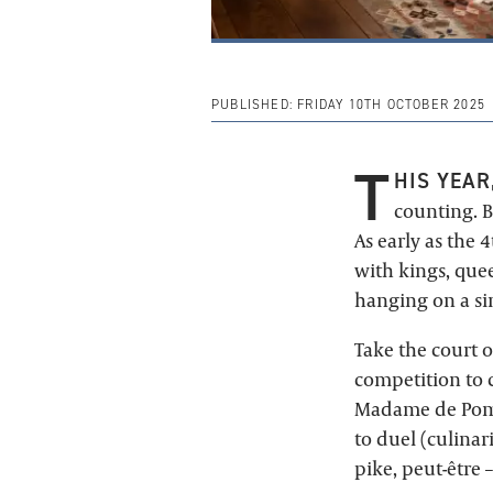
PUBLISHED:
FRIDAY 10TH OCTOBER 2025
T
HIS YEAR
counting. B
As early as the 
with kings, que
hanging on a si
Take the court o
competition to c
Madame de Pomp
to duel (culinar
pike, peut-être