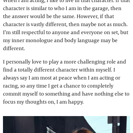
When I am acting, I like to live in that character. If that
character is similar to who I am in the garage, then
the answer would be the same. However, if that
character is vastly different, then maybe not as much.
I’m still respectful to anyone and everyone on set, but
my inner monologue and body language may be
different.
I personally love to play a more challenging role and
find a totally different character within myself. I
always say I am most at peace when I am acting or
racing, so any time I get a chance to completely
commit myself to something and have nothing else to
focus my thoughts on, I am happy.