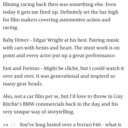
filming racing back then was something else. Even
today it gets me fired up. Definitely set the bar high
for film makers covering automotive action and
racing.
Baby Driver – Edgar Wright at his best. Pairing music
with cars with heists and heart. The stunt work is on
point and every actor put up a great performance.
Fast and Furious – Might be cliché, but I could watch it
over and over. It was generational and inspired so
many gear heads.
Also, not a car film per se, but I’d love to throw in Guy
Ritchie’s BMW commercials back in the day, and his
very unique way of storytelling.
You’ve long lusted over a Ferrari F40 – what is
sm: