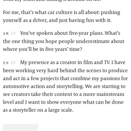
For me, that’s what car culture is all about: pushing
yourself as a driver, and just having fun with it.
You’ve spoken about five-year plans. What’s
sm:
the one thing you hope people underestimate about
where you’ll be in five years’ time?
My presence as a creator in film and TV. I have
eh:
been working very hard behind the scenes to produce
and act in a few projects that combine my passions for
automotive action and storytelling. We are starting to
see creators take their content to a more mainstream
level and I want to show everyone what can be done
as a storyteller on a large scale.