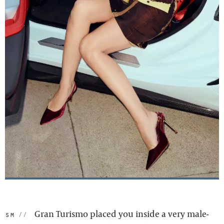
Gran Turismo placed you inside a very male-
sm: