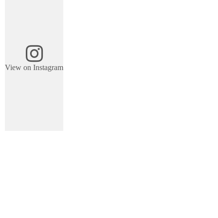
View on Instagram