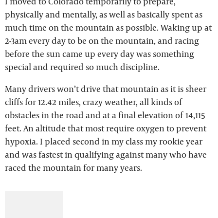
I moved to Colorado temporarily to prepare,
physically and mentally, as well as basically spent as
much time on the mountain as possible. Waking up at
2-3am every day to be on the mountain, and racing
before the sun came up every day was something
special and required so much discipline.
Many drivers won’t drive that mountain as it is sheer
cliffs for 12.42 miles, crazy weather, all kinds of
obstacles in the road and at a final elevation of 14,115
feet. An altitude that most require oxygen to prevent
hypoxia. I placed second in my class my rookie year
and was fastest in qualifying against many who have
raced the mountain for many years.