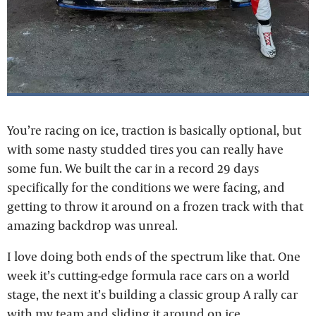
You’re racing on ice, traction is basically optional, but
with some nasty studded tires you can really have
some fun. We built the car in a record 29 days
specifically for the conditions we were facing, and
getting to throw it around on a frozen track with that
amazing backdrop was unreal.
I love doing both ends of the spectrum like that. One
week it’s cutting-edge formula race cars on a world
stage, the next it’s building a classic group A rally car
with my team and sliding it around on ice.