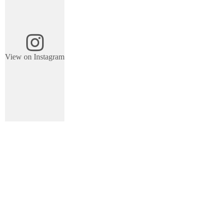
View on Instagram