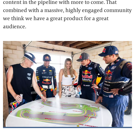
content in the pipeline with more to come. That
combined with a massive, highly engaged community
we think we have a great product for a great
audience.