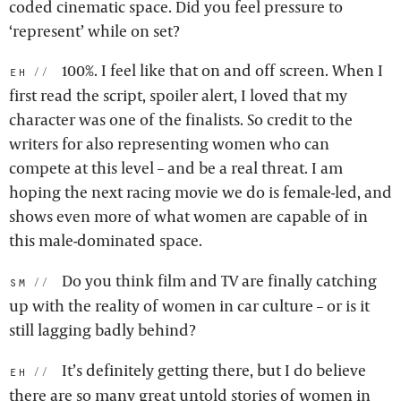
coded cinematic space. Did you feel pressure to
‘represent’ while on set?
100%. I feel like that on and off screen. When I
eh:
first read the script, spoiler alert, I loved that my
character was one of the finalists. So credit to the
writers for also representing women who can
compete at this level – and be a real threat. I am
hoping the next racing movie we do is female-led, and
shows even more of what women are capable of in
this male-dominated space.
Do you think film and TV are finally catching
sm:
up with the reality of women in car culture – or is it
still lagging badly behind?
It’s definitely getting there, but I do believe
eh:
there are so many great untold stories of women in