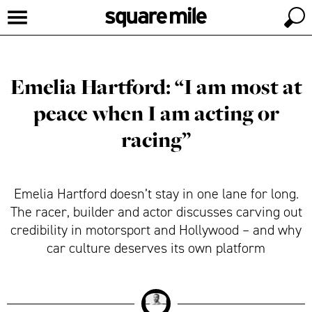
Emelia Hartford: “I am most at
peace when I am acting or
racing”
Emelia Hartford doesn’t stay in one lane for long.
The racer, builder and actor discusses carving out
credibility in motorsport and Hollywood – and why
car culture deserves its own platform