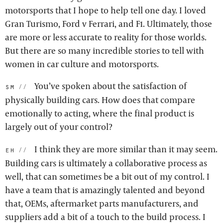
motorsports that I hope to help tell one day. I loved
Gran Turismo, Ford v Ferrari, and F1. Ultimately, those
are more or less accurate to reality for those worlds.
But there are so many incredible stories to tell with
women in car culture and motorsports.
You’ve spoken about the satisfaction of
sm:
physically building cars. How does that compare
emotionally to acting, where the final product is
largely out of your control?
I think they are more similar than it may seem.
eh:
Building cars is ultimately a collaborative process as
well, that can sometimes be a bit out of my control. I
have a team that is amazingly talented and beyond
that, OEMs, aftermarket parts manufacturers, and
suppliers add a bit of a touch to the build process. I