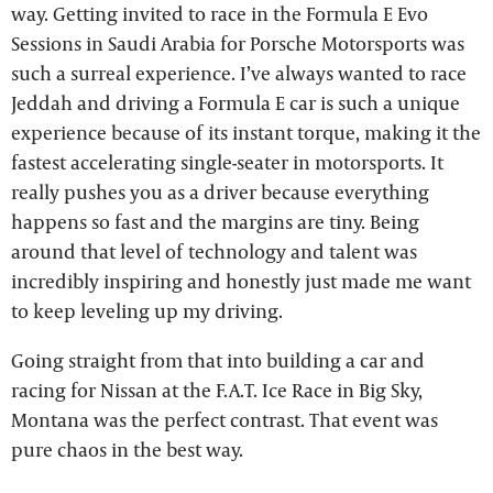
way. Getting invited to race in the Formula E Evo
Sessions in Saudi Arabia for Porsche Motorsports was
such a surreal experience. I’ve always wanted to race
Jeddah and driving a Formula E car is such a unique
experience because of its instant torque, making it the
fastest accelerating single-seater in motorsports. It
really pushes you as a driver because everything
happens so fast and the margins are tiny. Being
around that level of technology and talent was
incredibly inspiring and honestly just made me want
to keep leveling up my driving.
Going straight from that into building a car and
racing for Nissan at the F.A.T. Ice Race in Big Sky,
Montana was the perfect contrast. That event was
pure chaos in the best way.