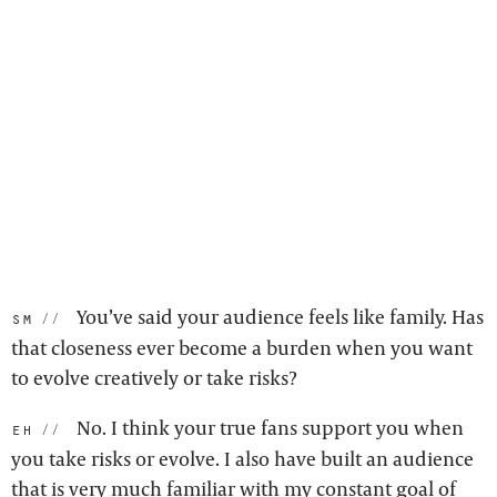
You’ve said your audience feels like family. Has
sm:
that closeness ever become a burden when you want
to evolve creatively or take risks?
No. I think your true fans support you when
eh:
you take risks or evolve. I also have built an audience
that is very much familiar with my constant goal of