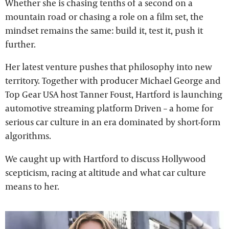
Whether she is chasing tenths of a second on a
mountain road or chasing a role on a film set, the
mindset remains the same: build it, test it, push it
further.
Her latest venture pushes that philosophy into new
territory. Together with producer Michael George and
Top Gear USA host Tanner Foust, Hartford is launching
automotive streaming platform Driven – a home for
serious car culture in an era dominated by short-form
algorithms.
We caught up with Hartford to discuss Hollywood
scepticism, racing at altitude and what car culture
means to her.