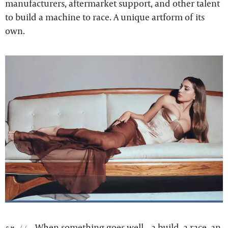
manufacturers, aftermarket support, and other talent
to build a machine to race. A unique artform of its
own.
When something goes well – a build, a race, an
sm: