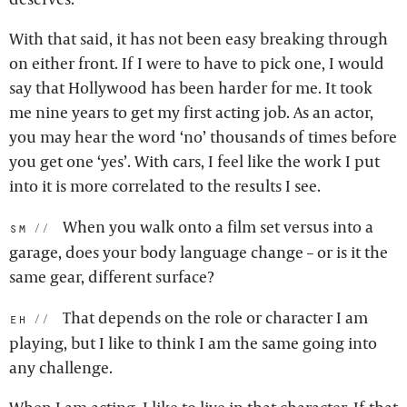
With that said, it has not been easy breaking through
on either front. If I were to have to pick one, I would
say that Hollywood has been harder for me. It took
me nine years to get my first acting job. As an actor,
you may hear the word ‘no’ thousands of times before
you get one ‘yes’. With cars, I feel like the work I put
into it is more correlated to the results I see.
When you walk onto a film set versus into a
sm:
garage, does your body language change – or is it the
same gear, different surface?
That depends on the role or character I am
eh:
playing, but I like to think I am the same going into
any challenge.