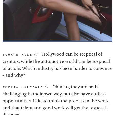
Hollywood can be sceptical of
square mile:
creators, while the automotive world can be sceptical
of actors. Which industry has been harder to convince
– and why?
Oh man, they are both
emelia hartford:
challenging in their own way, but also have endless
opportunities. I like to think the proof is in the work,
and that talent and good work will get the respect it
deserves.