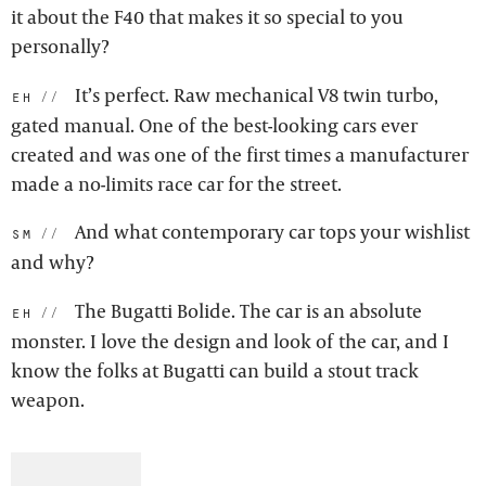
it about the F40 that makes it so special to you
personally?
It’s perfect. Raw mechanical V8 twin turbo,
eh:
gated manual. One of the best-looking cars ever
created and was one of the first times a manufacturer
made a no-limits race car for the street.
And what contemporary car tops your wishlist
sm:
and why?
The Bugatti Bolide. The car is an absolute
eh:
monster. I love the design and look of the car, and I
know the folks at Bugatti can build a stout track
weapon.