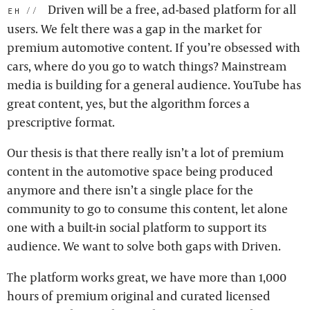
Driven will be a free, ad-based platform for all
eh:
users. We felt there was a gap in the market for
premium automotive content. If you’re obsessed with
cars, where do you go to watch things? Mainstream
media is building for a general audience. YouTube has
great content, yes, but the algorithm forces a
prescriptive format.
Our thesis is that there really isn’t a lot of premium
content in the automotive space being produced
anymore and there isn’t a single place for the
community to go to consume this content, let alone
one with a built-in social platform to support its
audience. We want to solve both gaps with Driven.
The platform works great, we have more than 1,000
hours of premium original and curated licensed