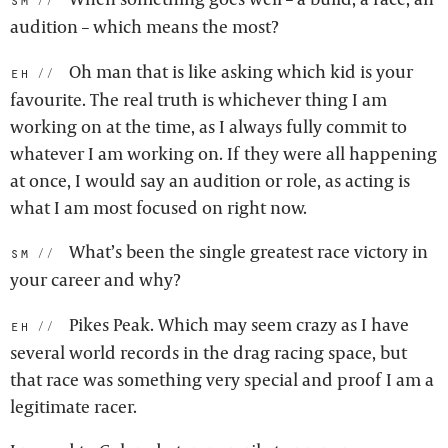
audition – which means the most?
Oh man that is like asking which kid is your
eh:
favourite. The real truth is whichever thing I am
working on at the time, as I always fully commit to
whatever I am working on. If they were all happening
at once, I would say an audition or role, as acting is
what I am most focused on right now.
What’s been the single greatest race victory in
sm:
your career and why?
Pikes Peak. Which may seem crazy as I have
eh:
several world records in the drag racing space, but
that race was something very special and proof I am a
legitimate racer.