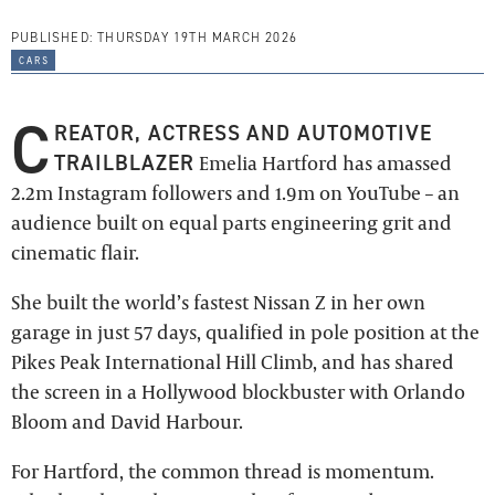
PUBLISHED:
THURSDAY 19TH MARCH 2026
cars
C
REATOR, ACTRESS AND AUTOMOTIVE
TRAILBLAZER
Emelia Hartford has amassed
2.2m Instagram followers and 1.9m on YouTube – an
audience built on equal parts engineering grit and
cinematic flair.
She built the world’s fastest Nissan Z in her own
garage in just 57 days, qualified in pole position at the
Pikes Peak International Hill Climb, and has shared
the screen in a Hollywood blockbuster with Orlando
Bloom and David Harbour.
For Hartford, the common thread is momentum.