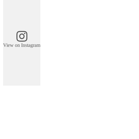
View on Instagram