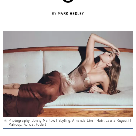
MARK HEDLEY
BY
Photography: Jonny Marlow | Styling: Amanda Lim | Hair: Laura Rugetti |
Makeup: Kendal Fedail