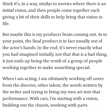
think it’s, in a way, similar to movies where there is an
initial vision, and then people come together each
giving a bit of their skills to help bring that vision to
life.
But maybe this is my producer brain coming out. As to
your point, the final product is in fact usually out of
the actor’s hands. In the end, it’s never exactly what
you had imagined initially, not that that is a bad thing,
it just ends up being the result of a group of people
working together to make something special.
When I am acting, I am ultimately working off notes
from the director, other talent, the words written by
the writer and trying to bring my own art into that
performance. With cars, I’m starting with a vision,
building out the chassis, working with parts