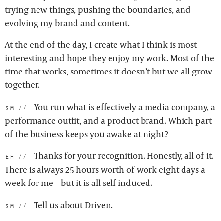
trying new things, pushing the boundaries, and
evolving my brand and content.
At the end of the day, I create what I think is most
interesting and hope they enjoy my work. Most of the
time that works, sometimes it doesn’t but we all grow
together.
You run what is effectively a media company, a
sm:
performance outfit, and a product brand. Which part
of the business keeps you awake at night?
Thanks for your recognition. Honestly, all of it.
eh:
There is always 25 hours worth of work eight days a
week for me – but it is all self-induced.
Tell us about Driven.
sm: