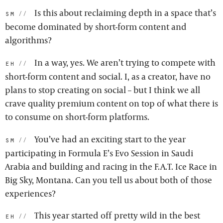
Is this about reclaiming depth in a space that’s
sm:
become dominated by short-form content and
algorithms?
In a way, yes. We aren’t trying to compete with
eh:
short-form content and social. I, as a creator, have no
plans to stop creating on social – but I think we all
crave quality premium content on top of what there is
to consume on short-form platforms.
You’ve had an exciting start to the year
sm:
participating in Formula E’s Evo Session in Saudi
Arabia and building and racing in the F.A.T. Ice Race in
Big Sky, Montana. Can you tell us about both of those
experiences?
This year started off pretty wild in the best
eh: