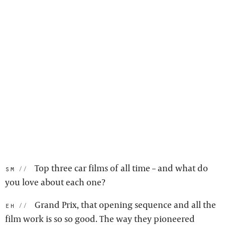
Top three car films of all time – and what do
sm:
you love about each one?
Grand Prix, that opening sequence and all the
eh:
film work is so so good. The way they pioneered