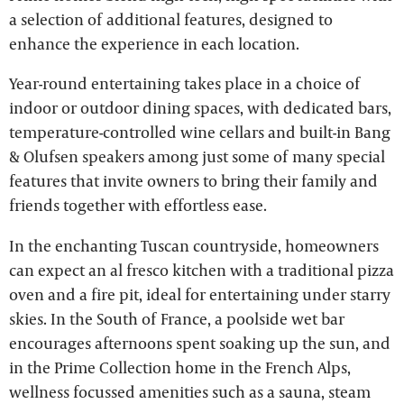
a selection of additional features, designed to
enhance the experience in each location.
Year-round entertaining takes place in a choice of
indoor or outdoor dining spaces, with dedicated bars,
temperature-controlled wine cellars and built-in Bang
& Olufsen speakers among just some of many special
features that invite owners to bring their family and
friends together with effortless ease.
In the enchanting Tuscan countryside, homeowners
can expect an al fresco kitchen with a traditional pizza
oven and a fire pit, ideal for entertaining under starry
skies. In the South of France, a poolside wet bar
encourages afternoons spent soaking up the sun, and
in the Prime Collection home in the French Alps,
wellness focussed amenities such as a sauna, steam