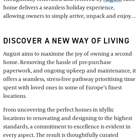
home delivers a seamless holiday experience,
allowing owners to simply arrive, unpack and enjoy…
DISCOVER A NEW WAY OF LIVING
August aims to maximise the joy of owning a second
home. Removing the hassle of pre-purchase
paperwork, and ongoing upkeep and maintenance, it
offers a seamless, stress-free pathway prioritising time
spent with loved ones in some of Europe’s finest
locations.
From uncovering the perfect homes in idyllic
locations to renovating and designing to the highest
standards, a commitment to excellence is evident in
every aspect. The result is thoughtfully curated