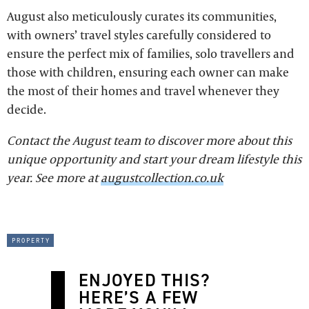
August also meticulously curates its communities,
with owners’ travel styles carefully considered to
ensure the perfect mix of families, solo travellers and
those with children, ensuring each owner can make
the most of their homes and travel whenever they
decide.
Contact the August team to discover more about this
unique opportunity and start your dream lifestyle this
year. See more at
augustcollection.co.uk
property
ENJOYED THIS?
HERE’S A FEW