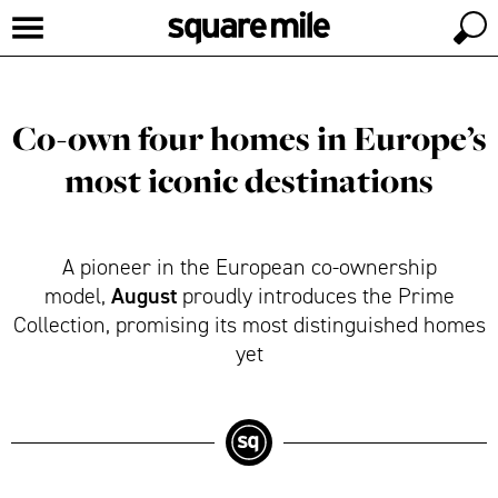
Co-own four homes in Europe’s
most iconic destinations
A pioneer in the European co-ownership
August
model,
proudly introduces the Prime
Collection, promising its most distinguished homes
yet