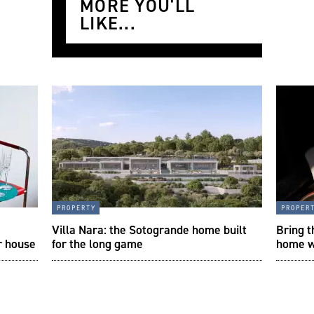
MORE YOU'LL
LIKE...
property
proper
a
Villa Nara: the Sotogrande home built
Bring t
r house
for the long game
home w