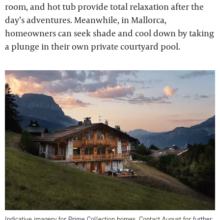
room, and hot tub provide total relaxation after the
day’s adventures. Meanwhile, in Mallorca,
homeowners can seek shade and cool down by taking
a plunge in their own private courtyard pool.
Indicative imagery for Prime Collection homes. Contact August for further