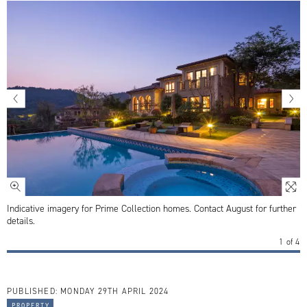
Indicative imagery for Prime Collection homes. Contact August for further
details.
1
of
4
PUBLISHED:
MONDAY 29TH APRIL 2024
property