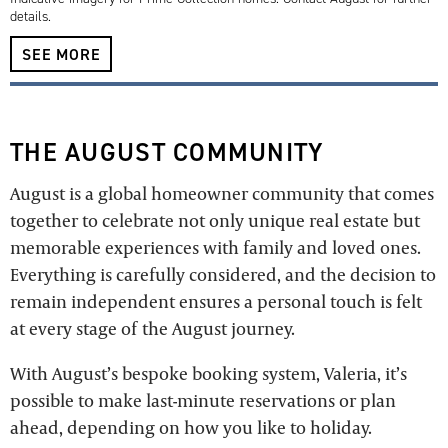
details.
SEE MORE
THE AUGUST COMMUNITY
August is a global homeowner community that comes
together to celebrate not only unique real estate but
memorable experiences with family and loved ones.
Everything is carefully considered, and the decision to
remain independent ensures a personal touch is felt
at every stage of the August journey.
With August’s bespoke booking system, Valeria, it’s
possible to make last-minute reservations or plan
ahead, depending on how you like to holiday.