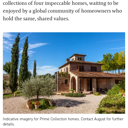
collections of four impeccable homes, waiting to be
enjoyed by a global community of homeowners who
hold the same, shared values.
Indicative imagery for Prime Collection homes. Contact August for further
details.