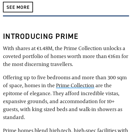
SEE MORE
INTRODUCING PRIME
With shares at €1.48M, the Prime Collection unlocks a
coveted portfolio of homes worth more than €16m for
the most discerning travellers.
Offering up to five bedrooms and more than 300 sqm
of space, homes in the
Prime Collection
are the
epitome of elegance. They afford incredible vistas,
expansive grounds, and accommodation for 10+
guests, with king sized beds and walk-in showers as
standard.
Prime homes blend high-tech, high-spec facilities with