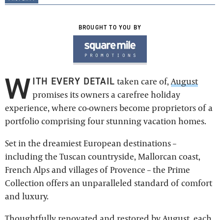
BROUGHT TO YOU BY
W
ITH EVERY DETAIL
taken care of,
August
promises its owners a carefree holiday
experience, where co-owners become proprietors of a
portfolio comprising four stunning vacation homes.
Set in the dreamiest European destinations –
including the Tuscan countryside, Mallorcan coast,
French Alps and villages of Provence – the Prime
Collection offers an unparalleled standard of comfort
and luxury.
Thoughtfully renovated and restored by
August
, each