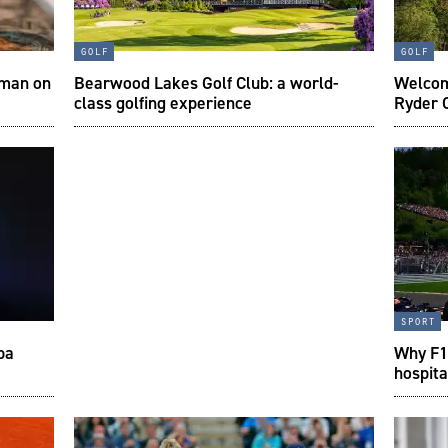
golf
golf
 man on
Bearwood Lakes Golf Club: a world-
Welcom
class golfing experience
Ryder 
sport
pa
Why F1 
hospita