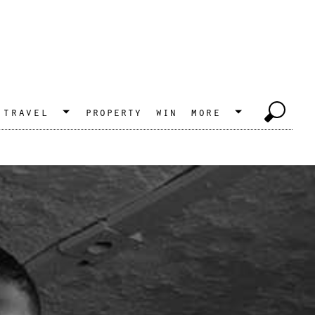
travel
property
win
more