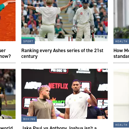
sport
health
uer
Ranking every Ashes series of the 21st
How Mes
 now?
century
standar
boxing
health
e world
Jake Paul vs Anthony Joshua isn't a