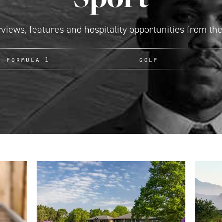
rviews, features and hospitality opportunities from the
formula 1
golf