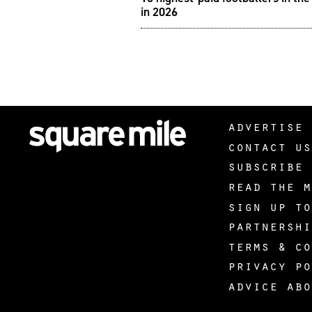
in 2026
advertise 
contact us
subscribe 
read the m
sign up to
partnershi
terms & co
privacy po
advice abo