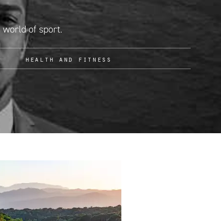
 world of sport.
health and fitness