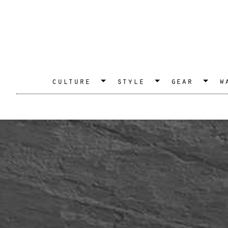
culture
style
gear
w