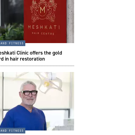
 and fitness
hkati Clinic offers the gold
d in hair restoration
 and fitness