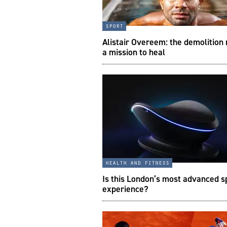
sport
Alistair Overeem: the demolition
a mission to heal
health and fitness
Is this London’s most advanced s
experience?