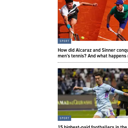
sport
How did Alcaraz and Sinner conq
men's tennis? And what happens
sport
15 highest-paid footballers in th