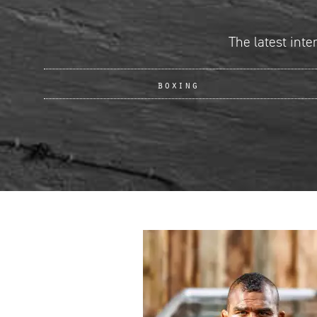
The latest inte
boxing