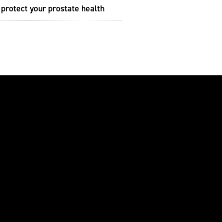
protect your prostate health