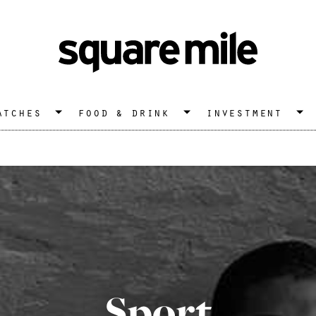
atches
food & drink
investment
Sport