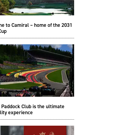
e to Camiral – home of the 2031
Cup
Paddock Club is the ultimate
lity experience