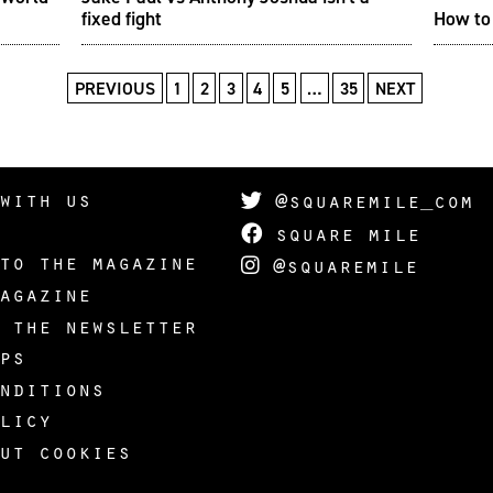
fixed fight
How to 
PREVIOUS
1
2
3
4
5
…
35
NEXT
with us
@squaremile_com
square mile
to the magazine
@squaremile
agazine
 the newsletter
ps
nditions
licy
ut cookies