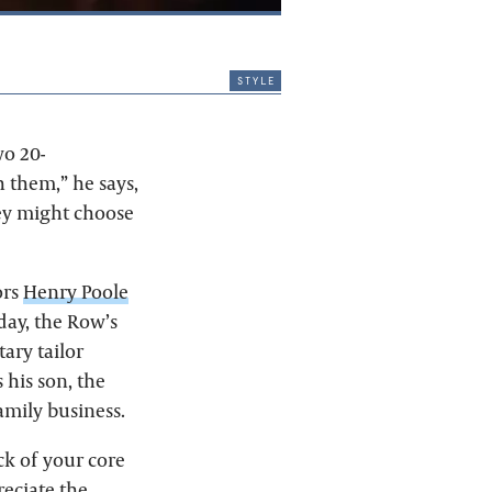
style
wo 20-
 them,” he says,
hey might choose
ors
Henry Poole
day, the Row’s
ary tailor
 his son, the
mily business.
ck of your core
reciate the