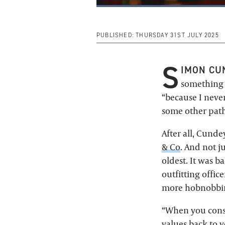
PUBLISHED:
THURSDAY 31ST JULY 2025
S
IMON CU
something s
“because I never
some other path
After all, Cunde
& Co
. And not j
oldest. It was b
outfitting offic
more hobnobbing
“When you consi
values back to 