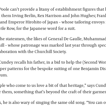
oole can’t provide a litany of establishment figures that 
them Irving Berlin, Rex Harrison and John Hughes; Fran
 and Emperor Hirohito of Japan – whose tailoring envoys f
avile Row, for the Japanese word for a suit.
he statesmen, the likes of General De Gaulle, Muhammad
ll – whose patronage was marked last year through speci
laboration with the Churchill Society.
Cundey recalls his father, in a bid to help the (Second Wor
per patterns for the bespoke suiting of one Benjamin Disra
eum.
ple who come to us love a bit of that heritage,” says Cundey
r them, something that’s beyond the craft of their garmen
, he is also wary of singing the same old song. “You can