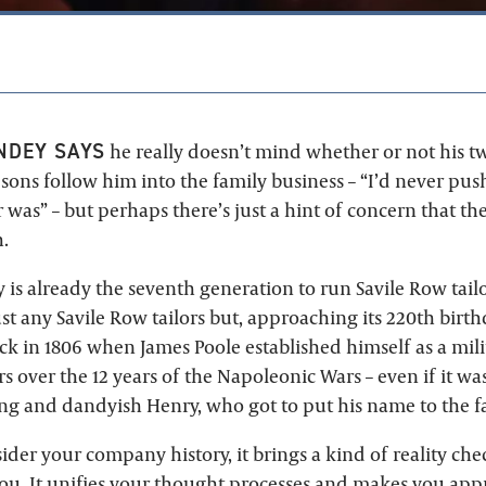
NDEY SAYS
he really doesn’t mind whether or not his t
ons follow him into the family business – “I’d never push
 was” – but perhaps there’s just a hint of concern that t
.
y is already the seventh generation to run Savile Row tail
ust any Savile Row tailors but, approaching its 220th birth
ack in 1806 when James Poole established himself as a milit
ers over the 12 years of the Napoleonic Wars – even if it was
 and dandyish Henry, who got to put his name to the fa
der your company history, it brings a kind of reality che
you. It unifies your thought processes and makes you app