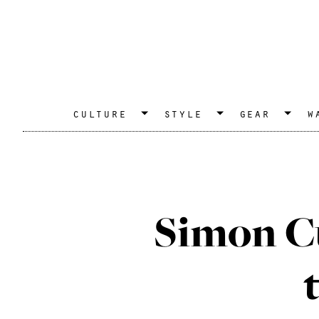
culture
style
gear
w
Simon C