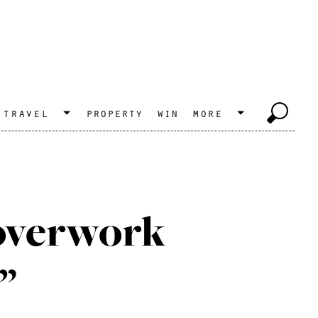
travel
property
win
more
overwork
”