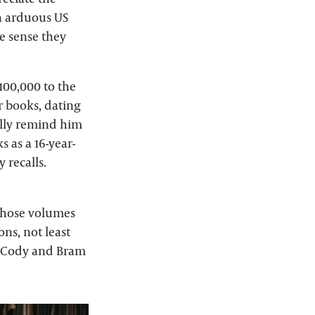
an arduous US
he sense they
100,000 to the
r books, dating
ally remind him
 as a 16-year-
 recalls.
 those volumes
ns, not least
ll Cody and Bram