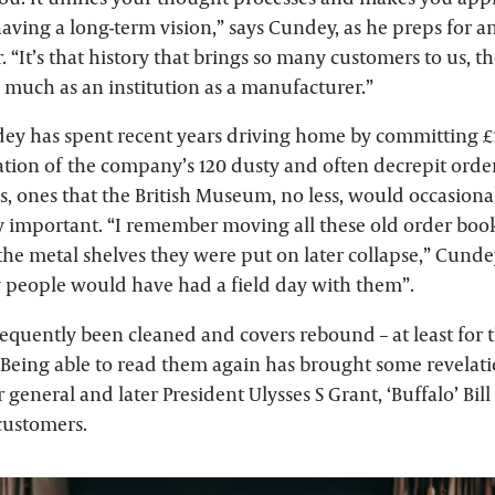
aving a long-term vision,” says Cundey, as he preps for 
 “It’s that history that brings so many customers to us, t
 much as an institution as a manufacturer.”
ndey has spent recent years driving home by committing £
ation of the company’s 120 dusty and often decrepit orde
0s, ones that the British Museum, no less, would occasion
y important. “I remember moving all these old order books
 the metal shelves they were put on later collapse,” Cundey
y people would have had a field day with them”.
equently been cleaned and covers rebound – at least for
 Being able to read them again has brought some revelatio
r general and later President Ulysses S Grant, ‘Buffalo’ Bi
 customers.