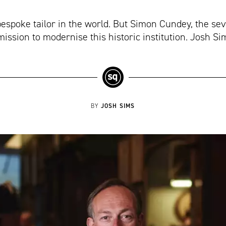
bespoke tailor in the world. But Simon Cundey, the se
mission to modernise this historic institution. Josh S
JOSH SIMS
BY