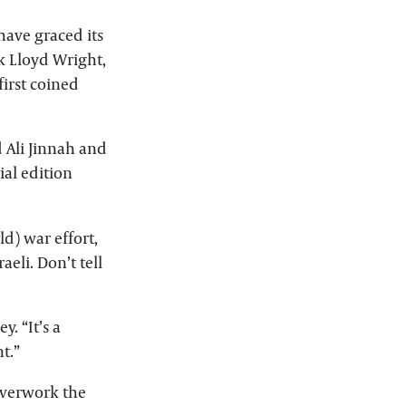
have graced its
k Lloyd Wright,
irst coined
 Ali Jinnah and
al edition
ld) war effort,
eli. Don’t tell
. “It’s a
t.”
 overwork the