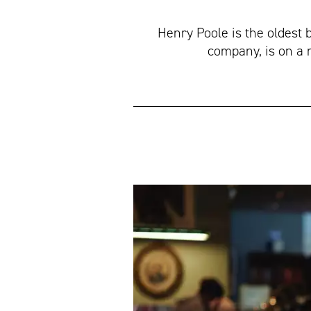
Henry Poole is the oldest 
company, is on a 