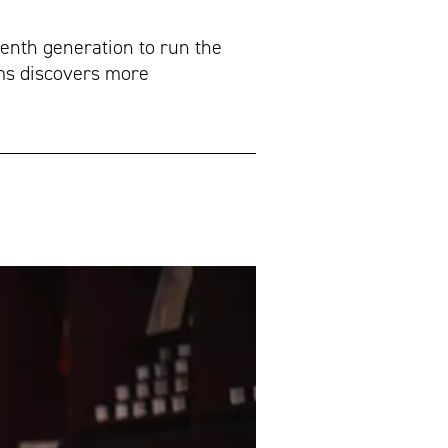
venth generation to run the
ims discovers more