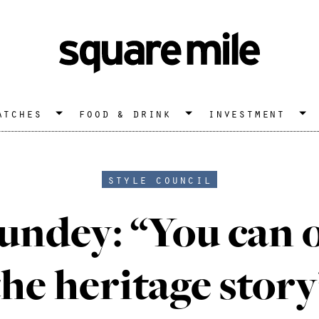
atches
food & drink
investment
style council
undey: “You can 
the heritage story