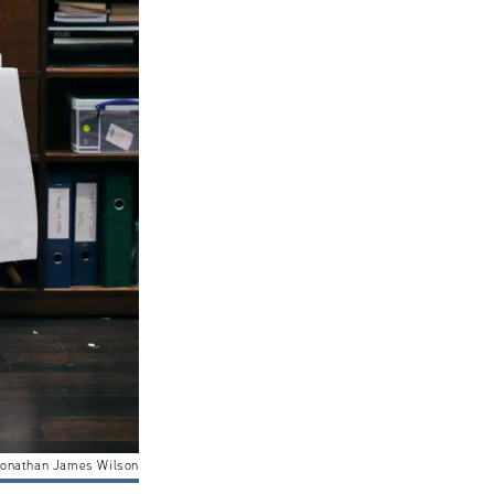
onathan James Wilson