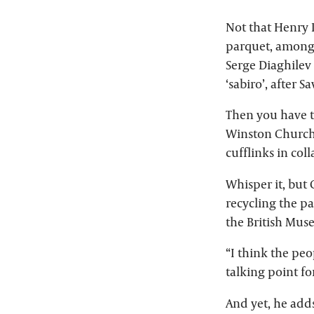
Not that Henry P
parquet, among 
Serge Diaghilev
‘sabiro’, after S
Then you have t
Winston Churchi
cufflinks in col
Whisper it, but 
recycling the pa
the British Mus
“I think the peo
talking point fo
And yet, he adds