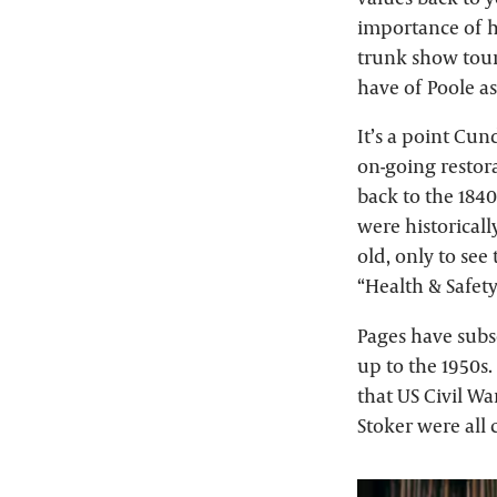
importance of h
trunk show tour.
have of Poole as
It’s a point Cu
on-going restor
back to the 184
were historicall
old, only to see
“Health & Safet
Pages have subs
up to the 1950s.
that US Civil Wa
Stoker were all