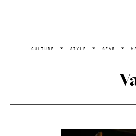
culture
style
gear
w
V