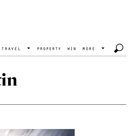
travel
property
win
more
in