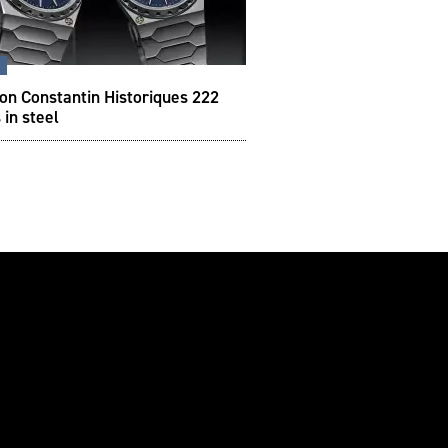
s
on Constantin Historiques 222
 in steel