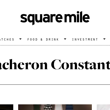
atches
food & drink
investment
acheron Constant