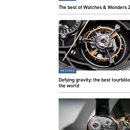
The best of Watches & Wonders 
watches
Defying gravity: the best tourbillo
the world