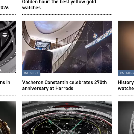
Golden hour: the best yellow gold
2026
watches
watches
watche
ns in
Vacheron Constantin celebrates 270th
History
anniversary at Harrods
watche