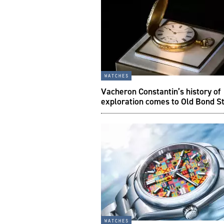
watches
Vacheron Constantin’s history of
exploration comes to Old Bond S
watches