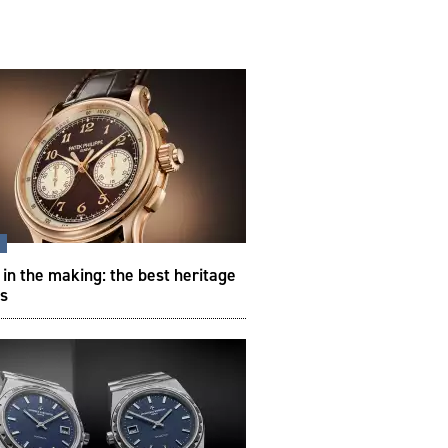
s
 in the making: the best heritage
s