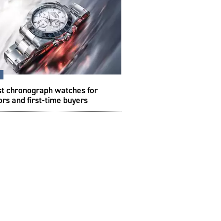
s
st chronograph watches for
ors and first-time buyers