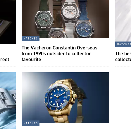
watches
watche
The Vacheron Constantin Overseas:
from 1990s outsider to collector
The be
treet
favourite
collect
watches