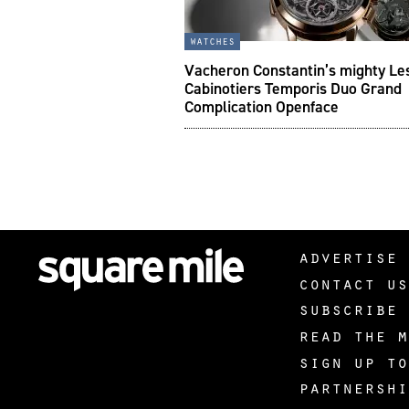
watches
Vacheron Constantin’s mighty Le
Cabinotiers Temporis Duo Grand
Complication Openface
advertise 
contact us
subscribe 
read the m
sign up to
partnershi