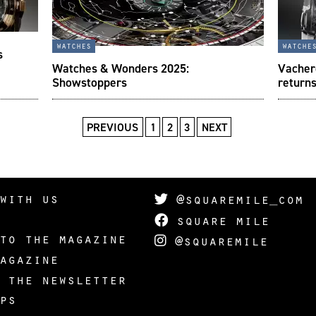
watches
watche
s
Watches & Wonders 2025:
Vacher
Showstoppers
returns
PREVIOUS
1
2
3
NEXT
with us
@squaremile_com
square mile
to the magazine
@squaremile
agazine
 the newsletter
ps