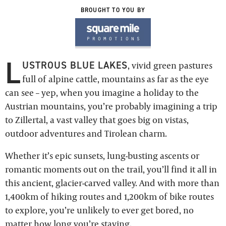
BROUGHT TO YOU BY
L
USTROUS BLUE LAKES
, vivid green pastures
full of alpine cattle, mountains as far as the eye
can see – yep, when you imagine a holiday to the
Austrian mountains, you’re probably imagining a trip
to Zillertal, a vast valley that goes big on vistas,
outdoor adventures and Tirolean charm.
Whether it’s epic sunsets, lung-busting ascents or
romantic moments out on the trail, you’ll find it all in
this ancient, glacier-carved valley. And with more than
1,400km of hiking routes and 1,200km of bike routes
to explore, you’re unlikely to ever get bored, no
matter how long you’re staying.