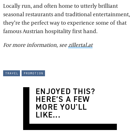
Locally run, and often home to utterly brilliant
seasonal restaurants and traditional entertainment,
they’re the perfect way to experience some of that
famous Austrian hospitality first hand.
For more information, see
zillertal.at
travel
promotion
ENJOYED THIS?
HERE’S A FEW
MORE YOU'LL
LIKE...