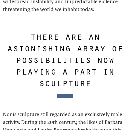
widespread instability and unpredictable violence
threatening the world we inhabit today.
there are an
astonishing array of
possibilities now
playing a part in
sculpture
Nor is sculpture still regarded as an exclusively male
activity. During the 20th century, the likes of Barbara
Hepworth and Louise Bourgeois broke through this