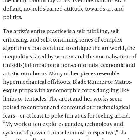
menacing Doomsday Clock, is emblematic of Ara’s
defiant, no-holds-barred attitude towards art and
politics.
The artist’s entire practice is a self-fulfilling, self-
criticising, and self-consuming series of complex
algorithms that continue to critique the art world, the
inequalities faced by women and the normalisation of
(mis/dis)information; a non-conformist economic and
artistic ouroboros. Many of her pieces resemble
hypermechanical offshoots, Blade Runner or Matrix-
esque props with xenomorphic cords dangling like
limbs or tentacles. The artist and her works seem
poised to confront and confound our technological
fears – or at least to poke fun at us for feeling afraid.
“My work often explores gender, technology and
systems of power from a feminist perspective,” she