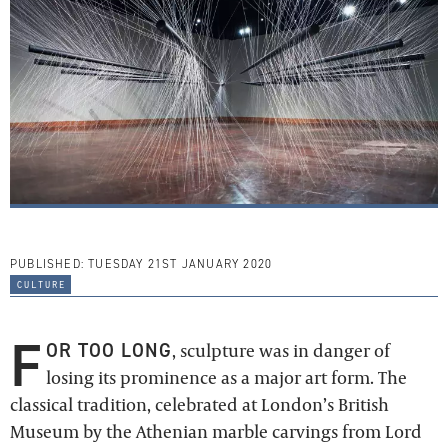
PUBLISHED:
TUESDAY 21ST JANUARY 2020
culture
F
OR TOO LONG
, sculpture was in danger of
losing its prominence as a major art form. The
classical tradition, celebrated at London’s British
Museum by the Athenian marble carvings from Lord