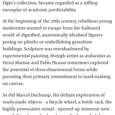
Elgin’s collection, became regarded as a stifling
exemplar of academic predictability.
At the beginning of the 20th century, rebellious young
modernists wanted to escape from the hallowed
world of dignified, anatomically idealised figures
posing on plinths or embellishing grandiose
buildings. Sculpture was overshadowed by
experimental painting, though artists as audacious as
Henri Matisse and Pablo Picasso sometimes explored
the potential of three-dimensional forms while
pursuing their primary commitment to mark-making
on canvas.
So did Marcel Duchamp. His defiant exploration of
ready-made objects – a bicycle wheel, a bottle rack, the
highly provocative urinal – opened up immense new