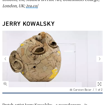
London, UK;
2ra.co/
JERRY KOWALSKY
Carsten Beier
/
1
of
2
Dutch artist Jerry Kowalsky – a pseudonym – is