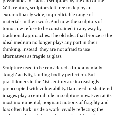
possibilities for radical sculptors. By the end of the
20th century, sculptors felt free to deploy an
extraordinarily wide, unpredictable range of
materials in their work. And now, the sculptors of
tomorrow refuse to be constrained in any way by
traditional approaches. The old idea that bronze is the
ideal medium no longer plays any part in their
thinking. Instead, they are not afraid to use
alternatives as fragile as glass.
Sculpture used to be considered a fundamentally
‘tough’ activity, lauding bodily perfection. But
practitioners in the 21st century are increasingly
preoccupied with vulnerability. Damaged or shattered
images play a central role in sculpture now. Even at its
most monumental, poignant notions of fragility and
loss often lurk inside a work, vividly reflecting the