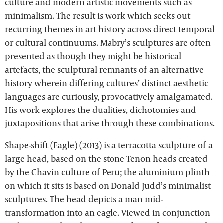
culture and modern artistic movements such as
minimalism. The result is work which seeks out
recurring themes in art history across direct temporal
or cultural continuums. Mabry’s sculptures are often
presented as though they might be historical
artefacts, the sculptural remnants of an alternative
history wherein differing cultures’ distinct aesthetic
languages are curiously, provocatively amalgamated.
His work explores the dualities, dichotomies and
juxtapositions that arise through these combinations.
Shape-shift (Eagle) (2013) is a terracotta sculpture of a
large head, based on the stone Tenon heads created
by the Chavín culture of Peru; the aluminium plinth
on which it sits is based on Donald Judd’s minimalist
sculptures. The head depicts a man mid-
transformation into an eagle. Viewed in conjunction