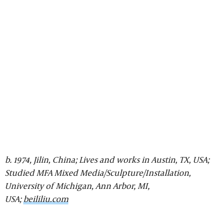
b. 1974, Jilin, China; Lives and works in Austin, TX, USA;
Studied MFA Mixed Media/Sculpture/Installation,
University of Michigan, Ann Arbor, MI,
USA;
beililiu.com