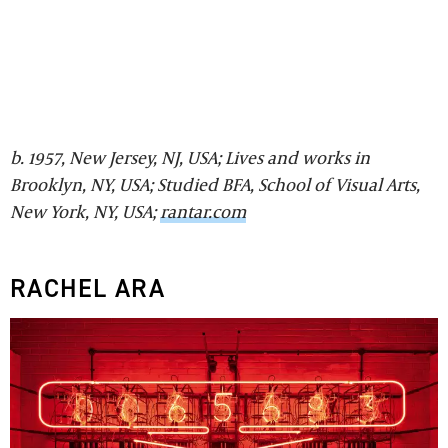
b. 1957, New Jersey, NJ, USA; Lives and works in
Brooklyn, NY, USA; Studied BFA, School of Visual Arts,
New York, NY, USA;
rantar.com
RACHEL ARA