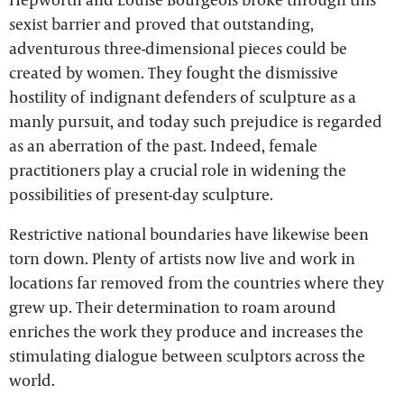
sexist barrier and proved that outstanding,
adventurous three-dimensional pieces could be
created by women. They fought the dismissive
hostility of indignant defenders of sculpture as a
manly pursuit, and today such prejudice is regarded
as an aberration of the past. Indeed, female
practitioners play a crucial role in widening the
possibilities of present-day sculpture.
Restrictive national boundaries have likewise been
torn down. Plenty of artists now live and work in
locations far removed from the countries where they
grew up. Their determination to roam around
enriches the work they produce and increases the
stimulating dialogue between sculptors across the
world.