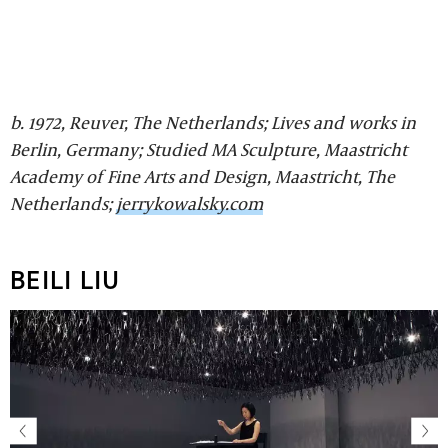
b. 1972, Reuver, The Netherlands; Lives and works in
Berlin, Germany; Studied MA Sculpture, Maastricht
Academy of Fine Arts and Design, Maastricht, The
Netherlands;
jerrykowalsky.com
BEILI LIU