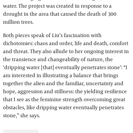
water. The project was created in response to a
drought in the area that caused the death of 300
million trees.
Both pieces speak of Liu’s fascination with
dichotomies: chaos and order, life and death, comfort
and threat. They also allude to her ongoing interest in
the transience and changeability of nature, the
‘dripping water [that] eventually penetrates stone’: “I
am interested in illustrating a balance that brings
together the alien and the familiar, uncertainty and
hope, aggression and stillness: the yielding resilience
that I see as the feminine strength overcoming great
obstacles, like dripping water eventually penetrates
stone,” she says.