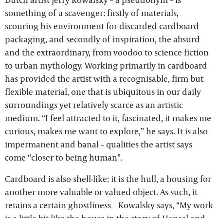
something of a scavenger: firstly of materials,
scouring his environment for discarded cardboard
packaging, and secondly of inspiration, the absurd
and the extraordinary, from voodoo to science fiction
to urban mythology. Working primarily in cardboard
has provided the artist with a recognisable, firm but
flexible material, one that is ubiquitous in our daily
surroundings yet relatively scarce as an artistic
medium. “I feel attracted to it, fascinated, it makes me
curious, makes me want to explore,” he says. It is also
impermanent and banal – qualities the artist says
come “closer to being human”.
Cardboard is also shell-like: it is the hull, a housing for
another more valuable or valued object. As such, it
retains a certain ghostliness – Kowalsky says, “My work