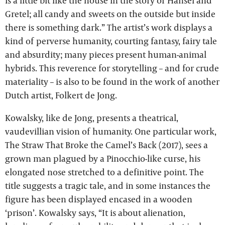
is a little bit like the house in the story of Hansel and
Gretel; all candy and sweets on the outside but inside
there is something dark.” The artist’s work displays a
kind of perverse humanity, courting fantasy, fairy tale
and absurdity; many pieces present human-animal
hybrids. This reverence for storytelling – and for crude
materiality – is also to be found in the work of another
Dutch artist, Folkert de Jong.
Kowalsky, like de Jong, presents a theatrical,
vaudevillian vision of humanity. One particular work,
The Straw That Broke the Camel’s Back (2017), sees a
grown man plagued by a Pinocchio-like curse, his
elongated nose stretched to a definitive point. The
title suggests a tragic tale, and in some instances the
figure has been displayed encased in a wooden
‘prison’. Kowalsky says, “It is about alienation,