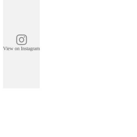
View on Instagram