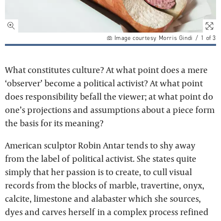
Image courtesy Morris Gindi
/
1
of
3
What constitutes culture? At what point does a mere
‘observer’ become a political activist? At what point
does responsibility befall the viewer; at what point do
one’s projections and assumptions about a piece form
the basis for its meaning?
American sculptor Robin Antar tends to shy away
from the label of political activist. She states quite
simply that her passion is to create, to cull visual
records from the blocks of marble, travertine, onyx,
calcite, limestone and alabaster which she sources,
dyes and carves herself in a complex process refined