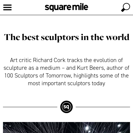
The best sculptors in the world
Art critic Richard Cork tracks the evolution of
sculpture as a medium – and Kurt Beers, author of
100 Sculptors of Tomorrow, highlights some of the
most important sculptors today