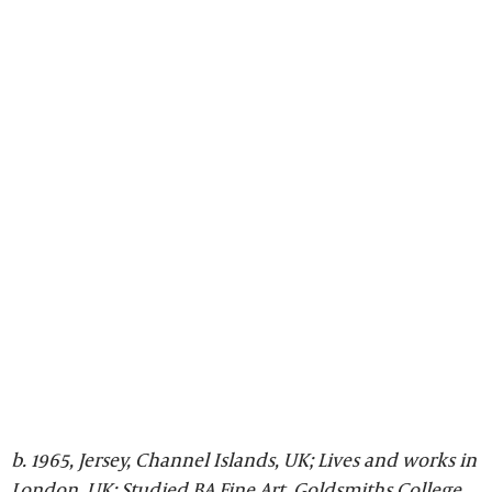
b. 1965, Jersey, Channel Islands, UK; Lives and works in
London, UK; Studied BA Fine Art, Goldsmiths College,