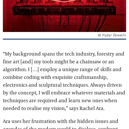
Hydar Dewachi
“My background spans the tech industry, forestry and
fine art [and] my tools might be a chainsaw or an
algorithm. I […] employ a unique range of skills and
combine coding with exquisite craftsmanship,
electronics and sculptural techniques. Always driven
by the concept, I will embrace whatever materials and
techniques are required and learn new ones when
needed to realise my vision,” says Rachel Ara.
Ara uses her frustration with the hidden issues and
agendas of the modern world to disclose, confront