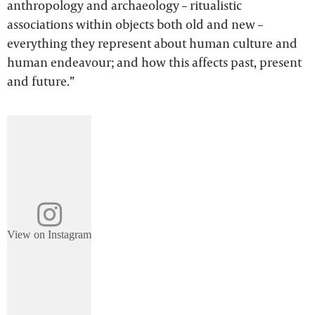
anthropology and archaeology – ritualistic
associations within objects both old and new –
everything they represent about human culture and
human endeavour; and how this affects past, present
and future.”
View on Instagram