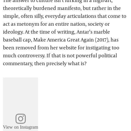
The answer to culture isn’t lurking in a high-art,
theoretically burdened manifesto, but rather in the
simple, often silly, everyday articulations that come to
act as metonym for an entire nation, society or
ideology. At the time of writing, Antar’s marble
baseball cap, Make America Great Again (2017), has
been removed from her website for instigating too
much controversy. If that is not powerful political
commentary, then precisely what is?
View on Instagram