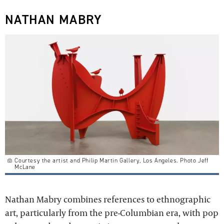
NATHAN MABRY
Courtesy the artist and Philip Martin Gallery, Los Angeles. Photo Jeff
McLane
Nathan Mabry combines references to ethnographic
art, particularly from the pre-Columbian era, with pop