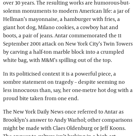
over 30 years. The resulting works are humorous-but-
solemn monuments to modern American life: a jar of
Hellman’s mayonnaise, a hamburger with fries, a
giant hot dog, Milano cookies, a cowboy hat and
boots, a pair of jeans. Antar commemorated the 11
September 2001 attack on New York City’s Twin Towers
by carving a half-ton marble block into a crumpled
white bag, with M&M’s spilling out of the top.
In its politicised context it is a powerful piece, a
sombre statement on tragedy – despite seeming no
less innocuous than, say, her one-metre hot dog with a
proud bite taken from one end.
The New York Daily News once referred to Antar as
Brooklyn’s answer to Andy Warhol; other comparisons
might be made with Claes Oldenburg or Jeff Koons.