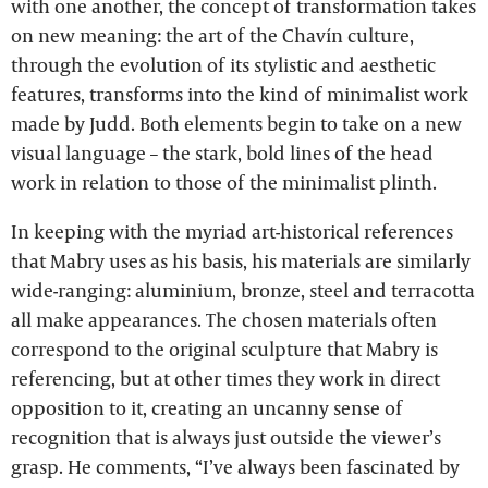
with one another, the concept of transformation takes
on new meaning: the art of the Chavín culture,
through the evolution of its stylistic and aesthetic
features, transforms into the kind of minimalist work
made by Judd. Both elements begin to take on a new
visual language – the stark, bold lines of the head
work in relation to those of the minimalist plinth.
In keeping with the myriad art-historical references
that Mabry uses as his basis, his materials are similarly
wide-ranging: aluminium, bronze, steel and terracotta
all make appearances. The chosen materials often
correspond to the original sculpture that Mabry is
referencing, but at other times they work in direct
opposition to it, creating an uncanny sense of
recognition that is always just outside the viewer’s
grasp. He comments, “I’ve always been fascinated by