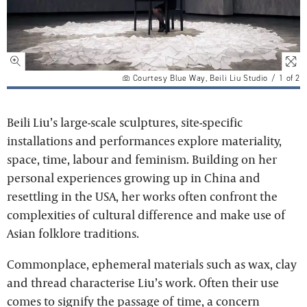
Courtesy Blue Way, Beili Liu Studio
/
1
of
2
Beili Liu’s large-scale sculptures, site-specific
installations and performances explore materiality,
space, time, labour and feminism. Building on her
personal experiences growing up in China and
resettling in the USA, her works often confront the
complexities of cultural difference and make use of
Asian folklore traditions.
Commonplace, ephemeral materials such as wax, clay
and thread characterise Liu’s work. Often their use
comes to signify the passage of time, a concern