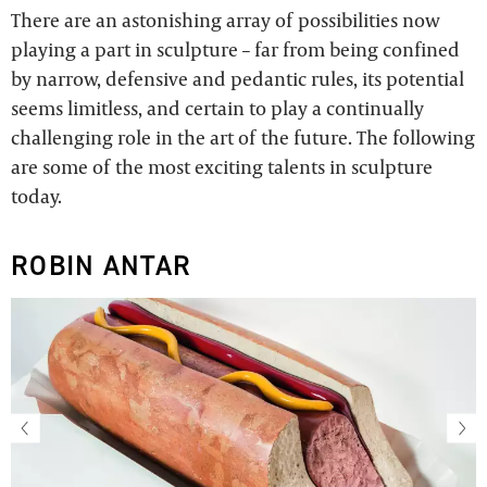
There are an astonishing array of possibilities now
playing a part in sculpture – far from being confined
by narrow, defensive and pedantic rules, its potential
seems limitless, and certain to play a continually
challenging role in the art of the future. The following
are some of the most exciting talents in sculpture
today.
ROBIN ANTAR