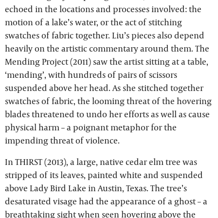
echoed in the locations and processes involved: the
motion of a lake’s water, or the act of stitching
swatches of fabric together. Liu’s pieces also depend
heavily on the artistic commentary around them. The
Mending Project (2011) saw the artist sitting at a table,
‘mending’, with hundreds of pairs of scissors
suspended above her head. As she stitched together
swatches of fabric, the looming threat of the hovering
blades threatened to undo her efforts as well as cause
physical harm – a poignant metaphor for the
impending threat of violence.
In THIRST (2013), a large, native cedar elm tree was
stripped of its leaves, painted white and suspended
above Lady Bird Lake in Austin, Texas. The tree’s
desaturated visage had the appearance of a ghost – a
breathtaking sight when seen hovering above the