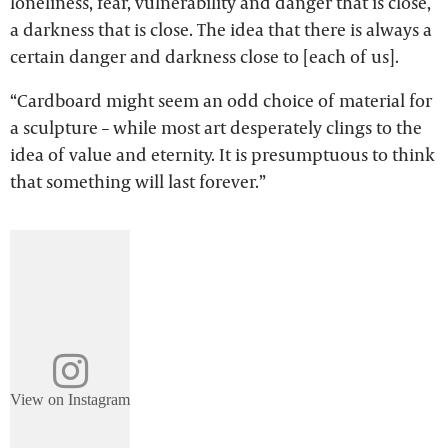
loneliness, fear, vulnerability and danger that is close,
a darkness that is close. The idea that there is always a
certain danger and darkness close to [each of us].
“Cardboard might seem an odd choice of material for
a sculpture – while most art desperately clings to the
idea of value and eternity. It is presumptuous to think
that something will last forever.”
View on Instagram