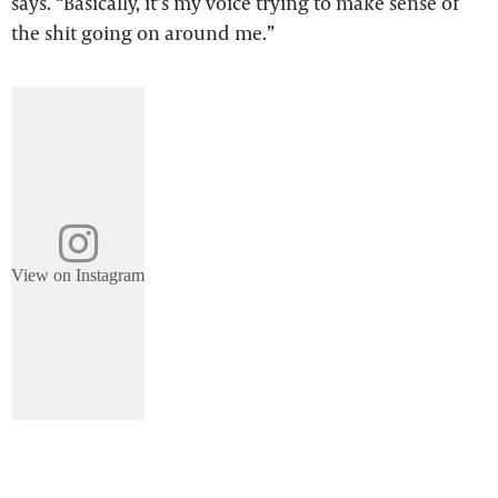
says. “Basically, it’s my voice trying to make sense of
the shit going on around me.”
View on Instagram