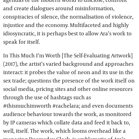
and create dialogues around misinformation,
conspiracies of silence, the normalisation of violence,
injustice and the economy. Multifaceted and highly
idiosyncratic, it is perhaps best to allow Ara’s work to
speak for itself.
In This Much I’m Worth [The Self-Evaluating Artwork]
(2017), the artist’s varied background and approaches
interact: it probes the value of neon and its use in the
sex trade; questions the presence of the work itself on
social media, pricing sites and other online resources
through the use of hashtags such as
#thismuchimworth #rachelara; and even documents
audience behaviour towards the work, as monitored
by IP cameras which collate data and feed it back to,
well, itself. The work, which looms overhead like a