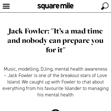
Jack Fowler: "It’s a mad time
and nobody can prepare you
for it"
Music, modelling, DJing, mental health awareness
– Jack Fowler is one of the breakout stars of Love
Island. We caught up with Fowler to chat about
everything from his favourite Islander to managing
his mental health