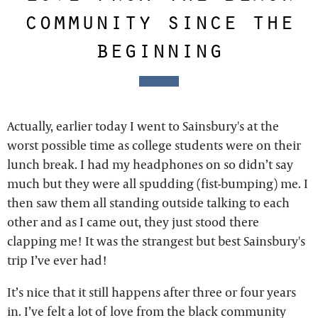
community since the
beginning
Actually, earlier today I went to Sainsbury's at the
worst possible time as college students were on their
lunch break. I had my headphones on so didn’t say
much but they were all spudding (fist-bumping) me. I
then saw them all standing outside talking to each
other and as I came out, they just stood there
clapping me! It was the strangest but best Sainsbury's
trip I’ve ever had!
It’s nice that it still happens after three or four years
in. I’ve felt a lot of love from the black community