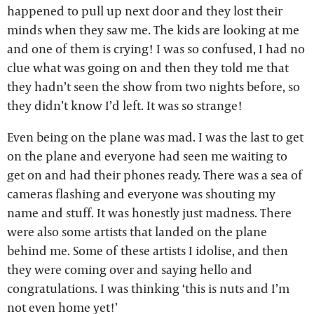
happened to pull up next door and they lost their
minds when they saw me. The kids are looking at me
and one of them is crying! I was so confused, I had no
clue what was going on and then they told me that
they hadn’t seen the show from two nights before, so
they didn’t know I’d left. It was so strange!
Even being on the plane was mad. I was the last to get
on the plane and everyone had seen me waiting to
get on and had their phones ready. There was a sea of
cameras flashing and everyone was shouting my
name and stuff. It was honestly just madness. There
were also some artists that landed on the plane
behind me. Some of these artists I idolise, and then
they were coming over and saying hello and
congratulations. I was thinking ‘this is nuts and I’m
not even home yet!’