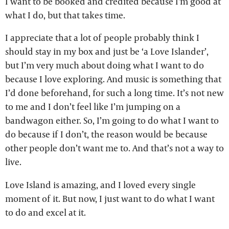
I want to be booked and credited because I'm good at
what I do, but that takes time.
I appreciate that a lot of people probably think I
should stay in my box and just be ‘a Love Islander’,
but I’m very much about doing what I want to do
because I love exploring. And music is something that
I’d done beforehand, for such a long time. It’s not new
to me and I don’t feel like I’m jumping on a
bandwagon either. So, I’m going to do what I want to
do because if I don’t, the reason would be because
other people don’t want me to. And that’s not a way to
live.
Love Island is amazing, and I loved every single
moment of it. But now, I just want to do what I want
to do and excel at it.