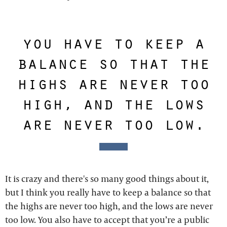
you have to keep a
balance so that the
highs are never too
high, and the lows
are never too low.
It is crazy and there's so many good things about it,
but I think you really have to keep a balance so that
the highs are never too high, and the lows are never
too low. You also have to accept that you’re a public