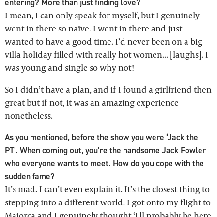
entering? More than just finding love?
I mean, I can only speak for myself, but I genuinely
went in there so naïve. I went in there and just
wanted to have a good time. I’d never been on a big
villa holiday filled with really hot women... [laughs]. I
was young and single so why not!
So I didn’t have a plan, and if I found a girlfriend then
great but if not, it was an amazing experience
nonetheless.
As you mentioned, before the show you were ‘Jack the
PT’. When coming out, you’re the handsome Jack Fowler
who everyone wants to meet. How do you cope with the
sudden fame?
It’s mad. I can’t even explain it. It’s the closest thing to
stepping into a different world. I got onto my flight to
Majorca and I genuinely thought ‘I'll probably be here