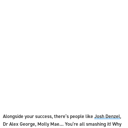
Alongside your success, there’s people like
Josh Denzel
,
Dr Alex George, Molly Mae... You’re all smashing it! Why