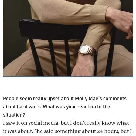
People seem really upset about Molly Mae’s comments
about hard work. What was your reaction to the
situation?
I saw it on social media, but I don’t really know what
it was about. She said something about 24 hours, but I