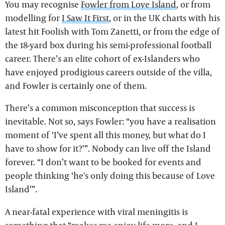
You may recognise
Fowler from Love Island
, or from
modelling for
I Saw It First
, or in the UK charts with his
latest hit Foolish with Tom Zanetti, or from the edge of
the 18-yard box during his semi-professional football
career. There’s an elite cohort of ex-Islanders who
have enjoyed prodigious careers outside of the villa,
and Fowler is certainly one of them.
There’s a common misconception that success is
inevitable. Not so, says Fowler: “you have a realisation
moment of ‘I’ve spent all this money, but what do I
have to show for it?’”. Nobody can live off the Island
forever. “I don’t want to be booked for events and
people thinking ‘he's only doing this because of Love
Island’”.
A near-fatal experience with viral meningitis is