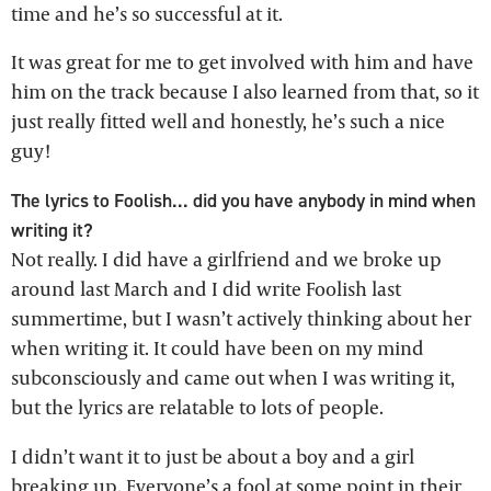
time and he’s so successful at it.
It was great for me to get involved with him and have
him on the track because I also learned from that, so it
just really fitted well and honestly, he’s such a nice
guy!
The lyrics to Foolish... did you have anybody in mind when
writing it?
Not really. I did have a girlfriend and we broke up
around last March and I did write Foolish last
summertime, but I wasn’t actively thinking about her
when writing it. It could have been on my mind
subconsciously and came out when I was writing it,
but the lyrics are relatable to lots of people.
I didn’t want it to just be about a boy and a girl
breaking up. Everyone’s a fool at some point in their