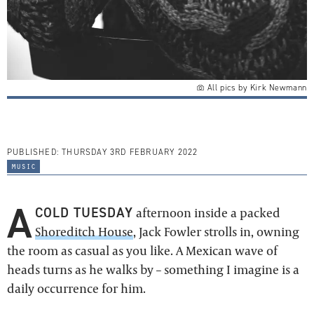
All pics by Kirk Newmann
PUBLISHED:
THURSDAY 3RD FEBRUARY 2022
music
A
COLD TUESDAY
afternoon inside a packed
Shoreditch House
, Jack Fowler strolls in, owning
the room as casual as you like. A Mexican wave of
heads turns as he walks by – something I imagine is a
daily occurrence for him.