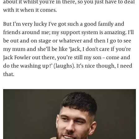
about it whilst you're in there, so you just have to deal
with it when it comes.
But I’m very lucky I've got such a good family and
friends around me; my support system is amazing. I'll
be out and on stage or whatever and then I go to see
my mum and she’ll be like ‘Jack, I don't care if you're
Jack Fowler out there, you’re still my son – come and
do the washing up!’ (laughs). It’s nice though, I need
that.