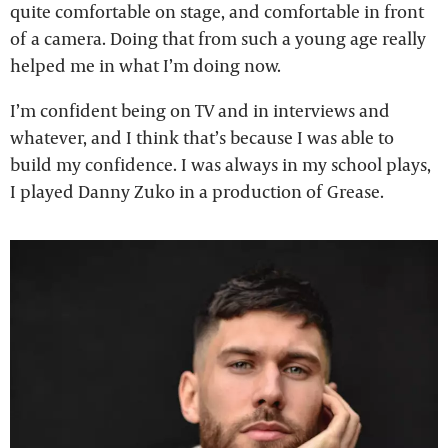
quite comfortable on stage, and comfortable in front
of a camera. Doing that from such a young age really
helped me in what I’m doing now.
I’m confident being on TV and in interviews and
whatever, and I think that’s because I was able to
build my confidence. I was always in my school plays,
I played Danny Zuko in a production of Grease.