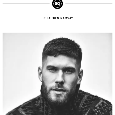
LAUREN RAMSAY
BY