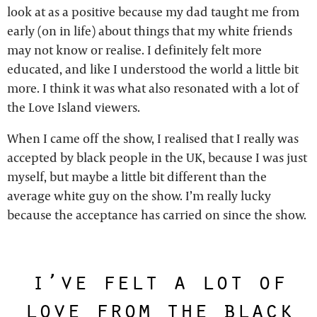
look at as a positive because my dad taught me from
early (on in life) about things that my white friends
may not know or realise. I definitely felt more
educated, and like I understood the world a little bit
more. I think it was what also resonated with a lot of
the Love Island viewers.
When I came off the show, I realised that I really was
accepted by black people in the UK, because I was just
myself, but maybe a little bit different than the
average white guy on the show. I’m really lucky
because the acceptance has carried on since the show.
i’ve felt a lot of
love from the black