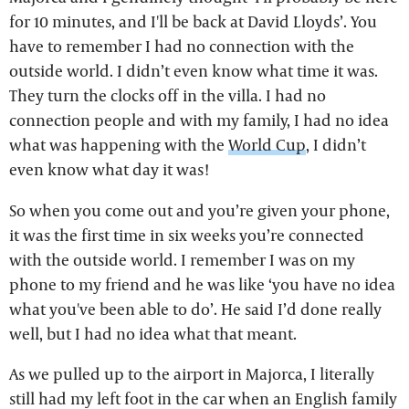
for 10 minutes, and I'll be back at David Lloyds’. You
have to remember I had no connection with the
outside world. I didn’t even know what time it was.
They turn the clocks off in the villa. I had no
connection people and with my family, I had no idea
what was happening with the
World Cup
, I didn’t
even know what day it was!
So when you come out and you’re given your phone,
it was the first time in six weeks you’re connected
with the outside world. I remember I was on my
phone to my friend and he was like ‘you have no idea
what you've been able to do’. He said I’d done really
well, but I had no idea what that meant.
As we pulled up to the airport in Majorca, I literally
still had my left foot in the car when an English family