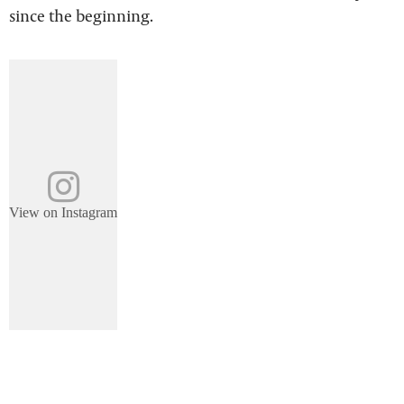
since the beginning.
View on Instagram