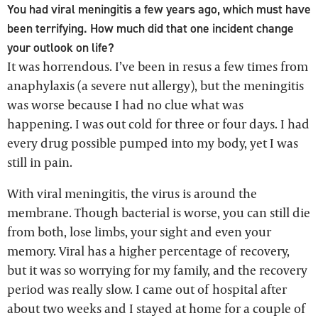
You had viral meningitis a few years ago, which must have
been terrifying. How much did that one incident change
your outlook on life?
It was horrendous. I’ve been in resus a few times from
anaphylaxis (a severe nut allergy), but the meningitis
was worse because I had no clue what was
happening. I was out cold for three or four days. I had
every drug possible pumped into my body, yet I was
still in pain.
With viral meningitis, the virus is around the
membrane. Though bacterial is worse, you can still die
from both, lose limbs, your sight and even your
memory. Viral has a higher percentage of recovery,
but it was so worrying for my family, and the recovery
period was really slow. I came out of hospital after
about two weeks and I stayed at home for a couple of