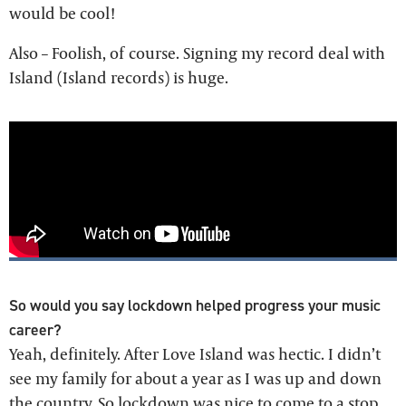
would be cool!
Also – Foolish, of course. Signing my record deal with
Island (Island records) is huge.
So would you say lockdown helped progress your music
career?
Yeah, definitely. After Love Island was hectic. I didn’t
see my family for about a year as I was up and down
the country. So lockdown was nice to come to a stop