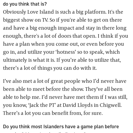
do you think that is?
Obviously Love Island is such a big platform. It's the
biggest show on TV. So if you're able to get on there
and have a big enough impact and stay in there long
enough, there's a lot of doors that open. I think if you
have a plan when you come out, or even before you
go in, and utilize your ‘hotness’ so to speak, which
ultimately is what it is. If you’re able to utilize that,
there’s a lot of things you can do with it.
I’ve also met a lot of great people who I’d never have
been able to meet before the show. They’ve all been
able to help me. I’d never have met them if I was still,
you know, ‘Jack the PT’ at David Lloyds in Chigwell.
There’s a lot you can benefit from, for sure.
Do you think most Islanders have a game plan before