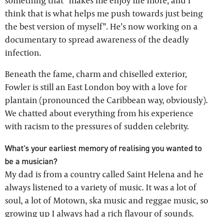
something that “makes me enjoy life more, and I
think that is what helps me push towards just being
the best version of myself”. He’s now working on a
documentary to spread awareness of the deadly
infection.
Beneath the fame, charm and chiselled exterior,
Fowler is still an East London boy with a love for
plantain (pronounced the Caribbean way, obviously).
We chatted about everything from his experience
with racism to the pressures of sudden celebrity.
What's your earliest memory of realising you wanted to
be a musician?
My dad is from a country called Saint Helena and he
always listened to a variety of music. It was a lot of
soul, a lot of Motown, ska music and reggae music, so
growing up I always had a rich flavour of sounds.