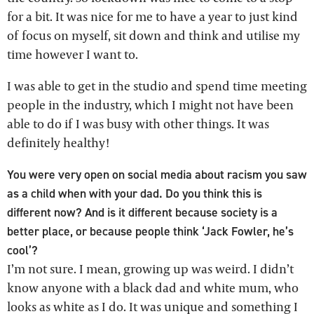
for a bit. It was nice for me to have a year to just kind
of focus on myself, sit down and think and utilise my
time however I want to.
I was able to get in the studio and spend time meeting
people in the industry, which I might not have been
able to do if I was busy with other things. It was
definitely healthy!
You were very open on social media about racism you saw
as a child when with your dad. Do you think this is
different now? And is it different because society is a
better place, or because people think ‘Jack Fowler, he’s
cool’?
I’m not sure. I mean, growing up was weird. I didn’t
know anyone with a black dad and white mum, who
looks as white as I do. It was unique and something I