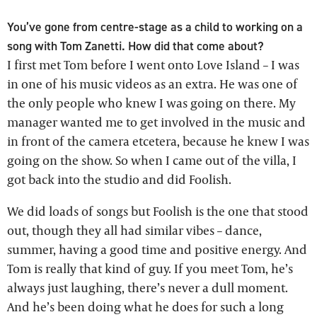
You’ve gone from centre-stage as a child to working on a
song with Tom Zanetti. How did that come about?
I first met Tom before I went onto Love Island – I was
in one of his music videos as an extra. He was one of
the only people who knew I was going on there. My
manager wanted me to get involved in the music and
in front of the camera etcetera, because he knew I was
going on the show. So when I came out of the villa, I
got back into the studio and did Foolish.
We did loads of songs but Foolish is the one that stood
out, though they all had similar vibes – dance,
summer, having a good time and positive energy. And
Tom is really that kind of guy. If you meet Tom, he’s
always just laughing, there’s never a dull moment.
And he’s been doing what he does for such a long