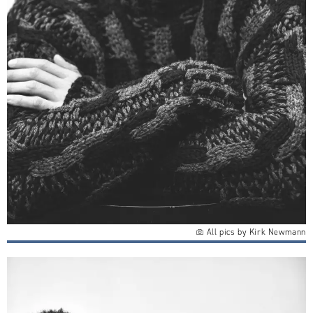
All pics by Kirk Newmann