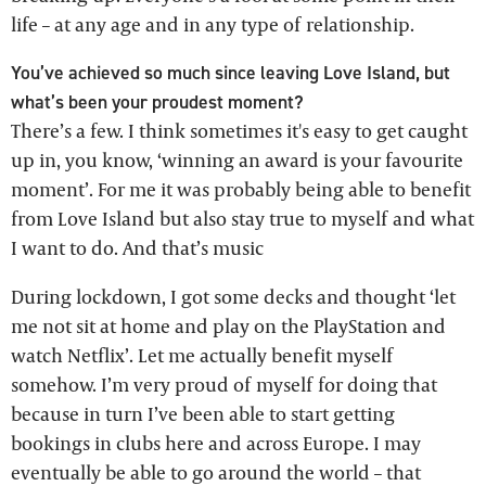
life – at any age and in any type of relationship.
You’ve achieved so much since leaving Love Island, but
what’s been your proudest moment?
There’s a few. I think sometimes it's easy to get caught
up in, you know, ‘winning an award is your favourite
moment’. For me it was probably being able to benefit
from Love Island but also stay true to myself and what
I want to do. And that’s music
During lockdown, I got some decks and thought ‘let
me not sit at home and play on the PlayStation and
watch Netflix’. Let me actually benefit myself
somehow. I’m very proud of myself for doing that
because in turn I’ve been able to start getting
bookings in clubs here and across Europe. I may
eventually be able to go around the world – that