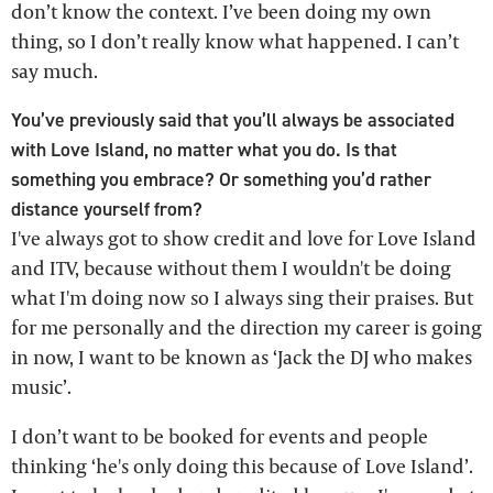
don’t know the context. I’ve been doing my own
thing, so I don’t really know what happened. I can’t
say much.
You’ve previously said that you’ll always be associated
with Love Island, no matter what you do. Is that
something you embrace? Or something you’d rather
distance yourself from?
I've always got to show credit and love for Love Island
and ITV, because without them I wouldn't be doing
what I'm doing now so I always sing their praises. But
for me personally and the direction my career is going
in now, I want to be known as ‘Jack the DJ who makes
music’.
I don’t want to be booked for events and people
thinking ‘he's only doing this because of Love Island’.