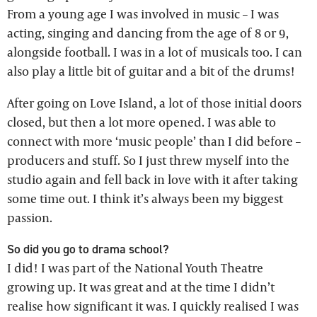
From a young age I was involved in music – I was
acting, singing and dancing from the age of 8 or 9,
alongside football. I was in a lot of musicals too. I can
also play a little bit of guitar and a bit of the drums!
After going on Love Island, a lot of those initial doors
closed, but then a lot more opened. I was able to
connect with more ‘music people’ than I did before –
producers and stuff. So I just threw myself into the
studio again and fell back in love with it after taking
some time out. I think it’s always been my biggest
passion.
So did you go to drama school?
I did! I was part of the National Youth Theatre
growing up. It was great and at the time I didn’t
realise how significant it was. I quickly realised I was