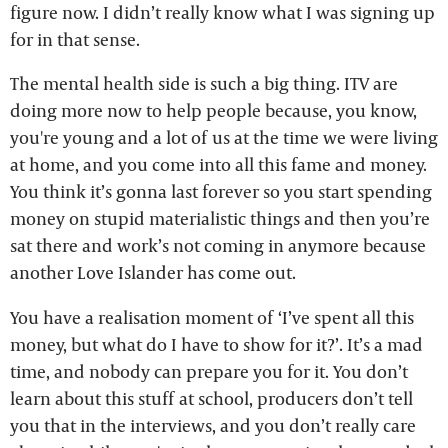
figure now. I didn’t really know what I was signing up
for in that sense.
The mental health side is such a big thing. ITV are
doing more now to help people because, you know,
you're young and a lot of us at the time we were living
at home, and you come into all this fame and money.
You think it’s gonna last forever so you start spending
money on stupid materialistic things and then you’re
sat there and work’s not coming in anymore because
another Love Islander has come out.
You have a realisation moment of ‘I’ve spent all this
money, but what do I have to show for it?’. It’s a mad
time, and nobody can prepare you for it. You don’t
learn about this stuff at school, producers don’t tell
you that in the interviews, and you don’t really care