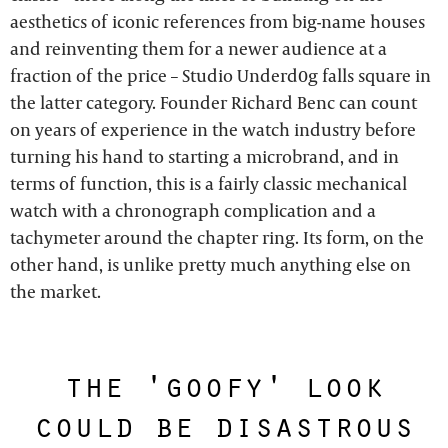
aesthetics of iconic references from big-name houses
and reinventing them for a newer audience at a
fraction of the price – Studio Underd0g falls square in
the latter category. Founder Richard Benc can count
on years of experience in the watch industry before
turning his hand to starting a microbrand, and in
terms of function, this is a fairly classic mechanical
watch with a chronograph complication and a
tachymeter around the chapter ring. Its form, on the
other hand, is unlike pretty much anything else on
the market.
the 'goofy' look
could be disastrous