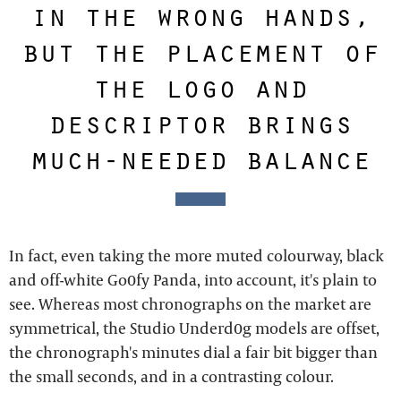
in the wrong hands,
but the placement of
the logo and
descriptor brings
much-needed balance
In fact, even taking the more muted colourway, black
and off-white Go0fy Panda, into account, it's plain to
see. Whereas most chronographs on the market are
symmetrical, the Studio Underd0g models are offset,
the chronograph's minutes dial a fair bit bigger than
the small seconds, and in a contrasting colour.