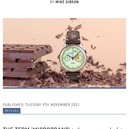
MIKE GIBSON
BY
PUBLISHED:
TUESDAY 9TH NOVEMBER 2021
watches