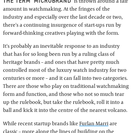
THE TERM 'MICROBRAND'
is thrown around a fair
amount in watchmaking. At the fringes of the
industry and especially over the last decade or two,
there's a continuing insurgence of start-ups run by
forward-thinking creatives playing with the form.
It's probably an inevitable response to an industry
that has for so long been run by a ruling class of
heritage brands – and ones that have pretty much
controlled most of the luxury watch industry for two
centuries or more – and it can fall into two categories.
There are those who play on traditional watchmaking
form and function, and those who not so much tear
up the rulebook, but take the rulebook, roll it into a
ball and kick it into the centre of the nearest volcano.
While recent startup brands like
Furlan Marri
are
classic – more along the lines of building on the