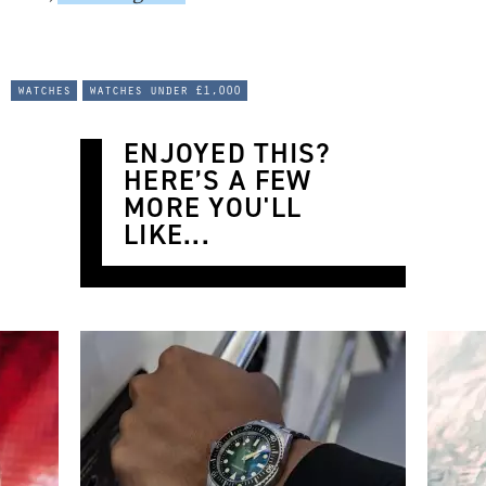
watches
watches under £1,000
ENJOYED THIS?
HERE’S A FEW
MORE YOU'LL
LIKE...