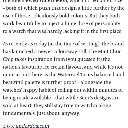
the much-loved Watermel0n, which I tried on for size
– both of which push that design a little further by the
use of those ridiculously bold colours. But they both
work beautifully to inject a huge dose of personality
to a watch that was hardly lacking it in the first place.
As recently as today (at the time of writing), the brand
has launched a newer colourway still. The Mint Ch0c
Chip takes inspiration from (you guessed it) the
nation's favourite ice cream flavour, and while it's not
quite as out-there as the Watermel0n, its balanced and
beautiful palette is further proof – alongside the
watches' happy habit of selling out within minutes of
being made available – that while Benc's designs are
wild at heart, they still stay true to watchmaking
fundamentals. Just about, anyway.
£370;
underd0g.com