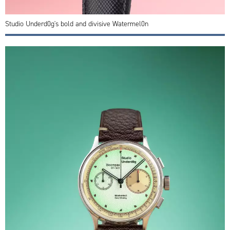
Studio Underd0g's bold and divisive Watermel0n