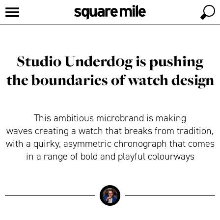
Studio Underd0g is pushing
the boundaries of watch design
This ambitious microbrand is making
waves creating a watch that breaks from tradition,
with a quirky, asymmetric chronograph that comes
in a range of bold and playful colourways