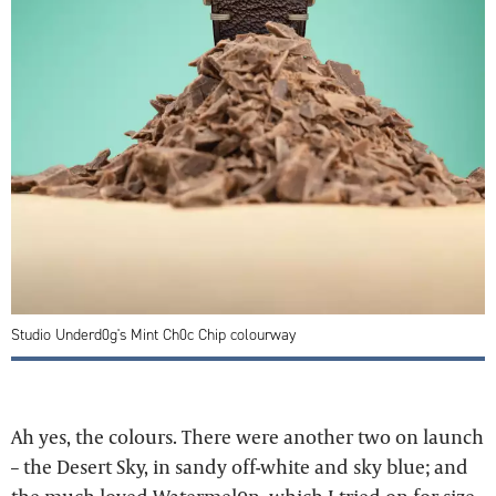
Studio Underd0g's Mint Ch0c Chip colourway
Ah yes, the colours. There were another two on launch
– the Desert Sky, in sandy off-white and sky blue; and