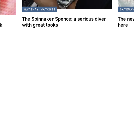
gateway watches
gatewa
The Spinnaker Spence: a serious diver
The new
ek
with great looks
here