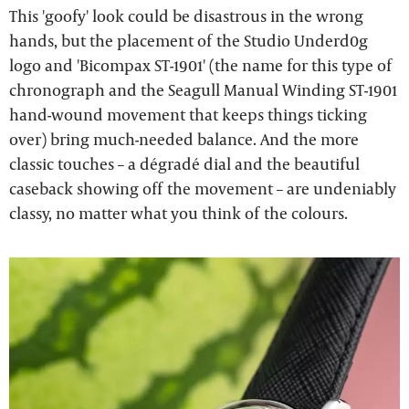
This 'goofy' look could be disastrous in the wrong
hands, but the placement of the Studio Underd0g
logo and 'Bicompax ST-1901' (the name for this type of
chronograph and the Seagull Manual Winding ST-1901
hand-wound movement that keeps things ticking
over) bring much-needed balance. And the more
classic touches – a dégradé dial and the beautiful
caseback showing off the movement – are undeniably
classy, no matter what you think of the colours.