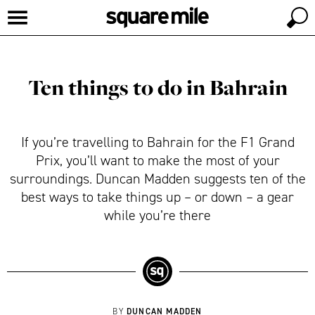
Ten things to do in Bahrain
If you’re travelling to Bahrain for the F1 Grand
Prix, you’ll want to make the most of your
surroundings. Duncan Madden suggests ten of the
best ways to take things up – or down – a gear
while you’re there
DUNCAN MADDEN
BY