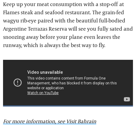
Keep up your meat consumption with a stop-off at
Flames steak and seafood restaurant. The grain-fed
wagyu rib-eye paired with the beautiful full-bodied
Argentine Terrazas Reserva will see you fully sated and
snoozing away before your plane even leaves the
runway, which is always the best way to fly.
For more information, see Visit Bahrain