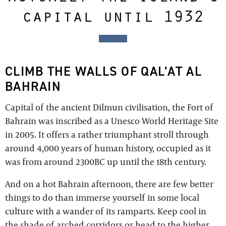
capital until 1932
CLIMB THE WALLS OF QAL’AT AL
BAHRAIN
Capital of the ancient Dilmun civilisation, the Fort of
Bahrain was inscribed as a Unesco World Heritage Site
in 2005. It offers a rather triumphant stroll through
around 4,000 years of human history, occupied as it
was from around 2300BC up until the 18th century.
And on a hot Bahrain afternoon, there are few better
things to do than immerse yourself in some local
culture with a wander of its ramparts. Keep cool in
the shade of arched corridors or head to the higher