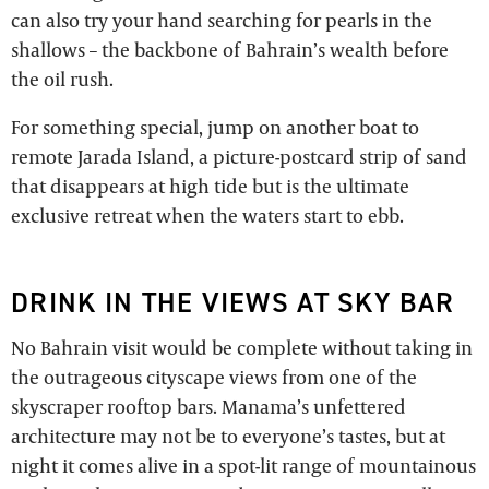
can also try your hand searching for pearls in the
shallows – the backbone of Bahrain’s wealth before
the oil rush.
For something special, jump on another boat to
remote Jarada Island, a picture-postcard strip of sand
that disappears at high tide but is the ultimate
exclusive retreat when the waters start to ebb.
DRINK IN THE VIEWS AT SKY BAR
No Bahrain visit would be complete without taking in
the outrageous cityscape views from one of the
skyscraper rooftop bars. Manama’s unfettered
architecture may not be to everyone’s tastes, but at
night it comes alive in a spot-lit range of mountainous