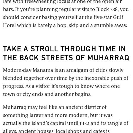
late with freewheeling locals at one of the open air
bars. If you’re planning regular visits to Block 338, you
should consider basing yourself at the five-star Gulf
Hotel which is barely a hop, skip and a stumble away.
TAKE A STROLL THROUGH TIME IN
THE BACK STREETS OF MUHARRAQ
Modern-day Manama is an amalgam of cities slowly
blended together over time by the inexorable push of
progress. As a visitor it’s tough to know where one
town or city ends and another begins.
Muharraq may feel like an ancient district of
something larger and more modern, but it was
actually the island’s capital until 1932 and its tangle of
alleys, ancient houses, local shops and cafes is