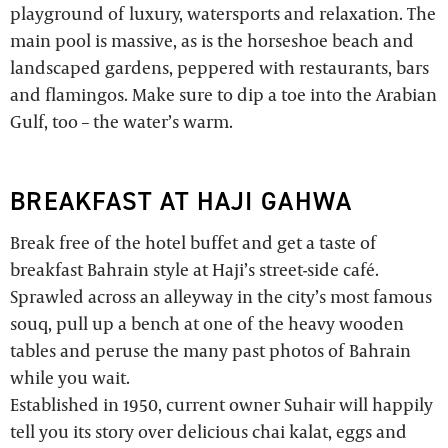
playground of luxury, watersports and relaxation. The
main pool is massive, as is the horseshoe beach and
landscaped gardens, peppered with restaurants, bars
and flamingos. Make sure to dip a toe into the Arabian
Gulf, too – the water’s warm.
BREAKFAST AT HAJI GAHWA
Break free of the hotel buffet and get a taste of
breakfast Bahrain style at Haji’s street-side café.
Sprawled across an alleyway in the city’s most famous
souq, pull up a bench at one of the heavy wooden
tables and peruse the many past photos of Bahrain
while you wait.
Established in 1950, current owner Suhair will happily
tell you its story over delicious chai kalat, eggs and