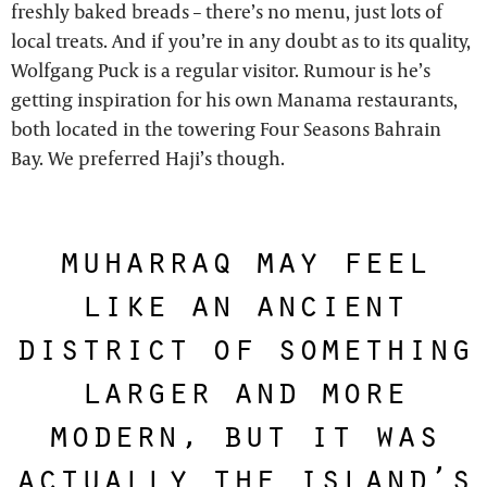
freshly baked breads – there’s no menu, just lots of
local treats. And if you’re in any doubt as to its quality,
Wolfgang Puck is a regular visitor. Rumour is he’s
getting inspiration for his own Manama restaurants,
both located in the towering Four Seasons Bahrain
Bay. We preferred Haji’s though.
muharraq may feel
like an ancient
district of something
larger and more
modern, but it was
actually the island’s