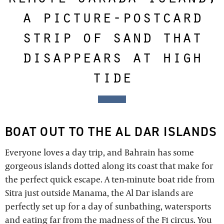
a picture-postcard
strip of sand that
disappears at high
tide
BOAT OUT TO THE AL DAR ISLANDS
Everyone loves a day trip, and Bahrain has some
gorgeous islands dotted along its coast that make for
the perfect quick escape. A ten-minute boat ride from
Sitra just outside Manama, the Al Dar islands are
perfectly set up for a day of sunbathing, watersports
and eating far from the madness of the F1 circus. You