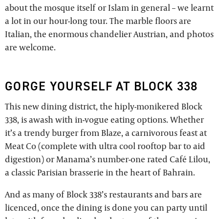
about the mosque itself or Islam in general – we learnt
a lot in our hour-long tour. The marble floors are
Italian, the enormous chandelier Austrian, and photos
are welcome.
GORGE YOURSELF AT BLOCK 338
This new dining district, the hiply-monikered Block
338, is awash with in-vogue eating options. Whether
it’s a trendy burger from Blaze, a carnivorous feast at
Meat Co (complete with ultra cool rooftop bar to aid
digestion) or Manama’s number-one rated Café Lilou,
a classic Parisian brasserie in the heart of Bahrain.
And as many of Block 338’s restaurants and bars are
licenced, once the dining is done you can party until