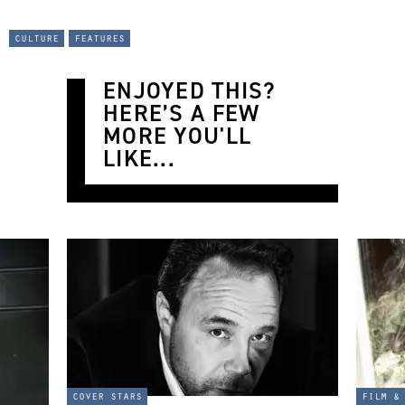
culture
features
ENJOYED THIS?
HERE’S A FEW
MORE YOU'LL
LIKE...
cover stars
film &