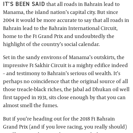
IT’S BEEN SAID
that all roads in Bahrain lead to
Manama, the island nation’s capital city. But since
2004 it would be more accurate to say that all roads in
Bahrain lead to the Bahrain International Circuit,
home to the F1 Grand Prix and undoubtedly the
highlight of the country’s social calendar.
Set in the sandy environs of Manama’s outskirts, the
impressive F1 Sakhir Circuit is a mighty edifice indeed
– and testimony to Bahrain’s serious oil wealth. It’s
perhaps no coincidence that the original source of all
those treacle-black riches, the Jabal ad Dhukan oil well
first tapped in 1931, sits close enough by that you can
almost smell the fumes.
But if you’re heading out for the 2018 F1 Bahrain
Grand Prix (and if you love racing, you really should)