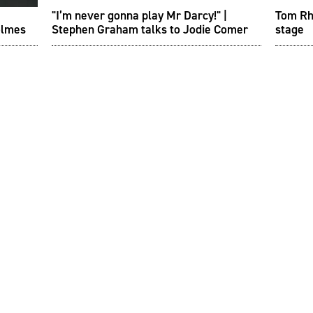
"I’m never gonna play Mr Darcy!" |
Tom Rhy
olmes
Stephen Graham talks to Jodie Comer
stage