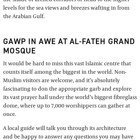
levels for the sea views and breezes wafting in from
the Arabian Gulf.
GAWP IN AWE AT AL-FATEH GRAND
MOSQUE
It would be hard to miss this vast Islamic centre that
counts itself among the biggest in the world. Non-
Muslim visitors are welcome, and it’s absolutely
fascinating to don the appropriate garb and explore
its vast prayer hall under the world’s biggest fibreglass
dome, where up to 7,000 worshippers can gather at
once.
A local guide will talk you through its architecture
and be happy to answer any questions you may have