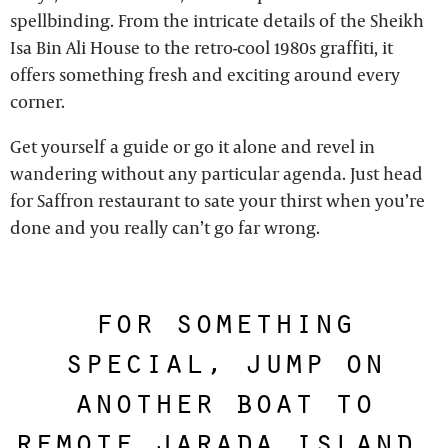
spellbinding. From the intricate details of the Sheikh
Isa Bin Ali House to the retro-cool 1980s graffiti, it
offers something fresh and exciting around every
corner.
Get yourself a guide or go it alone and revel in
wandering without any particular agenda. Just head
for Saffron restaurant to sate your thirst when you’re
done and you really can’t go far wrong.
for something
special, jump on
another boat to
remote jarada island,