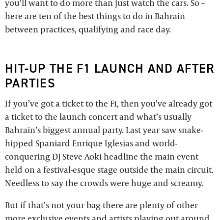
you’ll want to do more than just watch the cars. So –
here are ten of the best things to do in Bahrain
between practices, qualifying and race day.
HIT-UP THE F1 LAUNCH AND AFTER
PARTIES
If you’ve got a ticket to the F1, then you’ve already got
a ticket to the launch concert and what’s usually
Bahrain’s biggest annual party. Last year saw snake-
hipped Spaniard Enrique Iglesias and world-
conquering DJ Steve Aoki headline the main event
held on a festival-esque stage outside the main circuit.
Needless to say the crowds were huge and screamy.
But if that’s not your bag there are plenty of other
more exclusive events and artists playing out around