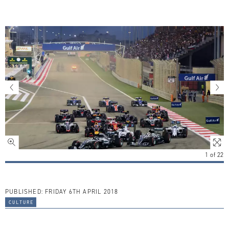
1
of
22
PUBLISHED:
FRIDAY 6TH APRIL 2018
culture