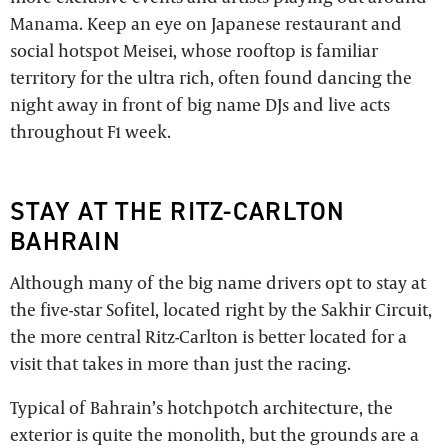
Manama. Keep an eye on Japanese restaurant and
social hotspot Meisei, whose rooftop is familiar
territory for the ultra rich, often found dancing the
night away in front of big name DJs and live acts
throughout F1 week.
STAY AT THE RITZ-CARLTON
BAHRAIN
Although many of the big name drivers opt to stay at
the five-star Sofitel, located right by the Sakhir Circuit,
the more central Ritz-Carlton is better located for a
visit that takes in more than just the racing.
Typical of Bahrain’s hotchpotch architecture, the
exterior is quite the monolith, but the grounds are a