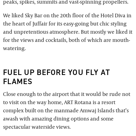
peaks, spikes, summits and vast-spinning propellers.
We liked Sky Bar on the 20th floor of the Hotel Diva in
the heart of Juffair for its easy-going but chic styling
and unpretentious atmosphere. But mostly we liked it
for the views and cocktails, both of which are mouth-
watering.
FUEL UP BEFORE YOU FLY AT
FLAMES
Close enough to the airport that it would be rude not
to visit on the way home, ART Rotana is a resort
complex built on the manmade Amwaj Islands that’s
awash with amazing dining options and some
spectacular waterside views.