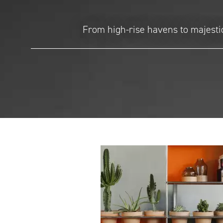
From high-rise havens to majestic