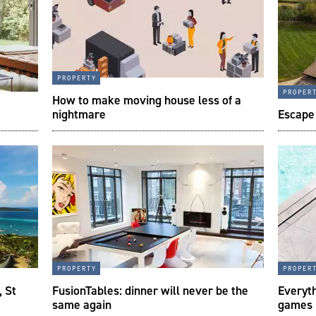
property
proper
How to make moving house less of a
nightmare
Escape 
property
proper
, St
FusionTables: dinner will never be the
Everyth
same again
games