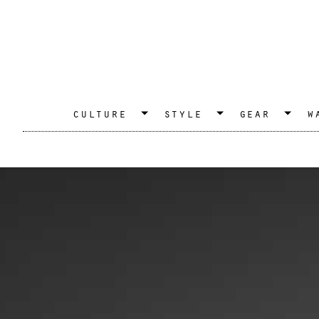
culture
style
gear
w