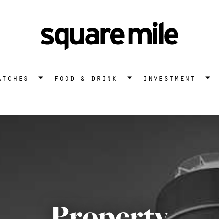
atches
food & drink
investment
Property