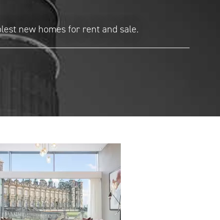
olest new homes for rent and sale.