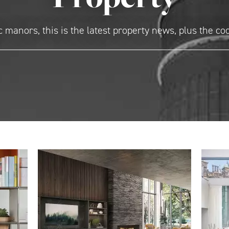
 manors, this is the latest property news, plus the co