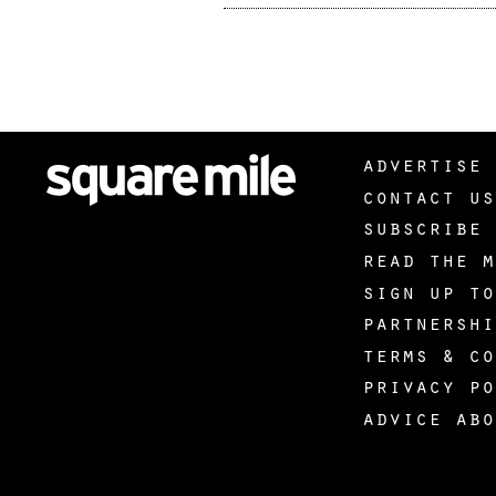
advertise 
contact us
subscribe 
read the m
sign up to
partnershi
terms & co
privacy po
advice abo