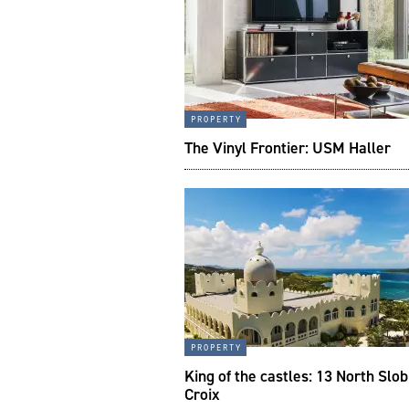
property
The Vinyl Frontier: USM Haller
property
King of the castles: 13 North Slob
Croix