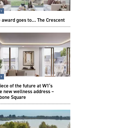
ty
e award goes to… The Crescent
ty
iece of the future at W1’s
te new wellness address –
bone Square