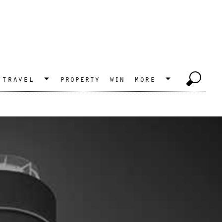
travel
property
win
more