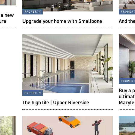
property
proper
s a new
ture
Upgrade your home with Smallbone
And th
proper
Buy a p
property
ultima
The high life | Upper Riverside
Maryle