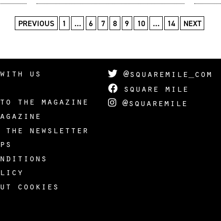
PREVIOUS
1
…
6
7
8
9
10
…
14
NEXT
with us
@squaremile_com
square mile
to the magazine
@squaremile
agazine
 the newsletter
ps
nditions
licy
ut cookies