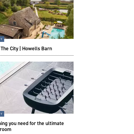
ty
The City | Howells Barn
ty
ing you need for the ultimate
 room