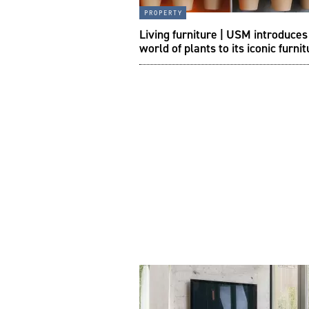
property
Living furniture | USM introduce
world of plants to its iconic furni