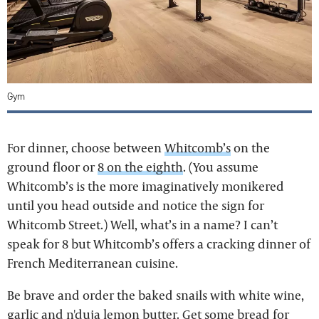
Gym
For dinner, choose between
Whitcomb’s
on the
ground floor or
8 on the eighth
. (You assume
Whitcomb’s is the more imaginatively monikered
until you head outside and notice the sign for
Whitcomb Street.) Well, what’s in a name? I can’t
speak for 8 but Whitcomb’s offers a cracking dinner of
French Mediterranean cuisine.
Be brave and order the baked snails with white wine,
garlic and n'duja lemon butter. Get some bread for