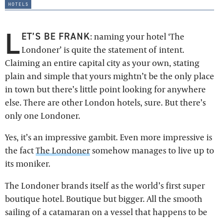
hotels
L
ET’S BE FRANK
: naming your hotel ‘The
Londoner’ is quite the statement of intent.
Claiming an entire capital city as your own, stating
plain and simple that yours mightn’t be the only place
in town but there’s little point looking for anywhere
else. There are other London hotels, sure. But there’s
only one Londoner.
Yes, it’s an impressive gambit. Even more impressive is
the fact
The Londoner
somehow manages to live up to
its moniker.
The Londoner brands itself as the world’s first super
boutique hotel. Boutique but bigger. All the smooth
sailing of a catamaran on a vessel that happens to be