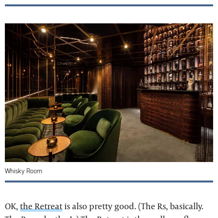
Whisky Room
OK,
the Retreat
is also pretty good. (The Rs, basically.