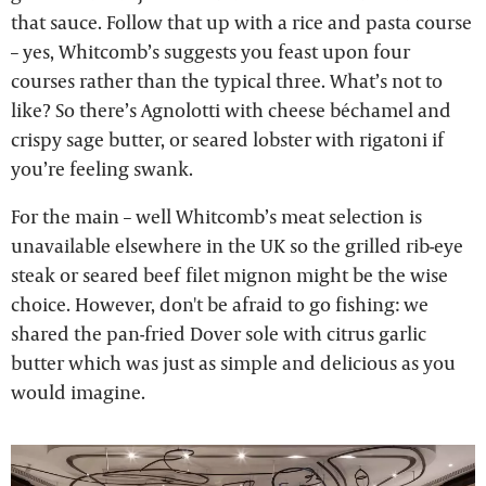
that sauce. Follow that up with a rice and pasta course
– yes, Whitcomb’s suggests you feast upon four
courses rather than the typical three. What’s not to
like? So there’s Agnolotti with cheese béchamel and
crispy sage butter, or seared lobster with rigatoni if
you’re feeling swank.
For the main – well Whitcomb’s meat selection is
unavailable elsewhere in the UK so the grilled rib-eye
steak or seared beef filet mignon might be the wise
choice. However, don't be afraid to go fishing: we
shared the pan-fried Dover sole with citrus garlic
butter which was just as simple and delicious as you
would imagine.