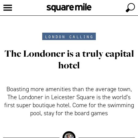
london calling
The Londoner is a truly capital
hotel
Boasting more amenities than the average town,
The Londoner in Leicester Square is the world’s
first super boutique hotel. Come for the swimming
pool, stay for the board games