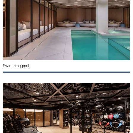
Swimming pool