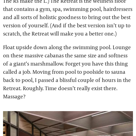
The Rs make the L.) The Retreat is the wellness floor
that contains a gym, spa, swimming pool, hairdressers
and all sorts of holistic goodness to bring out the best
version of yourself. (And if the best version isn’t up to
scratch, the Retreat will make you a better one.)
Float upside down along the swimming pool. Lounge
on these massive cabanas the same size and softness
of a giant’s marshmallow. Forget you have this thing
called a job. Moving from pool to poolside to sauna
back to pool, I passed a blissful couple of hours in the
Retreat. Roughly. Time doesn’t really exist there.
Massage?