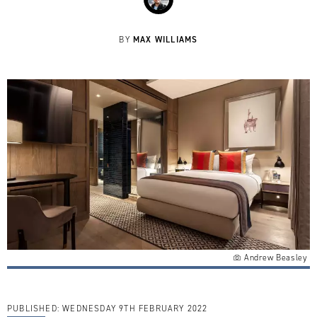
MAX WILLIAMS
BY
Andrew Beasley
PUBLISHED:
WEDNESDAY 9TH FEBRUARY 2022