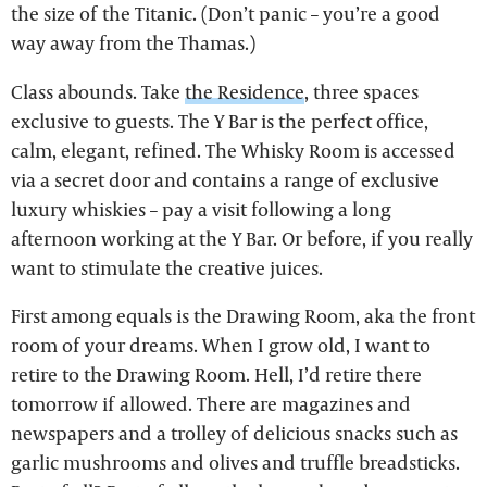
the size of the Titanic. (Don’t panic – you’re a good
way away from the Thamas.)
Class abounds. Take
the Residence
, three spaces
exclusive to guests. The Y Bar is the perfect office,
calm, elegant, refined. The Whisky Room is accessed
via a secret door and contains a range of exclusive
luxury whiskies – pay a visit following a long
afternoon working at the Y Bar. Or before, if you really
want to stimulate the creative juices.
First among equals is the Drawing Room, aka the front
room of your dreams. When I grow old, I want to
retire to the Drawing Room. Hell, I’d retire there
tomorrow if allowed. There are magazines and
newspapers and a trolley of delicious snacks such as
garlic mushrooms and olives and truffle breadsticks.