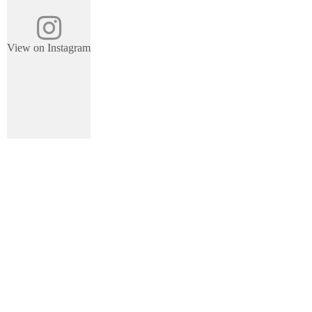
View on Instagram