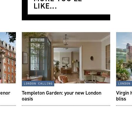
LIKE...
london calling
london
venor
Templeton Garden: your new London
Virgin 
oasis
bliss