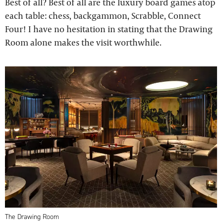
Best of all? Best of all are the luxury board games atop
each table: chess, backgammon, Scrabble, Connect
Four! I have no hesitation in stating that the Drawing
Room alone makes the visit worthwhile.
The Drawing Room