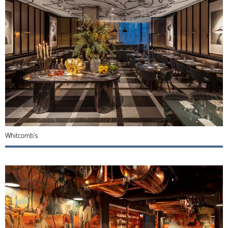
Whitcomb's