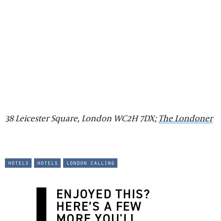
38 Leicester Square, London WC2H 7DX;
The Londoner
hotels
hotels
london calling
ENJOYED THIS?
HERE’S A FEW
MORE YOU'LL