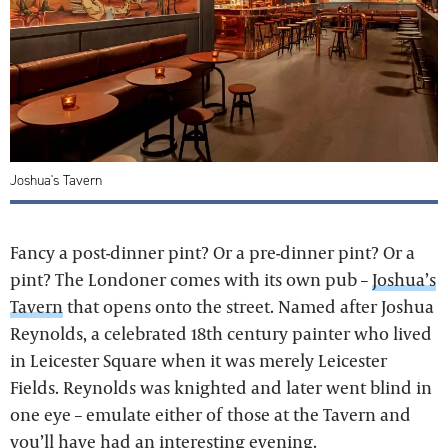
Joshua's Tavern
Fancy a post-dinner pint? Or a pre-dinner pint? Or a
pint? The Londoner comes with its own pub –
Joshua’s
Tavern
that opens onto the street. Named after Joshua
Reynolds, a celebrated 18th century painter who lived
in Leicester Square when it was merely Leicester
Fields. Reynolds was knighted and later went blind in
one eye – emulate either of those at the Tavern and
you’ll have had an interesting evening.