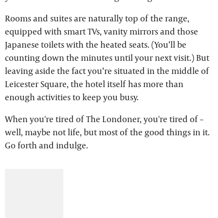
Rooms and suites are naturally top of the range,
equipped with smart TVs, vanity mirrors and those
Japanese toilets with the heated seats. (You’ll be
counting down the minutes until your next visit.) But
leaving aside the fact you’re situated in the middle of
Leicester Square, the hotel itself has more than
enough activities to keep you busy.
When you're tired of The Londoner, you're tired of –
well, maybe not life, but most of the good things in it.
Go forth and indulge.