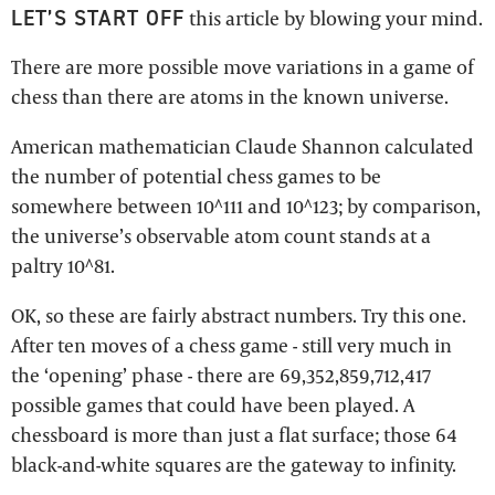
LET’S START OFF
this article by blowing your mind.
There are more possible move variations in a game of
chess than there are atoms in the known universe.
American mathematician Claude Shannon calculated
the number of potential chess games to be
somewhere between 10^111 and 10^123; by comparison,
the universe’s observable atom count stands at a
paltry 10^81.
OK, so these are fairly abstract numbers. Try this one.
After ten moves of a chess game - still very much in
the ‘opening’ phase - there are 69,352,859,712,417
possible games that could have been played. A
chessboard is more than just a flat surface; those 64
black-and-white squares are the gateway to infinity.