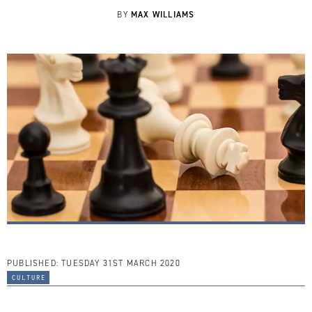
MAX WILLIAMS
BY
PUBLISHED:
TUESDAY 31ST MARCH 2020
culture