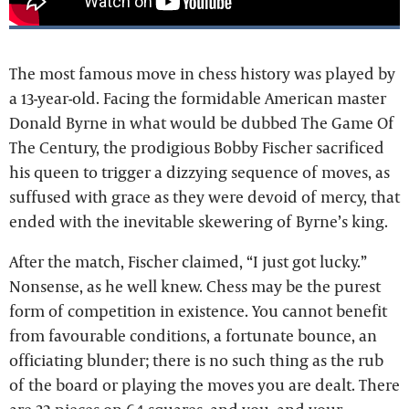
The most famous move in chess history was played by
a 13-year-old. Facing the formidable American master
Donald Byrne in what would be dubbed The Game Of
The Century, the prodigious Bobby Fischer sacrificed
his queen to trigger a dizzying sequence of moves, as
suffused with grace as they were devoid of mercy, that
ended with the inevitable skewering of Byrne’s king.
After the match, Fischer claimed, “I just got lucky.”
Nonsense, as he well knew. Chess may be the purest
form of competition in existence. You cannot benefit
from favourable conditions, a fortunate bounce, an
officiating blunder; there is no such thing as the rub
of the board or playing the moves you are dealt. There