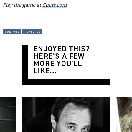
Play the game at
Chess.com
culture
features
ENJOYED THIS?
HERE’S A FEW
MORE YOU'LL
LIKE...