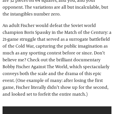
are 32 pieces on 64 squares, and you, and your
opponent. The variations are all but incalculable, but
the intangibles number zero.
An adult Fischer would defeat the Soviet world
champion Boris Spassky in the Match of the Century: a
21-game struggle that served as a surrogate battlefield
of the Cold War, capturing the public imagination as
much as any sporting contest before or since. Don’t
believe me? Check out the brilliant documentary
Bobby Fischer Against The World, which spectacularly
conveys both the scale and the drama of this epic
event. (One example of many: after losing the first
game, Fischer literally didn’t show up for the second,
and looked set to forfeit the entire match.)