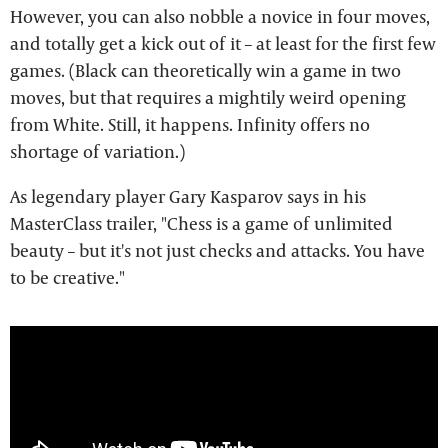
However, you can also nobble a novice in four moves,
and totally get a kick out of it – at least for the first few
games. (Black can theoretically win a game in two
moves, but that requires a mightily weird opening
from White. Still, it happens. Infinity offers no
shortage of variation.)
As legendary player Gary Kasparov says in his
MasterClass trailer, "Chess is a game of unlimited
beauty – but it's not just checks and attacks. You have
to be creative."