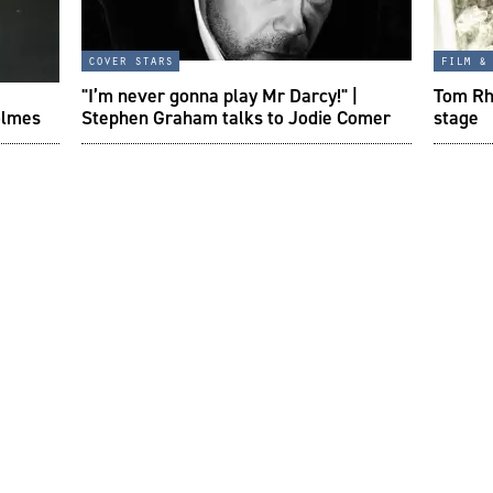
cover stars
film &
"I’m never gonna play Mr Darcy!" |
Tom Rhy
olmes
Stephen Graham talks to Jodie Comer
stage