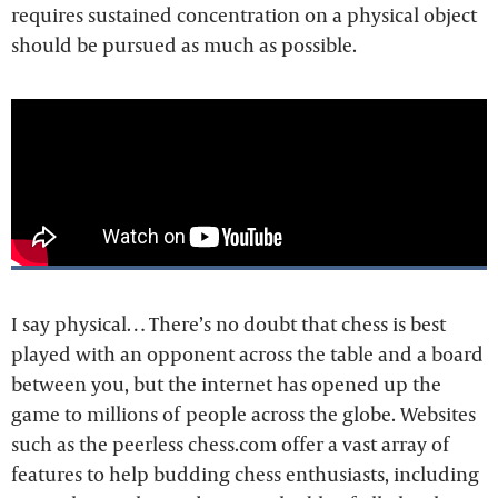
requires sustained concentration on a physical object
should be pursued as much as possible.
I say physical… There’s no doubt that chess is best
played with an opponent across the table and a board
between you, but the internet has opened up the
game to millions of people across the globe. Websites
such as the peerless chess.com offer a vast array of
features to help budding chess enthusiasts, including