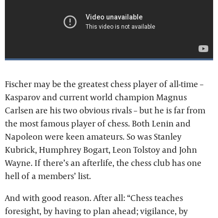
Fischer may be the greatest chess player of all-time –
Kasparov and current world champion Magnus
Carlsen are his two obvious rivals – but he is far from
the most famous player of chess. Both Lenin and
Napoleon were keen amateurs. So was Stanley
Kubrick, Humphrey Bogart, Leon Tolstoy and John
Wayne. If there’s an afterlife, the chess club has one
hell of a members’ list.
And with good reason. After all: “Chess teaches
foresight, by having to plan ahead; vigilance, by