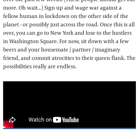
more. Oh wait...) Sign up and wage war against a
fellow human in lockdown on the other side of the
planet - or possibly just across the road. Once this is all
over, you can go to New York and lose to the hustlers
in Washington Square. For now, sit down with a few
beers and your housemate / partner / imaginary
friend, and commit atrocities to their queen flank. The
possibilities really are endless.