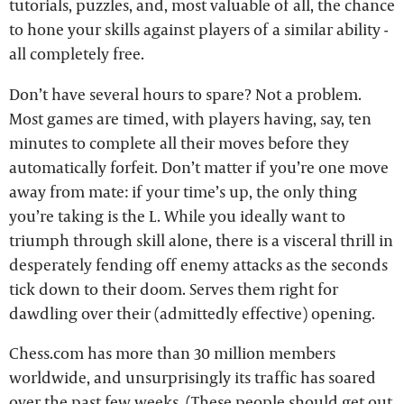
tutorials, puzzles, and, most valuable of all, the chance
to hone your skills against players of a similar ability -
all completely free.
Don’t have several hours to spare? Not a problem.
Most games are timed, with players having, say, ten
minutes to complete all their moves before they
automatically forfeit. Don’t matter if you’re one move
away from mate: if your time’s up, the only thing
you’re taking is the L. While you ideally want to
triumph through skill alone, there is a visceral thrill in
desperately fending off enemy attacks as the seconds
tick down to their doom. Serves them right for
dawdling over their (admittedly effective) opening.
Chess.com has more than 30 million members
worldwide, and unsurprisingly its traffic has soared
over the past few weeks. (These people should get out