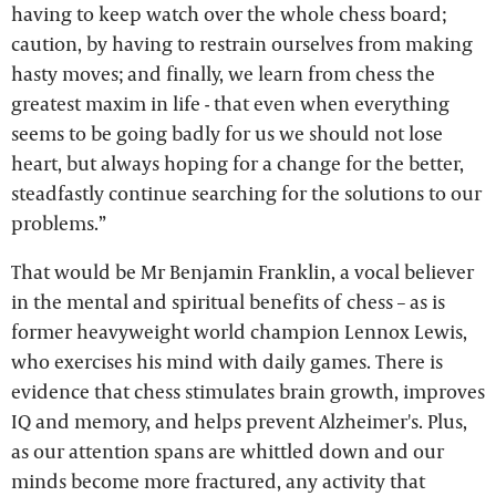
having to keep watch over the whole chess board;
caution, by having to restrain ourselves from making
hasty moves; and finally, we learn from chess the
greatest maxim in life - that even when everything
seems to be going badly for us we should not lose
heart, but always hoping for a change for the better,
steadfastly continue searching for the solutions to our
problems.”
That would be Mr Benjamin Franklin, a vocal believer
in the mental and spiritual benefits of chess – as is
former heavyweight world champion Lennox Lewis,
who exercises his mind with daily games. There is
evidence that chess stimulates brain growth, improves
IQ and memory, and helps prevent Alzheimer's. Plus,
as our attention spans are whittled down and our
minds become more fractured, any activity that