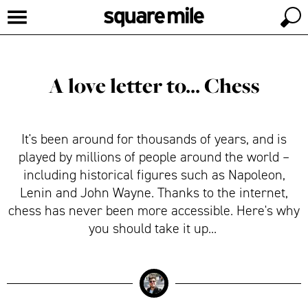
A love letter to... Chess
It's been around for thousands of years, and is
played by millions of people around the world –
including historical figures such as Napoleon,
Lenin and John Wayne. Thanks to the internet,
chess has never been more accessible. Here's why
you should take it up...