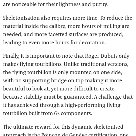
are noticeable for their lightness and purity.
Skeletonisation also requires more time. To reduce the
material inside the calibre, more hours of milling are
needed, and more facetted surfaces are produced,
leading to even more hours for decoration.
Finally, it is important to note that Roger Dubuis only
makes flying tourbillons. Unlike traditional versions,
the flying tourbillon is only mounted on one side,
with no supporting bridge on top making it more
beautiful to look at, yet more difficult to create,
because stability must be guaranteed. A challenge that
it has achieved through a high-performing flying
tourbillon built from 63 components.
The ultimate reward for this dynamic skeletonised
approach is the Poinçon de Genève certification, one