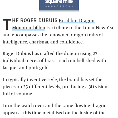
T
HE ROGER DUBUIS
Excalibur Dragon
Monotourbillon
is a tribute to the Lunar New Year
and encompasses the renowned dragon traits of
intelligence, charisma, and confidence.
Roger Dubuis has crafted the dragon using 27
individual pieces of brass – each embellished with
lacquer and pink gold.
In typically inventive style, the brand has set the
pieces on 25 different levels, producing a 3D vision
full of volume.
Turn the watch over and the same flowing dragon
appears – this time metallised on the inside of the