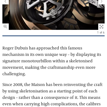
1
of
4
Roger Dubuis has approached this famous
mechanism in its own unique way – by displaying its
signature monotourbillon within a skeletonised
movement, making the craftsmanship even more
challenging.
Since 2008, the Maison has been reinventing the craft
by using skeletonisation as a starting point of each
design – rather than a consequence of it. This means
even when carrying high complications, the calibres