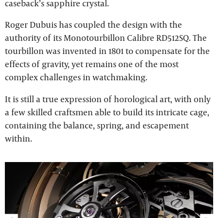
caseback’s sapphire crystal.
Roger Dubuis has coupled the design with the
authority of its Monotourbillon Calibre RD512SQ. The
tourbillon was invented in 1801 to compensate for the
effects of gravity, yet remains one of the most
complex challenges in watchmaking.
It is still a true expression of horological art, with only
a few skilled craftsmen able to build its intricate cage,
containing the balance, spring, and escapement
within.