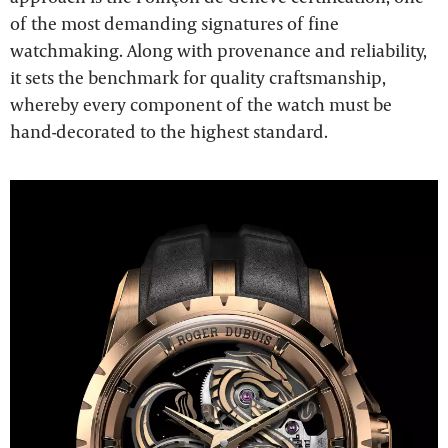
of the most demanding signatures of fine
watchmaking. Along with provenance and reliability,
it sets the benchmark for quality craftsmanship,
whereby every component of the watch must be
hand-decorated to the highest standard.