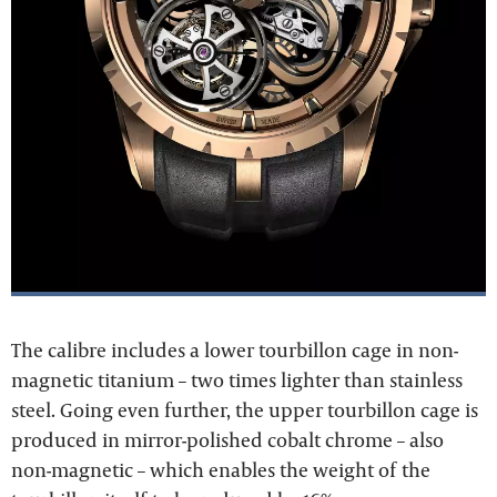
The calibre includes a lower tourbillon cage in non-
magnetic titanium – two times lighter than stainless
steel. Going even further, the upper tourbillon cage is
produced in mirror-polished cobalt chrome – also
non-magnetic – which enables the weight of the