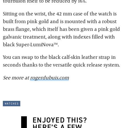
tourbillon itself to be reduced by 16%.
Sitting on the wrist, the 42 mm case of the watch is
built from pink gold and is mounted with a robust
brass flange, which itself has been given a pink gold
galvanic treatment, along with indexes filled with
black Super-LumiNova™.
You can swap to the black calf-skin leather strap in
seconds thanks to the versatile quick release system.
See more at
rogerdubuis.com
watches
ENJOYED THIS?
HERE’S A FEW