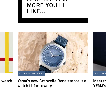
MORE YOU'LL
LIKE...
gateway watches
watche
l watch
Yema’s new Granvelle Renaissance is a
Meet t
watch fit for royalty
YEMA’s