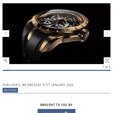
1
of
5
PUBLISHED:
WEDNESDAY 31ST JANUARY 2024
watches
BROUGHT TO YOU BY