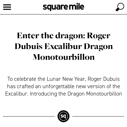
Enter the dragon: Roger
Dubuis Excalibur Dragon
Monotourbillon
To celebrate the Lunar New Year, Roger Dubuis
has crafted an unforgettable new version of the
Excalibur. Introducing the Dragon Monotourbillon